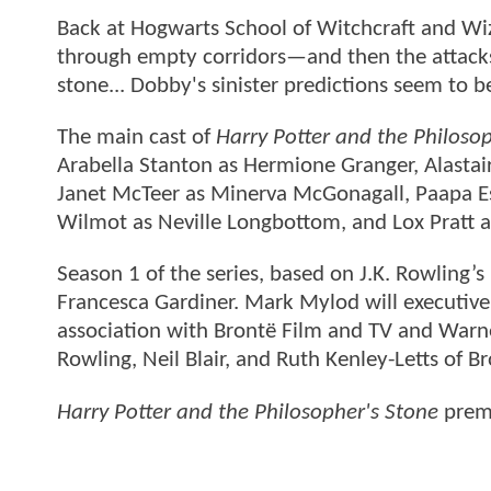
Back at Hogwarts School of Witchcraft and Wiz
through empty corridors—and then the attacks 
stone... Dobby's sinister predictions seem to 
The main cast of
Harry Potter and the Philoso
Arabella Stanton as Hermione Granger, Alasta
Janet McTeer as Minerva McGonagall, Paapa Es
Wilmot as Neville Longbottom, and Lox Pratt a
Season 1 of the series, based on J.K. Rowling’
Francesca Gardiner. Mark Mylod will executive 
association with Brontë Film and TV and Warner
Rowling, Neil Blair, and Ruth Kenley-Letts of
Harry Potter and the Philosopher's Stone
premi