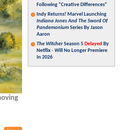
Following "Creative Differences"
Indy Returns! Marvel Launching
Indiana Jones And The Sword Of
Pandemonium
Series By Jason
Aaron
The Witcher
Season 5
Delayed
By
Netflix - Will No Longer Premiere
In 2026
 moving