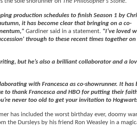
as the sole shorunner on
The Philosopher's Stone
.
pping production schedules to finish Season 1 by Chr
autumn, it has become clear that bringing on a co-
omentum,"
Gardiner said in a statement.
"I’ve loved 
uccession' through to these recent times together on
ting, but he’s also a brilliant collaborator and a lov
ollaborating with Francesca as co-showrunner. It has
ike to thank Francesca and HBO for putting their fait
u’re never too old to get your invitation to Hogwart
mmer has included the worst birthday ever, doomy wa
om the Dursleys by his friend Ron Weasley in a magica