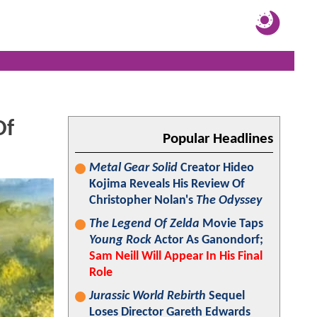
Of
Popular Headlines
Metal Gear Solid
Creator Hideo
Kojima Reveals His Review Of
Christopher Nolan's
The Odyssey
The Legend Of Zelda
Movie Taps
Young Rock
Actor As Ganondorf;
Sam Neill Will Appear In His Final
Role
Jurassic World Rebirth
Sequel
Loses Director Gareth Edwards