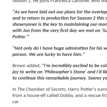
Season 2. He joins Francesca Gardiner, who w
"As we have laid out our plans for the overla
and to return to production for Season 2 this 
showrunner is the key to maintaining our m
with Jon from the very first day we met on 'S
Potter.'"
"Not only do I have huge admiration for his wri
person. We are lucky to have him."
Brown added,
"I’m incredibly excited to be c
joy to write on 'Philosopher’s Stone' and I’d l
to continue this remarkable journey. Seems yo
In
The Chamber of Secrets
, Harry Potter's su
from a house-elf called Dobby, and a rescue fr
car.