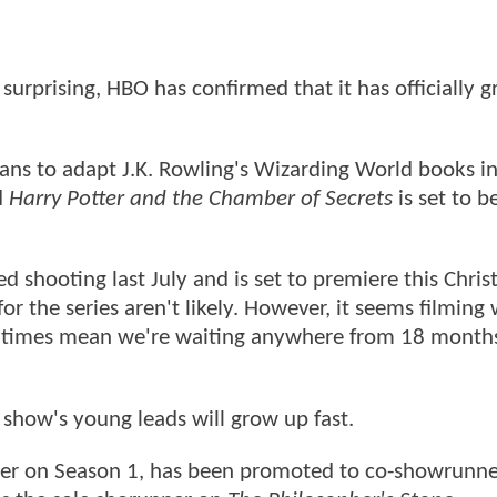
surprising, HBO has confirmed that it has officially gr
lans to adapt J.K. Rowling's Wizarding World books i
d
Harry Potter and the Chamber of Secrets
is set to b
ed shooting last July and is set to premiere this Chris
r the series aren't likely. However, it seems filming 
ion times mean we're waiting anywhere from 18 month
 show's young leads will grow up fast.
iter on Season 1, has been promoted to co-showrunn