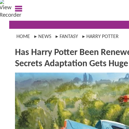
HOME
NEWS
FANTASY
HARRY POTTER
Has Harry Potter Been Renew
Secrets Adaptation Gets Hug