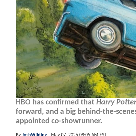
HBO has confirmed that
Harry Potte
forward, and a big behind-the-scenes
appointed co-showrunner.
By
JoshWilding
-
May 07, 2026 08:05 AM EST