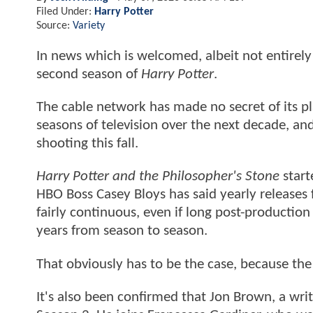
Filed Under:
Harry Potter
Source:
Variety
In news which is welcomed, albeit not entirely 
second season of
Harry Potter
.
The cable network has made no secret of its p
seasons of television over the next decade, an
shooting this fall.
Harry Potter and the Philosopher's Stone
start
HBO Boss Casey Bloys has said yearly releases fo
fairly continuous, even if long post-product
years from season to season.
That obviously has to be the case, because the
It's also been confirmed that Jon Brown, a wr