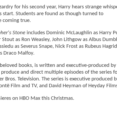
ardry for his second year, Harry hears strange whisp
start. Students are found as though turned to
be coming true.
pher's Stone
includes Dominic McLaughlin as Harry Po
ir Stout as Ron Weasley, John Lithgow as Albus Dumb
siedu as Severus Snape, Nick Frost as Rubeus Hagrid
s Draco Malfoy.
s beloved books, is written and executive-produced by
produce and direct multiple episodes of the series f
 Bros. Television. The series is executive produced by
 Brontë Film and TV, and David Heyman of Heyday Film
eres on HBO Max this Christmas.