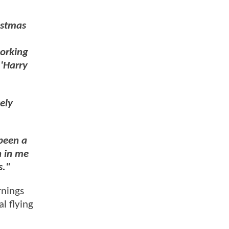
istmas
working
 'Harry
ely
 been a
h in me
s."
rnings
l flying