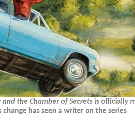
r and the Chamber of Secrets
is officially
 change has seen a writer on the series