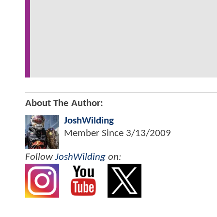
About The Author:
JoshWilding
Member Since
3/13/2009
Follow
JoshWilding
on: