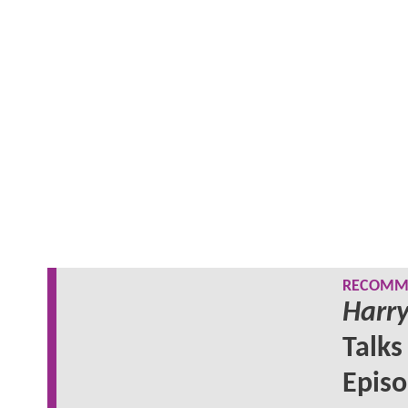
RECOMME
Harry
Talks
Epis