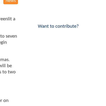
News
eenlit a
Want to contribute?
nto seven
egin
tmas.
will be
s to two
er on