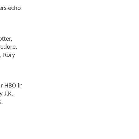
ers echo
tter,
ledore,
, Rory
or HBO in
 J.K.
s.