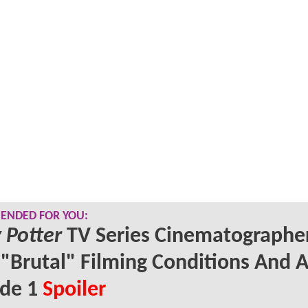
NDED FOR YOU:
 Potter
TV Series Cinematographe
 "Brutal" Filming Conditions And 
ode 1
Spoiler