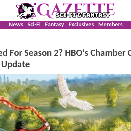
News
Sci-Fi
Fantasy
Exclusives
Members
ed For Season 2? HBO's Chamber 
e Update