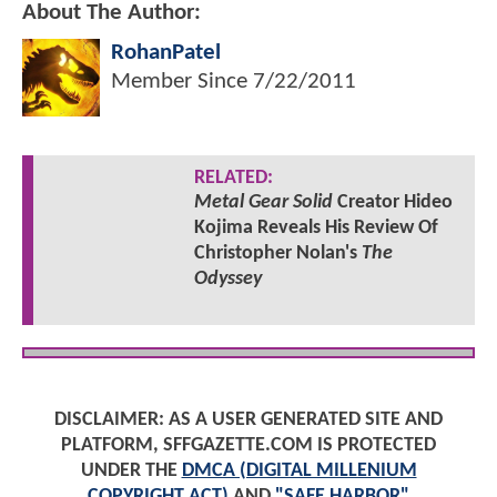
About The Author:
RohanPatel
Member Since
7/22/2011
RELATED:
Metal Gear Solid
Creator Hideo
Kojima Reveals His Review Of
Christopher Nolan's
The
Odyssey
DISCLAIMER: AS A USER GENERATED SITE AND
PLATFORM, SFFGAZETTE.COM IS PROTECTED
UNDER THE
DMCA (DIGITAL MILLENIUM
COPYRIGHT ACT)
AND
"SAFE HARBOR"