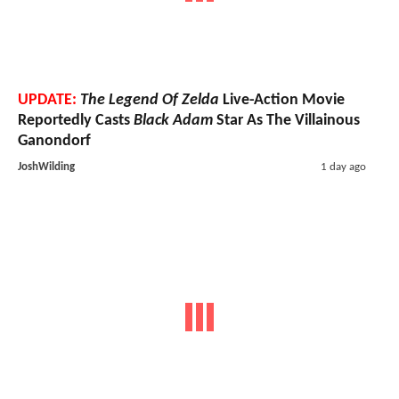
UPDATE:
The Legend Of Zelda
Live-Action Movie
Reportedly Casts
Black Adam
Star As The Villainous
Ganondorf
JoshWilding
1 day ago