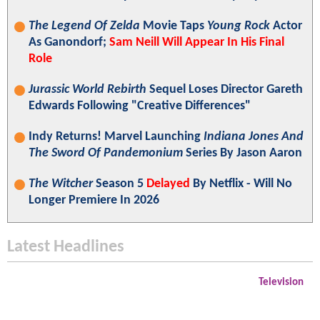
The Legend Of Zelda
Movie Taps
Young Rock
Actor
As Ganondorf;
Sam Neill Will Appear In His Final
Role
Jurassic World Rebirth
Sequel Loses Director Gareth
Edwards Following "Creative Differences"
Indy Returns! Marvel Launching
Indiana Jones And
The Sword Of Pandemonium
Series By Jason Aaron
The Witcher
Season 5
Delayed
By Netflix - Will No
Longer Premiere In 2026
Latest Headlines
Television