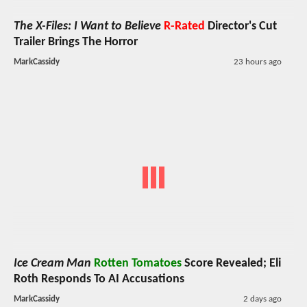
The X-Files: I Want to Believe
R-Rated
Director's Cut
Trailer Brings The Horror
MarkCassidy
23 hours ago
Ice Cream Man
Rotten Tomatoes
Score Revealed; Eli
Roth Responds To AI Accusations
MarkCassidy
2 days ago