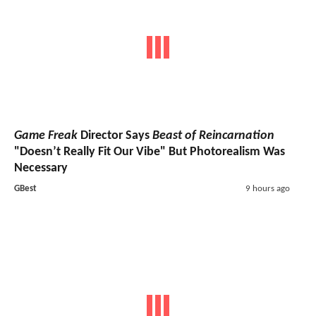
Game Freak
Director Says
Beast of Reincarnation
"Doesn’t Really Fit Our Vibe" But Photorealism Was
Necessary
GBest
9 hours ago