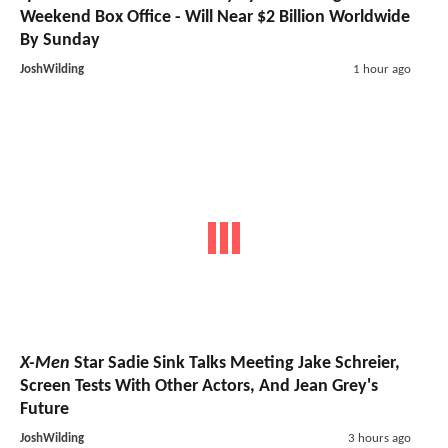
Weekend Box Office - Will Near $2 Billion Worldwide
By Sunday
JoshWilding
1 hour ago
X-Men
Star Sadie Sink Talks Meeting Jake Schreier,
Screen Tests With Other Actors, And Jean Grey's
Future
JoshWilding
3 hours ago