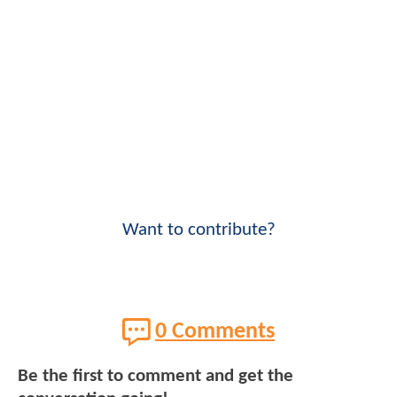
Want to contribute?
0 Comments
Be the first to comment and get the