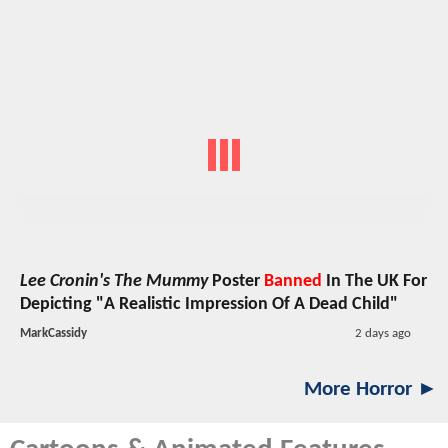
Lee Cronin's The Mummy
Poster
Banned
In The UK For
Depicting "A Realistic Impression Of A Dead Child"
MarkCassidy
2 days ago
More Horror ►