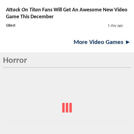
Attack On Titan
Fans Will Get An Awesome New Video
Game This December
GBest
1 day ago
More Video Games ►
Horror