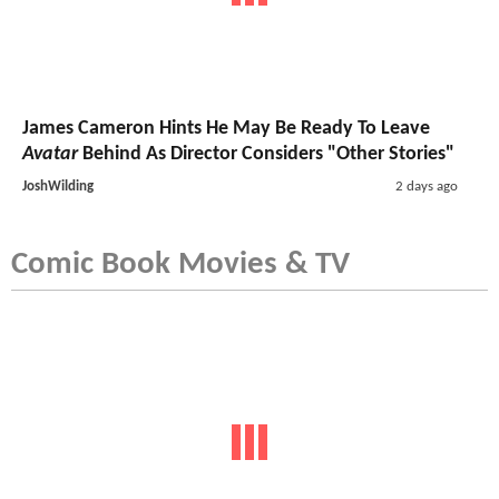
James Cameron Hints He May Be Ready To Leave
Avatar
Behind As Director Considers "Other Stories"
JoshWilding
2 days ago
Comic Book Movies & TV