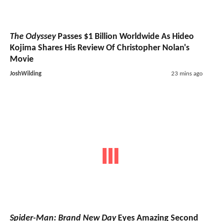
The Odyssey
Passes $1 Billion Worldwide As Hideo
Kojima Shares His Review Of Christopher Nolan's
Movie
JoshWilding
23 mins ago
Spider-Man: Brand New Day
Eyes Amazing Second