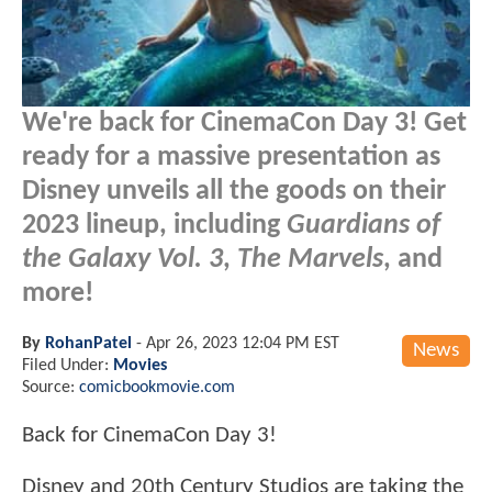
We're back for CinemaCon Day 3! Get
ready for a massive presentation as
Disney unveils all the goods on their
2023 lineup, including
Guardians of
the Galaxy Vol. 3
,
The Marvels
, and
more!
By
RohanPatel
-
Apr 26, 2023 12:04 PM EST
News
Filed Under:
Movies
Source:
comicbookmovie.com
Back for CinemaCon Day 3!
Disney and 20th Century Studios are taking the