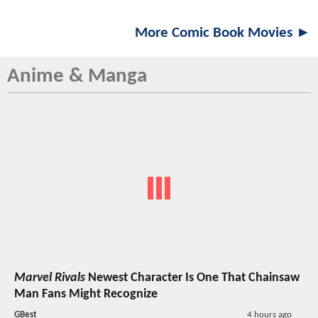
More Comic Book Movies ►
Anime & Manga
Marvel Rivals
Newest Character Is One That Chainsaw
Man Fans Might Recognize
GBest
4 hours ago