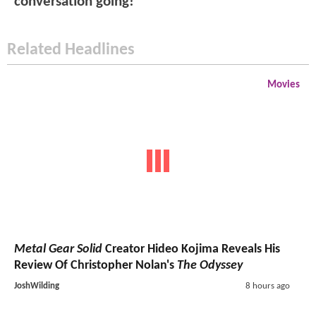
conversation going!
Related Headlines
Movies
Metal Gear Solid
Creator Hideo Kojima Reveals His
Review Of Christopher Nolan's
The Odyssey
JoshWilding
8 hours ago