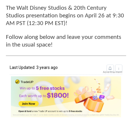
The Walt Disney Studios & 20th Century
Studios presentation begins on April 26 at 9:30
AM PST (12:30 PM EST)!
Follow along below and leave your comments
in the usual space!