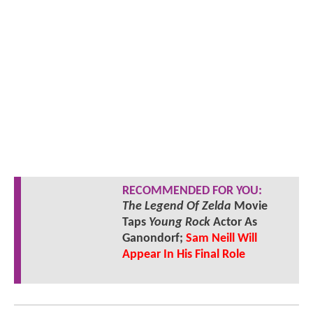
RECOMMENDED FOR YOU:
The Legend Of Zelda
Movie
Taps
Young Rock
Actor As
Ganondorf;
Sam Neill Will
Appear In His Final Role