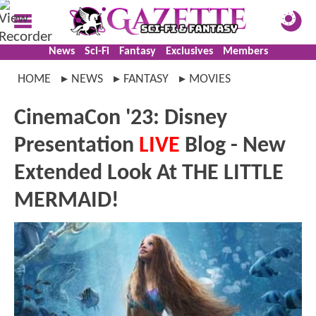
News
Sci-Fi
Fantasy
Exclusives
Members
HOME
NEWS
FANTASY
MOVIES
CinemaCon '23: Disney
Presentation
LIVE
Blog - New
Extended Look At THE LITTLE
MERMAID!