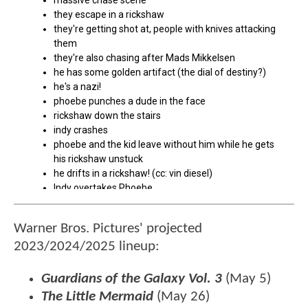
Warner Bros. Pictures' projected
2023/2024/2025 lineup:
Guardians of the Galaxy Vol. 3
(May 5)
The Little Mermaid
(May 26)