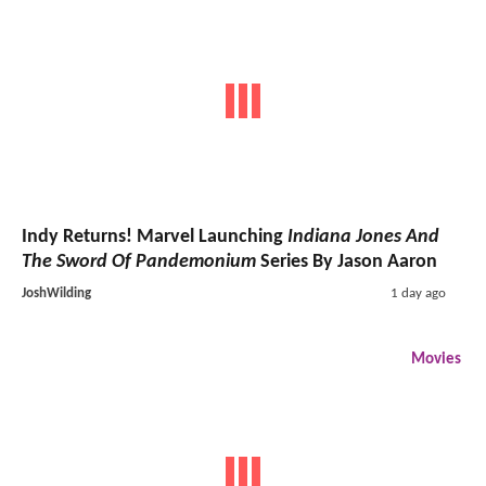
Indy Returns! Marvel Launching
Indiana Jones And
The Sword Of Pandemonium
Series By Jason Aaron
JoshWilding
1 day ago
Movies