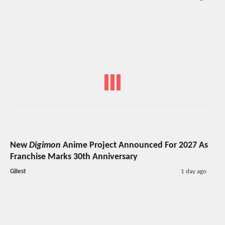
New
Digimon
Anime Project Announced For 2027 As
Franchise Marks 30th Anniversary
GBest
1 day ago