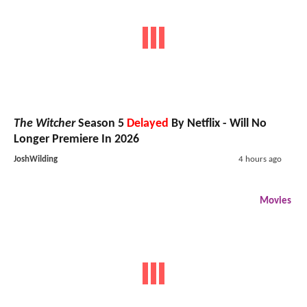
The Witcher
Season 5
Delayed
By Netflix - Will No
Longer Premiere In 2026
JoshWilding
4 hours ago
Movies