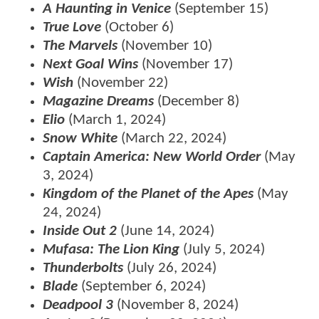
A Haunting in Venice
(September 15)
True Love
(October 6)
The Marvels
(November 10)
Next Goal Wins
(November 17)
Wish
(November 22)
Magazine Dreams
(December 8)
Elio
(March 1, 2024)
Snow White
(March 22, 2024)
Captain America: New World Order
(May
3, 2024)
Kingdom of the Planet of the Apes
(May
24, 2024)
Inside Out 2
(June 14, 2024)
Mufasa: The Lion King
(July 5, 2024)
Thunderbolts
(July 26, 2024)
Blade
(September 6, 2024)
Deadpool 3
(November 8, 2024)