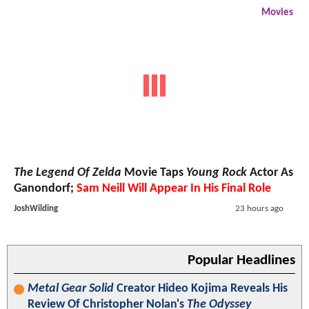
Movies
The Legend Of Zelda
Movie Taps
Young Rock
Actor As
Ganondorf;
Sam Neill Will Appear In His Final Role
JoshWilding
23 hours ago
Popular Headlines
Metal Gear Solid
Creator Hideo Kojima Reveals His
Review Of Christopher Nolan's
The Odyssey