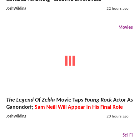
JoshWilding
22 hours ago
Movies
The Legend Of Zelda
Movie Taps
Young Rock
Actor As
Ganondorf;
Sam Neill Will Appear In His Final Role
JoshWilding
23 hours ago
Sci-Fi