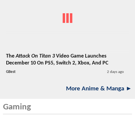
The
Attack On Titan 3
Video Game Launches
December 10 On PS5, Switch 2, Xbox, And PC
GBest
2 days ago
More Anime & Manga ►
Gaming