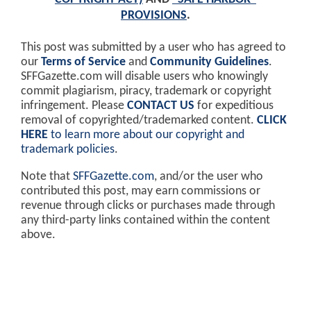
PROVISIONS
.
This post was submitted by a user who has agreed to
our
Terms of Service
and
Community Guidelines
.
SFFGazette.com will disable users who knowingly
commit plagiarism, piracy, trademark or copyright
infringement. Please
CONTACT US
for expeditious
removal of copyrighted/trademarked content.
CLICK
HERE
to learn more about our copyright and
trademark policies
.
Note that
SFFGazette.com
, and/or the user who
contributed this post, may earn commissions or
revenue through clicks or purchases made through
any third-party links contained within the content
above.