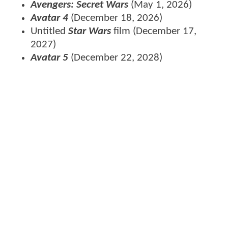
Avengers: Secret Wars
(May 1, 2026)
Avatar 4
(December 18, 2026)
Untitled
Star Wars
film (December 17,
2027)
Avatar 5
(December 22, 2028)