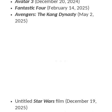
Avatar 3
(December 20, 2024)
Fantastic Four
(February 14, 2025)
Avengers: The Kang Dynasty
(May 2,
2025)
Untitled
Star Wars
film (December 19,
2025)