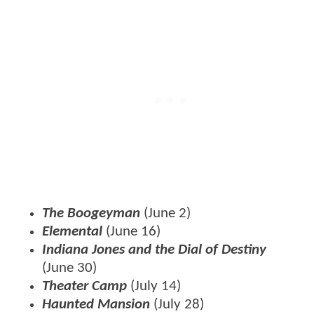
The Boogeyman
(June 2)
Elemental
(June 16)
Indiana Jones and the Dial of Destiny
(June 30)
Theater Camp
(July 14)
Haunted Mansion
(July 28)