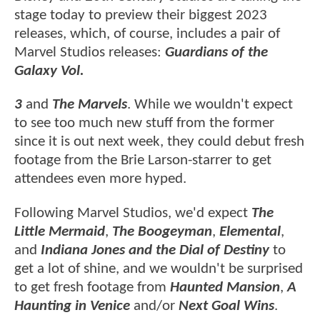
stage today to preview their biggest 2023
releases, which, of course, includes a pair of
Marvel Studios releases:
Guardians of the
Galaxy Vol.
3
and
The Marvels
. While we wouldn't expect
to see too much new stuff from the former
since it is out next week, they could debut fresh
footage from the Brie Larson-starrer to get
attendees even more hyped.
Following Marvel Studios, we'd expect
The
Little Mermaid
,
The Boogeyman
,
Elemental
,
and
Indiana Jones and the Dial of Destiny
to
get a lot of shine, and we wouldn't be surprised
to get fresh footage from
Haunted Mansion
,
A
Haunting in Venice
and/or
Next Goal Wins
.