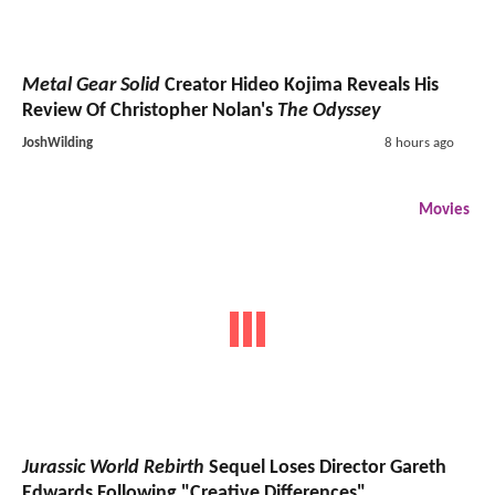
Metal Gear Solid
Creator Hideo Kojima Reveals His
Review Of Christopher Nolan's
The Odyssey
JoshWilding
8 hours ago
Movies
Jurassic World Rebirth
Sequel Loses Director Gareth
Edwards Following "Creative Differences"