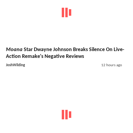
Moana
Star Dwayne Johnson Breaks Silence On Live-
Action Remake's Negative Reviews
JoshWilding
12 hours ago