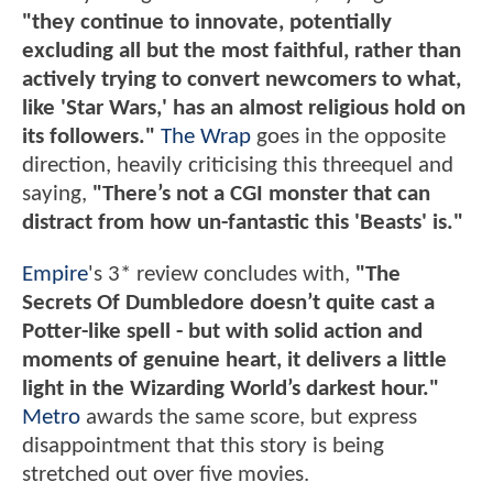
"they continue to innovate, potentially
excluding all but the most faithful, rather than
actively trying to convert newcomers to what,
like 'Star Wars,' has an almost religious hold on
its followers."
The Wrap
goes in the opposite
direction, heavily criticising this threequel and
saying,
"There’s not a CGI monster that can
distract from how un-fantastic this 'Beasts' is."
Empire
's 3* review concludes with,
"The
Secrets Of Dumbledore doesn’t quite cast a
Potter-like spell - but with solid action and
moments of genuine heart, it delivers a little
light in the Wizarding World’s darkest hour."
Metro
awards the same score, but express
disappointment that this story is being
stretched out over five movies.