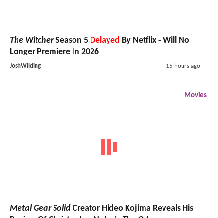
The Witcher
Season 5
Delayed
By Netflix - Will No
Longer Premiere In 2026
JoshWilding
15 hours ago
Movies
Metal Gear Solid
Creator Hideo Kojima Reveals His