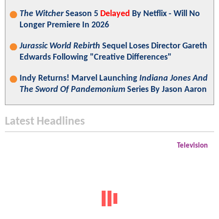
The Witcher
Season 5
Delayed
By Netflix - Will No
Longer Premiere In 2026
Jurassic World Rebirth
Sequel Loses Director Gareth
Edwards Following "Creative Differences"
Indy Returns! Marvel Launching
Indiana Jones And
The Sword Of Pandemonium
Series By Jason Aaron
Latest Headlines
Television