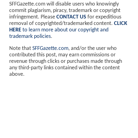
SFFGazette.com will disable users who knowingly
commit plagiarism, piracy, trademark or copyright
infringement. Please
CONTACT US
for expeditious
removal of copyrighted/trademarked content.
CLICK
HERE
to learn more about our copyright and
trademark policies
.
Note that
SFFGazette.com
, and/or the user who
contributed this post, may earn commissions or
revenue through clicks or purchases made through
any third-party links contained within the content
above.