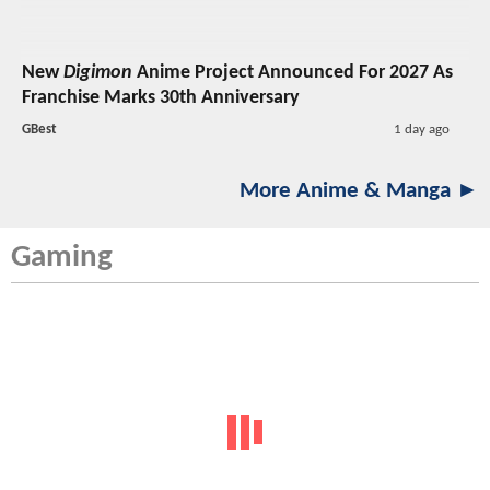
New
Digimon
Anime Project Announced For 2027 As
Franchise Marks 30th Anniversary
GBest
1 day ago
More Anime & Manga ►
Gaming