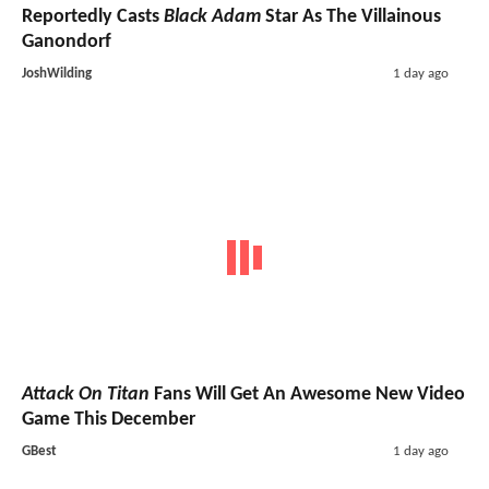
Reportedly Casts
Black Adam
Star As The Villainous
Ganondorf
JoshWilding
1 day ago
Attack On Titan
Fans Will Get An Awesome New Video
Game This December
GBest
1 day ago