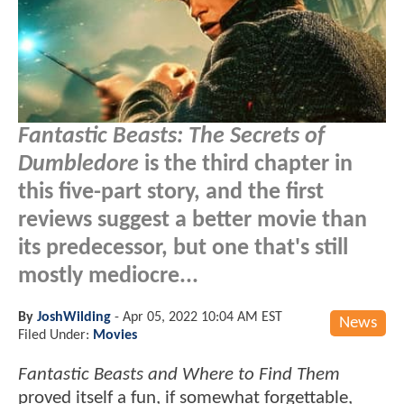
Fantastic Beasts: The Secrets of
Dumbledore
is the third chapter in
this five-part story, and the first
reviews suggest a better movie than
its predecessor, but one that's still
mostly mediocre...
By
JoshWilding
-
Apr 05, 2022 10:04 AM EST
News
Filed Under:
Movies
Fantastic Beasts and Where to Find Them
proved itself a fun, if somewhat forgettable,