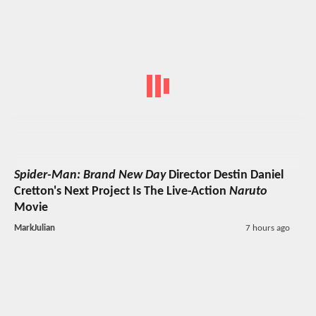
Spider-Man: Brand New Day
Director Destin Daniel
Cretton's Next Project Is The Live-Action
Naruto
Movie
MarkJulian
7 hours ago