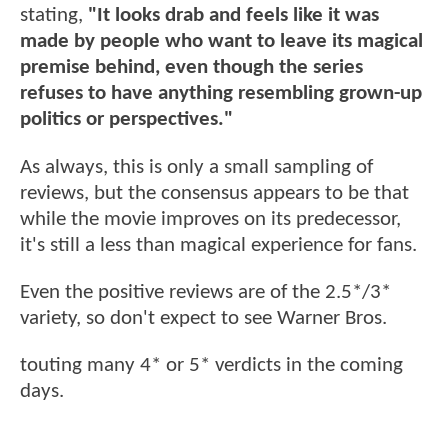
stating,
"It looks drab and feels like it was
made by people who want to leave its magical
premise behind, even though the series
refuses to have anything resembling grown-up
politics or perspectives."
As always, this is only a small sampling of
reviews, but the consensus appears to be that
while the movie improves on its predecessor,
it's still a less than magical experience for fans.
Even the positive reviews are of the 2.5*/3*
variety, so don't expect to see Warner Bros.
touting many 4* or 5* verdicts in the coming
days.