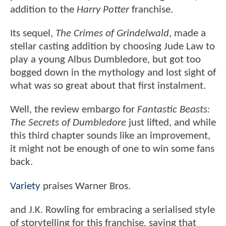
addition to the
Harry Potter
franchise.
Its sequel,
The Crimes of Grindelwald
, made a
stellar casting addition by choosing Jude Law to
play a young Albus Dumbledore, but got too
bogged down in the mythology and lost sight of
what was so great about that first instalment.
Well, the review embargo for
Fantastic Beasts:
The Secrets of Dumbledore
just lifted, and while
this third chapter sounds like an improvement,
it might not be enough of one to win some fans
back.
Variety
praises Warner Bros.
and J.K. Rowling for embracing a serialised style
of storytelling for this franchise, saying that