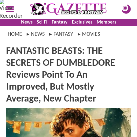
News
Sci-Fi
Fantasy
Exclusives
Members
HOME
NEWS
FANTASY
MOVIES
FANTASTIC BEASTS: THE
SECRETS OF DUMBLEDORE
Reviews Point To An
Improved, But Mostly
Average, New Chapter