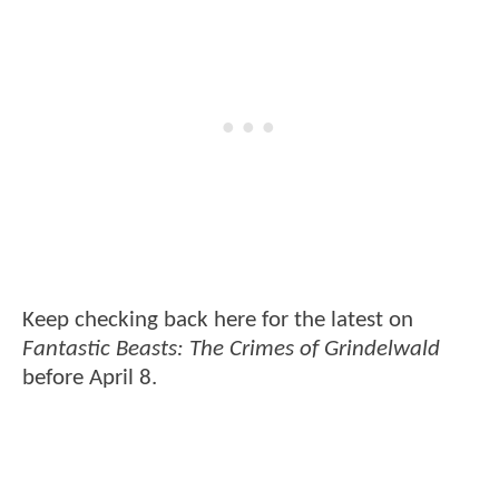
Keep checking back here for the latest on
Fantastic Beasts: The Crimes of Grindelwald
before April 8.