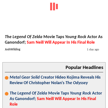
The Legend Of Zelda
Movie Taps
Young Rock
Actor As
Ganondorf;
Sam Neill Will Appear In His Final Role
JoshWilding
1 day ago
Popular Headlines
Metal Gear Solid
Creator Hideo Kojima Reveals His
Review Of Christopher Nolan's
The Odyssey
The Legend Of Zelda
Movie Taps
Young Rock
Actor
As Ganondorf;
Sam Neill Will Appear In His Final
Role