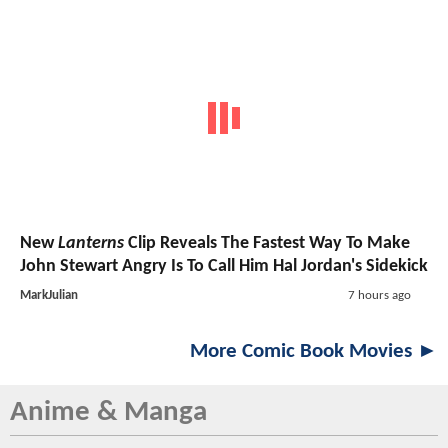
New
Lanterns
Clip Reveals The Fastest Way To Make
John Stewart Angry Is To Call Him Hal Jordan's Sidekick
MarkJulian
7 hours ago
More Comic Book Movies ►
Anime & Manga