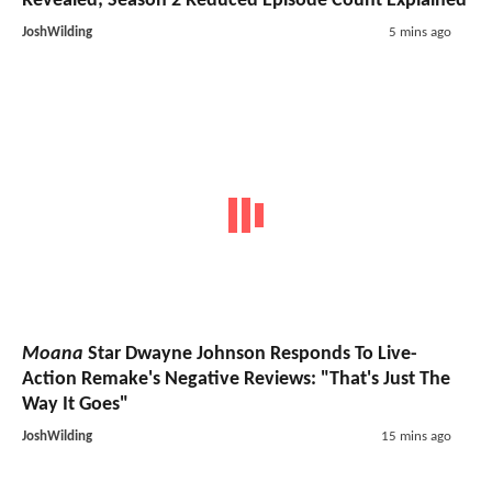
Revealed; Season 2 Reduced Episode Count Explained
JoshWilding
5 mins ago
Moana
Star Dwayne Johnson Responds To Live-
Action Remake's Negative Reviews: "That's Just The
Way It Goes"
JoshWilding
15 mins ago