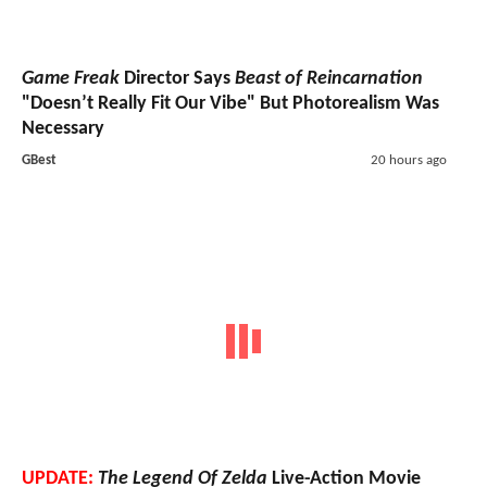
Game Freak
Director Says
Beast of Reincarnation
"Doesn’t Really Fit Our Vibe" But Photorealism Was
Necessary
GBest
20 hours ago
UPDATE:
The Legend Of Zelda
Live-Action Movie