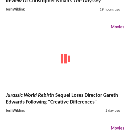
Review Of Christopher Nolan's
The Odyssey
JoshWilding
19 hours ago
Movies
Jurassic World Rebirth
Sequel Loses Director Gareth
Edwards Following "Creative Differences"
JoshWilding
1 day ago
Movies