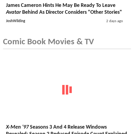
James Cameron Hints He May Be Ready To Leave
Avatar
Behind As Director Considers "Other Stories"
JoshWilding
2 days ago
Comic Book Movies & TV
X-Men '97
Seasons 3 And 4 Release Windows