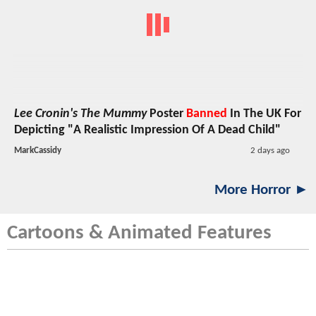
Lee Cronin's The Mummy
Poster
Banned
In The UK For
Depicting "A Realistic Impression Of A Dead Child"
MarkCassidy
2 days ago
More Horror ►
Cartoons & Animated Features