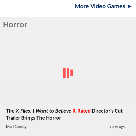
More Video Games ►
Horror
The X-Files: I Want to Believe
R-Rated
Director's Cut
Trailer Brings The Horror
MarkCassidy
1 day ago