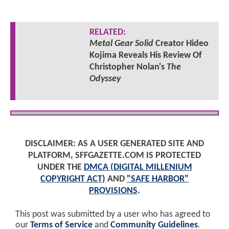
RELATED:
Metal Gear Solid
Creator Hideo
Kojima Reveals His Review Of
Christopher Nolan's
The
Odyssey
DISCLAIMER: AS A USER GENERATED SITE AND
PLATFORM, SFFGAZETTE.COM IS PROTECTED
UNDER THE
DMCA (DIGITAL MILLENIUM
COPYRIGHT ACT)
AND
"SAFE HARBOR"
PROVISIONS
.
This post was submitted by a user who has agreed to
our
Terms of Service
and
Community Guidelines
.