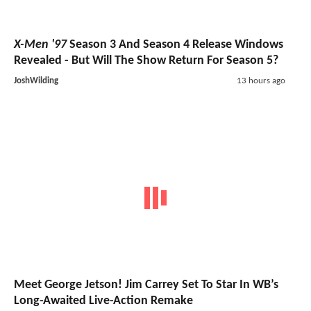
X-Men '97
Season 3 And Season 4 Release Windows
Revealed - But Will The Show Return For Season 5?
JoshWilding
13 hours ago
Meet George Jetson! Jim Carrey Set To Star In WB’s
Long-Awaited Live-Action Remake