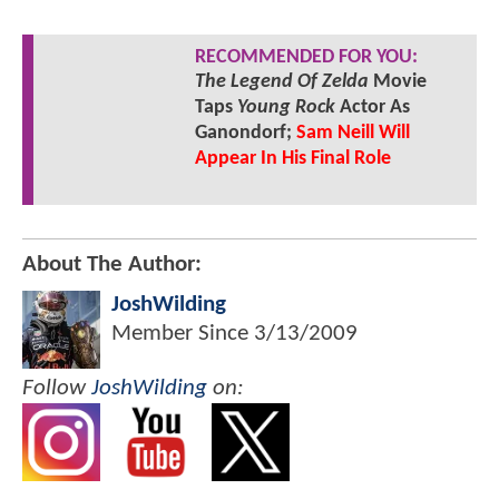
RECOMMENDED FOR YOU:
The Legend Of Zelda
Movie
Taps
Young Rock
Actor As
Ganondorf;
Sam Neill Will
Appear In His Final Role
About The Author:
JoshWilding
Member Since
3/13/2009
Follow
JoshWilding
on: