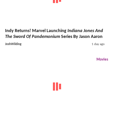
Indy Returns! Marvel Launching
Indiana Jones And
The Sword Of Pandemonium
Series By Jason Aaron
JoshWilding
1 day ago
Movies