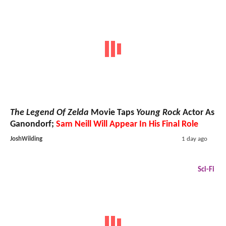
The Legend Of Zelda
Movie Taps
Young Rock
Actor As
Ganondorf;
Sam Neill Will Appear In His Final Role
JoshWilding
1 day ago
Sci-Fi