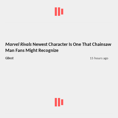
Marvel Rivals
Newest Character Is One That Chainsaw
Man Fans Might Recognize
GBest
15 hours ago