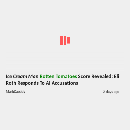
Ice Cream Man
Rotten Tomatoes
Score Revealed; Eli
Roth Responds To AI Accusations
MarkCassidy
2 days ago