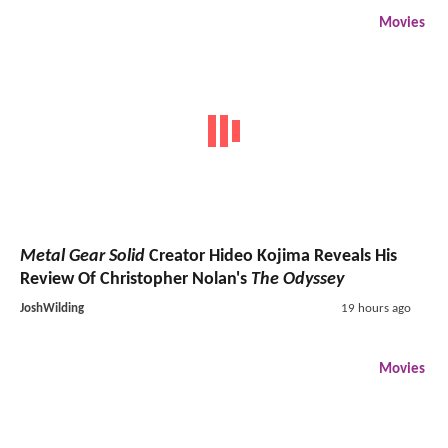
Movies
Metal Gear Solid
Creator Hideo Kojima Reveals His
Review Of Christopher Nolan's
The Odyssey
JoshWilding
19 hours ago
Movies