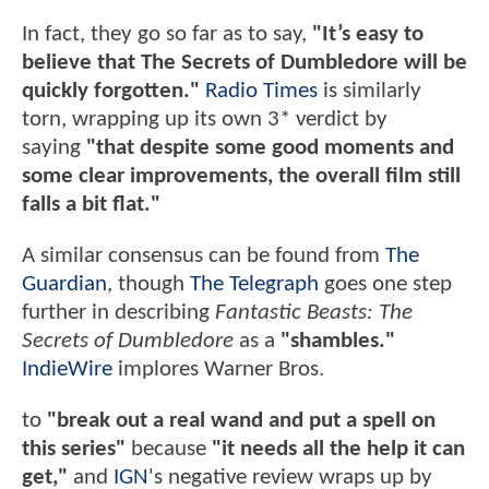
In fact, they go so far as to say,
"It’s easy to
believe that The Secrets of Dumbledore will be
quickly forgotten."
Radio Times
is similarly
torn, wrapping up its own 3* verdict by
saying
"that despite some good moments and
some clear improvements, the overall film still
falls a bit flat."
A similar consensus can be found from
The
Guardian
, though
The Telegraph
goes one step
further in describing
Fantastic Beasts: The
Secrets of Dumbledore
as a
"shambles."
IndieWire
implores Warner Bros.
to
"break out a real wand and put a spell on
this series"
because
"it needs all the help it can
get,"
and
IGN
's negative review wraps up by