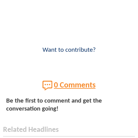
Want to contribute?
0 Comments
Be the first to comment and get the
conversation going!
Related Headlines