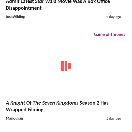
Admit Latest
Star Wars
Movie Was A Box Office
Disappointment
JoshWilding
1 day ago
Game of Thrones
A Knight Of The Seven Kingdoms
Season 2 Has
Wrapped Filming
MarkJulian
1 day ago