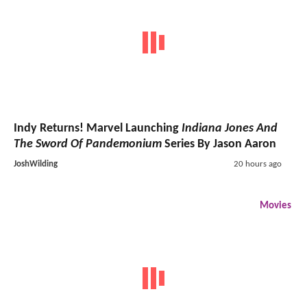
Indy Returns! Marvel Launching
Indiana Jones And
The Sword Of Pandemonium
Series By Jason Aaron
JoshWilding
20 hours ago
Movies