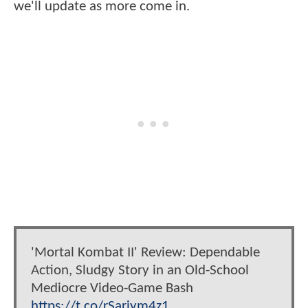
we'll update as more come in.
'Mortal Kombat II' Review: Dependable
Action, Sludgy Story in an Old-School
Mediocre Video-Game Bash
https://t.co/rSariym4z1