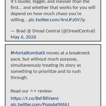
It’s louder, bigger, and messier than the
first… and whether that works for you will
depend on how much chaos you’re
willing…
pic.twitter.com/4rvUFz0V7p
— Brad @ Dread Central (@DreadCentral)
May 6, 2026
#MortalKombatII
moves at a breakneck
pace, but without much purpose,
simultaneously treating its story as
something to prioritize and to rush
through.
Read our ⭐️⭐️ review:
https://t.co/BxF8RVaevI
pic.twitter.com/PpzpAg96NU