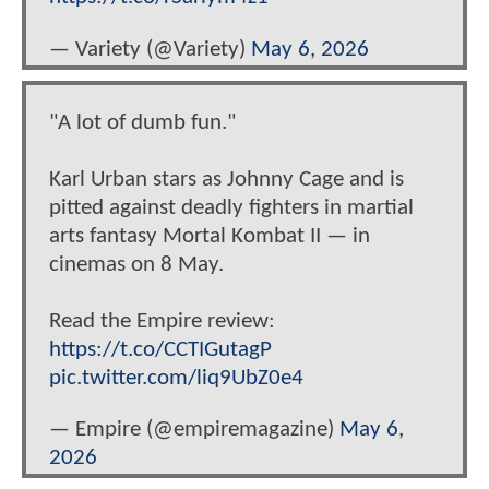
— Variety (@Variety)
May 6, 2026
"A lot of dumb fun."
Karl Urban stars as Johnny Cage and is
pitted against deadly fighters in martial
arts fantasy Mortal Kombat II — in
cinemas on 8 May.
Read the Empire review:
https://t.co/CCTIGutagP
pic.twitter.com/liq9UbZ0e4
— Empire (@empiremagazine)
May 6,
2026