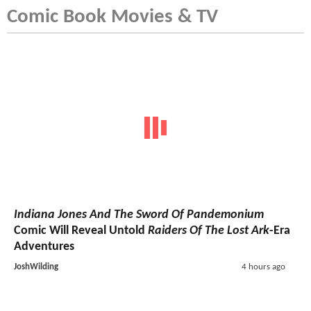
Comic Book Movies & TV
Indiana Jones And The Sword Of Pandemonium
Comic Will Reveal Untold
Raiders Of The Lost Ark
-Era
Adventures
JoshWilding
4 hours ago