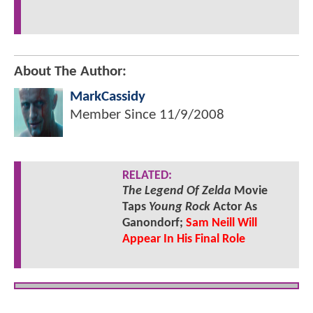
About The Author:
MarkCassidy
Member Since
11/9/2008
RELATED:
The Legend Of Zelda
Movie
Taps
Young Rock
Actor As
Ganondorf;
Sam Neill Will
Appear In His Final Role