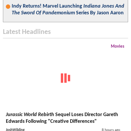
Indy Returns! Marvel Launching
Indiana Jones And
The Sword Of Pandemonium
Series By Jason Aaron
Latest Headlines
Movies
Jurassic World Rebirth
Sequel Loses Director Gareth
Edwards Following "Creative Differences"
JoshWilding
8 hours ago