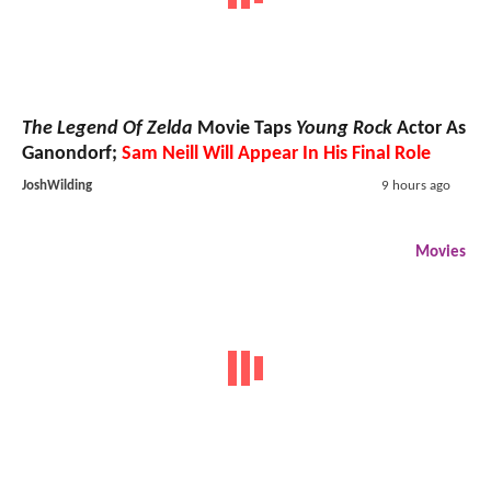
The Legend Of Zelda
Movie Taps
Young Rock
Actor As
Ganondorf;
Sam Neill Will Appear In His Final Role
JoshWilding
9 hours ago
Movies