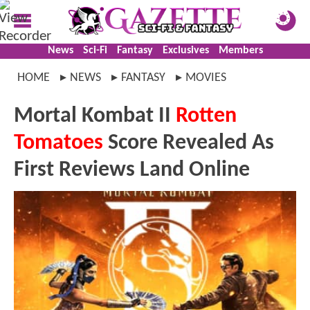
News
Sci-Fi
Fantasy
Exclusives
Members
HOME
NEWS
FANTASY
MOVIES
Mortal Kombat II
Rotten
Tomatoes
Score Revealed As
First Reviews Land Online