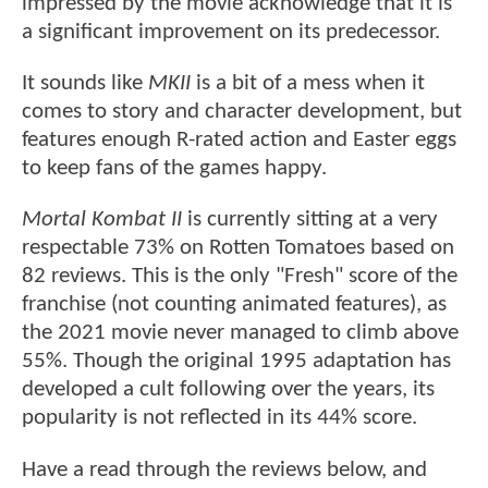
impressed by the movie acknowledge that it is
a significant improvement on its predecessor.
It sounds like
MKII
is a bit of a mess when it
comes to story and character development, but
features enough R-rated action and Easter eggs
to keep fans of the games happy.
Mortal Kombat II
is currently sitting at a very
respectable 73% on Rotten Tomatoes based on
82 reviews. This is the only "Fresh" score of the
franchise (not counting animated features), as
the 2021 movie never managed to climb above
55%. Though the original 1995 adaptation has
developed a cult following over the years, its
popularity is not reflected in its 44% score.
Have a read through the reviews below, and