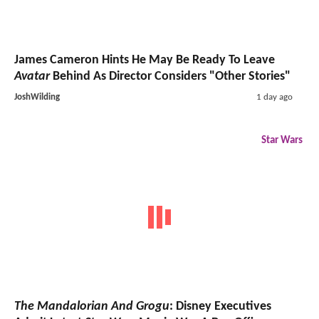
James Cameron Hints He May Be Ready To Leave
Avatar
Behind As Director Considers "Other Stories"
JoshWilding
1 day ago
Star Wars
The Mandalorian And Grogu
: Disney Executives