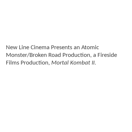
New Line Cinema Presents an Atomic
Monster/Broken Road Production, a Fireside
Films Production,
Mortal Kombat II
.