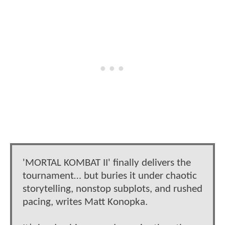
'MORTAL KOMBAT II' finally delivers the
tournament… but buries it under chaotic
storytelling, nonstop subplots, and rushed
pacing, writes Matt Konopka.