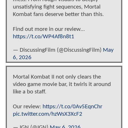
unsatisfying fight sequences, Mortal
Kombat fans deserve better than this.
Find out more in our review…
https://t.co/WP4Af8n8t1
— DiscussingFilm (@DiscussingFilm)
May
6, 2026
Mortal Kombat II not only clears the
video game movie bar, it twirls it around
like a bo staff.
Our review:
https://t.co/0Av5EqnChr
pic.twitter.com/hzWsX3XcF2
— IGN (@IGN)
May 6, 2026