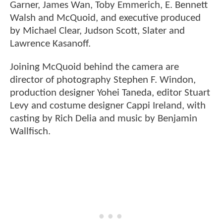
Garner, James Wan, Toby Emmerich, E. Bennett
Walsh and McQuoid, and executive produced
by Michael Clear, Judson Scott, Slater and
Lawrence Kasanoff.
Joining McQuoid behind the camera are
director of photography Stephen F. Windon,
production designer Yohei Taneda, editor Stuart
Levy and costume designer Cappi Ireland, with
casting by Rich Delia and music by Benjamin
Wallfisch.