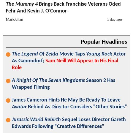
The Mummy 4
Brings Back Franchise Veterans Oded
Fehr And Kevin J. O’Connor
MarkJulian
1 day ago
Popular Headlines
The Legend Of Zelda
Movie Taps
Young Rock
Actor
As Ganondorf;
Sam Neill Will Appear In His Final
Role
A Knight Of The Seven Kingdoms
Season 2 Has
Wrapped Filming
James Cameron Hints He May Be Ready To Leave
Avatar
Behind As Director Considers "Other Stories"
Jurassic World Rebirth
Sequel Loses Director Gareth
Edwards Following "Creative Differences"