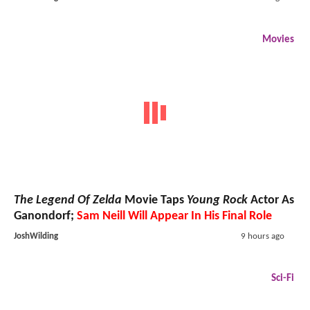
Movies
The Legend Of Zelda
Movie Taps
Young Rock
Actor As
Ganondorf;
Sam Neill Will Appear In His Final Role
JoshWilding
9 hours ago
Sci-Fi