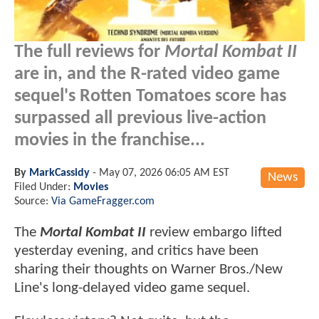
The full reviews for
Mortal Kombat II
are in, and the R-rated video game
sequel's Rotten Tomatoes score has
surpassed all previous live-action
movies in the franchise...
By
MarkCassidy
-
May 07, 2026 06:05 AM EST
News
Filed Under:
Movies
Source:
Via GameFragger.com
The
Mortal Kombat II
review embargo lifted
yesterday evening, and critics have been
sharing their thoughts on Warner Bros./New
Line's long-delayed video game sequel.