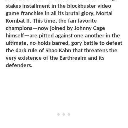
stakes installment in the blockbuster video
game franchise in all its brutal glory, Mortal
Kombat II. This time, the fan favorite
champions—now joined by Johnny Cage
himself—are pitted against one another in the
ultimate, no-holds barred, gory battle to defeat
the dark rule of Shao Kahn that threatens the
very existence of the Earthrealm and its
defenders.