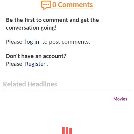
0 Comments
Be the first to comment and get the
conversation going!
Please
log in
to post comments.
Don't have an account?
Please
Register
.
Related Headlines
Movies