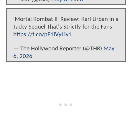
'Mortal Kombat II' Review: Karl Urban in a
Tacky Sequel That's Strictly for the Fans
https://t.co/pE1iVyLiv1
— The Hollywood Reporter (@THR)
May
6, 2026