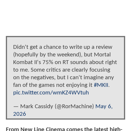
Didn't get a chance to write up a review
(hopefully by the weekend), but Mortal
Kombat II's 75% on RT sounds about right
to me. Some critics are clearly focusing
on the negatives, but I can't imagine any
fan of the games not enjoying it
#MKII
.
pic.twitter.com/wmKZ4WVtuh
— Mark Cassidy (@RorMachine)
May 6,
2026
From New Line Cinema comes the latest high-