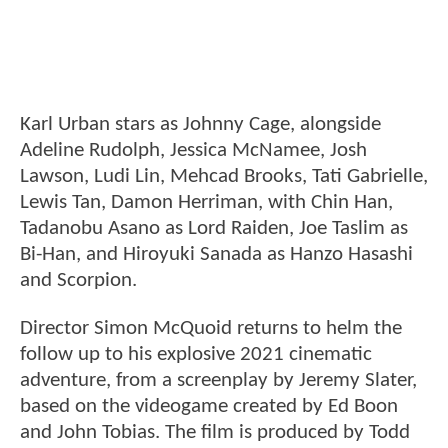
Karl Urban stars as Johnny Cage, alongside
Adeline Rudolph, Jessica McNamee, Josh
Lawson, Ludi Lin, Mehcad Brooks, Tati Gabrielle,
Lewis Tan, Damon Herriman, with Chin Han,
Tadanobu Asano as Lord Raiden, Joe Taslim as
Bi-Han, and Hiroyuki Sanada as Hanzo Hasashi
and Scorpion.
Director Simon McQuoid returns to helm the
follow up to his explosive 2021 cinematic
adventure, from a screenplay by Jeremy Slater,
based on the videogame created by Ed Boon
and John Tobias. The film is produced by Todd