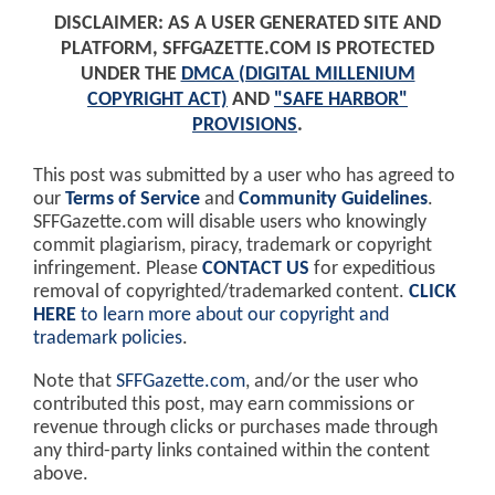
DISCLAIMER: AS A USER GENERATED SITE AND
PLATFORM, SFFGAZETTE.COM IS PROTECTED
UNDER THE
DMCA (DIGITAL MILLENIUM
COPYRIGHT ACT)
AND
"SAFE HARBOR"
PROVISIONS
.
This post was submitted by a user who has agreed to
our
Terms of Service
and
Community Guidelines
.
SFFGazette.com will disable users who knowingly
commit plagiarism, piracy, trademark or copyright
infringement. Please
CONTACT US
for expeditious
removal of copyrighted/trademarked content.
CLICK
HERE
to learn more about our copyright and
trademark policies
.
Note that
SFFGazette.com
, and/or the user who
contributed this post, may earn commissions or
revenue through clicks or purchases made through
any third-party links contained within the content
above.