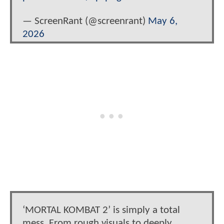
— ScreenRant (@screenrant)
May 6,
2026
‘MORTAL KOMBAT 2’ is simply a total
mess. From rough visuals to deeply