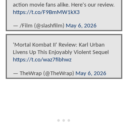
action movie fans alike. Here's our review.
https://t.co/F9BmMW1kX3
— /Film (@slashfilm)
May 6, 2026
'Mortal Kombat II' Review: Karl Urban
Livens Up This Enjoyably Violent Sequel
https://t.co/waz7fibhwz
— TheWrap (@TheWrap)
May 6, 2026