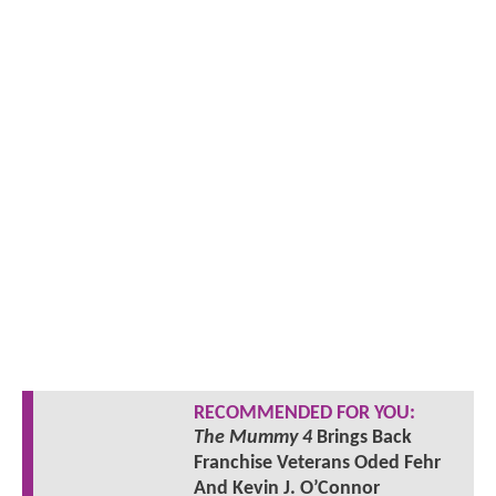
RECOMMENDED FOR YOU:
The Mummy 4
Brings Back
Franchise Veterans Oded Fehr
And Kevin J. O’Connor