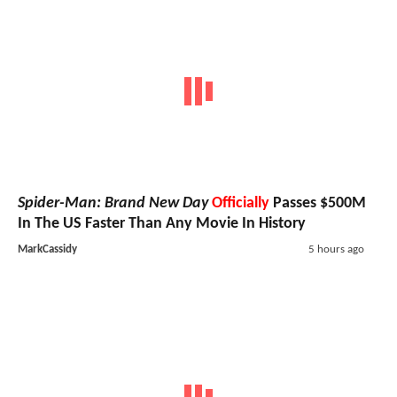
Spider-Man: Brand New Day
Officially
Passes $500M
In The US Faster Than Any Movie In History
MarkCassidy
5 hours ago