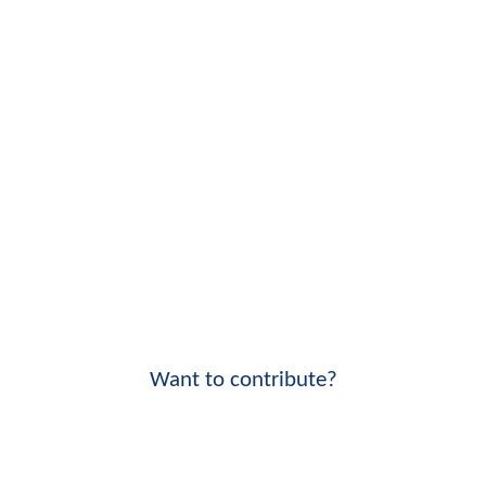
Want to contribute?