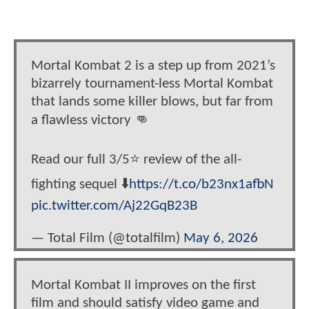
Mortal Kombat 2 is a step up from 2021’s
bizarrely tournament-less Mortal Kombat
that lands some killer blows, but far from
a flawless victory 👊
Read our full 3/5⭐ review of the all-
fighting sequel ⬇️
https://t.co/b23nx1afbN
pic.twitter.com/Aj22GqB23B
— Total Film (@totalfilm)
May 6, 2026
Mortal Kombat II improves on the first
film and should satisfy video game and