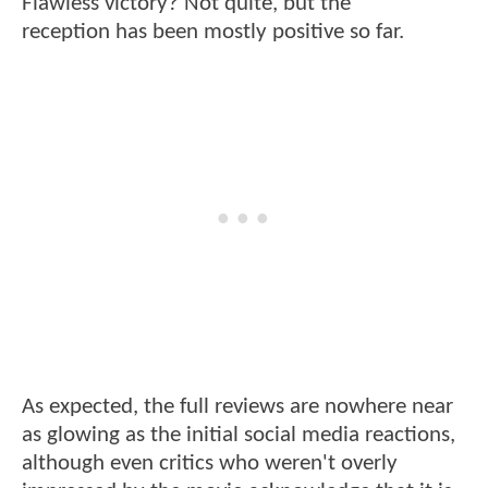
Flawless victory? Not quite, but the
reception has been mostly positive so far.
As expected, the full reviews are nowhere near
as glowing as the initial social media reactions,
although even critics who weren't overly