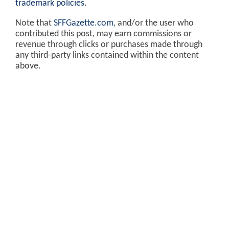
trademark policies
.
Note that
SFFGazette.com
, and/or the user who
contributed this post, may earn commissions or
revenue through clicks or purchases made through
any third-party links contained within the content
above.