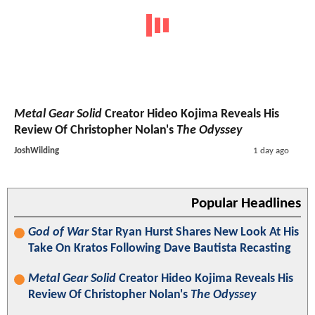
Metal Gear Solid
Creator Hideo Kojima Reveals His
Review Of Christopher Nolan's
The Odyssey
JoshWilding
1 day ago
Popular Headlines
God of War
Star Ryan Hurst Shares New Look At His
Take On Kratos Following Dave Bautista Recasting
Metal Gear Solid
Creator Hideo Kojima Reveals His
Review Of Christopher Nolan's
The Odyssey