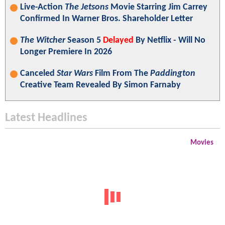
Live-Action
The Jetsons
Movie Starring Jim Carrey
Confirmed In Warner Bros. Shareholder Letter
The Witcher
Season 5
Delayed
By Netflix - Will No
Longer Premiere In 2026
Canceled
Star Wars
Film From The
Paddington
Creative Team Revealed By Simon Farnaby
Latest Headlines
Movies