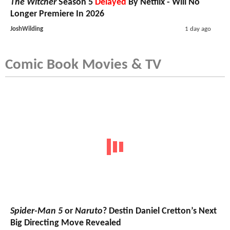
The Witcher
Season 5
Delayed
By Netflix - Will No
Longer Premiere In 2026
JoshWilding
1 day ago
Comic Book Movies & TV
Spider-Man 5
or
Naruto
? Destin Daniel Cretton’s Next
Big Directing Move Revealed