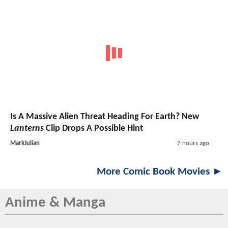
Is A Massive Alien Threat Heading For Earth? New
Lanterns
Clip Drops A Possible Hint
MarkJulian
7 hours ago
More Comic Book Movies ►
Anime & Manga