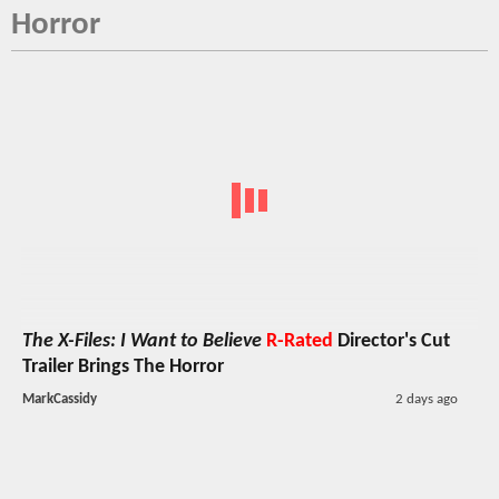
Horror
The X-Files: I Want to Believe
R-Rated
Director's Cut
Trailer Brings The Horror
MarkCassidy
2 days ago