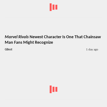
Marvel Rivals
Newest Character Is One That Chainsaw
Man Fans Might Recognize
GBest
1 day ago