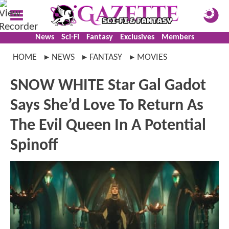
News
Sci-Fi
Fantasy
Exclusives
Members
HOME
NEWS
FANTASY
MOVIES
SNOW WHITE Star Gal Gadot
Says She’d Love To Return As
The Evil Queen In A Potential
Spinoff