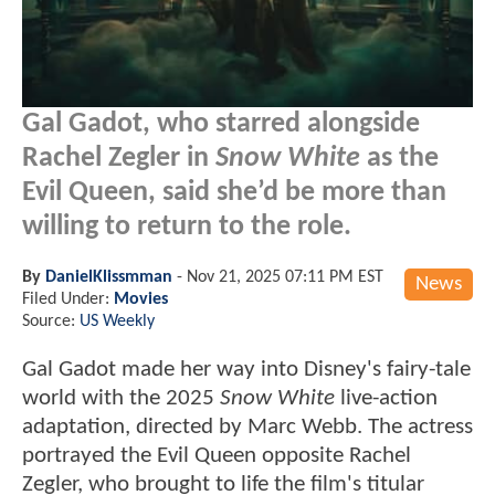
Gal Gadot, who starred alongside
Rachel Zegler in
Snow White
as the
Evil Queen, said she’d be more than
willing to return to the role.
By
DanielKlissmman
-
Nov 21, 2025 07:11 PM EST
News
Filed Under:
Movies
Source:
US Weekly
Gal Gadot made her way into Disney's fairy-tale
world with the 2025
Snow White
live-action
adaptation, directed by Marc Webb. The actress
portrayed the Evil Queen opposite Rachel
Zegler, who brought to life the film's titular