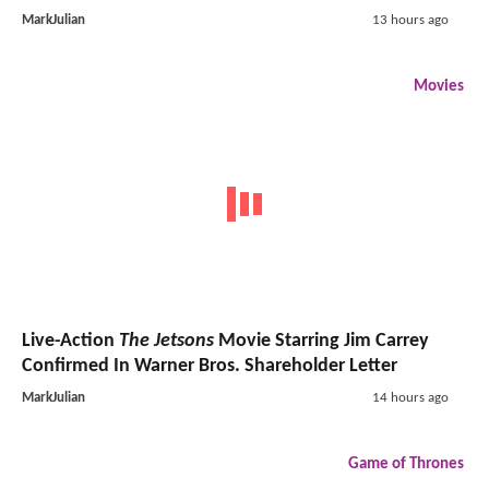
MarkJulian
13 hours ago
Movies
Live-Action
The Jetsons
Movie Starring Jim Carrey
Confirmed In Warner Bros. Shareholder Letter
MarkJulian
14 hours ago
Game of Thrones