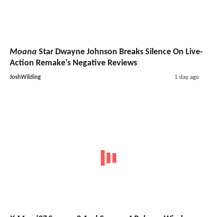
Moana
Star Dwayne Johnson Breaks Silence On Live-
Action Remake's Negative Reviews
JoshWilding
1 day ago