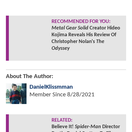
RECOMMENDED FOR YOU:
Metal Gear Solid
Creator Hideo
Kojima Reveals His Review Of
Christopher Nolan's
The
Odyssey
About The Author:
DanielKlissmman
Member Since
8/28/2021
RELATED:
Believe It!
Spider-Man
Director