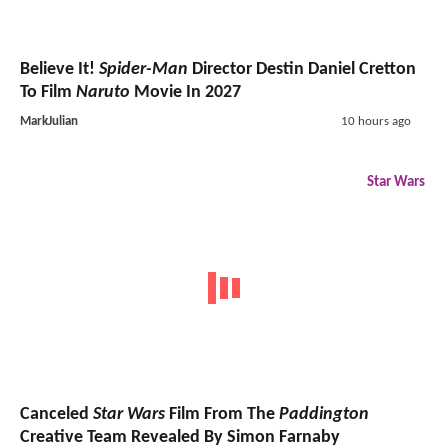
Believe It!
Spider-Man
Director Destin Daniel Cretton
To Film
Naruto
Movie In 2027
MarkJulian
10 hours ago
Star Wars
Canceled
Star Wars
Film From The
Paddington
Creative Team Revealed By Simon Farnaby