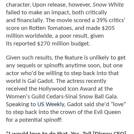
character. Upon release, however,
Snow White
failed to make an impact, both critically
and financially. The movie scored a 39% critics'
score on Rotten Tomatoes, and made $205
million worldwide, a poor result, given
its reported $270 million budget.
Given such results, the feature is unlikely to get
any sequels or spinoffs anytime soon, but one
actor who'd be willing to step back into that
world is Gal Gadot. The actress recently
received the Hollywood Icon Award at the
Women's Guild Cedars-Sinai Snow Ball Gala.
Speaking to
US Weekly
, Gadot said she'd "love"
to step back into the crown of the Evil Queen
for a potential spinoff: