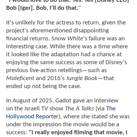
"I would love to do that. Yes. Tell [Disney CEO]
Bob [Iger]. Bob, I'll do that.
"
It's unlikely for the actress to return, given the
project's aforementioned disappointing
financial returns.
Snow White
's failure was an
interesting case. While there was a time where
it looked like the adaptation had a chance at
enjoying the same success as some of Disney's
previous live-action retellings—such as
Maleficent
and 2016's
Jungle Book—
that
ended up not being the case.
In August of 2025, Gadot gave an interview
on the Israeli TV show
The A Talks
(via
The
Hollywood Reporter
), where she stated she was
under the impression the movie would be a
success:
"I really enjoyed filming that movie, I