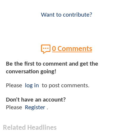
Want to contribute?
0 Comments
Be the first to comment and get the
conversation going!
Please
log in
to post comments.
Don't have an account?
Please
Register
.
Related Headlines