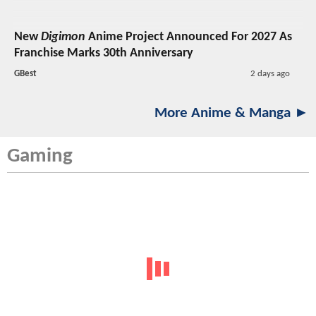
New
Digimon
Anime Project Announced For 2027 As
Franchise Marks 30th Anniversary
GBest
2 days ago
More Anime & Manga ►
Gaming