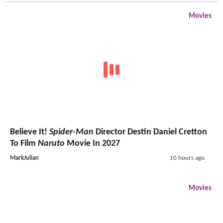
Movies
Believe It!
Spider-Man
Director Destin Daniel Cretton
To Film
Naruto
Movie In 2027
MarkJulian
10 hours ago
Movies