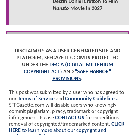
Destin Daniel Cretton To Film
Naruto
Movie In 2027
DISCLAIMER: AS A USER GENERATED SITE AND
PLATFORM, SFFGAZETTE.COM IS PROTECTED
UNDER THE
DMCA (DIGITAL MILLENIUM
COPYRIGHT ACT)
AND
"SAFE HARBOR"
PROVISIONS
.
This post was submitted by a user who has agreed to
our
Terms of Service
and
Community Guidelines
.
SFFGazette.com will disable users who knowingly
commit plagiarism, piracy, trademark or copyright
infringement. Please
CONTACT US
for expeditious
removal of copyrighted/trademarked content.
CLICK
HERE
to learn more about our copyright and