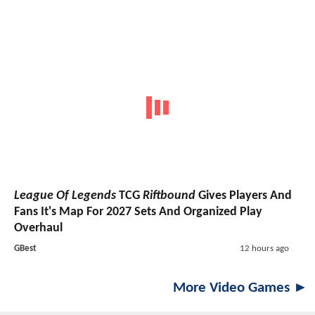
League Of Legends
TCG
Riftbound
Gives Players And
Fans It's Map For 2027 Sets And Organized Play
Overhaul
GBest
12 hours ago
More Video Games ►