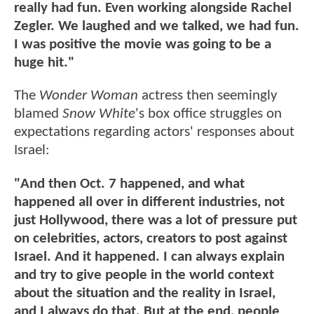
really had fun. Even working alongside Rachel
Zegler. We laughed and we talked, we had fun.
I was positive the movie was going to be a
huge hit."
The
Wonder Woman
actress then seemingly
blamed
Snow White
's box office struggles on
expectations regarding actors' responses about
Israel:
"And then Oct. 7 happened, and what
happened all over in different industries, not
just Hollywood, there was a lot of pressure put
on celebrities, actors, creators to post against
Israel. And it happened. I can always explain
and try to give people in the world context
about the situation and the reality in Israel,
and I always do that. But at the end, people