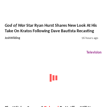
God of War
Star Ryan Hurst Shares New Look At His
Take On Kratos Following Dave Bautista Recasting
JoshWilding
16 hours ago
Television