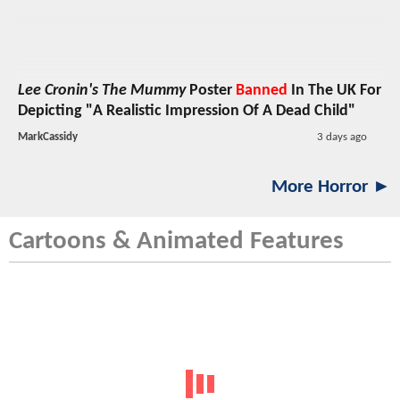
Lee Cronin's The Mummy
Poster
Banned
In The UK For
Depicting "A Realistic Impression Of A Dead Child"
MarkCassidy
3 days ago
More Horror ►
Cartoons & Animated Features