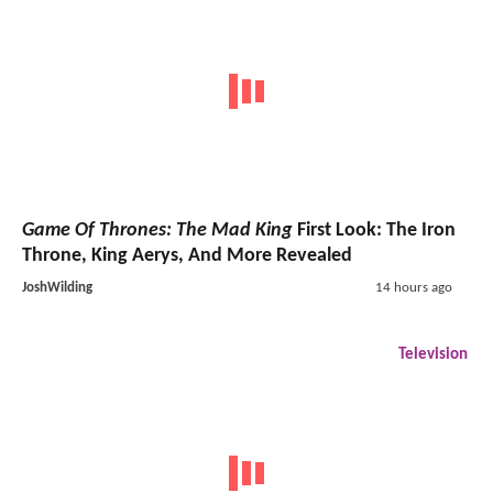
Game Of Thrones: The Mad King
First Look: The Iron
Throne, King Aerys, And More Revealed
JoshWilding
14 hours ago
Television