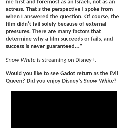
me first and foremost as an Israeli, not as an
actress. That’s the perspective I spoke from
when I answered the question. Of course, the
film didn’t fail solely because of external
pressures. There are many factors that
determine why a film succeeds or fails, and
success is never guaranteed..."
Snow White
is streaming on Disney+.
Would you like to see Gadot return as the Evil
Queen? Did you enjoy Disney's
Snow White
?