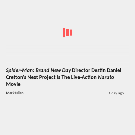
Spider-Man: Brand New Day
Director Destin Daniel
Cretton's Next Project Is The Live-Action
Naruto
Movie
MarkJulian
1 day ago