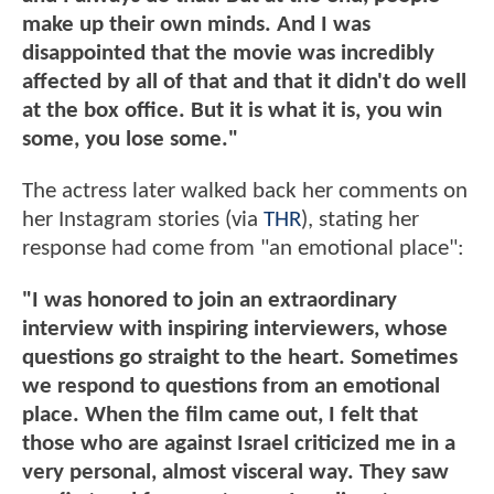
make up their own minds. And I was
disappointed that the movie was incredibly
affected by all of that and that it didn't do well
at the box office. But it is what it is, you win
some, you lose some."
The actress later walked back her comments on
her Instagram stories (via
THR
), stating her
response had come from "an emotional place":
"I was honored to join an extraordinary
interview with inspiring interviewers, whose
questions go straight to the heart. Sometimes
we respond to questions from an emotional
place. When the film came out, I felt that
those who are against Israel criticized me in a
very personal, almost visceral way. They saw