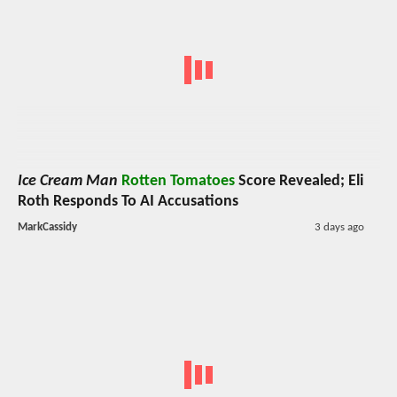
Ice Cream Man
Rotten Tomatoes
Score Revealed; Eli
Roth Responds To AI Accusations
MarkCassidy
3 days ago