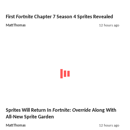
First
Fortnite
Chapter 7 Season 4 Sprites Revealed
MattThomas
12 hours ago
Sprites Will Return In
Fortnite: Override
Along With
All-New Sprite Garden
MattThomas
12 hours ago