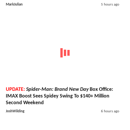
MarkJulian
5 hours ago
UPDATE:
Spider-Man: Brand New Day
Box Office:
IMAX Boost Sees Spidey Swing To $140+ Million
Second Weekend
JoshWilding
6 hours ago