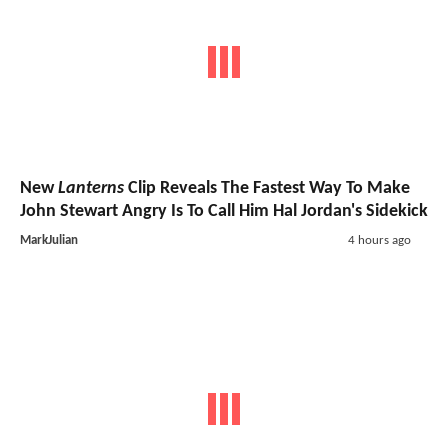
New
Lanterns
Clip Reveals The Fastest Way To Make
John Stewart Angry Is To Call Him Hal Jordan's Sidekick
MarkJulian
4 hours ago