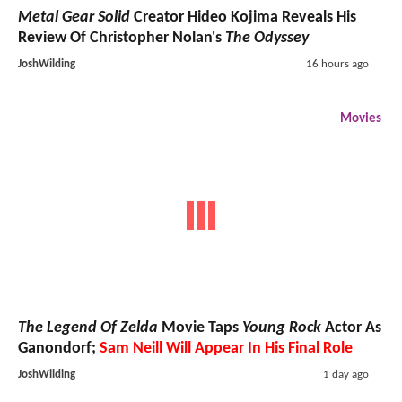
Metal Gear Solid
Creator Hideo Kojima Reveals His
Review Of Christopher Nolan's
The Odyssey
JoshWilding
16 hours ago
Movies
The Legend Of Zelda
Movie Taps
Young Rock
Actor As
Ganondorf;
Sam Neill Will Appear In His Final Role
JoshWilding
1 day ago