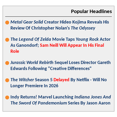
Popular Headlines
Metal Gear Solid
Creator Hideo Kojima Reveals His
Review Of Christopher Nolan's
The Odyssey
The Legend Of Zelda
Movie Taps
Young Rock
Actor
As Ganondorf;
Sam Neill Will Appear In His Final
Role
Jurassic World Rebirth
Sequel Loses Director Gareth
Edwards Following "Creative Differences"
The Witcher
Season 5
Delayed
By Netflix - Will No
Longer Premiere In 2026
Indy Returns! Marvel Launching
Indiana Jones And
The Sword Of Pandemonium
Series By Jason Aaron