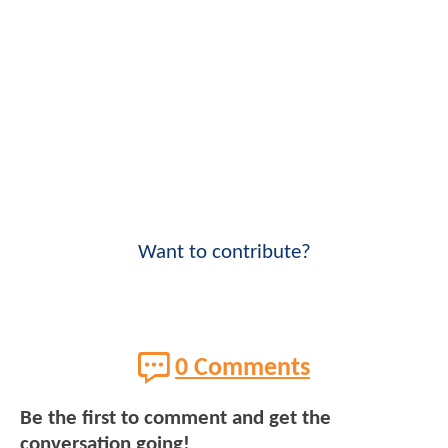
Want to contribute?
0 Comments
Be the first to comment and get the
conversation going!