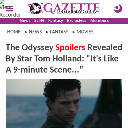
News
Sci-Fi
Fantasy
Exclusives
Members
HOME
NEWS
FANTASY
MOVIES
The Odyssey
Spoilers
Revealed
By Star Tom Holland: "It's Like
A 9-minute Scene..."