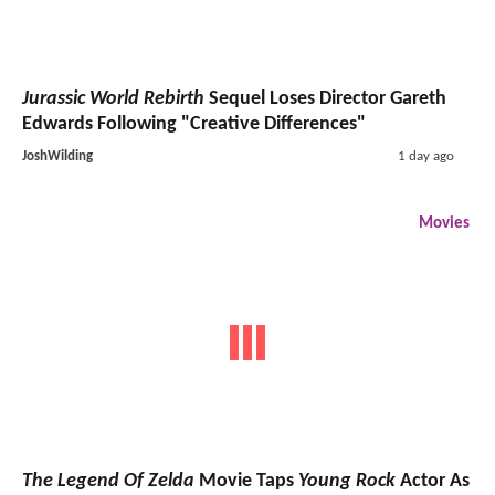
Jurassic World Rebirth
Sequel Loses Director Gareth
Edwards Following "Creative Differences"
JoshWilding
1 day ago
Movies
The Legend Of Zelda
Movie Taps
Young Rock
Actor As