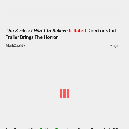
The X-Files: I Want to Believe
R-Rated
Director's Cut
Trailer Brings The Horror
MarkCassidy
1 day ago