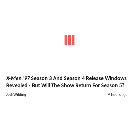
X-Men '97
Season 3 And Season 4 Release Windows
Revealed - But Will The Show Return For Season 5?
JoshWilding
9 hours ago