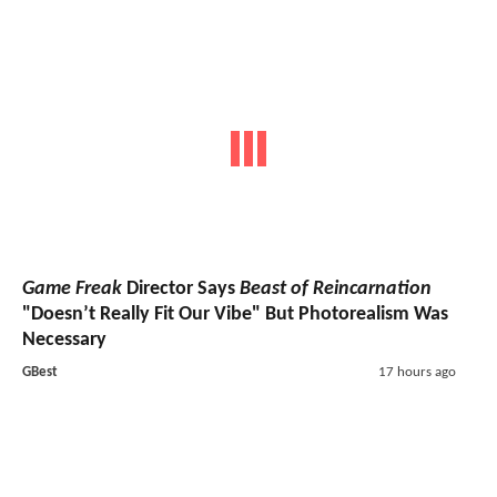
Game Freak
Director Says
Beast of Reincarnation
"Doesn’t Really Fit Our Vibe" But Photorealism Was
Necessary
GBest
17 hours ago