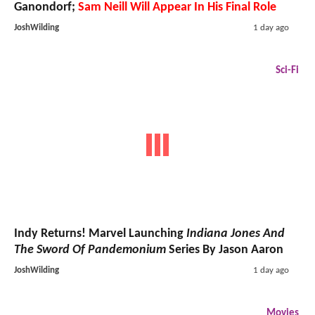
Ganondorf;
Sam Neill Will Appear In His Final Role
JoshWilding
1 day ago
Sci-Fi
Indy Returns! Marvel Launching
Indiana Jones And
The Sword Of Pandemonium
Series By Jason Aaron
JoshWilding
1 day ago
Movies