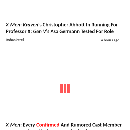
X-Men
:
Kraven
's Christopher Abbott In Running For
Professor X;
Gen V
's Asa Germann Tested For Role
RohanPatel
4 hours ago
X-Men
: Every
Confirmed
And Rumored Cast Member