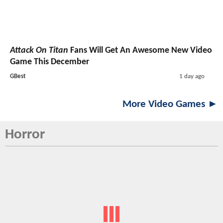
Attack On Titan
Fans Will Get An Awesome New Video
Game This December
GBest
1 day ago
More Video Games ►
Horror