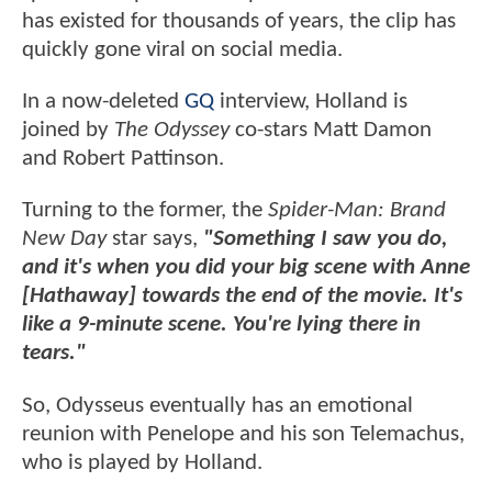
has existed for thousands of years, the clip has
quickly gone viral on social media.
In a now-deleted
GQ
interview, Holland is
joined by
The Odyssey
co-stars Matt Damon
and Robert Pattinson.
Turning to the former, the
Spider-Man: Brand
New Day
star says,
"Something I saw you do,
and it's when you did your big scene with Anne
[Hathaway] towards the end of the movie. It's
like a 9-minute scene. You're lying there in
tears."
So, Odysseus eventually has an emotional
reunion with Penelope and his son Telemachus,
who is played by Holland.