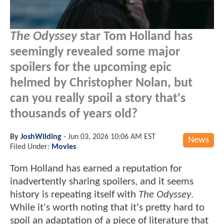
The Odyssey
star Tom Holland has
seemingly revealed some major
spoilers for the upcoming epic
helmed by Christopher Nolan, but
can you really spoil a story that's
thousands of years old?
By
JoshWilding
-
Jun 03, 2026 10:06 AM EST
News
Filed Under:
Movies
Tom Holland has earned a reputation for
inadvertently sharing spoilers, and it seems
history is repeating itself with
The Odyssey
.
While it's worth noting that it's pretty hard to
spoil an adaptation of a piece of literature that