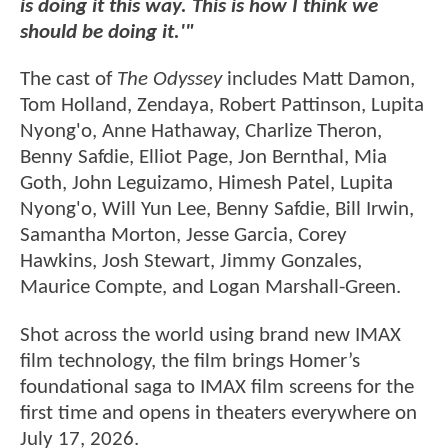
is doing it this way. This is how I think we
should be doing it.'"
The cast of
The Odyssey
includes Matt Damon,
Tom Holland, Zendaya, Robert Pattinson, Lupita
Nyong'o, Anne Hathaway, Charlize Theron,
Benny Safdie, Elliot Page, Jon Bernthal, Mia
Goth, John Leguizamo, Himesh Patel, Lupita
Nyong'o, Will Yun Lee, Benny Safdie, Bill Irwin,
Samantha Morton, Jesse Garcia, Corey
Hawkins, Josh Stewart, Jimmy Gonzales,
Maurice Compte, and Logan Marshall-Green.
Shot across the world using brand new IMAX
film technology, the film brings Homer’s
foundational saga to IMAX film screens for the
first time and opens in theaters everywhere on
July 17, 2026.