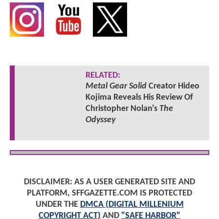
RELATED:
Metal Gear Solid
Creator Hideo
Kojima Reveals His Review Of
Christopher Nolan's
The
Odyssey
DISCLAIMER: AS A USER GENERATED SITE AND
PLATFORM, SFFGAZETTE.COM IS PROTECTED
UNDER THE
DMCA (DIGITAL MILLENIUM
COPYRIGHT ACT)
AND
"SAFE HARBOR"