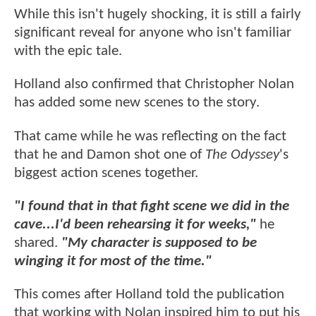
While this isn't hugely shocking, it is still a fairly
significant reveal for anyone who isn't familiar
with the epic tale.
Holland also confirmed that Christopher Nolan
has added some new scenes to the story.
That came while he was reflecting on the fact
that he and Damon shot one of
The Odyssey
's
biggest action scenes together.
"I found that in that fight scene we did in the
cave...I'd been rehearsing it for weeks,"
he
shared.
"My character is supposed to be
winging it for most of the time."
This comes after Holland told the publication
that working with Nolan inspired him to put his