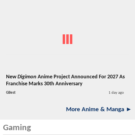
New
Digimon
Anime Project Announced For 2027 As
Franchise Marks 30th Anniversary
GBest
1 day ago
More Anime & Manga ►
Gaming