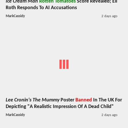
Ice Cream Man
Rotten Tomatoes
Score Revealed; Eli
Roth Responds To AI Accusations
MarkCassidy
2 days ago
Lee Cronin's The Mummy
Poster
Banned
In The UK For
Depicting "A Realistic Impression Of A Dead Child"
MarkCassidy
2 days ago