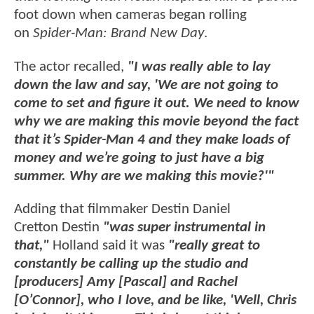
foot down when cameras began rolling
on
Spider-Man: Brand New Day
.
The actor recalled,
"I was really able to lay
down the law and say, 'We are not going to
come to set and figure it out. We need to know
why we are making this movie beyond the fact
that it’s Spider-Man 4 and they make loads of
money and we’re going to just have a big
summer. Why are we making this movie?'"
Adding that filmmaker Destin Daniel
Cretton Destin
"was super instrumental in
that,"
Holland said it was
"really great to
constantly be calling up the studio and
[producers] Amy [Pascal] and Rachel
[O’Connor], who I love, and be like, 'Well, Chris