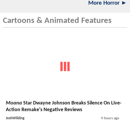
More Horror ►
Cartoons & Animated Features
Moana
Star Dwayne Johnson Breaks Silence On Live-
Action Remake's Negative Reviews
JoshWilding
9 hours ago