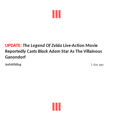
UPDATE:
The Legend Of Zelda
Live-Action Movie
Reportedly Casts
Black Adam
Star As The Villainous
Ganondorf
JoshWilding
1 day ago