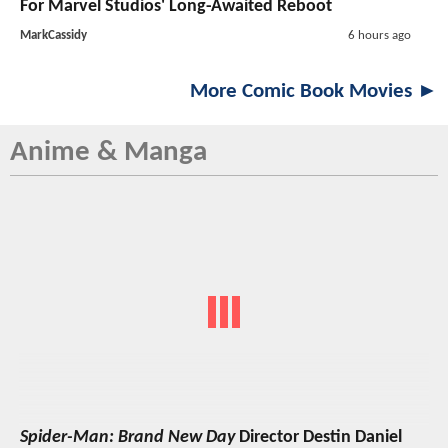
For Marvel Studios' Long-Awaited Reboot
MarkCassidy
6 hours ago
More Comic Book Movies ►
Anime & Manga
Spider-Man: Brand New Day
Director Destin Daniel