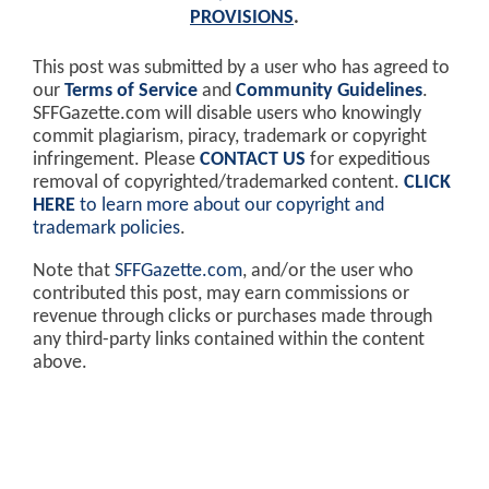
PROVISIONS
.
This post was submitted by a user who has agreed to
our
Terms of Service
and
Community Guidelines
.
SFFGazette.com will disable users who knowingly
commit plagiarism, piracy, trademark or copyright
infringement. Please
CONTACT US
for expeditious
removal of copyrighted/trademarked content.
CLICK
HERE
to learn more about our copyright and
trademark policies
.
Note that
SFFGazette.com
, and/or the user who
contributed this post, may earn commissions or
revenue through clicks or purchases made through
any third-party links contained within the content
above.