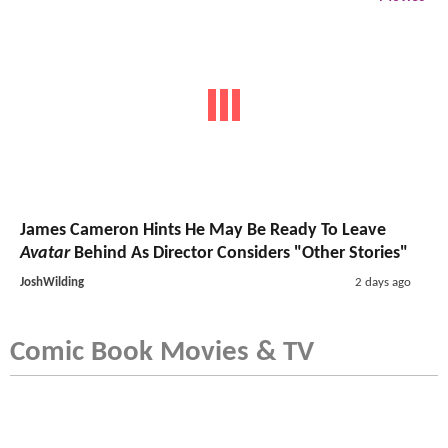
James Cameron Hints He May Be Ready To Leave
Avatar
Behind As Director Considers "Other Stories"
JoshWilding
2 days ago
Comic Book Movies & TV