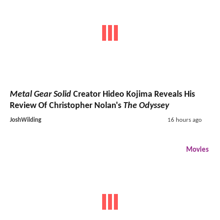
Metal Gear Solid
Creator Hideo Kojima Reveals His
Review Of Christopher Nolan's
The Odyssey
JoshWilding
16 hours ago
Movies