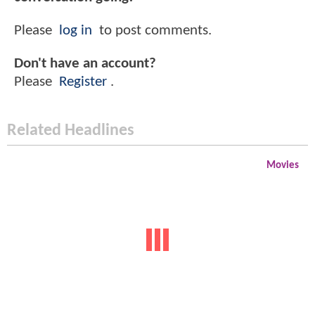
Please
log in
to post comments.
Don't have an account?
Please
Register
.
Related Headlines
Movies