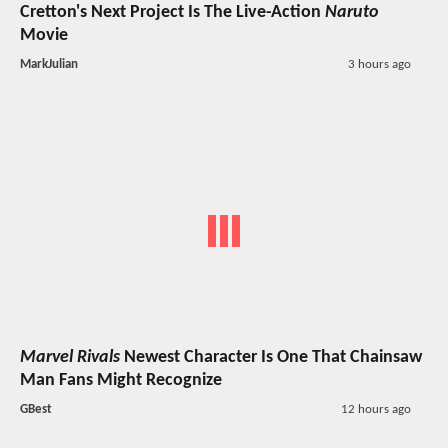
Cretton's Next Project Is The Live-Action
Naruto
Movie
MarkJulian
3 hours ago
Marvel Rivals
Newest Character Is One That Chainsaw
Man Fans Might Recognize
GBest
12 hours ago