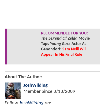
RECOMMENDED FOR YOU:
The Legend Of Zelda
Movie
Taps
Young Rock
Actor As
Ganondorf;
Sam Neill Will
Appear In His Final Role
About The Author:
JoshWilding
Member Since
3/13/2009
Follow
JoshWilding
on: