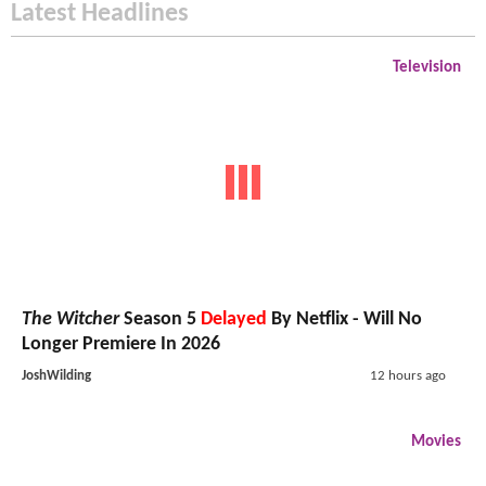
Latest Headlines
Television
The Witcher
Season 5
Delayed
By Netflix - Will No
Longer Premiere In 2026
JoshWilding
12 hours ago
Movies