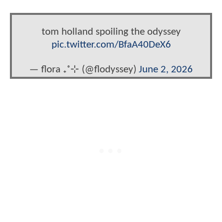
tom holland spoiling the odyssey
pic.twitter.com/BfaA40DeX6
— flora ₊˚⊹ (@flodyssey)
June 2, 2026