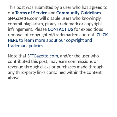
This post was submitted by a user who has agreed to
our
Terms of Service
and
Community Guidelines
.
SFFGazette.com will disable users who knowingly
commit plagiarism, piracy, trademark or copyright
infringement. Please
CONTACT US
for expeditious
removal of copyrighted/trademarked content.
CLICK
HERE
to learn more about our copyright and
trademark policies
.
Note that
SFFGazette.com
, and/or the user who
contributed this post, may earn commissions or
revenue through clicks or purchases made through
any third-party links contained within the content
above.