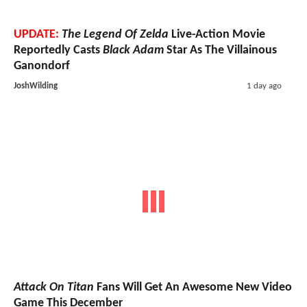
UPDATE:
The Legend Of Zelda
Live-Action Movie
Reportedly Casts
Black Adam
Star As The Villainous
Ganondorf
JoshWilding
1 day ago
Attack On Titan
Fans Will Get An Awesome New Video
Game This December