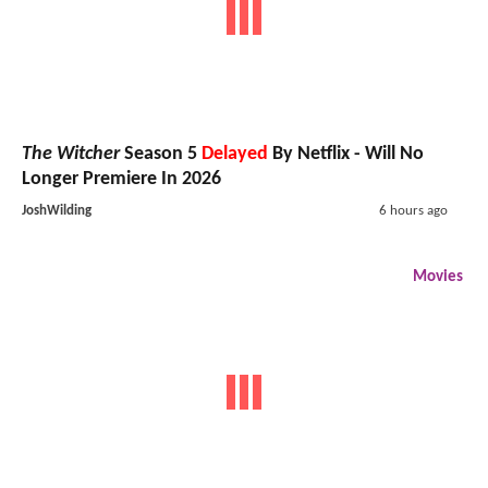
The Witcher
Season 5
Delayed
By Netflix - Will No
Longer Premiere In 2026
JoshWilding
6 hours ago
Movies