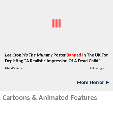
Lee Cronin's The Mummy
Poster
Banned
In The UK For
Depicting "A Realistic Impression Of A Dead Child"
MarkCassidy
2 days ago
More Horror ►
Cartoons & Animated Features