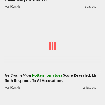
MarkCassidy
1 day ago
Ice Cream Man
Rotten Tomatoes
Score Revealed; Eli
Roth Responds To AI Accusations
MarkCassidy
2 days ago