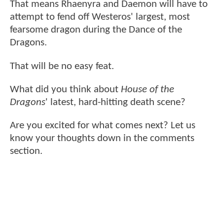
That means Rhaenyra and Daemon will have to
attempt to fend off Westeros' largest, most
fearsome dragon during the Dance of the
Dragons.
That will be no easy feat.
What did you think about
House of the
Dragons
' latest, hard-hitting death scene?
Are you excited for what comes next? Let us
know your thoughts down in the comments
section.