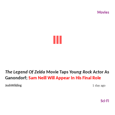
Movies
The Legend Of Zelda
Movie Taps
Young Rock
Actor As
Ganondorf;
Sam Neill Will Appear In His Final Role
JoshWilding
1 day ago
Sci-Fi