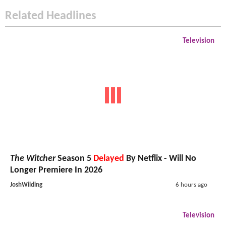
Related Headlines
Television
The Witcher
Season 5
Delayed
By Netflix - Will No
Longer Premiere In 2026
JoshWilding
6 hours ago
Television