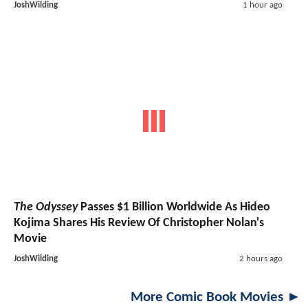
JoshWilding
1 hour ago
The Odyssey
Passes $1 Billion Worldwide As Hideo
Kojima Shares His Review Of Christopher Nolan's
Movie
JoshWilding
2 hours ago
More Comic Book Movies ►