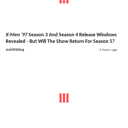
X-Men '97
Season 3 And Season 4 Release Windows
Revealed - But Will The Show Return For Season 5?
JoshWilding
4 hours ago