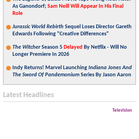
As Ganondorf;
Sam Neill Will Appear In His Final
Role
Jurassic World Rebirth
Sequel Loses Director Gareth
Edwards Following "Creative Differences"
The Witcher
Season 5
Delayed
By Netflix - Will No
Longer Premiere In 2026
Indy Returns! Marvel Launching
Indiana Jones And
The Sword Of Pandemonium
Series By Jason Aaron
Latest Headlines
Television