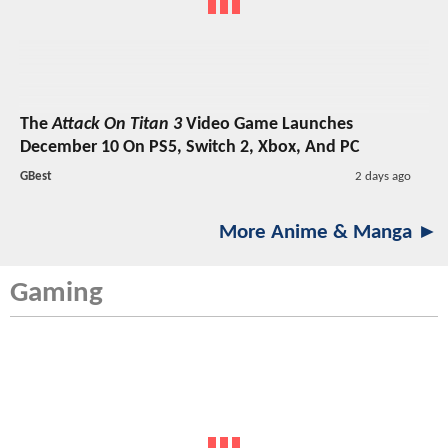
The
Attack On Titan 3
Video Game Launches
December 10 On PS5, Switch 2, Xbox, And PC
GBest
2 days ago
More Anime & Manga ►
Gaming