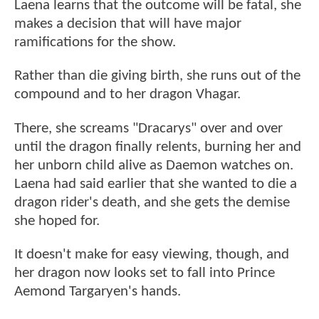
Laena learns that the outcome will be fatal, she
makes a decision that will have major
ramifications for the show.
Rather than die giving birth, she runs out of the
compound and to her dragon Vhagar.
There, she screams "Dracarys" over and over
until the dragon finally relents, burning her and
her unborn child alive as Daemon watches on.
Laena had said earlier that she wanted to die a
dragon rider's death, and she gets the demise
she hoped for.
It doesn't make for easy viewing, though, and
her dragon now looks set to fall into Prince
Aemond Targaryen's hands.