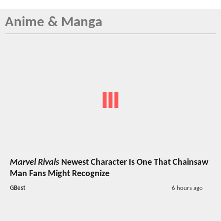
Anime & Manga
Marvel Rivals
Newest Character Is One That Chainsaw
Man Fans Might Recognize
GBest
6 hours ago