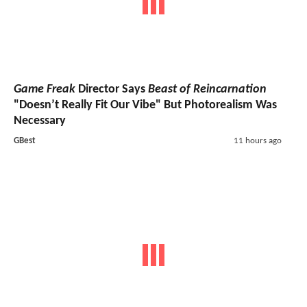
Game Freak
Director Says
Beast of Reincarnation
"Doesn’t Really Fit Our Vibe" But Photorealism Was
Necessary
GBest
11 hours ago