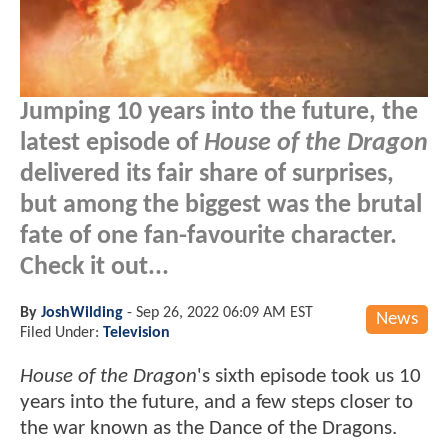
Jumping 10 years into the future, the
latest episode of
House of the Dragon
delivered its fair share of surprises,
but among the biggest was the brutal
fate of one fan-favourite character.
Check it out...
By
JoshWilding
-
Sep 26, 2022 06:09 AM EST
News
Filed Under:
Television
House of the Dragon
's sixth episode took us 10
years into the future, and a few steps closer to
the war known as the Dance of the Dragons.