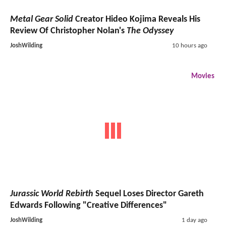
Metal Gear Solid
Creator Hideo Kojima Reveals His
Review Of Christopher Nolan's
The Odyssey
JoshWilding
10 hours ago
Movies
Jurassic World Rebirth
Sequel Loses Director Gareth
Edwards Following "Creative Differences"
JoshWilding
1 day ago