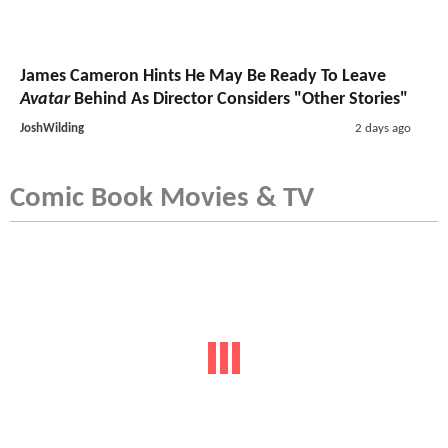
James Cameron Hints He May Be Ready To Leave
Avatar
Behind As Director Considers "Other Stories"
JoshWilding
2 days ago
Comic Book Movies & TV