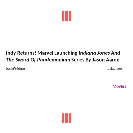
Indy Returns! Marvel Launching
Indiana Jones And
The Sword Of Pandemonium
Series By Jason Aaron
JoshWilding
1 day ago
Movies