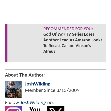
RECOMMENDED FOR YOU:
God Of War
TV Series Loses
Another Lead As Amazon Looks
To Recast Callum Vinson's
Atreus
About The Author:
JoshWilding
Member Since
3/13/2009
Follow
JoshWilding
on: