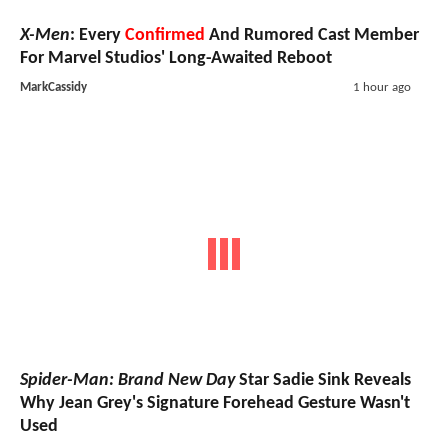
X-Men
: Every
Confirmed
And Rumored Cast Member
For Marvel Studios' Long-Awaited Reboot
MarkCassidy
1 hour ago
Spider-Man: Brand New Day
Star Sadie Sink Reveals
Why Jean Grey's Signature Forehead Gesture Wasn't
Used