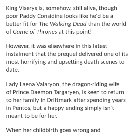
King Viserys is, somehow, still alive, though
poor Paddy Considine looks like he'd be a
better fit for
The Walking Dead
than the world
of
Game of Thrones
at this point!
However, it was elsewhere in this latest
instalment that the prequel delivered one of its
most horrifying and upsetting death scenes to
date.
Lady Laena Valaryon, the dragon-riding wife
of Prince Daemon Targaryen, is keen to return
to her family in Driftmark after spending years
in Pentos, but a happy ending simply isn't
meant to be for her.
When her childbirth goes wrong and