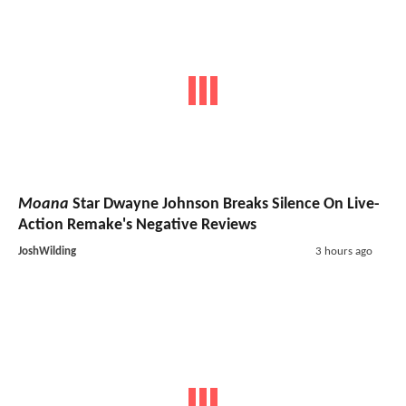
Moana
Star Dwayne Johnson Breaks Silence On Live-
Action Remake's Negative Reviews
JoshWilding
3 hours ago