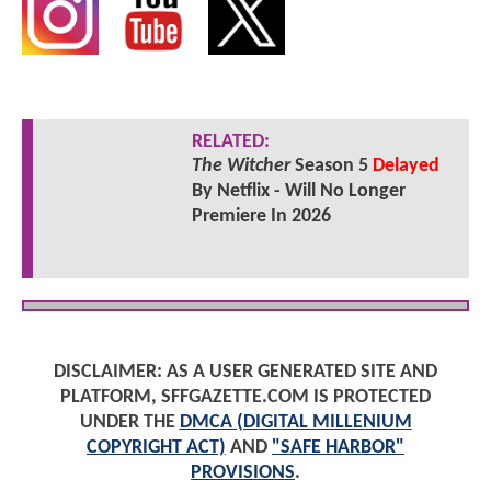
RELATED:
The Witcher
Season 5
Delayed
By Netflix - Will No Longer
Premiere In 2026
DISCLAIMER: AS A USER GENERATED SITE AND
PLATFORM, SFFGAZETTE.COM IS PROTECTED
UNDER THE
DMCA (DIGITAL MILLENIUM
COPYRIGHT ACT)
AND
"SAFE HARBOR"
PROVISIONS
.