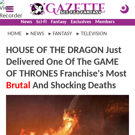
News
Sci-Fi
Fantasy
Exclusives
Members
HOME
NEWS
FANTASY
TELEVISION
HOUSE OF THE DRAGON Just
Delivered One Of The GAME
OF THRONES Franchise's Most
Brutal
And Shocking Deaths