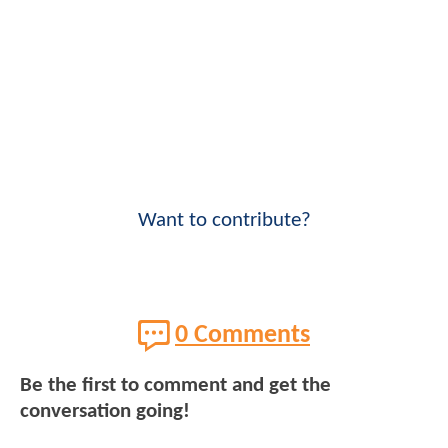
Want to contribute?
0 Comments
Be the first to comment and get the
conversation going!