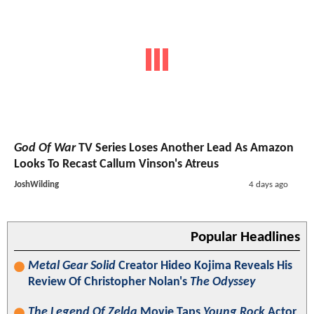
God Of War
TV Series Loses Another Lead As Amazon
Looks To Recast Callum Vinson's Atreus
JoshWilding
4 days ago
Popular Headlines
Metal Gear Solid
Creator Hideo Kojima Reveals His
Review Of Christopher Nolan's
The Odyssey
The Legend Of Zelda
Movie Taps
Young Rock
Actor