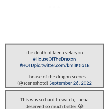
the death of laena velaryon
#HouseOfTheDragon
#HOTD
pic.twitter.com/kmiIKtIo1B
— house of the dragon scenes
(@sceneshotd)
September 26, 2022
This was so hard to watch, Laena
deserved so much better 😭