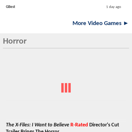
GBest
1 day ago
More Video Games ►
Horror
The X-Files: I Want to Believe
R-Rated
Director's Cut
Trailer Brings The Horror