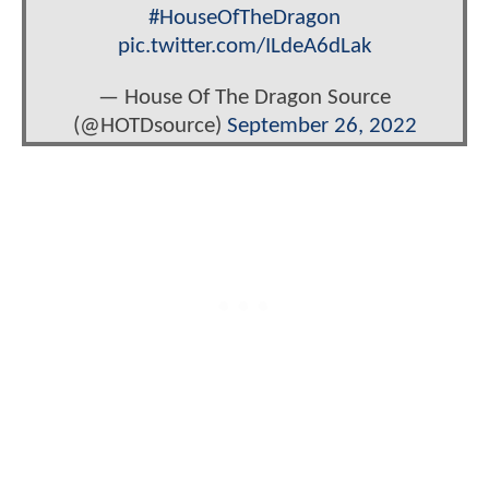
#HouseOfTheDragon
pic.twitter.com/ILdeA6dLak
— House Of The Dragon Source
(@HOTDsource)
September 26, 2022