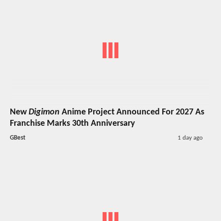
New
Digimon
Anime Project Announced For 2027 As
Franchise Marks 30th Anniversary
GBest
1 day ago