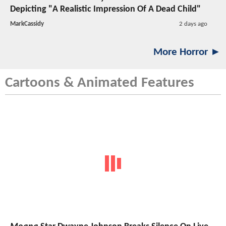
Depicting "A Realistic Impression Of A Dead Child"
MarkCassidy
2 days ago
More Horror ►
Cartoons & Animated Features