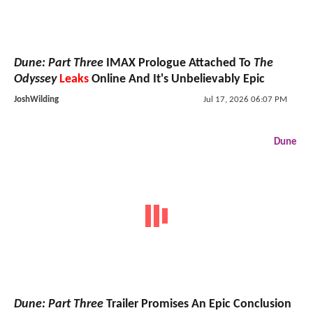
Dune: Part Three
IMAX Prologue Attached To
The
Odyssey
Leaks
Online And It's Unbelievably Epic
JoshWilding
Jul 17, 2026 06:07 PM
Dune
Dune: Part Three
Trailer Promises An Epic Conclusion