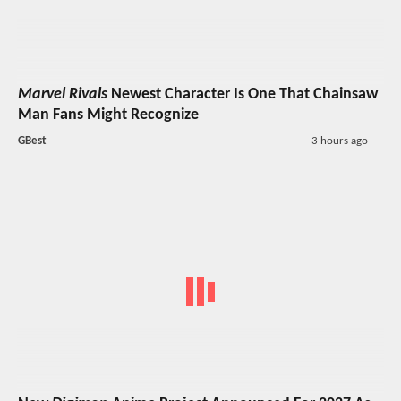
Marvel Rivals
Newest Character Is One That Chainsaw
Man Fans Might Recognize
GBest
3 hours ago