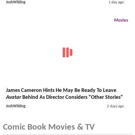
JoshWilding
1 day ago
Movies
James Cameron Hints He May Be Ready To Leave
Avatar
Behind As Director Considers "Other Stories"
JoshWilding
2 days ago
Comic Book Movies & TV