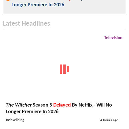
Longer Premiere In 2026
Latest Headlines
Television
The Witcher
Season 5
Delayed
By Netflix - Will No
Longer Premiere In 2026
JoshWilding
4 hours ago