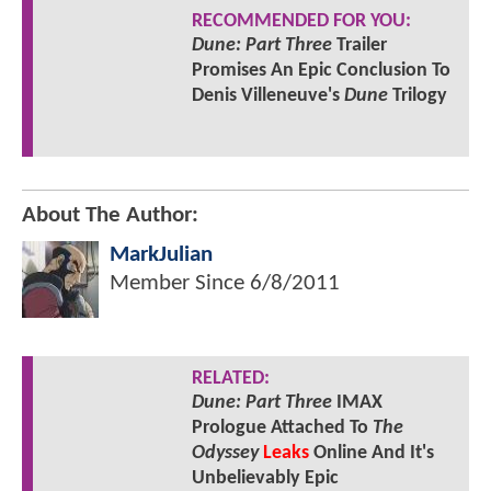
RECOMMENDED FOR YOU:
Dune: Part Three
Trailer
Promises An Epic Conclusion To
Denis Villeneuve's
Dune
Trilogy
About The Author:
MarkJulian
Member Since
6/8/2011
RELATED:
Dune: Part Three
IMAX
Prologue Attached To
The
Odyssey
Leaks
Online And It's
Unbelievably Epic