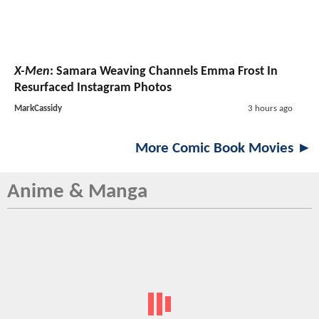
X-Men
: Samara Weaving Channels Emma Frost In
Resurfaced Instagram Photos
MarkCassidy
3 hours ago
More Comic Book Movies ►
Anime & Manga