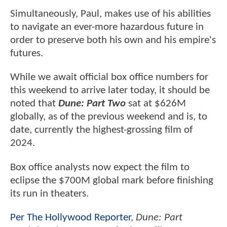
Simultaneously, Paul, makes use of his abilities
to navigate an ever-more hazardous future in
order to preserve both his own and his empire's
futures.
While we await official box office numbers for
this weekend to arrive later today, it should be
noted that
Dune: Part Two
sat at $626M
globally, as of the previous weekend and is, to
date, currently the highest-grossing film of
2024.
Box office analysts now expect the film to
eclipse the $700M global mark before finishing
its run in theaters.
Per The Hollywood Reporter
,
Dune: Part