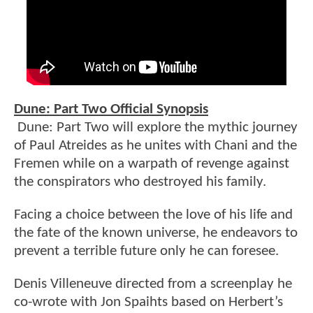
Dune: Part Two Official Synopsis
Dune: Part Two will explore the mythic journey
of Paul Atreides as he unites with Chani and the
Fremen while on a warpath of revenge against
the conspirators who destroyed his family.
Facing a choice between the love of his life and
the fate of the known universe, he endeavors to
prevent a terrible future only he can foresee.
Denis Villeneuve directed from a screenplay he
co-wrote with Jon Spaihts based on Herbert’s