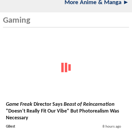
More Anime & Manga ►
Gaming
Game Freak
Director Says
Beast of Reincarnation
"Doesn’t Really Fit Our Vibe" But Photorealism Was
Necessary
GBest
8 hours ago