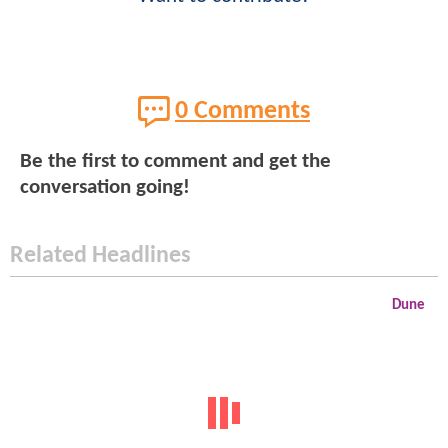
0 Comments
Be the first to comment and get the
conversation going!
Related Headlines
Dune