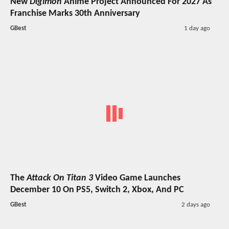
New
Digimon
Anime Project Announced For 2027 As
Franchise Marks 30th Anniversary
GBest
1 day ago
The
Attack On Titan 3
Video Game Launches
December 10 On PS5, Switch 2, Xbox, And PC
GBest
2 days ago