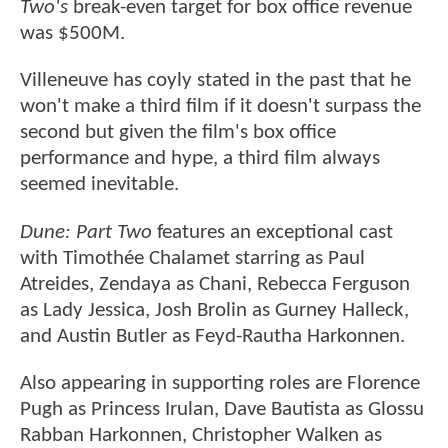
Two's
break-even target for box office revenue
was $500M.
Villeneuve has coyly stated in the past that he
won't make a third film if it doesn't surpass the
second but given the film's box office
performance and hype, a third film always
seemed inevitable.
Dune: Part Two
features an exceptional cast
with Timothée Chalamet starring as Paul
Atreides, Zendaya as Chani, Rebecca Ferguson
as Lady Jessica, Josh Brolin as Gurney Halleck,
and Austin Butler as Feyd-Rautha Harkonnen.
Also appearing in supporting roles are Florence
Pugh as Princess Irulan, Dave Bautista as Glossu
Rabban Harkonnen, Christopher Walken as