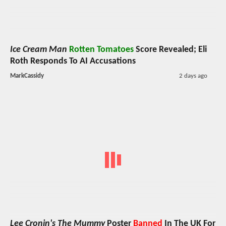
Ice Cream Man
Rotten Tomatoes
Score Revealed; Eli
Roth Responds To AI Accusations
MarkCassidy
2 days ago
Lee Cronin's The Mummy
Poster
Banned
In The UK For