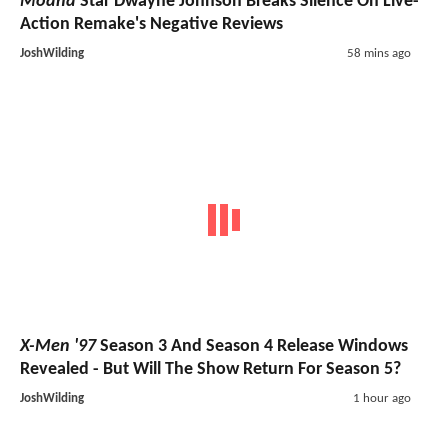
Moana
Star Dwayne Johnson Breaks Silence On Live-
Action Remake's Negative Reviews
JoshWilding
58 mins ago
X-Men '97
Season 3 And Season 4 Release Windows
Revealed - But Will The Show Return For Season 5?
JoshWilding
1 hour ago