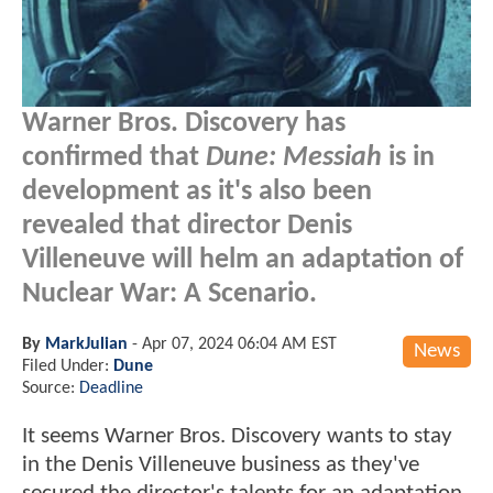
Warner Bros. Discovery has
confirmed that
Dune: Messiah
is in
development as it's also been
revealed that director Denis
Villeneuve will helm an adaptation of
Nuclear War: A Scenario.
By
MarkJulian
-
Apr 07, 2024 06:04 AM EST
News
Filed Under:
Dune
Source:
Deadline
It seems Warner Bros. Discovery wants to stay
in the Denis Villeneuve business as they've