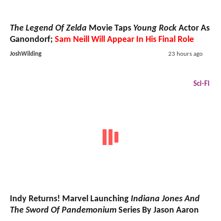
The Legend Of Zelda
Movie Taps
Young Rock
Actor As
Ganondorf;
Sam Neill Will Appear In His Final Role
JoshWilding
23 hours ago
Sci-Fi
Indy Returns! Marvel Launching
Indiana Jones And
The Sword Of Pandemonium
Series By Jason Aaron