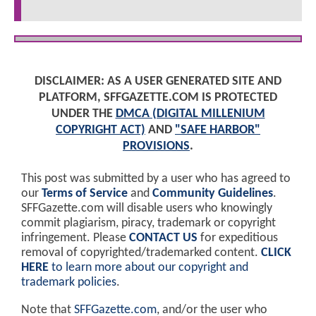
DISCLAIMER: AS A USER GENERATED SITE AND
PLATFORM, SFFGAZETTE.COM IS PROTECTED
UNDER THE
DMCA (DIGITAL MILLENIUM
COPYRIGHT ACT)
AND
"SAFE HARBOR"
PROVISIONS
.
This post was submitted by a user who has agreed to
our
Terms of Service
and
Community Guidelines
.
SFFGazette.com will disable users who knowingly
commit plagiarism, piracy, trademark or copyright
infringement. Please
CONTACT US
for expeditious
removal of copyrighted/trademarked content.
CLICK
HERE
to learn more about our copyright and
trademark policies
.
Note that
SFFGazette.com
, and/or the user who