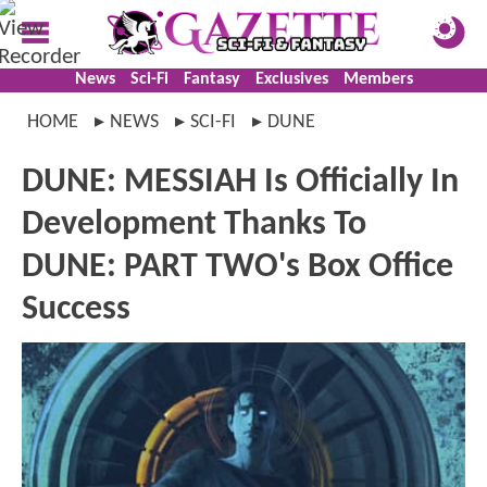
News
Sci-Fi
Fantasy
Exclusives
Members
HOME
NEWS
SCI-FI
DUNE
DUNE: MESSIAH Is Officially In
Development Thanks To
DUNE: PART TWO's Box Office
Success