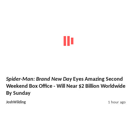
Spider-Man: Brand New Day
Eyes Amazing Second
Weekend Box Office - Will Near $2 Billion Worldwide
By Sunday
JoshWilding
1 hour ago