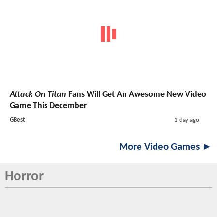
Attack On Titan
Fans Will Get An Awesome New Video
Game This December
GBest
1 day ago
More Video Games ►
Horror