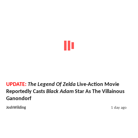
UPDATE:
The Legend Of Zelda
Live-Action Movie
Reportedly Casts
Black Adam
Star As The Villainous
Ganondorf
JoshWilding
1 day ago