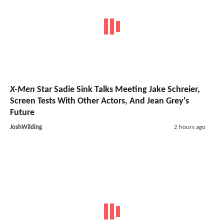
X-Men
Star Sadie Sink Talks Meeting Jake Schreier,
Screen Tests With Other Actors, And Jean Grey's
Future
JoshWilding
2 hours ago