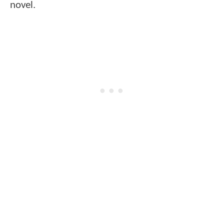
novel.