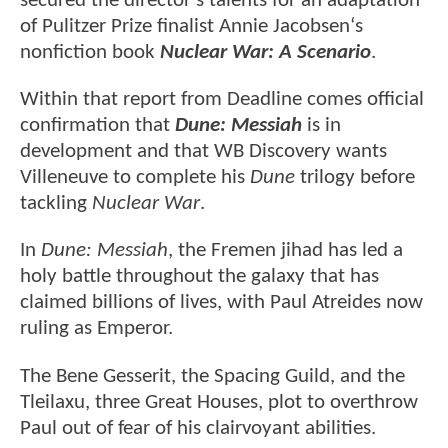
secured the director's talents for an adaptation
of Pulitzer Prize finalist Annie Jacobsen‘s
nonfiction book
Nuclear War: A Scenario
.
Within that report from Deadline comes official
confirmation that
Dune: Messiah
is in
development and that WB Discovery wants
Villeneuve to complete his
Dune
trilogy before
tackling
Nuclear War
.
In
Dune: Messiah
, the Fremen jihad has led a
holy battle throughout the galaxy that has
claimed billions of lives, with Paul Atreides now
ruling as Emperor.
The Bene Gesserit, the Spacing Guild, and the
Tleilaxu, three Great Houses, plot to overthrow
Paul out of fear of his clairvoyant abilities.