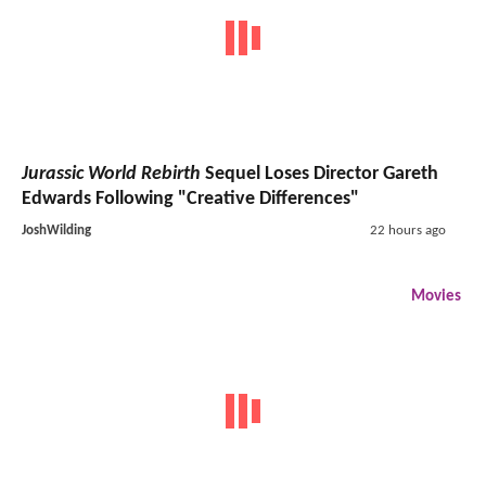
Jurassic World Rebirth
Sequel Loses Director Gareth
Edwards Following "Creative Differences"
JoshWilding
22 hours ago
Movies