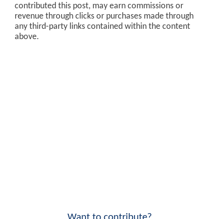
contributed this post, may earn commissions or
revenue through clicks or purchases made through
any third-party links contained within the content
above.
Want to contribute?