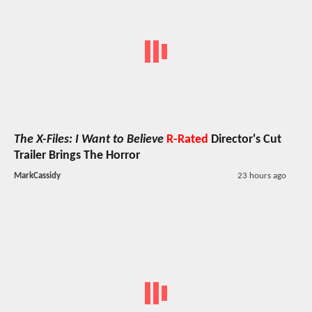
The X-Files: I Want to Believe
R-Rated
Director's Cut
Trailer Brings The Horror
MarkCassidy
23 hours ago