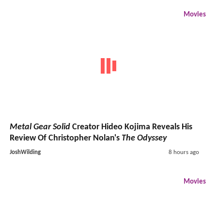
Movies
Metal Gear Solid
Creator Hideo Kojima Reveals His
Review Of Christopher Nolan's
The Odyssey
JoshWilding
8 hours ago
Movies