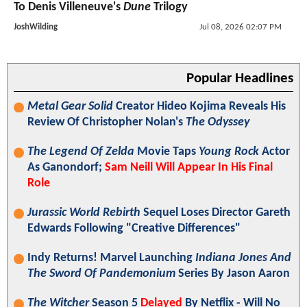
To Denis Villeneuve's
Dune
Trilogy
JoshWilding
Jul 08, 2026 02:07 PM
Popular Headlines
Metal Gear Solid
Creator Hideo Kojima Reveals His
Review Of Christopher Nolan's
The Odyssey
The Legend Of Zelda
Movie Taps
Young Rock
Actor
As Ganondorf;
Sam Neill Will Appear In His Final
Role
Jurassic World Rebirth
Sequel Loses Director Gareth
Edwards Following "Creative Differences"
Indy Returns! Marvel Launching
Indiana Jones And
The Sword Of Pandemonium
Series By Jason Aaron
The Witcher
Season 5
Delayed
By Netflix - Will No