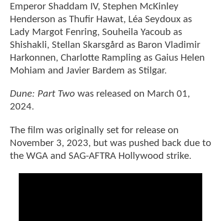
Emperor Shaddam IV, Stephen McKinley
Henderson as Thufir Hawat, Léa Seydoux as
Lady Margot Fenring, Souheila Yacoub as
Shishakli, Stellan Skarsgård as Baron Vladimir
Harkonnen, Charlotte Rampling as Gaius Helen
Mohiam and Javier Bardem as Stilgar.
Dune: Part Two
was released on March 01,
2024.
The film was originally set for release on
November 3, 2023, but was pushed back due to
the WGA and SAG-AFTRA Hollywood strike.