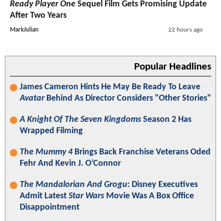
Ready Player One
Sequel Film Gets Promising Update
After Two Years
MarkJulian
22 hours ago
Popular Headlines
James Cameron Hints He May Be Ready To Leave
Avatar
Behind As Director Considers "Other Stories"
A Knight Of The Seven Kingdoms
Season 2 Has
Wrapped Filming
The Mummy 4
Brings Back Franchise Veterans Oded
Fehr And Kevin J. O’Connor
The Mandalorian And Grogu
: Disney Executives
Admit Latest
Star Wars
Movie Was A Box Office
Disappointment