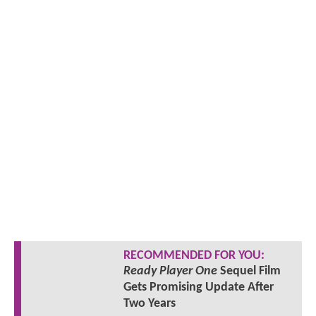
RECOMMENDED FOR YOU:
Ready Player One
Sequel Film
Gets Promising Update After
Two Years