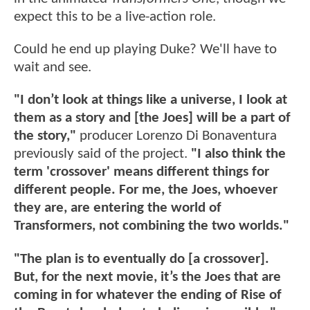
expect this to be a live-action role.
Could he end up playing Duke? We'll have to
wait and see.
"I don’t look at things like a universe, I look at
them as a story and [the Joes] will be a part of
the story,"
producer Lorenzo Di Bonaventura
previously said of the project.
"I also think the
term 'crossover' means different things for
different people. For me, the Joes, whoever
they are, are entering the world of
Transformers, not combining the two worlds."
"The plan is to eventually do [a crossover].
But, for the next movie, it’s the Joes that are
coming in for whatever the ending of Rise of