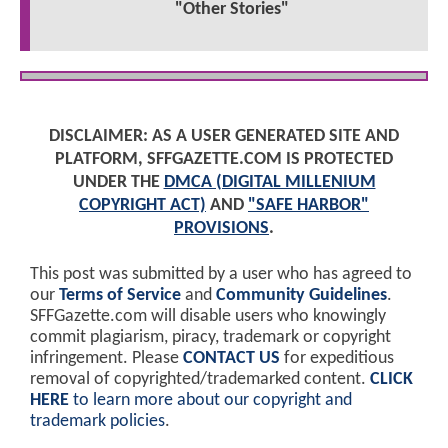
"Other Stories"
DISCLAIMER: AS A USER GENERATED SITE AND
PLATFORM, SFFGAZETTE.COM IS PROTECTED
UNDER THE
DMCA (DIGITAL MILLENIUM
COPYRIGHT ACT)
AND
"SAFE HARBOR"
PROVISIONS
.
This post was submitted by a user who has agreed to
our
Terms of Service
and
Community Guidelines
.
SFFGazette.com will disable users who knowingly
commit plagiarism, piracy, trademark or copyright
infringement. Please
CONTACT US
for expeditious
removal of copyrighted/trademarked content.
CLICK
HERE
to learn more about our copyright and
trademark policies
.