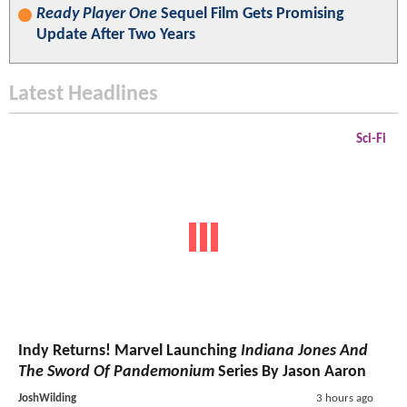
Ready Player One
Sequel Film Gets Promising
Update After Two Years
Latest Headlines
Sci-Fi
Indy Returns! Marvel Launching
Indiana Jones And
The Sword Of Pandemonium
Series By Jason Aaron
JoshWilding
3 hours ago