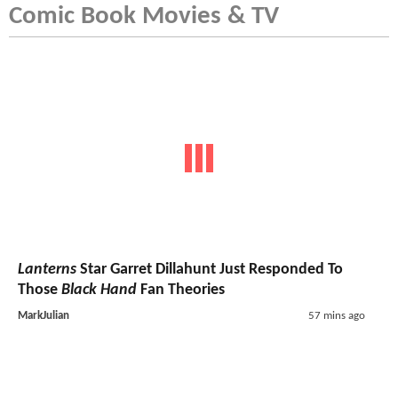
Comic Book Movies & TV
Lanterns
Star Garret Dillahunt Just Responded To
Those
Black Hand
Fan Theories
MarkJulian
57 mins ago