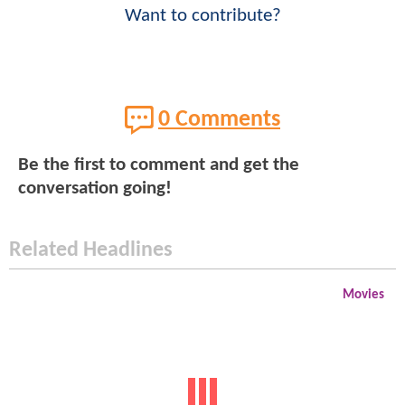
Want to contribute?
0 Comments
Be the first to comment and get the
conversation going!
Related Headlines
Movies