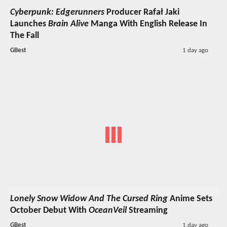
Cyberpunk: Edgerunners
Producer Rafał Jaki
Launches
Brain Alive
Manga With English Release In
The Fall
GBest
1 day ago
Lonely Snow Widow And The Cursed Ring
Anime Sets
October Debut With
OceanVeil
Streaming
GBest
1 day ago