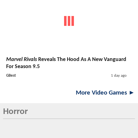
Marvel Rivals
Reveals The Hood As A New Vanguard
For Season 9.5
GBest
1 day ago
More Video Games ►
Horror