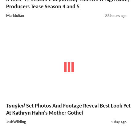
Producers Tease Season 4 and 5
MarkJulian
22 hours ago
Tangled
Set Photos And Footage Reveal Best Look Yet
At Kathryn Hahn's Mother Gothel
JoshWilding
1 day ago