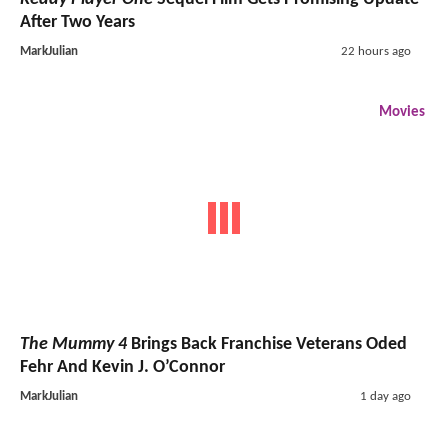
After Two Years
MarkJulian
22 hours ago
Movies
The Mummy 4
Brings Back Franchise Veterans Oded
Fehr And Kevin J. O’Connor
MarkJulian
1 day ago