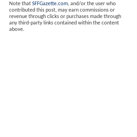
Note that
SFFGazette.com
, and/or the user who
contributed this post, may earn commissions or
revenue through clicks or purchases made through
any third-party links contained within the content
above.