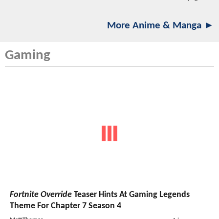
More Anime & Manga ►
Gaming
Fortnite Override
Teaser Hints At Gaming Legends
Theme For Chapter 7 Season 4