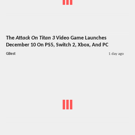
The
Attack On Titan 3
Video Game Launches
December 10 On PS5, Switch 2, Xbox, And PC
GBest
1 day ago