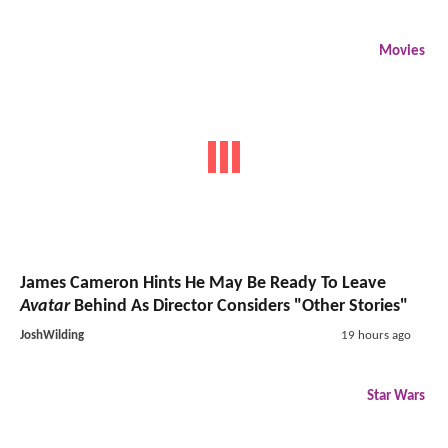
Movies
James Cameron Hints He May Be Ready To Leave
Avatar
Behind As Director Considers "Other Stories"
JoshWilding
19 hours ago
Star Wars