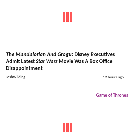
The Mandalorian And Grogu
: Disney Executives
Admit Latest
Star Wars
Movie Was A Box Office
Disappointment
JoshWilding
19 hours ago
Game of Thrones