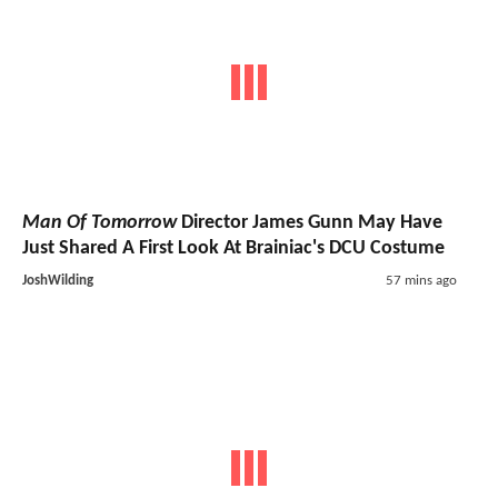
Man Of Tomorrow
Director James Gunn May Have
Just Shared A First Look At Brainiac's DCU Costume
JoshWilding
57 mins ago