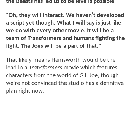
the Beasts has led us to believe is possible
.
"
"Oh, they will interact. We haven’t developed
a script yet though. What I will say is just like
we do with every other movie, it will be a
team of Transformers and humans fighting the
fight. The Joes will be a part of that."
That likely means Hemsworth would be the
lead in a
Transformers
movie which features
characters from the world of G.I. Joe, though
we're not convinced the studio has a definitive
plan right now.