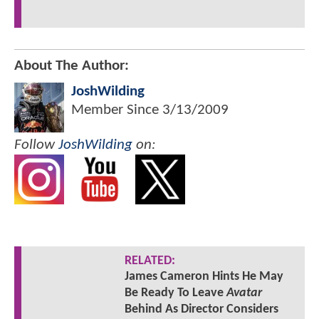
About The Author:
JoshWilding
Member Since
3/13/2009
Follow
JoshWilding
on:
RELATED:
James Cameron Hints He May
Be Ready To Leave
Avatar
Behind As Director Considers