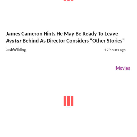
James Cameron Hints He May Be Ready To Leave
Avatar
Behind As Director Considers "Other Stories"
JoshWilding
19 hours ago
Movies