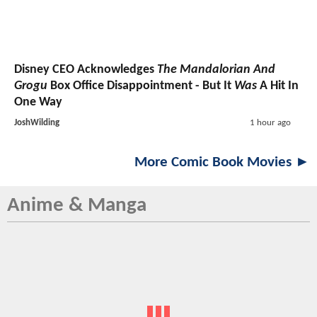
Disney CEO Acknowledges
The Mandalorian And
Grogu
Box Office Disappointment - But It
Was
A Hit In
One Way
JoshWilding
1 hour ago
More Comic Book Movies ►
Anime & Manga