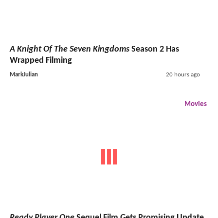
A Knight Of The Seven Kingdoms
Season 2 Has
Wrapped Filming
MarkJulian
20 hours ago
Movies
Ready Player One
Sequel Film Gets Promising Update