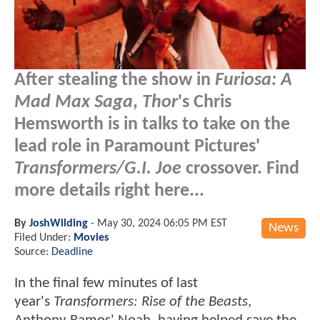
After stealing the show in
Furiosa: A
Mad Max Saga
,
Thor
's Chris
Hemsworth is in talks to take on the
lead role in Paramount Pictures'
Transformers/G.I. Joe
crossover. Find
more details right here...
By
JoshWilding
-
May 30, 2024 06:05 PM EST
News
Filed Under:
Movies
Source:
Deadline
In the final few minutes of last
year's
Transformers:
Rise of the Beasts
,