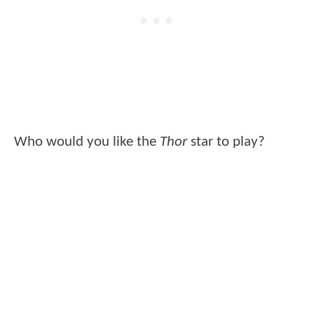
Who would you like the
Thor
star to play?