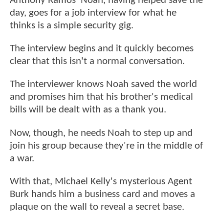
Anthony Ramos' Noah, having helped save the
day, goes for a job interview for what he
thinks is a simple security gig.
The interview begins and it quickly becomes
clear that this isn't a normal conversation.
The interviewer knows Noah saved the world
and promises him that his brother's medical
bills will be dealt with as a thank you.
Now, though, he needs Noah to step up and
join his group because they're in the middle of
a war.
With that, Michael Kelly's mysterious Agent
Burk hands him a business card and moves a
plaque on the wall to reveal a secret base.