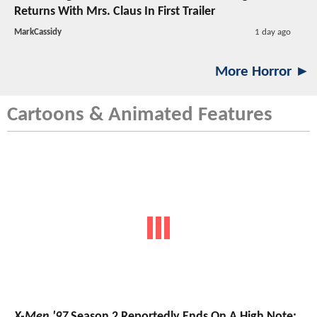
Returns With Mrs. Claus In First Trailer
MarkCassidy
1 day ago
More Horror ►
Cartoons & Animated Features
X-Men '97
Season 2 Reportedly Ends On A High Note;