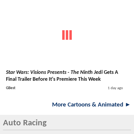
Star Wars: Visions Presents - The Ninth Jedi
Gets A
Final Trailer Before It's Premiere This Week
GBest
1 day ago
More Cartoons & Animated ►
Auto Racing