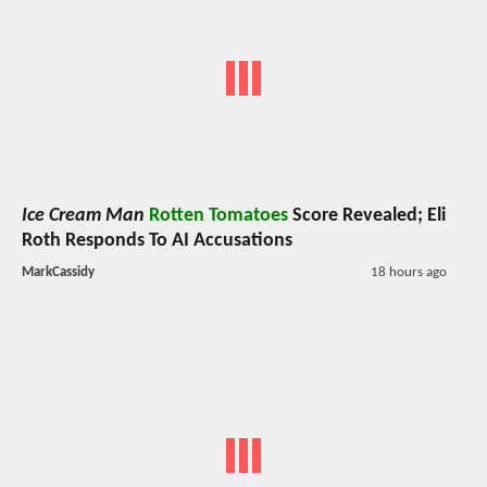
Ice Cream Man
Rotten Tomatoes
Score Revealed; Eli
Roth Responds To AI Accusations
MarkCassidy
18 hours ago