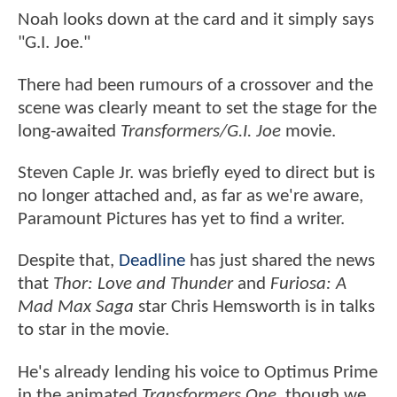
Noah looks down at the card and it simply says
"G.I. Joe."
There had been rumours of a crossover and the
scene was clearly meant to set the stage for the
long-awaited
Transformers/G.I. Joe
movie.
Steven Caple Jr. was briefly eyed to direct but is
no longer attached and, as far as we're aware,
Paramount Pictures has yet to find a writer.
Despite that,
Deadline
has just shared the news
that
Thor: Love and Thunder
and
Furiosa: A
Mad Max Saga
star Chris Hemsworth is in talks
to star in the movie.
He's already lending his voice to Optimus Prime
in the animated
Transformers One
, though we