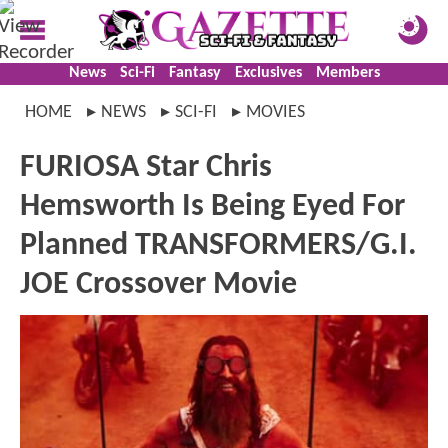
News
Sci-Fi
Fantasy
Exclusives
Members
HOME
NEWS
SCI-FI
MOVIES
FURIOSA Star Chris
Hemsworth Is Being Eyed For
Planned TRANSFORMERS/G.I.
JOE Crossover Movie