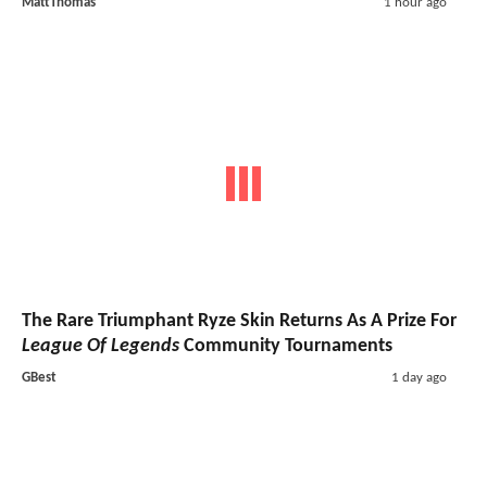
MattThomas
1 hour ago
The Rare Triumphant Ryze Skin Returns As A Prize For
League Of Legends
Community Tournaments
GBest
1 day ago