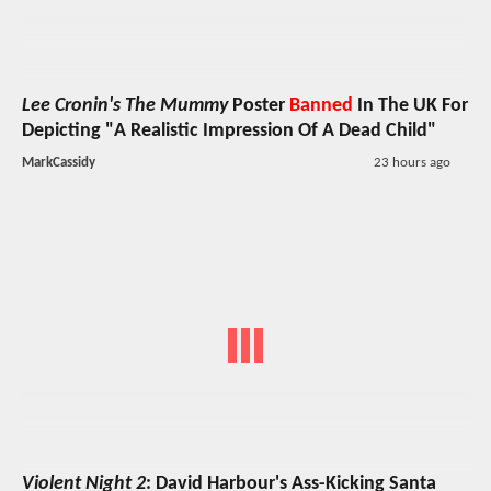
Lee Cronin's The Mummy
Poster
Banned
In The UK For
Depicting "A Realistic Impression Of A Dead Child"
MarkCassidy
23 hours ago
Violent Night 2
: David Harbour's Ass-Kicking Santa