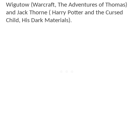
Wigutow (Warcraft, The Adventures of Thomas)
and Jack Thorne ( Harry Potter and the Cursed
Child, His Dark Materials).