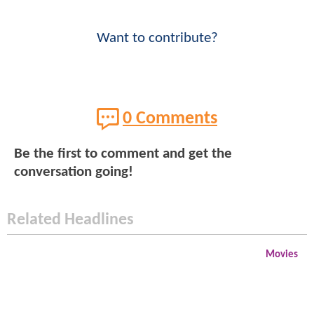
Want to contribute?
0 Comments
Be the first to comment and get the
conversation going!
Related Headlines
Movies