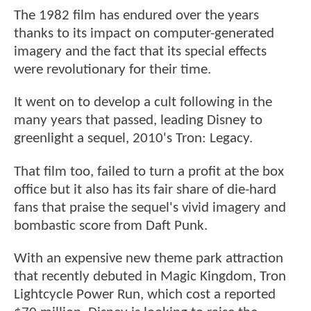
The 1982 film has endured over the years
thanks to its impact on computer-generated
imagery and the fact that its special effects
were revolutionary for their time.
It went on to develop a cult following in the
many years that passed, leading Disney to
greenlight a sequel, 2010's Tron: Legacy.
That film too, failed to turn a profit at the box
office but it also has its fair share of die-hard
fans that praise the sequel's vivid imagery and
bombastic score from Daft Punk.
With an expensive new theme park attraction
that recently debuted in Magic Kingdom, Tron
Lightcycle Power Run, which cost a reported