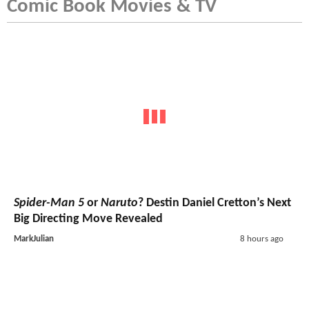
Comic Book Movies & TV
Spider-Man 5
or
Naruto
? Destin Daniel Cretton’s Next
Big Directing Move Revealed
MarkJulian
8 hours ago