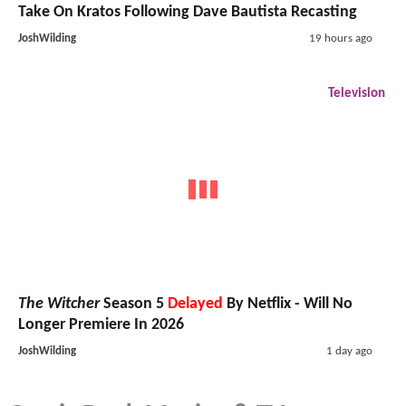
Take On Kratos Following Dave Bautista Recasting
JoshWilding
19 hours ago
Television
The Witcher
Season 5
Delayed
By Netflix - Will No
Longer Premiere In 2026
JoshWilding
1 day ago