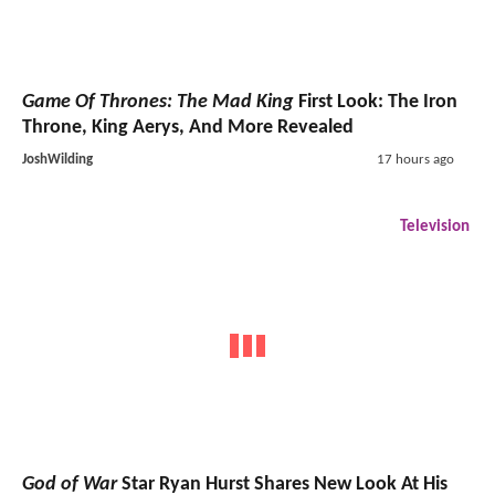
Game Of Thrones: The Mad King
First Look: The Iron
Throne, King Aerys, And More Revealed
JoshWilding
17 hours ago
Television
God of War
Star Ryan Hurst Shares New Look At His