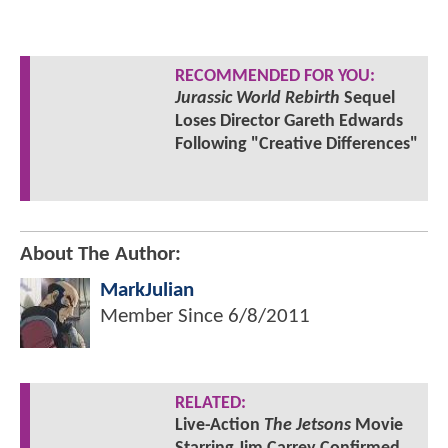
RECOMMENDED FOR YOU:
Jurassic World Rebirth
Sequel
Loses Director Gareth Edwards
Following "Creative Differences"
About The Author:
MarkJulian
Member Since
6/8/2011
RELATED:
Live-Action
The Jetsons
Movie