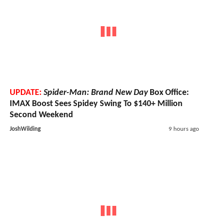
UPDATE:
Spider-Man: Brand New Day
Box Office:
IMAX Boost Sees Spidey Swing To $140+ Million
Second Weekend
JoshWilding
9 hours ago