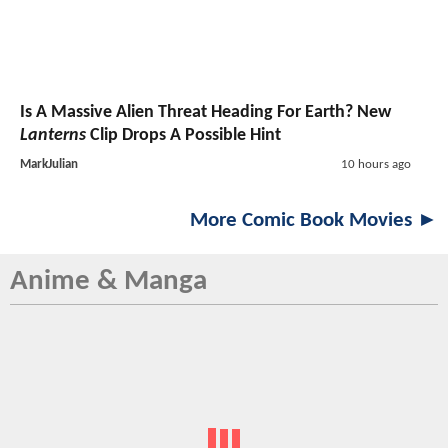
Is A Massive Alien Threat Heading For Earth? New
Lanterns
Clip Drops A Possible Hint
MarkJulian
10 hours ago
More Comic Book Movies ►
Anime & Manga