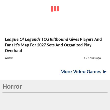
League Of Legends
TCG
Riftbound
Gives Players And
Fans It's Map For 2027 Sets And Organized Play
Overhaul
GBest
15 hours ago
More Video Games ►
Horror