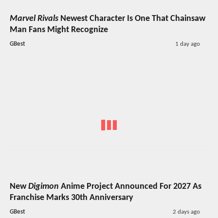
Marvel Rivals
Newest Character Is One That Chainsaw
Man Fans Might Recognize
GBest
1 day ago
New
Digimon
Anime Project Announced For 2027 As
Franchise Marks 30th Anniversary
GBest
2 days ago