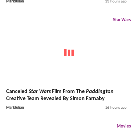
MarkJulian
13 hours ago
Star Wars
Canceled
Star Wars
Film From The
Paddington
Creative Team Revealed By Simon Farnaby
MarkJulian
16 hours ago
Movies