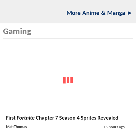
More Anime & Manga ►
Gaming
First
Fortnite
Chapter 7 Season 4 Sprites Revealed
MattThomas
15 hours ago