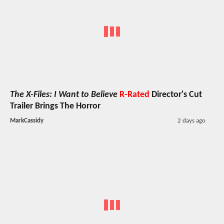
The X-Files: I Want to Believe
R-Rated
Director's Cut
Trailer Brings The Horror
MarkCassidy
2 days ago