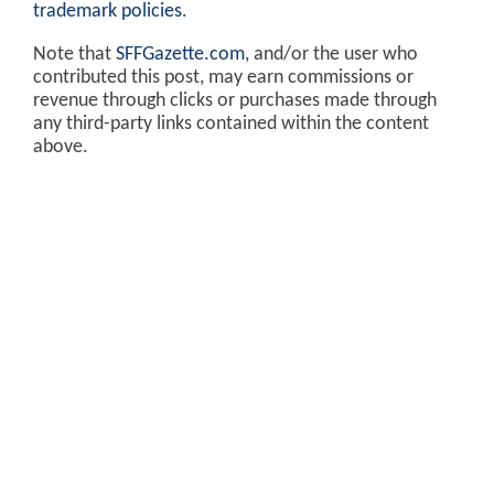
trademark policies
.
Note that
SFFGazette.com
, and/or the user who
contributed this post, may earn commissions or
revenue through clicks or purchases made through
any third-party links contained within the content
above.