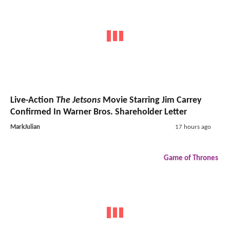
Live-Action
The Jetsons
Movie Starring Jim Carrey
Confirmed In Warner Bros. Shareholder Letter
MarkJulian
17 hours ago
Game of Thrones