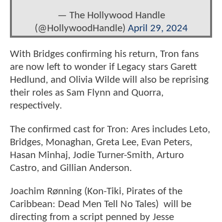
— The Hollywood Handle
(@HollywoodHandle)
April 29, 2024
With Bridges confirming his return, Tron fans
are now left to wonder if Legacy stars Garett
Hedlund, and Olivia Wilde will also be reprising
their roles as Sam Flynn and Quorra,
respectively.
The confirmed cast for Tron: Ares includes Leto,
Bridges, Monaghan, Greta Lee, Evan Peters,
Hasan Minhaj, Jodie Turner-Smith, Arturo
Castro, and Gillian Anderson.
Joachim Rønning (Kon-Tiki, Pirates of the
Caribbean: Dead Men Tell No Tales) will be
directing from a script penned by Jesse