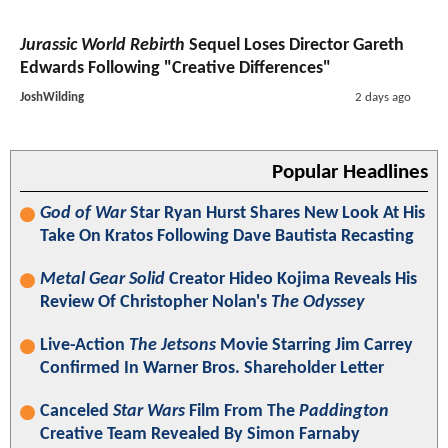
Jurassic World Rebirth
Sequel Loses Director Gareth
Edwards Following "Creative Differences"
JoshWilding
2 days ago
Popular Headlines
God of War
Star Ryan Hurst Shares New Look At His
Take On Kratos Following Dave Bautista Recasting
Metal Gear Solid
Creator Hideo Kojima Reveals His
Review Of Christopher Nolan's
The Odyssey
Live-Action
The Jetsons
Movie Starring Jim Carrey
Confirmed In Warner Bros. Shareholder Letter
Canceled
Star Wars
Film From The
Paddington
Creative Team Revealed By Simon Farnaby