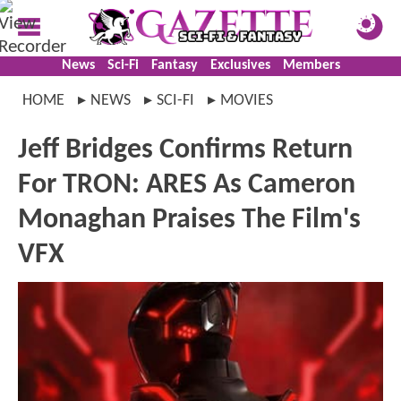
News
Sci-Fi
Fantasy
Exclusives
Members
HOME
NEWS
SCI-FI
MOVIES
Jeff Bridges Confirms Return
For TRON: ARES As Cameron
Monaghan Praises The Film's
VFX