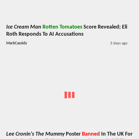
Ice Cream Man
Rotten Tomatoes
Score Revealed; Eli
Roth Responds To AI Accusations
MarkCassidy
3 days ago
Lee Cronin's The Mummy
Poster
Banned
In The UK For