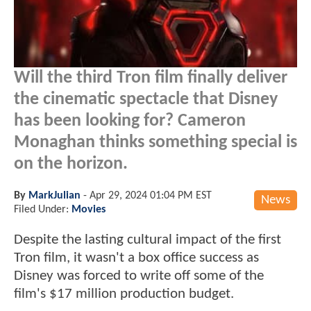
Will the third Tron film finally deliver
the cinematic spectacle that Disney
has been looking for? Cameron
Monaghan thinks something special is
on the horizon.
By
MarkJulian
-
Apr 29, 2024 01:04 PM EST
News
Filed Under:
Movies
Despite the lasting cultural impact of the first
Tron film, it wasn't a box office success as
Disney was forced to write off some of the
film's $17 million production budget.