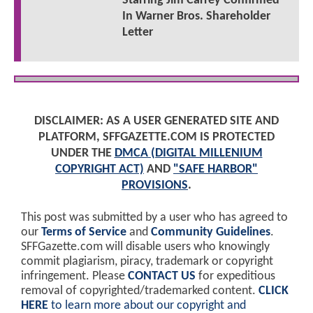
Starring Jim Carrey Confirmed
In Warner Bros. Shareholder
Letter
DISCLAIMER: AS A USER GENERATED SITE AND
PLATFORM, SFFGAZETTE.COM IS PROTECTED
UNDER THE
DMCA (DIGITAL MILLENIUM
COPYRIGHT ACT)
AND
"SAFE HARBOR"
PROVISIONS
.
This post was submitted by a user who has agreed to
our
Terms of Service
and
Community Guidelines
.
SFFGazette.com will disable users who knowingly
commit plagiarism, piracy, trademark or copyright
infringement. Please
CONTACT US
for expeditious
removal of copyrighted/trademarked content.
CLICK
HERE
to learn more about our copyright and