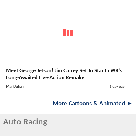
Meet George Jetson! Jim Carrey Set To Star In WB’s
Long-Awaited Live-Action Remake
MarkJulian
1 day ago
More Cartoons & Animated ►
Auto Racing