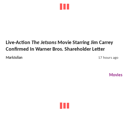
Live-Action
The Jetsons
Movie Starring Jim Carrey
Confirmed In Warner Bros. Shareholder Letter
MarkJulian
17 hours ago
Movies