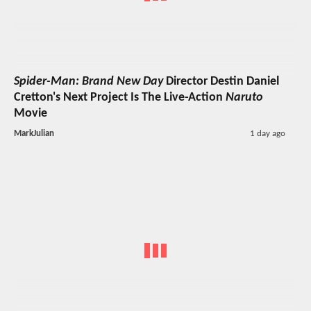
Spider-Man: Brand New Day
Director Destin Daniel
Cretton's Next Project Is The Live-Action
Naruto
Movie
MarkJulian
1 day ago