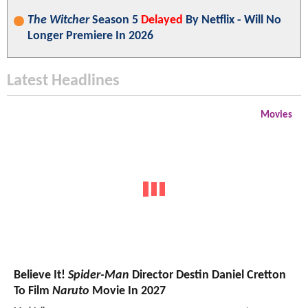
The Witcher
Season 5
Delayed
By Netflix - Will No
Longer Premiere In 2026
Latest Headlines
Movies
Believe It!
Spider-Man
Director Destin Daniel Cretton
To Film
Naruto
Movie In 2027