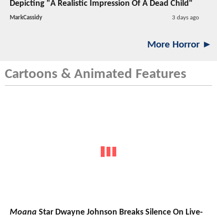
Depicting "A Realistic Impression Of A Dead Child"
MarkCassidy
3 days ago
More Horror ►
Cartoons & Animated Features
Moana
Star Dwayne Johnson Breaks Silence On Live-