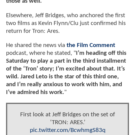
those as well.
"
Elsewhere, Jeff Bridges, who anchored the first
two films as Kevin Flynn/Clu just confirmed his
return for Tron: Ares.
He shared the news via
the Film Comment
podcast, where he stated, "
I’m heading off this
Saturday to play a part in the third installment
of the ‘Tron’ story; I’m excited about that. It’s
wild. Jared Leto is the star of this third one,
and I’m really anxious to work with him, and
I’ve admired his work.
"
First look at Jeff Bridges on the set of
‘TRON: ARES.’
pic.twitter.com/BcwhmgS83q