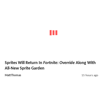
Sprites Will Return In
Fortnite: Override
Along With
All-New Sprite Garden
MattThomas
15 hours ago