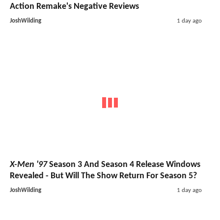
Action Remake's Negative Reviews
JoshWilding
1 day ago
X-Men '97
Season 3 And Season 4 Release Windows
Revealed - But Will The Show Return For Season 5?
JoshWilding
1 day ago