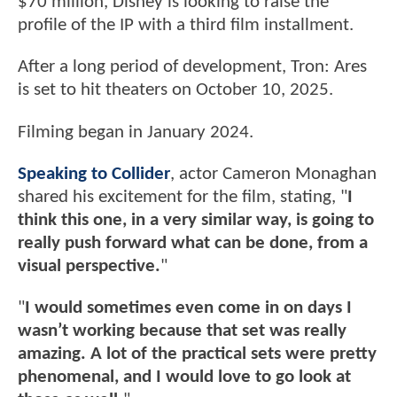
$70 million, Disney is looking to raise the
profile of the IP with a third film installment.
After a long period of development, Tron: Ares
is set to hit theaters on October 10, 2025.
Filming began in January 2024.
Speaking to Collider
, actor Cameron Monaghan
shared his excitement for the film, stating, "
I
think this one, in a very similar way, is going to
really push forward what can be done, from a
visual perspective.
"
"
I would sometimes even come in on days I
wasn’t working because that set was really
amazing. A lot of the practical sets were pretty
phenomenal, and I would love to go look at