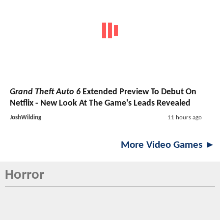
Grand Theft Auto 6
Extended Preview To Debut On
Netflix - New Look At The Game's Leads Revealed
JoshWilding
11 hours ago
More Video Games ►
Horror