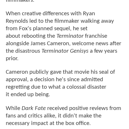
filmmakers.
When creative differences with Ryan
Reynolds led to the filmmaker walking away
from Fox's planned sequel, he set
about rebooting the
Terminator
franchise
alongside James Cameron, welcome news after
the disastrous
Terminator Genisys
a few years
prior.
Cameron publicly gave that movie his seal of
approval, a decision he's since admitted
regretting due to what a colossal disaster
it
ended up being.
While
Dark Fate
received positive reviews from
fans and critics alike, it didn't make the
necessary impact at the box office.