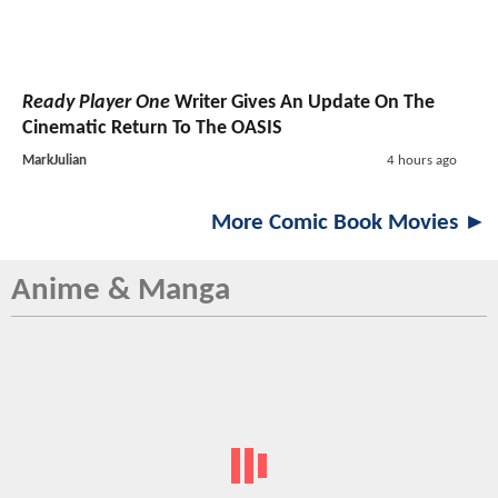
Ready Player One
Writer Gives An Update On The
Cinematic Return To The OASIS
MarkJulian
4 hours ago
More Comic Book Movies ►
Anime & Manga