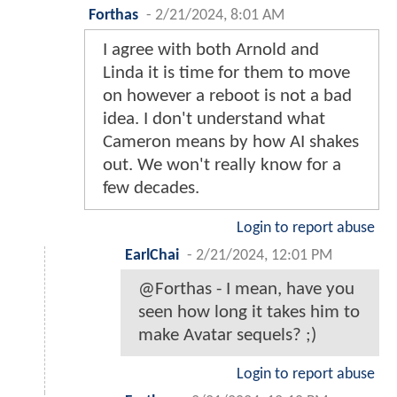
Forthas
-
2/21/2024, 8:01 AM
I agree with both Arnold and
Linda it is time for them to move
on however a reboot is not a bad
idea. I don't understand what
Cameron means by how AI shakes
out. We won't really know for a
few decades.
Login to report abuse
EarlChai
-
2/21/2024, 12:01 PM
@Forthas - I mean, have you
seen how long it takes him to
make Avatar sequels? ;)
Login to report abuse