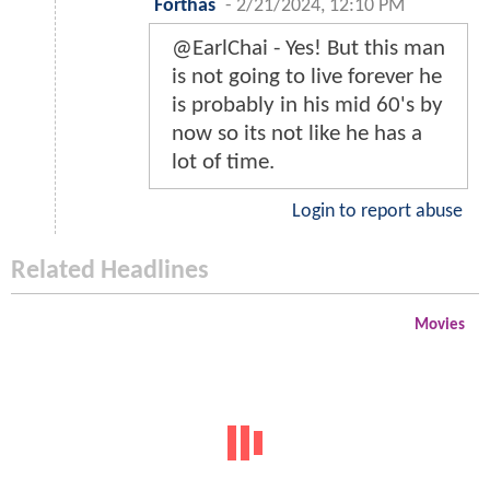
Forthas
-
2/21/2024, 12:10 PM
@EarlChai - Yes! But this man
is not going to live forever he
is probably in his mid 60's by
now so its not like he has a
lot of time.
Login to report abuse
Related Headlines
Movies