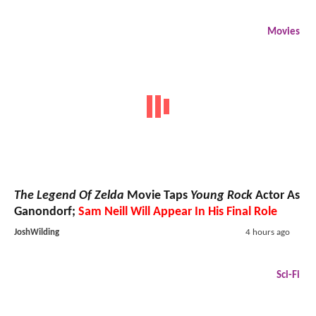
Movies
The Legend Of Zelda
Movie Taps
Young Rock
Actor As
Ganondorf;
Sam Neill Will Appear In His Final Role
JoshWilding
4 hours ago
Sci-Fi