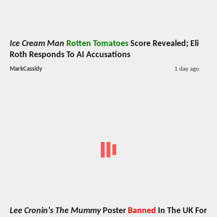
Ice Cream Man
Rotten Tomatoes
Score Revealed; Eli
Roth Responds To AI Accusations
MarkCassidy
1 day ago
Lee Cronin's The Mummy
Poster
Banned
In The UK For