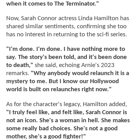
when it comes to The Terminator."
Now, Sarah Connor actress Linda Hamilton has
shared similar sentiments, confirming she too
has no interest in returning to the sci-fi series.
"I'm done. I'm done. I have nothing more to
say. The story's been told, and it's been done
to death,"
she said, echoing Arnie's 2023
remarks.
"Why anybody would relaunch it is a
mystery to me. But I know our Hollywood
world is built on relaunches right now."
As for the character's legacy, Hamilton added,
"I truly feel like, and felt like, Sarah Connor is
not an icon. She's a woman in hell. She makes
some really bad choices. She's not a good
mother, she's a good fighter!"