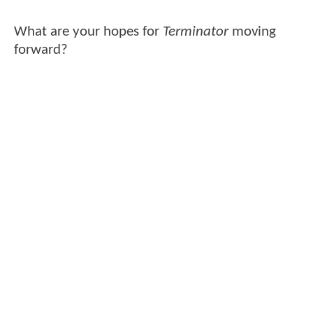
What are your hopes for
Terminator
moving
forward?