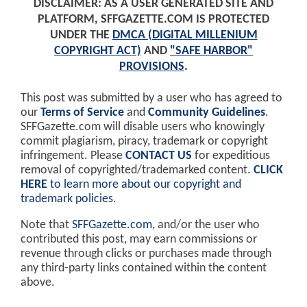
DISCLAIMER: AS A USER GENERATED SITE AND
PLATFORM, SFFGAZETTE.COM IS PROTECTED
UNDER THE
DMCA (DIGITAL MILLENIUM
COPYRIGHT ACT)
AND
"SAFE HARBOR"
PROVISIONS
.
This post was submitted by a user who has agreed to
our
Terms of Service
and
Community Guidelines
.
SFFGazette.com will disable users who knowingly
commit plagiarism, piracy, trademark or copyright
infringement. Please
CONTACT US
for expeditious
removal of copyrighted/trademarked content.
CLICK
HERE
to learn more about our copyright and
trademark policies
.
Note that
SFFGazette.com
, and/or the user who
contributed this post, may earn commissions or
revenue through clicks or purchases made through
any third-party links contained within the content
above.