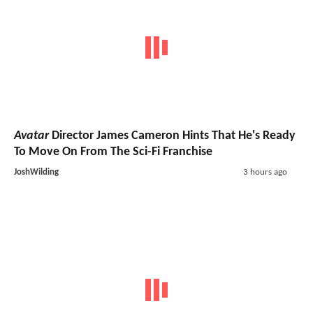
Avatar
Director James Cameron Hints That He's Ready
To Move On From The Sci-Fi Franchise
JoshWilding
3 hours ago