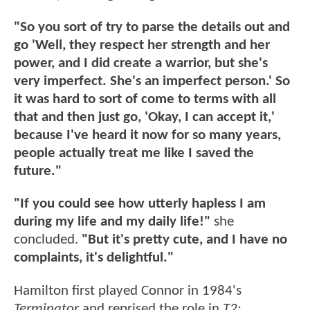
"So you sort of try to parse the details out and
go 'Well, they respect her strength and her
power, and I did create a warrior, but she's
very imperfect. She's an imperfect person.' So
it was hard to sort of come to terms with all
that and then just go, 'Okay, I can accept it,'
because I've heard it now for so many years,
people actually treat me like I saved the
future."
"If you could see how utterly hapless I am
during my life and my daily life!"
she
concluded.
"But it's pretty cute, and I have no
complaints, it's delightful."
Hamilton first played Connor in 1984's
Terminator
and reprised the role in
T2: