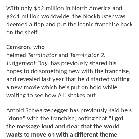
With only $62 million in North America and
$261 million worldwide, the blockbuster was
deemed a flop and put the iconic franchise back
on the shelf.
Cameron, who
helmed
Terminator
and
Terminator 2:
Judgement Day
, has previously shared his
hopes to do something new with the franchise,
and revealed last year that he'd started writing
a new movie which he's put on hold while
waiting to see how A.I. shakes out.
Arnold Schwarzenegger has previously said he's
"done"
with the franchise, noting that
"I got
the message loud and clear that the world
wants to move on with a different theme