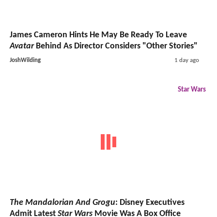
James Cameron Hints He May Be Ready To Leave
Avatar
Behind As Director Considers "Other Stories"
JoshWilding
1 day ago
Star Wars
The Mandalorian And Grogu
: Disney Executives
Admit Latest
Star Wars
Movie Was A Box Office