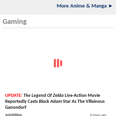
More Anime & Manga ►
Gaming
UPDATE:
The Legend Of Zelda
Live-Action Movie
Reportedly Casts
Black Adam
Star As The Villainous
Ganondorf
JoshWilding
6 hours ago