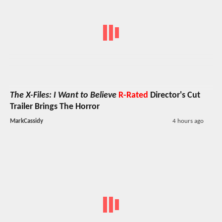
The X-Files: I Want to Believe
R-Rated
Director's Cut
Trailer Brings The Horror
MarkCassidy
4 hours ago