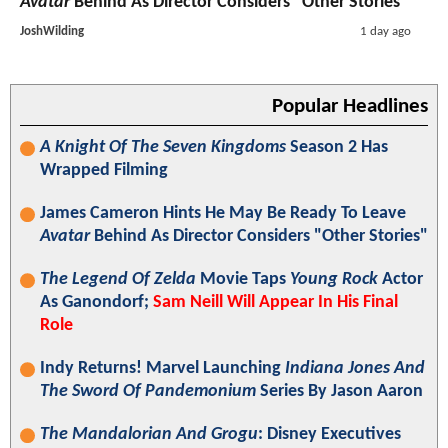
Avatar
Behind As Director Considers "Other Stories"
JoshWilding
1 day ago
Popular Headlines
A Knight Of The Seven Kingdoms
Season 2 Has
Wrapped Filming
James Cameron Hints He May Be Ready To Leave
Avatar
Behind As Director Considers "Other Stories"
The Legend Of Zelda
Movie Taps
Young Rock
Actor
As Ganondorf;
Sam Neill Will Appear In His Final
Role
Indy Returns! Marvel Launching
Indiana Jones And
The Sword Of Pandemonium
Series By Jason Aaron
The Mandalorian And Grogu
: Disney Executives