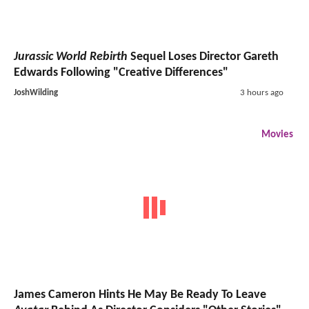
Jurassic World Rebirth
Sequel Loses Director Gareth
Edwards Following "Creative Differences"
JoshWilding
3 hours ago
Movies
James Cameron Hints He May Be Ready To Leave