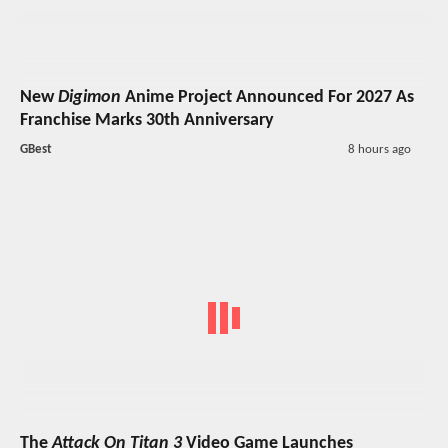
New
Digimon
Anime Project Announced For 2027 As
Franchise Marks 30th Anniversary
GBest
8 hours ago
The
Attack On Titan 3
Video Game Launches