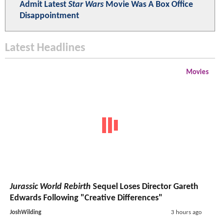
Admit Latest
Star Wars
Movie Was A Box Office
Disappointment
Latest Headlines
Movies
Jurassic World Rebirth
Sequel Loses Director Gareth
Edwards Following "Creative Differences"
JoshWilding
3 hours ago