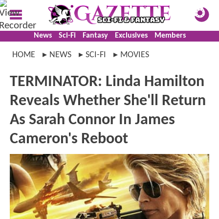
News
Sci-Fi
Fantasy
Exclusives
Members
HOME
NEWS
SCI-FI
MOVIES
TERMINATOR: Linda Hamilton
Reveals Whether She'll Return
As Sarah Connor In James
Cameron's Reboot