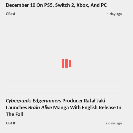
December 10 On PS5, Switch 2, Xbox, And PC
GBest
1 day ago
Cyberpunk: Edgerunners
Producer Rafał Jaki
Launches
Brain Alive
Manga With English Release In
The Fall
GBest
2 days ago