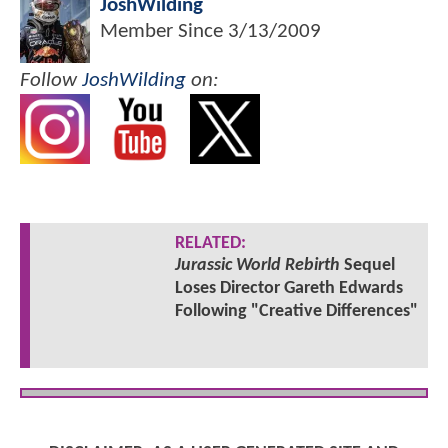
JoshWilding
Member Since
3/13/2009
Follow
JoshWilding
on:
RELATED:
Jurassic World Rebirth
Sequel
Loses Director Gareth Edwards
Following "Creative Differences"