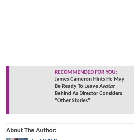
RECOMMENDED FOR YOU:
James Cameron Hints He May
Be Ready To Leave
Avatar
Behind As Director Considers
"Other Stories"
About The Author: