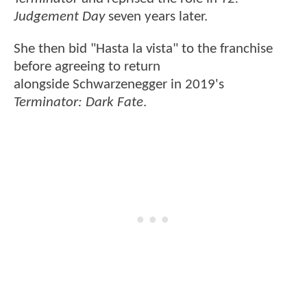
Judgement Day
seven years later.
She then bid "Hasta la vista" to the franchise
before agreeing to return
alongside Schwarzenegger in 2019's
Terminator: Dark Fate
.