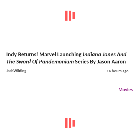
Indy Returns! Marvel Launching
Indiana Jones And
The Sword Of Pandemonium
Series By Jason Aaron
JoshWilding
14 hours ago
Movies