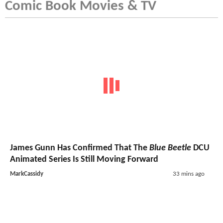
Comic Book Movies & TV
James Gunn Has Confirmed That The
Blue Beetle
DCU
Animated Series Is Still Moving Forward
MarkCassidy
33 mins ago