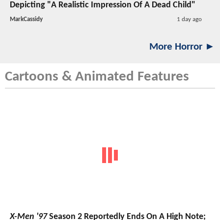
Depicting "A Realistic Impression Of A Dead Child"
MarkCassidy
1 day ago
More Horror ►
Cartoons & Animated Features
X-Men '97
Season 2 Reportedly Ends On A High Note;