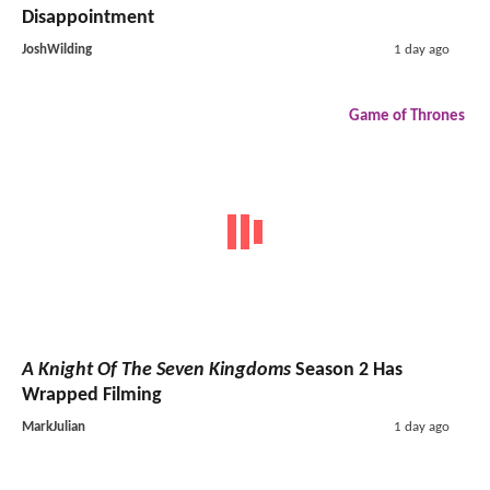
Disappointment
JoshWilding
1 day ago
Game of Thrones
A Knight Of The Seven Kingdoms
Season 2 Has
Wrapped Filming
MarkJulian
1 day ago