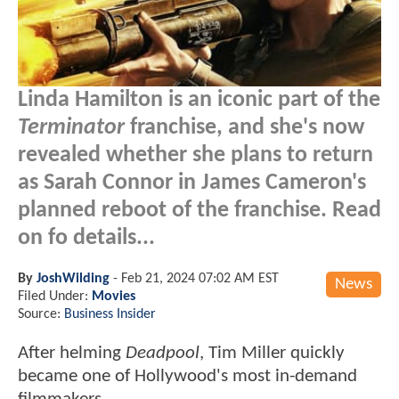
Linda Hamilton is an iconic part of the
Terminator
franchise, and she's now
revealed whether she plans to return
as Sarah Connor in James Cameron's
planned reboot of the franchise. Read
on fo details...
By
JoshWilding
-
Feb 21, 2024 07:02 AM EST
News
Filed Under:
Movies
Source:
Business Insider
After helming
Deadpool
, Tim Miller quickly
became one of Hollywood's most in-demand