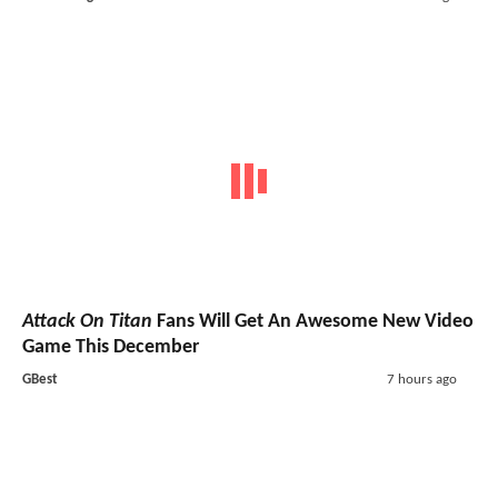
Attack On Titan
Fans Will Get An Awesome New Video
Game This December
GBest
7 hours ago