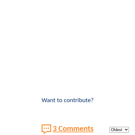
Want to contribute?
3 Comments