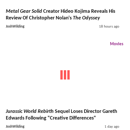
Metal Gear Solid
Creator Hideo Kojima Reveals His
Review Of Christopher Nolan's
The Odyssey
JoshWilding
18 hours ago
Movies
Jurassic World Rebirth
Sequel Loses Director Gareth
Edwards Following "Creative Differences"
JoshWilding
1 day ago