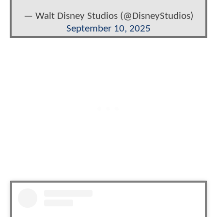
— Walt Disney Studios (@DisneyStudios)
September 10, 2025