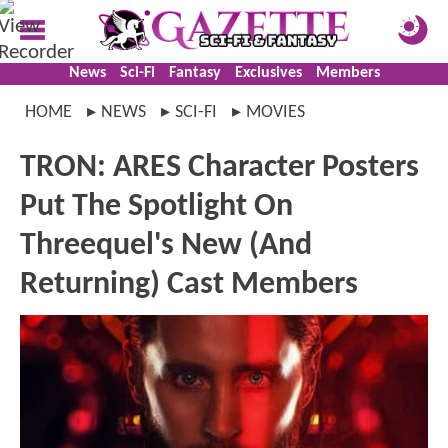
News
Sci-Fi
Fantasy
Exclusives
Members
HOME
NEWS
SCI-FI
MOVIES
TRON: ARES Character Posters
Put The Spotlight On
Threequel's New (And
Returning) Cast Members