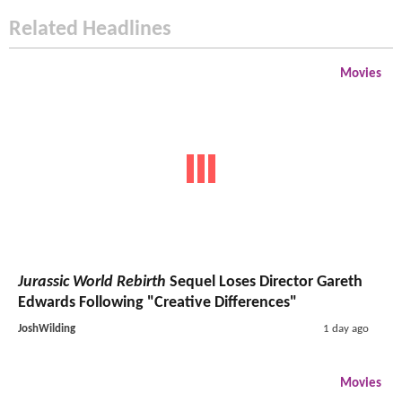
Related Headlines
Movies
Jurassic World Rebirth
Sequel Loses Director Gareth
Edwards Following "Creative Differences"
JoshWilding
1 day ago
Movies