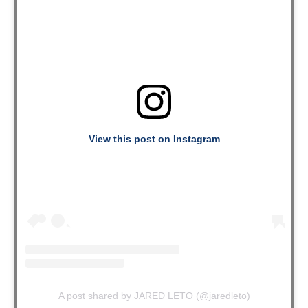
View this post on Instagram
A post shared by JARED LETO (@jaredleto)