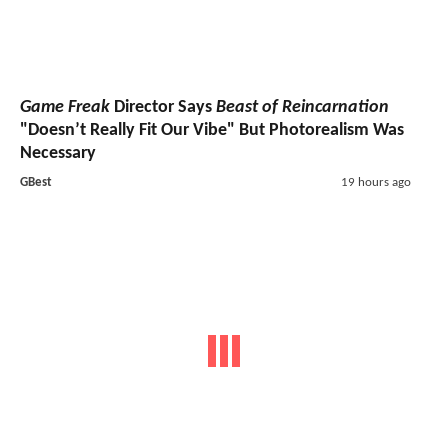
Game Freak
Director Says
Beast of Reincarnation
"Doesn’t Really Fit Our Vibe" But Photorealism Was
Necessary
GBest
19 hours ago