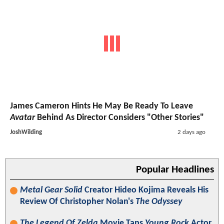
James Cameron Hints He May Be Ready To Leave
Avatar
Behind As Director Considers "Other Stories"
JoshWilding
2 days ago
Popular Headlines
Metal Gear Solid
Creator Hideo Kojima Reveals His
Review Of Christopher Nolan's
The Odyssey
The Legend Of Zelda
Movie Taps
Young Rock
Actor