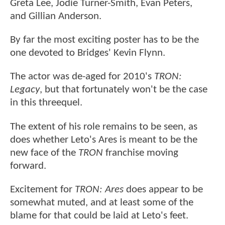
Greta Lee, Jodie Turner-Smith, Evan Peters,
and Gillian Anderson.
By far the most exciting poster has to be the
one devoted to Bridges' Kevin Flynn.
The actor was de-aged for 2010's
TRON:
Legacy
, but that fortunately won't be the case
in this threequel.
The extent of his role remains to be seen, as
does whether Leto's Ares is meant to be the
new face of the
TRON
franchise moving
forward.
Excitement for
TRON: Ares
does appear to be
somewhat muted, and at least some of the
blame for that could be laid at Leto's feet.