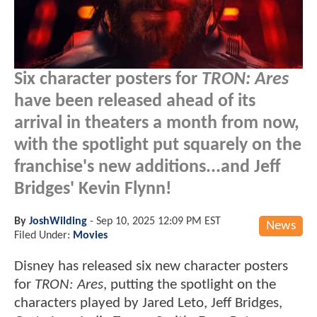
Six character posters for
TRON: Ares
have been released ahead of its
arrival in theaters a month from now,
with the spotlight put squarely on the
franchise's new additions...and Jeff
Bridges' Kevin Flynn!
By
JoshWilding
-
Sep 10, 2025 12:09 PM EST
News
Filed Under:
Movies
Disney has released six new character posters
for
TRON: Ares
, putting the spotlight on the
characters played by Jared Leto, Jeff Bridges,