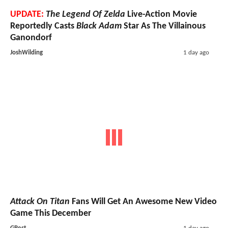
UPDATE:
The Legend Of Zelda
Live-Action Movie
Reportedly Casts
Black Adam
Star As The Villainous
Ganondorf
JoshWilding
1 day ago
Attack On Titan
Fans Will Get An Awesome New Video
Game This December