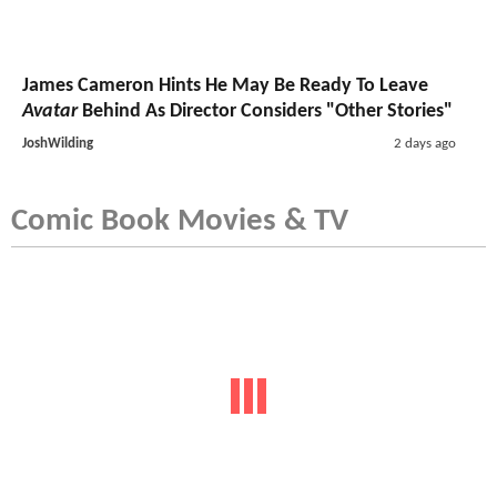
James Cameron Hints He May Be Ready To Leave
Avatar
Behind As Director Considers "Other Stories"
JoshWilding
2 days ago
Comic Book Movies & TV