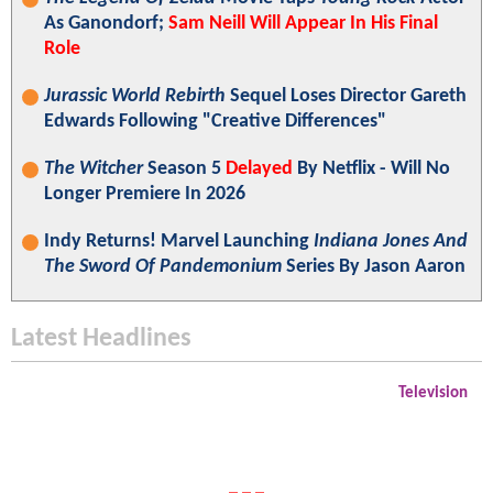
As Ganondorf;
Sam Neill Will Appear In His Final
Role
Jurassic World Rebirth
Sequel Loses Director Gareth
Edwards Following "Creative Differences"
The Witcher
Season 5
Delayed
By Netflix - Will No
Longer Premiere In 2026
Indy Returns! Marvel Launching
Indiana Jones And
The Sword Of Pandemonium
Series By Jason Aaron
Latest Headlines
Television