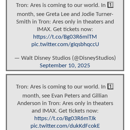
Tron: Ares is coming to our world. In 1️⃣
month, see Greta Lee and Jodie Turner-
Smith in Tron: Ares only in theaters and
IMAX. Get tickets now:
https://t.co/Bg03R6mlTM
pic.twitter.com/gIqsbhqccU
— Walt Disney Studios (@DisneyStudios)
September 10, 2025
Tron: Ares is coming to our world. In 1️⃣
month, see Evan Peters and Gillian
Anderson in Tron: Ares only in theaters
and IMAX. Get tickets now:
https://t.co/Bg03R6mTJk
pic.twitter.com/dukKdFcokE