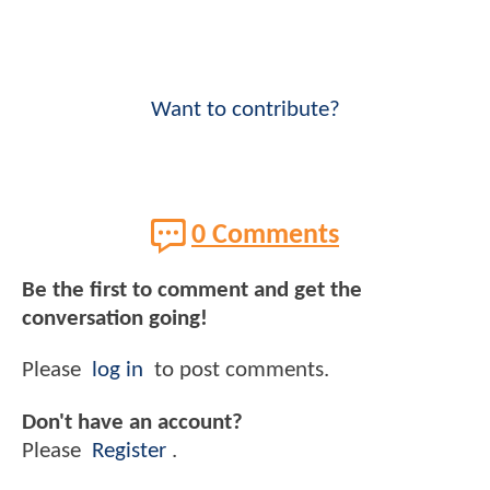
Want to contribute?
0 Comments
Be the first to comment and get the
conversation going!
Please
log in
to post comments.
Don't have an account?
Please
Register
.