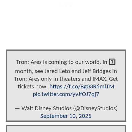
Tron: Ares is coming to our world. In 1️⃣
month, see Jared Leto and Jeff Bridges in
Tron: Ares only in theaters and IMAX. Get
tickets now:
https://t.co/Bg03R6mlTM
pic.twitter.com/yvJfOJ7qj7
— Walt Disney Studios (@DisneyStudios)
September 10, 2025