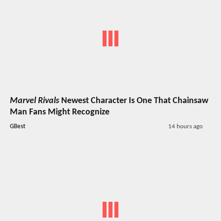
Marvel Rivals
Newest Character Is One That Chainsaw
Man Fans Might Recognize
GBest
14 hours ago