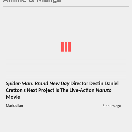
Spider-Man: Brand New Day
Director Destin Daniel
Cretton's Next Project Is The Live-Action
Naruto
Movie
MarkJulian
6 hours ago