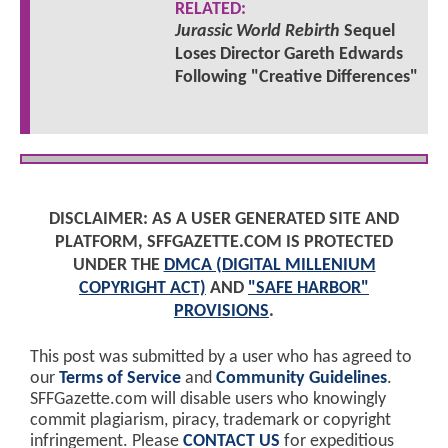
RELATED:
Jurassic World Rebirth
Sequel
Loses Director Gareth Edwards
Following "Creative Differences"
DISCLAIMER: AS A USER GENERATED SITE AND
PLATFORM, SFFGAZETTE.COM IS PROTECTED
UNDER THE
DMCA (DIGITAL MILLENIUM
COPYRIGHT ACT)
AND
"SAFE HARBOR"
PROVISIONS
.
This post was submitted by a user who has agreed to
our
Terms of Service
and
Community Guidelines
.
SFFGazette.com will disable users who knowingly
commit plagiarism, piracy, trademark or copyright
infringement. Please
CONTACT US
for expeditious