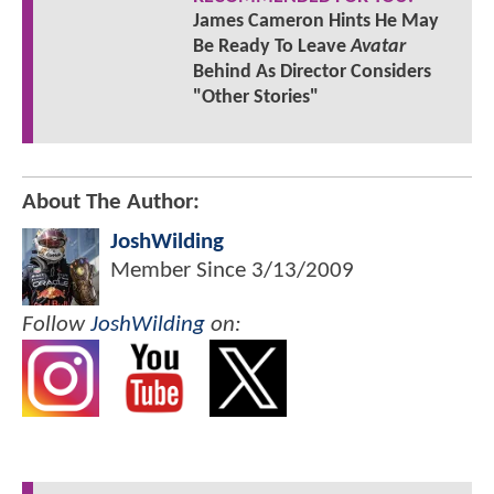
James Cameron Hints He May
Be Ready To Leave
Avatar
Behind As Director Considers
"Other Stories"
About The Author:
JoshWilding
Member Since
3/13/2009
Follow
JoshWilding
on: