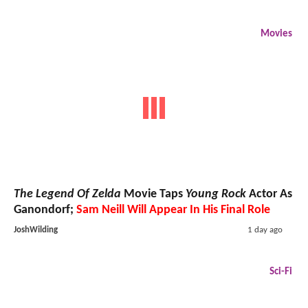
Movies
The Legend Of Zelda
Movie Taps
Young Rock
Actor As
Ganondorf;
Sam Neill Will Appear In His Final Role
JoshWilding
1 day ago
Sci-Fi