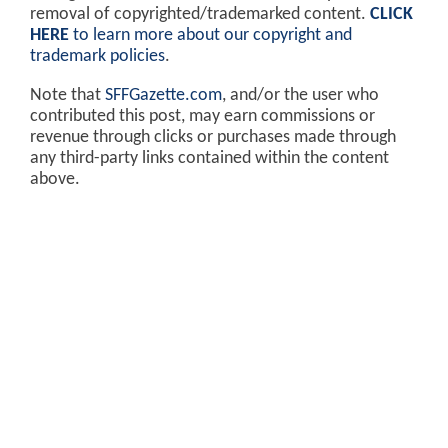
removal of copyrighted/trademarked content.
CLICK
HERE
to learn more about our copyright and
trademark policies
.
Note that
SFFGazette.com
, and/or the user who
contributed this post, may earn commissions or
revenue through clicks or purchases made through
any third-party links contained within the content
above.