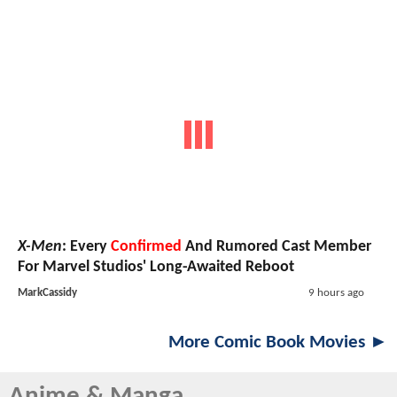
X-Men
: Every
Confirmed
And Rumored Cast Member
For Marvel Studios' Long-Awaited Reboot
MarkCassidy
9 hours ago
More Comic Book Movies ►
Anime & Manga