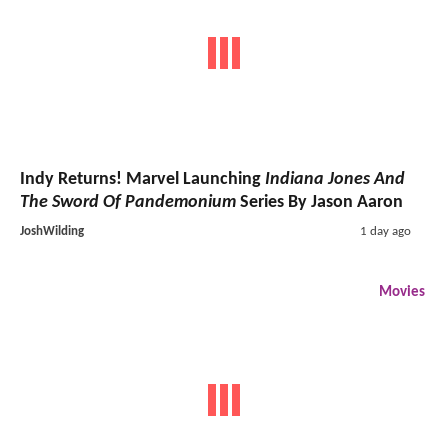
Indy Returns! Marvel Launching
Indiana Jones And
The Sword Of Pandemonium
Series By Jason Aaron
JoshWilding
1 day ago
Movies