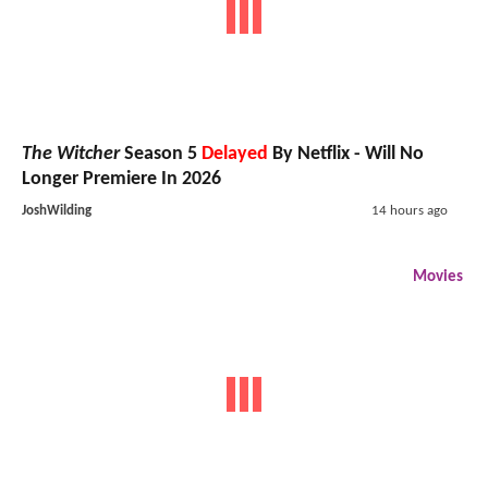
The Witcher
Season 5
Delayed
By Netflix - Will No
Longer Premiere In 2026
JoshWilding
14 hours ago
Movies