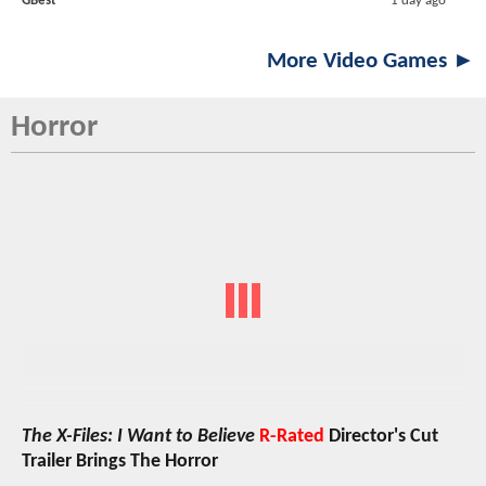
GBest
1 day ago
More Video Games ►
Horror
The X-Files: I Want to Believe
R-Rated
Director's Cut
Trailer Brings The Horror