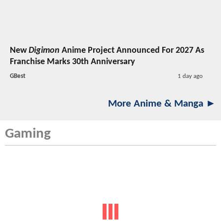
New
Digimon
Anime Project Announced For 2027 As
Franchise Marks 30th Anniversary
GBest
1 day ago
More Anime & Manga ►
Gaming