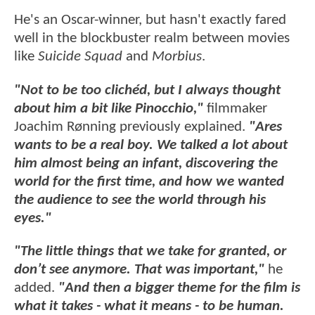
He's an Oscar-winner, but hasn't exactly fared
well in the blockbuster realm between movies
like
Suicide Squad
and
Morbius
.
"Not to be too clichéd, but I always thought
about him a bit like Pinocchio,"
filmmaker
Joachim Rønning previously explained.
"Ares
wants to be a real boy. We talked a lot about
him almost being an infant, discovering the
world for the first time, and how we wanted
the audience to see the world through his
eyes."
"The little things that we take for granted, or
don’t see anymore. That was important,"
he
added.
"And then a bigger theme for the film is
what it takes - what it means - to be human.