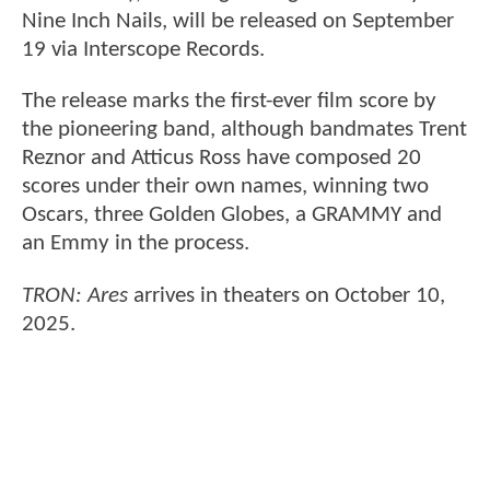
Nine Inch Nails, will be released on September
19 via Interscope Records.
The release marks the first-ever film score by
the pioneering band, although bandmates Trent
Reznor and Atticus Ross have composed 20
scores under their own names, winning two
Oscars, three Golden Globes, a GRAMMY and
an Emmy in the process.
TRON: Ares
arrives in theaters on October 10,
2025.