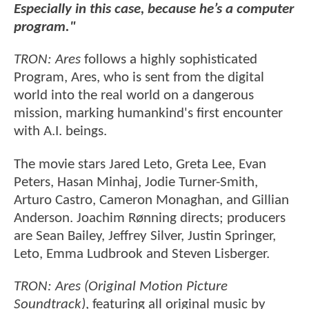
Especially in this case, because he’s a computer
program."
TRON: Ares
follows a highly sophisticated
Program, Ares, who is sent from the digital
world into the real world on a dangerous
mission, marking humankind's first encounter
with A.I. beings.
The movie stars Jared Leto, Greta Lee, Evan
Peters, Hasan Minhaj, Jodie Turner-Smith,
Arturo Castro, Cameron Monaghan, and Gillian
Anderson. Joachim Rønning directs; producers
are Sean Bailey, Jeffrey Silver, Justin Springer,
Leto, Emma Ludbrook and Steven Lisberger.
TRON: Ares (Original Motion Picture
Soundtrack)
, featuring all original music by