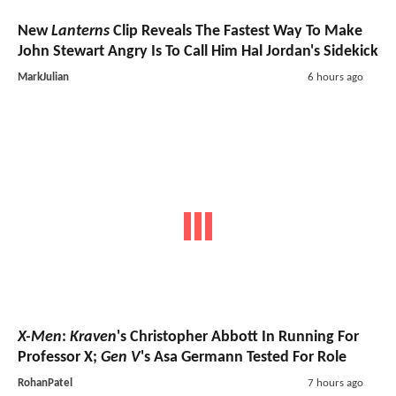
New
Lanterns
Clip Reveals The Fastest Way To Make
John Stewart Angry Is To Call Him Hal Jordan's Sidekick
MarkJulian
6 hours ago
X-Men
:
Kraven
's Christopher Abbott In Running For
Professor X;
Gen V
's Asa Germann Tested For Role
RohanPatel
7 hours ago