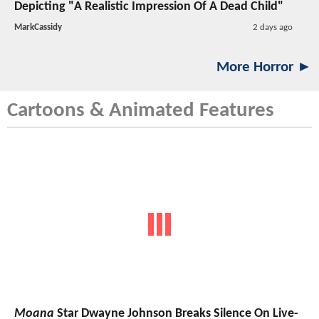
Depicting "A Realistic Impression Of A Dead Child"
MarkCassidy
2 days ago
More Horror ►
Cartoons & Animated Features
Moana
Star Dwayne Johnson Breaks Silence On Live-