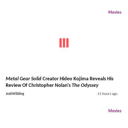
Movies
Metal Gear Solid
Creator Hideo Kojima Reveals His
Review Of Christopher Nolan's
The Odyssey
JoshWilding
15 hours ago
Movies