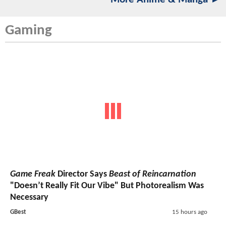
Gaming
Game Freak
Director Says
Beast of Reincarnation
"Doesn’t Really Fit Our Vibe" But Photorealism Was
Necessary
GBest
15 hours ago