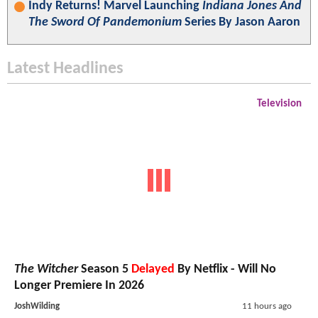
Indy Returns! Marvel Launching
Indiana Jones And
The Sword Of Pandemonium
Series By Jason Aaron
Latest Headlines
Television
The Witcher
Season 5
Delayed
By Netflix - Will No
Longer Premiere In 2026
JoshWilding
11 hours ago