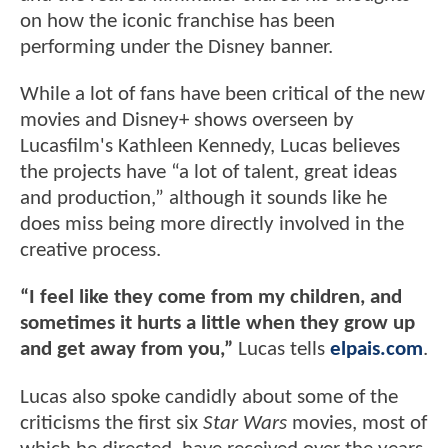
on how the iconic franchise has been
performing under the Disney banner.
While a lot of fans have been critical of the new
movies and Disney+ shows overseen by
Lucasfilm's Kathleen Kennedy, Lucas believes
the projects have “a lot of talent, great ideas
and production,” although it sounds like he
does miss being more directly involved in the
creative process.
“I feel like they come from my children, and
sometimes it hurts a little when they grow up
and get away from you,”
Lucas tells
elpais.com
.
Lucas also spoke candidly about some of the
criticisms the first six
Star Wars
movies, most of