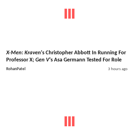
X-Men
:
Kraven
's Christopher Abbott In Running For
Professor X;
Gen V
's Asa Germann Tested For Role
RohanPatel
3 hours ago