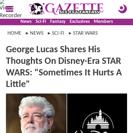
News
Sci-Fi
Fantasy
Exclusives
Members
HOME
NEWS
SCI-FI
STAR WARS
George Lucas Shares His
Thoughts On Disney-Era STAR
WARS: "Sometimes It Hurts A
Little"