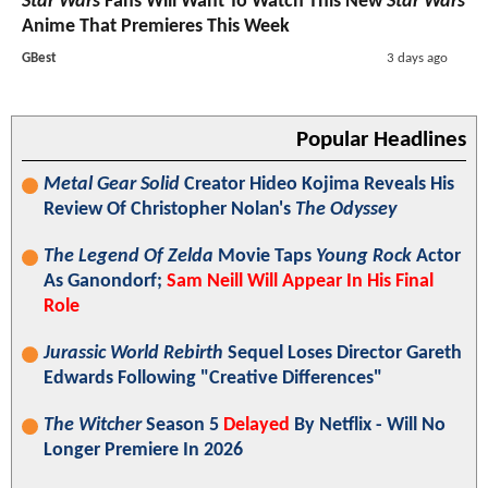
Star Wars
Fans Will Want To Watch This New
Star Wars
Anime That Premieres This Week
GBest
3 days ago
Popular Headlines
Metal Gear Solid
Creator Hideo Kojima Reveals His
Review Of Christopher Nolan's
The Odyssey
The Legend Of Zelda
Movie Taps
Young Rock
Actor
As Ganondorf;
Sam Neill Will Appear In His Final
Role
Jurassic World Rebirth
Sequel Loses Director Gareth
Edwards Following "Creative Differences"
The Witcher
Season 5
Delayed
By Netflix - Will No
Longer Premiere In 2026