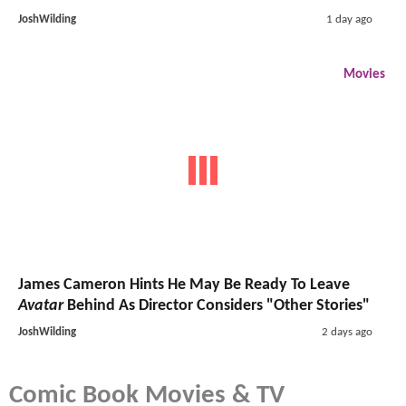
JoshWilding
1 day ago
Movies
James Cameron Hints He May Be Ready To Leave
Avatar
Behind As Director Considers "Other Stories"
JoshWilding
2 days ago
Comic Book Movies & TV