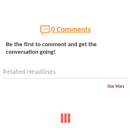
0 Comments
Be the first to comment and get the
conversation going!
Related Headlines
Star Wars