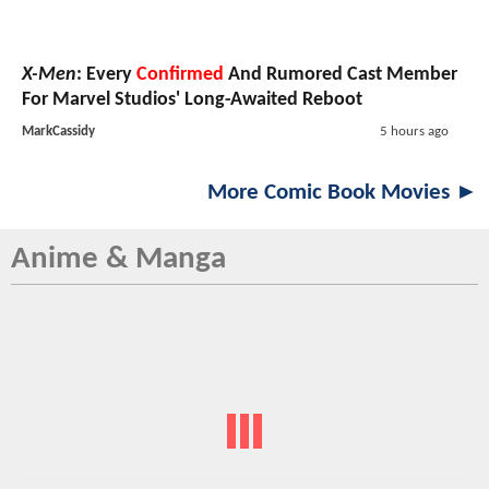
X-Men
: Every
Confirmed
And Rumored Cast Member
For Marvel Studios' Long-Awaited Reboot
MarkCassidy
5 hours ago
More Comic Book Movies ►
Anime & Manga