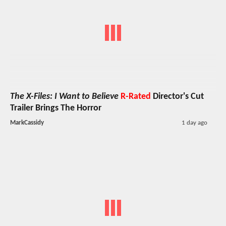
The X-Files: I Want to Believe
R-Rated
Director's Cut
Trailer Brings The Horror
MarkCassidy
1 day ago