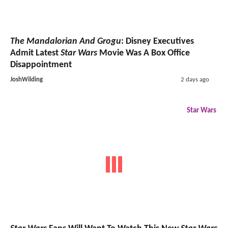
The Mandalorian And Grogu
: Disney Executives
Admit Latest
Star Wars
Movie Was A Box Office
Disappointment
JoshWilding
2 days ago
Star Wars