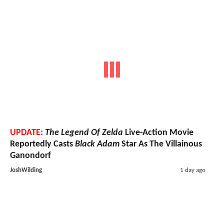
UPDATE:
The Legend Of Zelda
Live-Action Movie
Reportedly Casts
Black Adam
Star As The Villainous
Ganondorf
JoshWilding
1 day ago