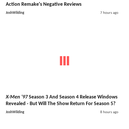
Action Remake's Negative Reviews
JoshWilding
7 hours ago
X-Men '97
Season 3 And Season 4 Release Windows
Revealed - But Will The Show Return For Season 5?
JoshWilding
8 hours ago