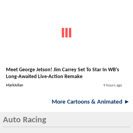
Meet George Jetson! Jim Carrey Set To Star In WB’s
Long-Awaited Live-Action Remake
MarkJulian
9 hours ago
More Cartoons & Animated ►
Auto Racing