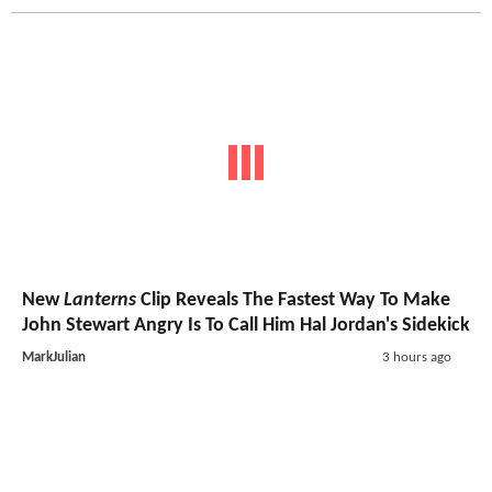
New
Lanterns
Clip Reveals The Fastest Way To Make
John Stewart Angry Is To Call Him Hal Jordan's Sidekick
MarkJulian
3 hours ago