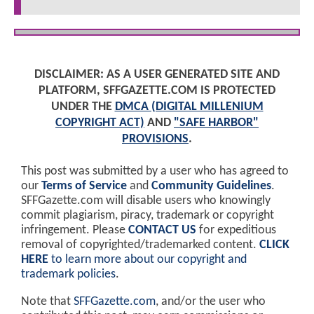
DISCLAIMER: AS A USER GENERATED SITE AND
PLATFORM, SFFGAZETTE.COM IS PROTECTED
UNDER THE
DMCA (DIGITAL MILLENIUM
COPYRIGHT ACT)
AND
"SAFE HARBOR"
PROVISIONS
.
This post was submitted by a user who has agreed to
our
Terms of Service
and
Community Guidelines
.
SFFGazette.com will disable users who knowingly
commit plagiarism, piracy, trademark or copyright
infringement. Please
CONTACT US
for expeditious
removal of copyrighted/trademarked content.
CLICK
HERE
to learn more about our copyright and
trademark policies
.
Note that
SFFGazette.com
, and/or the user who