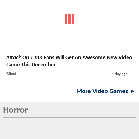
Attack On Titan
Fans Will Get An Awesome New Video
Game This December
GBest
1 day ago
More Video Games ►
Horror