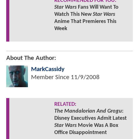
RECOMMENDED FOR YOU:
Star Wars
Fans Will Want To
Watch This New
Star Wars
Anime That Premieres This
Week
About The Author:
MarkCassidy
Member Since
11/9/2008
RELATED:
The Mandalorian And Grogu
:
Disney Executives Admit Latest
Star Wars
Movie Was A Box
Office Disappointment