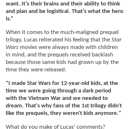
want. It’s their brains and their ability to think
and plan and be logistical. That’s what the hero
is.”
When it comes to the much-maligned prequel
trilogy, Lucas reiterated his feeling that the
Star
Wars
movies were always made with children
in mind, and the prequels received backlash
because those same kids had grown up by the
time they were released.
"I made Star Wars for 12-year-old kids, at the
time we were going through a dark period
with the Vietnam War and we needed to
dream. That's why fans of the 1st trilogy didn't
like the prequels, they weren't kids anymore."
What do you make of Lucas' comments?