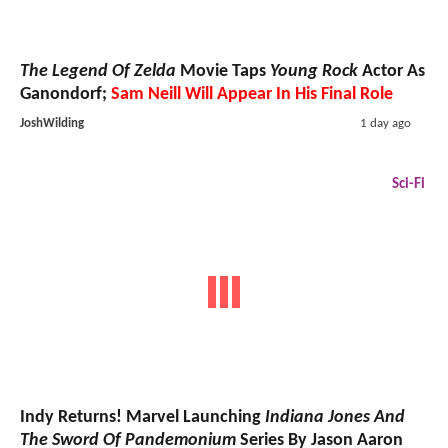
The Legend Of Zelda
Movie Taps
Young Rock
Actor As
Ganondorf;
Sam Neill Will Appear In His Final Role
JoshWilding
1 day ago
Sci-Fi
Indy Returns! Marvel Launching
Indiana Jones And
The Sword Of Pandemonium
Series By Jason Aaron