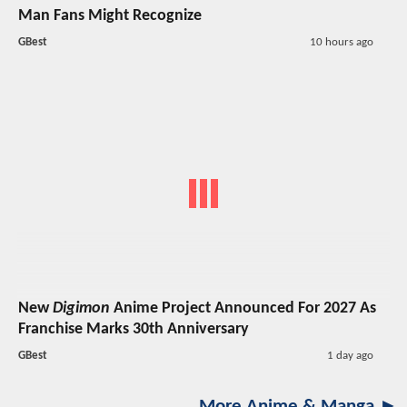
Man Fans Might Recognize
GBest
10 hours ago
New
Digimon
Anime Project Announced For 2027 As
Franchise Marks 30th Anniversary
GBest
1 day ago
More Anime & Manga ►