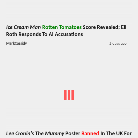
Ice Cream Man
Rotten Tomatoes
Score Revealed; Eli
Roth Responds To AI Accusations
MarkCassidy
2 days ago
Lee Cronin's The Mummy
Poster
Banned
In The UK For