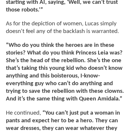
starting with AI, saying, ‘Well, we can’t trust
those robots.'”
As for the depiction of women, Lucas simply
doesn't feel any of the backlash is warranted.
“Who do you think the heroes are in these
stories? What do you think Princess Leia was?
She’s the head of the rebellion. She’s the one
that’s taking this young kid who doesn’t know
anything and this boisterous, I-know-
everything guy who can’t do anything and
trying to save the rebellion with these clowns.
And it’s the same thing with Queen Amidala.”
He continued,
“You can’t just put a woman in
pants and expect her to be a hero. They can
wear dresses, they can wear whatever they