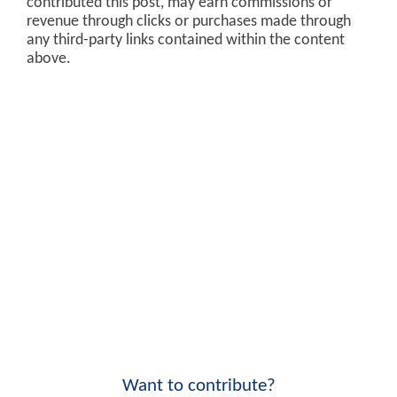
contributed this post, may earn commissions or
revenue through clicks or purchases made through
any third-party links contained within the content
above.
Want to contribute?