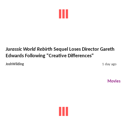
Jurassic World Rebirth
Sequel Loses Director Gareth
Edwards Following "Creative Differences"
JoshWilding
1 day ago
Movies