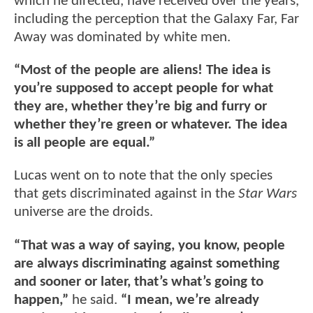
which he directed, have received over the years,
including the perception that the Galaxy Far, Far
Away was dominated by white men.
“Most of the people are aliens! The idea is
you’re supposed to accept people for what
they are, whether they’re big and furry or
whether they’re green or whatever. The idea
is all people are equal.”
Lucas went on to note that the only species
that gets discriminated against in the
Star Wars
universe are the droids.
“That was a way of saying, you know, people
are always discriminating against something
and sooner or later, that’s what’s going to
happen,”
he said.
“I mean, we’re already