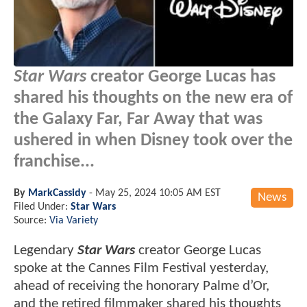
Star Wars
creator George Lucas has
shared his thoughts on the new era of
the Galaxy Far, Far Away that was
ushered in when Disney took over the
franchise...
By
MarkCassidy
-
May 25, 2024 10:05 AM EST
News
Filed Under:
Star Wars
Source:
Via Variety
Legendary
Star Wars
creator George Lucas
spoke at the Cannes Film Festival yesterday,
ahead of receiving the honorary Palme d’Or,
and the retired filmmaker shared his thoughts