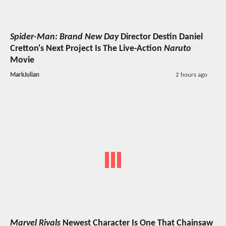
Spider-Man: Brand New Day
Director Destin Daniel
Cretton's Next Project Is The Live-Action
Naruto
Movie
MarkJulian
2 hours ago
Marvel Rivals
Newest Character Is One That Chainsaw