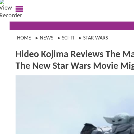
HOME
NEWS
SCI-FI
STAR WARS
Hideo Kojima Reviews The Ma
The New Star Wars Movie Mig