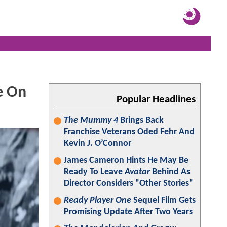
e On
Popular Headlines
The Mummy 4
Brings Back
Franchise Veterans Oded Fehr And
Kevin J. O’Connor
James Cameron Hints He May Be
Ready To Leave
Avatar
Behind As
Director Considers "Other Stories"
Ready Player One
Sequel Film Gets
Promising Update After Two Years