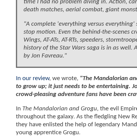
time I had no problem diving in. Action, ca
death matches, aerial combat, giant monst
"A complete 'everything versus everything'
stop motion. Even the behind-the-scenes cra
Wings, AT-ATs, AT-RTs, speeders, stormtroop
history of the Star Wars saga is in as well
by Jon Favreau."
In our review
, we wrote,
"The Mandalorian and
to grow up; it just needs to be entertaining.
J
crowd-pleasing adventure fans have been cra
In
The Mandalorian and Grogu
, the evil Empi
throughout the galaxy. As the fledgling New Re
they have enlisted the help of legendary Mand
young apprentice Grogu.