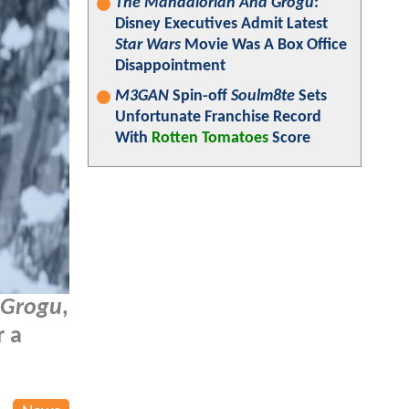
The Mandalorian And Grogu
:
Disney Executives Admit Latest
Star Wars
Movie Was A Box Office
Disappointment
M3GAN
Spin-off
Soulm8te
Sets
Unfortunate Franchise Record
With
Rotten Tomatoes
Score
 Grogu
,
r a