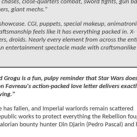
r chases, close-quarters combat, sword fights, gun bat
ers, giant mechs."
 showcase. CGI, puppets, special makeup, animatroni
ftsmanship feels like it has everything packed in. X-
ers, droids. Nearly every element from across the ent
. An entertainment spectacle made with craftsmanlike 
 Grogu is a fun, pulpy reminder that Star Wars doe
on Favreau's action-packed love letter delivers exactl
ving."
re has fallen, and Imperial warlords remain scattered
public works to protect everything the Rebellion foug
alorian bounty hunter Din Djarin (Pedro Pascal) and 