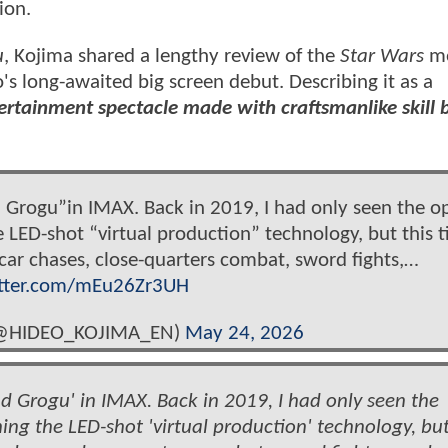
ion.
u
, Kojima shared a lengthy review of the
Star Wars
mo
's long-awaited big screen debut. Describing it as a
ertainment spectacle made with craftsmanlike skill 
 Grogu”in IMAX. Back in 2019, I had only seen the o
LED-shot “virtual production” technology, but this t
car chases, close-quarters combat, sword fights,…
itter.com/mEu26Zr3UH
@HIDEO_KOJIMA_EN)
May 24, 2026
 Grogu' in IMAX. Back in 2019, I had only seen the
ng the LED-shot 'virtual production' technology, but