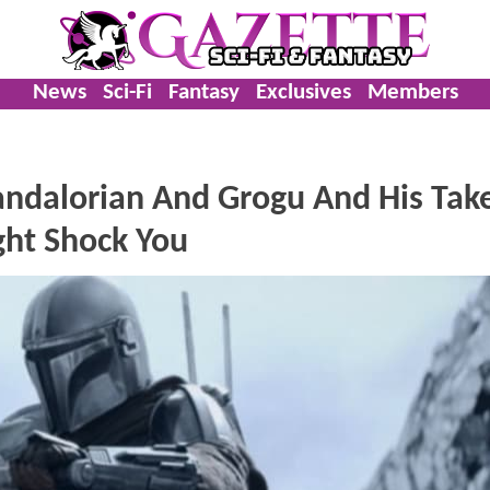
News
Sci-Fi
Fantasy
Exclusives
Members
ndalorian And Grogu And His Tak
ht Shock You