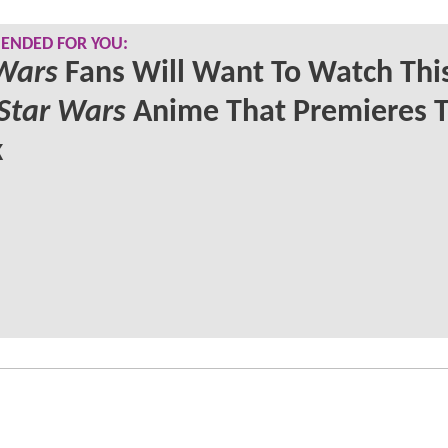
NDED FOR YOU:
Wars
Fans Will Want To Watch Thi
Star Wars
Anime That Premieres T
k