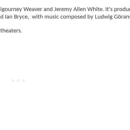
 Sigourney Weaver and Jeremy Allen White. It's produ
and Ian Bryce, with music composed by Ludwig Göran
 theaters.