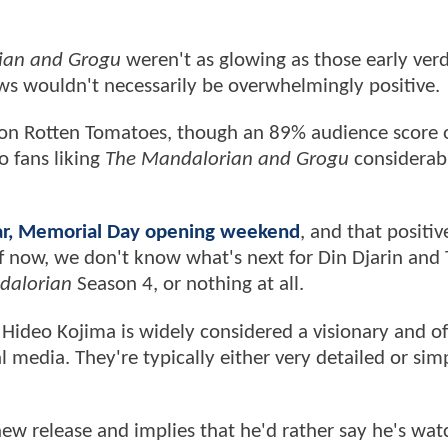
ian and Grogu
weren't as glowing as those early verd
iews wouldn't necessarily be overwhelmingly positive.
on Rotten Tomatoes, though an 89% audience score 
 fans liking
The Mandalorian and Grogu
considerab
ular, Memorial Day opening weekend
, and that positi
of now, we don't know what's next for Din Djarin and
dalorian
Season 4, or nothing at all.
 Hideo Kojima is widely considered a visionary and o
 media. They're typically either very detailed or sim
a new release and implies that he'd rather say he's wa