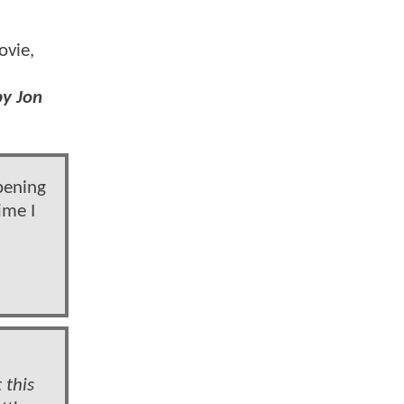
vie,
by Jon
pening
ime I
 this