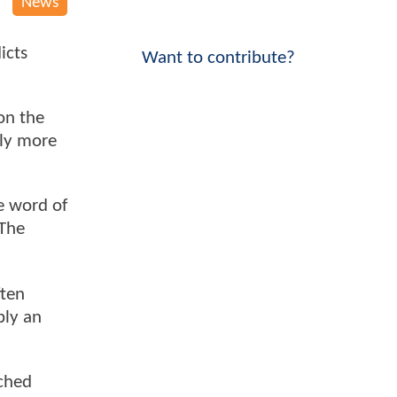
News
icts
Want to contribute?
on the
ly more
ve word of
 The
ften
ply an
tched