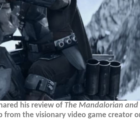
hared his review of
The Mandalorian and
 from the visionary video game creator o