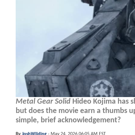
Metal Gear Solid
Hideo Kojima has s
but does the movie earn a thumbs up
simple, brief acknowledgement?
By
JoshWilding
-
May 24, 2026 06:05 AM EST