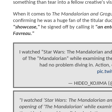
something than tear into a fellow creative's vis
When it comes to
The Mandalorian and Grog
confirming he was a huge fan of the titular duo
"showcase,"
he signed off by calling it
"an ent
Favreau."
I watched “Star Wars: The Mandalorian and
of The “Mandalorian” while examining the 
had no problem diving in. Action, 
pic.tw
— HIDEO_KOJIMA (
"I watched 'Star Wars: The Mandalorian and
opening of 'The Mandalorian' while examini