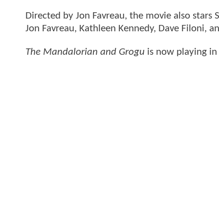
Directed by Jon Favreau, the movie also stars
Jon Favreau, Kathleen Kennedy, Dave Filoni, 
The Mandalorian and Grogu
is now playing in