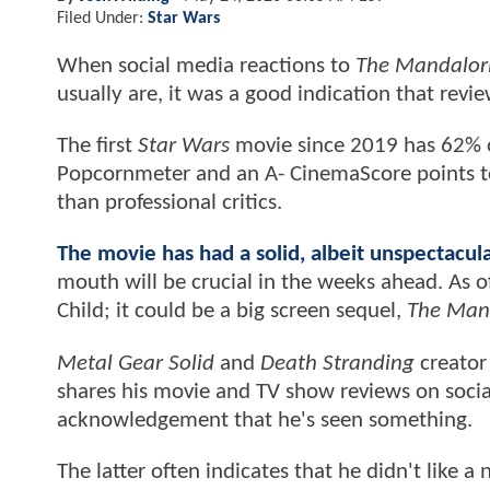
Filed Under:
Star Wars
When social media reactions to
The Mandalor
usually are, it was a good indication that rev
The first
Star Wars
movie since 2019 has 62% 
Popcornmeter and an A- CinemaScore points to
than professional critics.
The movie has had a solid, albeit unspectac
mouth will be crucial in the weeks ahead. As 
Child; it could be a big screen sequel,
The Man
Metal Gear Solid
and
Death Stranding
creator
shares his movie and TV show reviews on social
acknowledgement that he's seen something.
The latter often indicates that he didn't like 