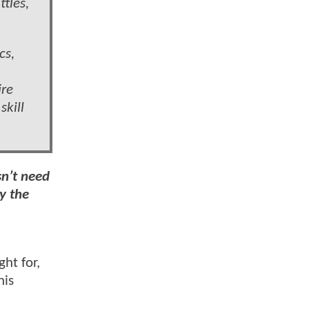
tles,
cs,
ire
skill
sn’t need
y the
ht for,
his