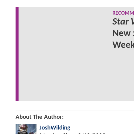
RECOMME
Star 
New
Wee
About The Author:
JoshWilding