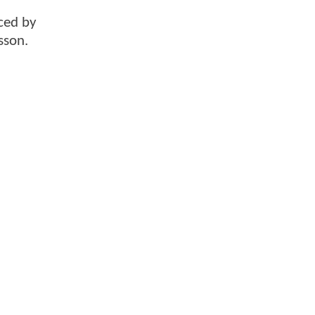
ced by
sson.