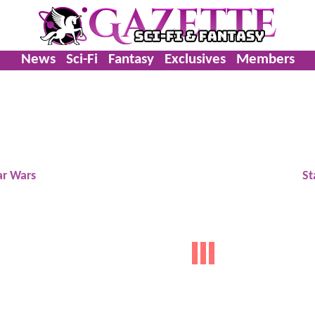
News
Sci-Fi
Fantasy
Exclusives
Members
ar Wars
St