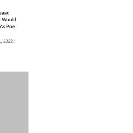
saac
e Would
 As Poe
1, 2022 11:08 AM