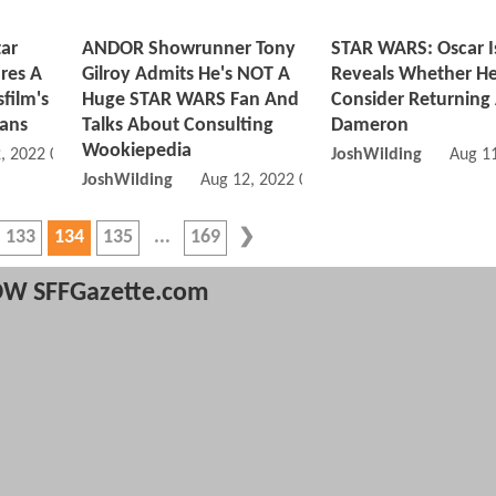
ar
ANDOR Showrunner Tony
STAR WARS: Oscar I
res A
Gilroy Admits He's NOT A
Reveals Whether H
film's
Huge STAR WARS Fan And
Consider Returning
lans
Talks About Consulting
Dameron
Wookiepedia
, 2022 09:08 AM
JoshWilding
Aug 1
JoshWilding
Aug 12, 2022 09:08 AM
133
134
135
169
W SFFGazette.com