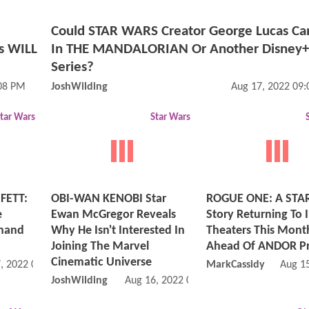
Could STAR WARS Creator George Lucas C
is WILL
In THE MANDALORIAN Or Another Disney+
Series?
:08 PM
JoshWilding
Aug 17, 2022 09
tar Wars
Star Wars
FETT:
OBI-WAN KENOBI Star
ROGUE ONE: A STA
e
Ewan McGregor Reveals
Story Returning To
Shand
Why He Isn't Interested In
Theaters This Mont
Joining The Marvel
Ahead Of ANDOR P
Cinematic Universe
, 2022 06:08 AM
MarkCassidy
Aug 1
JoshWilding
Aug 16, 2022 09:08 AM