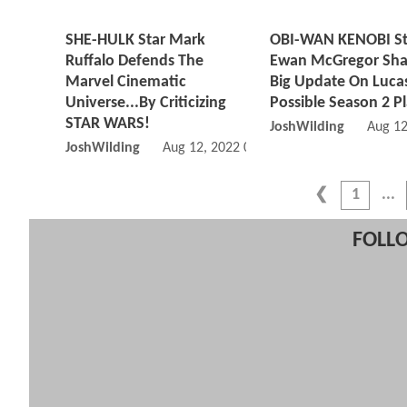
SHE-HULK Star Mark
OBI-WAN KENOBI St
Ruffalo Defends The
Ewan McGregor Sha
Marvel Cinematic
Big Update On Lucas
Universe...By Criticizing
Possible Season 2 P
STAR WARS!
JoshWilding
Aug 12
JoshWilding
Aug 12, 2022 01:08 PM
1
FOLLO