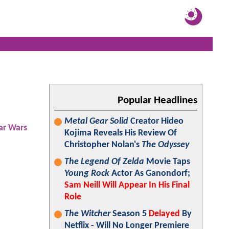
Popular Headlines
Metal Gear Solid
Creator Hideo
ar Wars
Kojima Reveals His Review Of
Christopher Nolan's
The Odyssey
The Legend Of Zelda
Movie Taps
Young Rock
Actor As Ganondorf;
Sam Neill Will Appear In His Final
Role
The Witcher
Season 5
Delayed
By
Netflix - Will No Longer Premiere