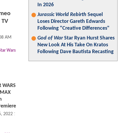
In 2026
ameo
Jurassic World Rebirth
Sequel
 TV
Loses Director Gareth Edwards
Following "Creative Differences"
:08 AM
God of War
Star Ryan Hurst Shares
New Look At His Take On Kratos
Star Wars
Following Dave Bautista Recasting
R WARS
 IMAX
h
remiere
5, 2022 12:08 PM