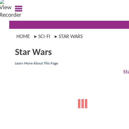
HOME
SCI-FI
STAR WARS
Star Wars
Learn More About This Page
St