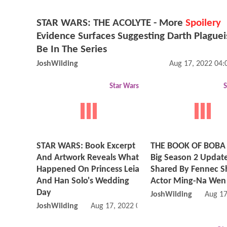
STAR WARS: THE ACOLYTE - More
Spoilery
Evidence Surfaces Suggesting Darth Plague
Be In The Series
JoshWilding
Aug 17, 2022 04
Star Wars
S
STAR WARS: Book Excerpt
THE BOOK OF BOBA 
And Artwork Reveals What
Big Season 2 Updat
Happened On Princess Leia
Shared By Fennec 
And Han Solo's Wedding
Actor Ming-Na Wen
Day
JoshWilding
Aug 17
JoshWilding
Aug 17, 2022 09:08 AM