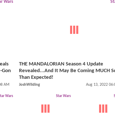
ar Wars
St
eals
THE MANDALORIAN Season 4 Update
i-Gon
Revealed...And It May Be Coming MUCH S
Than Expected!
:08 AM
JoshWilding
Aug 13, 2022 06
tar Wars
Star Wars