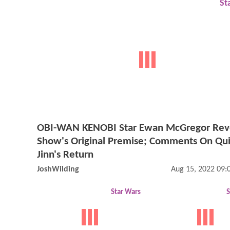
St
OBI-WAN KENOBI Star Ewan McGregor Rev
Show's Original Premise; Comments On Qu
Jinn's Return
JoshWilding
Aug 15, 2022 09
Star Wars
S