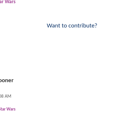
ar Wars
Want to contribute?
ooner
:08 AM
Star Wars