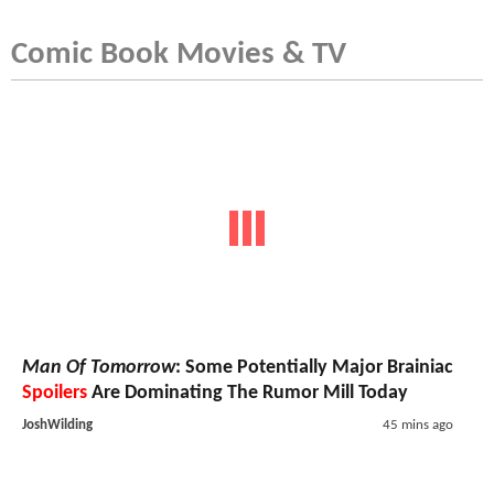
Comic Book Movies & TV
Man Of Tomorrow
: Some Potentially Major Brainiac
Spoilers
Are Dominating The Rumor Mill Today
JoshWilding
45 mins ago