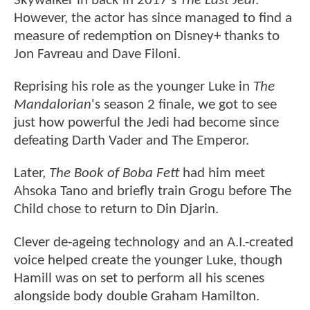
Skywalker in back in 2017's
The Last Jedi
.
However, the actor has since managed to find a
measure of redemption on Disney+ thanks to
Jon Favreau and Dave Filoni.
Reprising his role as the younger Luke in
The
Mandalorian
's season 2 finale, we got to see
just how powerful the Jedi had become since
defeating Darth Vader and The Emperor.
Later,
The Book of Boba Fett
had him meet
Ahsoka Tano and briefly train Grogu before The
Child chose to return to Din Djarin.
Clever de-ageing technology and an A.I.-created
voice helped create the younger Luke, though
Hamill was on set to perform all his scenes
alongside body double Graham Hamilton.