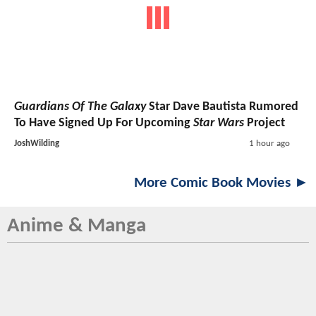
Guardians Of The Galaxy
Star Dave Bautista Rumored
To Have Signed Up For Upcoming
Star Wars
Project
JoshWilding
1 hour ago
More Comic Book Movies ►
Anime & Manga