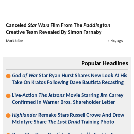
Canceled
Star Wars
Film From The
Paddington
Creative Team Revealed By Simon Farnaby
MarkJulian
1 day ago
Popular Headlines
God of War
Star Ryan Hurst Shares New Look At His
Take On Kratos Following Dave Bautista Recasting
Live-Action
The Jetsons
Movie Starring Jim Carrey
Confirmed In Warner Bros. Shareholder Letter
Highlander
Remake Stars Russell Crowe And Drew
McIntyre Share
The Last Druid
Training Photo