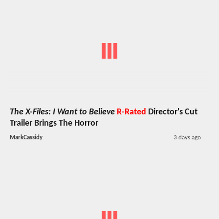
The X-Files: I Want to Believe
R-Rated
Director's Cut
Trailer Brings The Horror
MarkCassidy
3 days ago