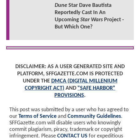
Dune
Star Dave Bautista
Reportedly Cast In An
Upcoming
Star Wars
Project -
But Which One?
DISCLAIMER: AS A USER GENERATED SITE AND
PLATFORM, SFFGAZETTE.COM IS PROTECTED
UNDER THE
DMCA (DIGITAL MILLENIUM
COPYRIGHT ACT)
AND
"SAFE HARBOR"
PROVISIONS
.
This post was submitted by a user who has agreed to
our
Terms of Service
and
Community Guidelines
.
SFFGazette.com will disable users who knowingly
commit plagiarism, piracy, trademark or copyright
infringement. Please
CONTACT US
for expeditious