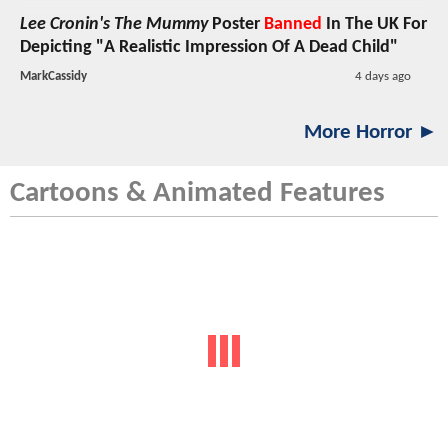
Lee Cronin's The Mummy
Poster
Banned
In The UK For
Depicting "A Realistic Impression Of A Dead Child"
MarkCassidy
4 days ago
More Horror ►
Cartoons & Animated Features