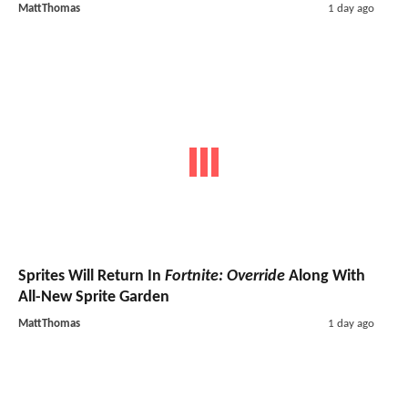
MattThomas
1 day ago
Sprites Will Return In
Fortnite: Override
Along With
All-New Sprite Garden
MattThomas
1 day ago