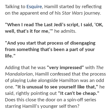
Talking to
Esquire
, Hamill started by reflecting
on the apparent end of his
Star Wars
journey.
"When I read The Last Jedi's script, I said, 'OK,
well, that's it for me,'"
he admits.
"And you start that process of disengaging
from something that's been a part of your
life."
Adding that he was
"very impressed"
with
The
Mandalorian
, Hamill confessed that the process
of playing Luke alongside Hamilton was an odd
one.
"It is unusual to see yourself like that,"
he
said, rightly pointing out
"It can't be cheap."
Does this close the door on a spin-off series
starring Hamill's younger self then?