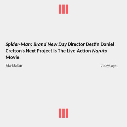
Spider-Man: Brand New Day
Director Destin Daniel
Cretton's Next Project Is The Live-Action
Naruto
Movie
MarkJulian
2 days ago