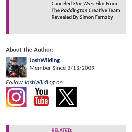
Canceled
Star Wars
Film From
The
Paddington
Creative Team
Revealed By Simon Farnaby
About The Author:
JoshWilding
Member Since
3/13/2009
Follow
JoshWilding
on:
RELATED: