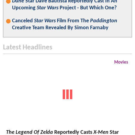
Dune
Star Dave Bautista Reportedly Cast In An
Upcoming
Star Wars
Project - But Which One?
Canceled
Star Wars
Film From The
Paddington
Creative Team Revealed By Simon Farnaby
Latest Headlines
Movies
The Legend Of Zelda
Reportedly Casts
X-Men
Star