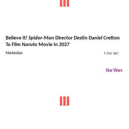
Believe It!
Spider-Man
Director Destin Daniel Cretton
To Film
Naruto
Movie In 2027
MarkJulian
1 day ago
Star Wars