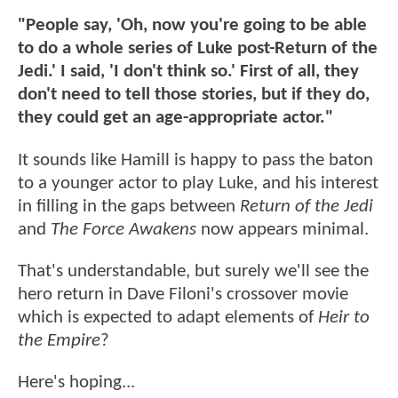
"People say, 'Oh, now you're going to be able
to do a whole series of Luke post-Return of the
Jedi.' I said, 'I don't think so.' First of all, they
don't need to tell those stories, but if they do,
they could get an age-appropriate actor."
It sounds like Hamill is happy to pass the baton
to a younger actor to play Luke, and his interest
in filling in the gaps between
Return of the Jedi
and
The Force Awakens
now appears minimal.
That's understandable, but surely we'll see the
hero return in Dave Filoni's crossover movie
which is expected to adapt elements of
Heir to
the Empire
?
Here's hoping...