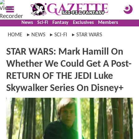
News
Sci-Fi
Fantasy
Exclusives
Members
HOME
NEWS
SCI-FI
STAR WARS
STAR WARS: Mark Hamill On
Whether We Could Get A Post-
RETURN OF THE JEDI Luke
Skywalker Series On Disney+