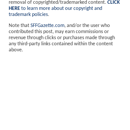
removal of copyrighted/trademarked content.
CLICK
HERE
to learn more about our copyright and
trademark policies
.
Note that
SFFGazette.com
, and/or the user who
contributed this post, may earn commissions or
revenue through clicks or purchases made through
any third-party links contained within the content
above.