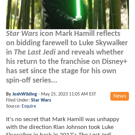
Star Wars
icon Mark Hamill reflects
on bidding farewell to Luke Skywalker
in
The Last Jedi
and reveals whether
his return to the franchise on Disney+
has set since the stage for his own
spin-off series...
By
JoshWilding
-
May 25, 2023 11:05 AM EST
News
Filed Under:
Star Wars
Source:
Esquire
It's no secret that Mark Hamill was unhappy
with the direction Rian Johnson took Luke