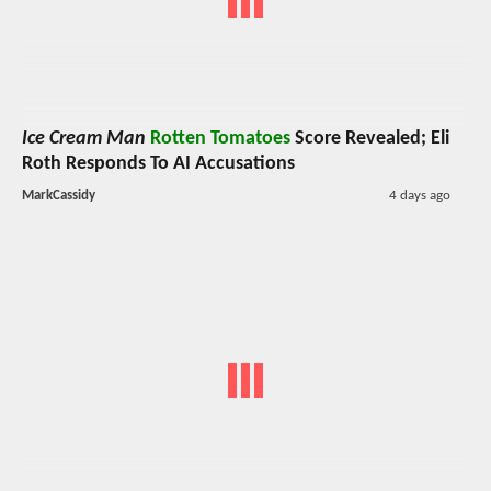
Ice Cream Man
Rotten Tomatoes
Score Revealed; Eli
Roth Responds To AI Accusations
MarkCassidy
4 days ago