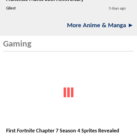
GBest
3 days ago
More Anime & Manga ►
Gaming
First
Fortnite
Chapter 7 Season 4 Sprites Revealed