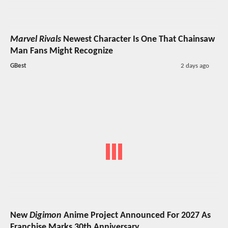
Marvel Rivals
Newest Character Is One That Chainsaw
Man Fans Might Recognize
GBest
2 days ago
New
Digimon
Anime Project Announced For 2027 As
Franchise Marks 30th Anniversary