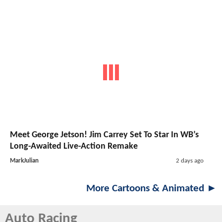
Meet George Jetson! Jim Carrey Set To Star In WB’s
Long-Awaited Live-Action Remake
MarkJulian
2 days ago
More Cartoons & Animated ►
Auto Racing