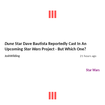
Dune
Star Dave Bautista Reportedly Cast In An
Upcoming
Star Wars
Project - But Which One?
JoshWilding
21 hours ago
Star Wars