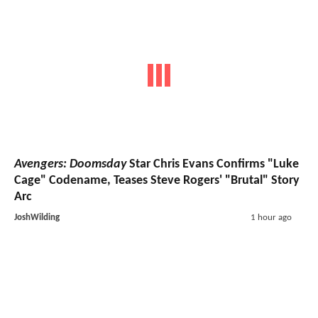
Avengers: Doomsday
Star Chris Evans Confirms "Luke
Cage" Codename, Teases Steve Rogers' "Brutal" Story
Arc
JoshWilding
1 hour ago