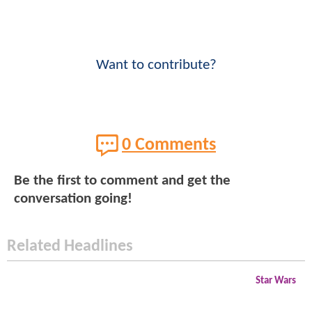
Want to contribute?
0 Comments
Be the first to comment and get the
conversation going!
Related Headlines
Star Wars