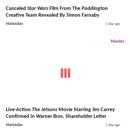
Canceled
Star Wars
Film From The
Paddington
Creative Team Revealed By Simon Farnaby
MarkJulian
1 day ago
Movies
Live-Action
The Jetsons
Movie Starring Jim Carrey
Confirmed In Warner Bros. Shareholder Letter
MarkJulian
1 day ago