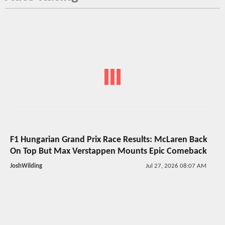
F1 Hungarian Grand Prix Race Results: McLaren Back
On Top But Max Verstappen Mounts Epic Comeback
JoshWilding
Jul 27, 2026 08:07 AM