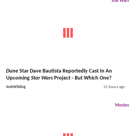
Star Wars
Dune
Star Dave Bautista Reportedly Cast In An
Upcoming
Star Wars
Project - But Which One?
JoshWilding
21 hours ago
Movies