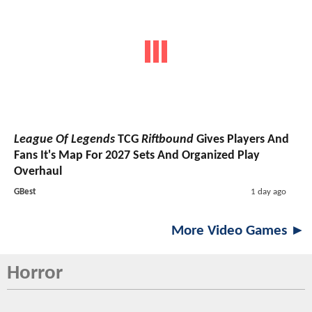
League Of Legends
TCG
Riftbound
Gives Players And
Fans It's Map For 2027 Sets And Organized Play
Overhaul
GBest
1 day ago
More Video Games ►
Horror