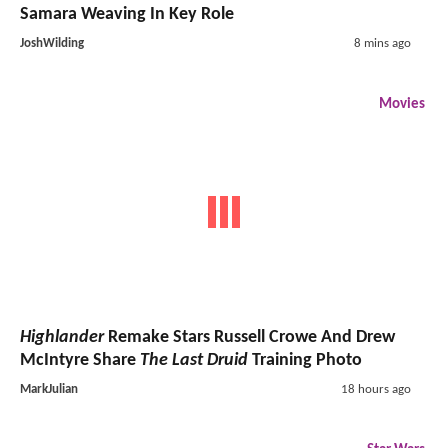
Samara Weaving In Key Role
JoshWilding
8 mins ago
Movies
Highlander
Remake Stars Russell Crowe And Drew
McIntyre Share
The Last Druid
Training Photo
MarkJulian
18 hours ago