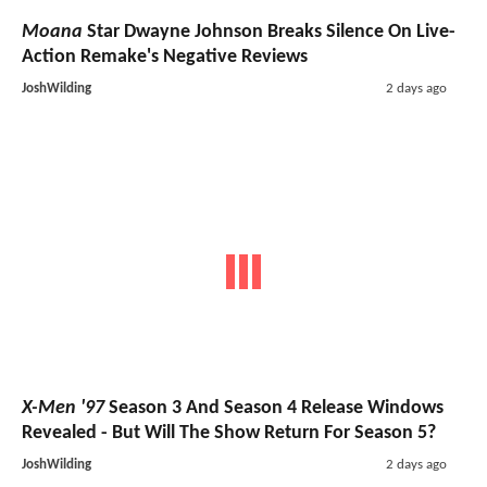
Moana
Star Dwayne Johnson Breaks Silence On Live-
Action Remake's Negative Reviews
JoshWilding
2 days ago
X-Men '97
Season 3 And Season 4 Release Windows
Revealed - But Will The Show Return For Season 5?
JoshWilding
2 days ago