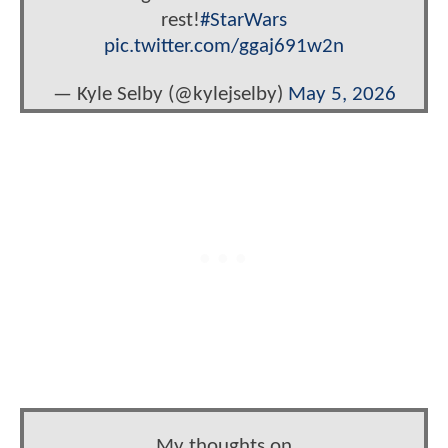
rest!
#StarWars
pic.twitter.com/ggaj691w2n
— Kyle Selby (@kylejselby)
May 5, 2026
My thoughts on