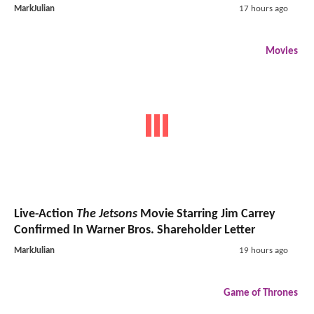
MarkJulian
17 hours ago
Movies
Live-Action
The Jetsons
Movie Starring Jim Carrey
Confirmed In Warner Bros. Shareholder Letter
MarkJulian
19 hours ago
Game of Thrones