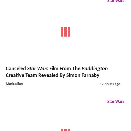
Star Wars
Canceled
Star Wars
Film From The
Paddington
Creative Team Revealed By Simon Farnaby
MarkJulian
17 hours ago
Star Wars