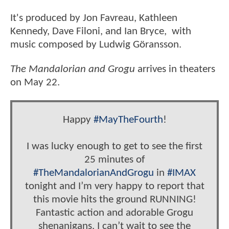
It's produced by Jon Favreau, Kathleen
Kennedy, Dave Filoni, and Ian Bryce, with
music composed by Ludwig Göransson.
The Mandalorian and Grogu
arrives in theaters
on May 22.
Happy
#MayTheFourth
!
I was lucky enough to get to see the first
25 minutes of
#TheMandalorianAndGrogu
in
#IMAX
tonight and I’m very happy to report that
this movie hits the ground RUNNING!
Fantastic action and adorable Grogu
shenanigans. I can’t wait to see the