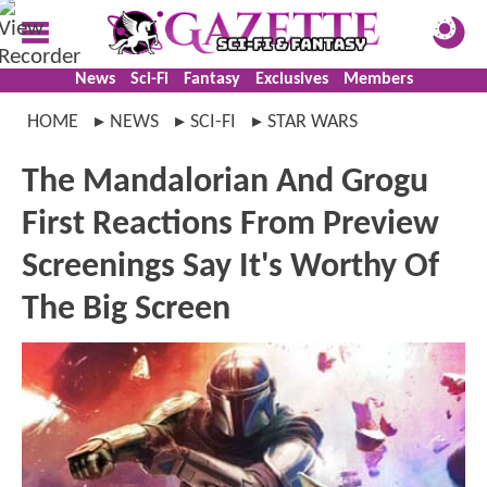
News
Sci-Fi
Fantasy
Exclusives
Members
HOME
NEWS
SCI-FI
STAR WARS
The Mandalorian And Grogu
First Reactions From Preview
Screenings Say It's Worthy Of
The Big Screen