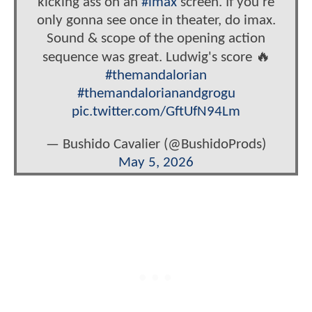
kicking ass on an
#imax
screen. If you're
only gonna see once in theater, do imax.
Sound & scope of the opening action
sequence was great. Ludwig's score 🔥
#themandalorian
#themandalorianandgrogu
pic.twitter.com/GftUfN94Lm
— Bushido Cavalier (@BushidoProds)
May 5, 2026