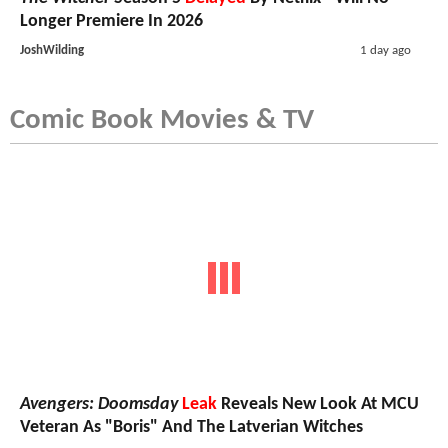
Longer Premiere In 2026
JoshWilding
1 day ago
Comic Book Movies & TV
Avengers: Doomsday
Leak
Reveals New Look At MCU
Veteran As "Boris" And The Latverian Witches