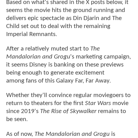
Based on what's shared in the X posts below, it
seems the movie hits the ground running and
delivers epic spectacle as Din Djarin and The
Child set out to deal with the remaining
Imperial Remnants.
After a relatively muted start to
The
Mandalorian and Grogu
's marketing campaign,
it seems Disney is banking on these previews
being enough to generate excitement
among fans of this Galaxy Far, Far Away.
Whether they'll convince regular moviegoers to
return to theaters for the first
Star Wars
movie
since 2019's
The Rise of Skywalker
remains to
be seen.
As of now,
The Mandalorian and Grogu
is