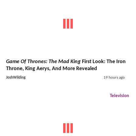
Game Of Thrones: The Mad King
First Look: The Iron
Throne, King Aerys, And More Revealed
JoshWilding
19 hours ago
Television