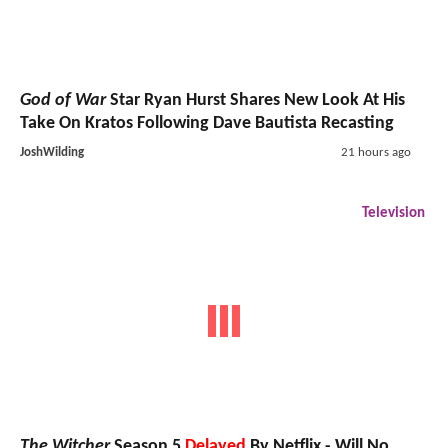
God of War
Star Ryan Hurst Shares New Look At His
Take On Kratos Following Dave Bautista Recasting
JoshWilding
21 hours ago
Television
The Witcher
Season 5
Delayed
By Netflix - Will No