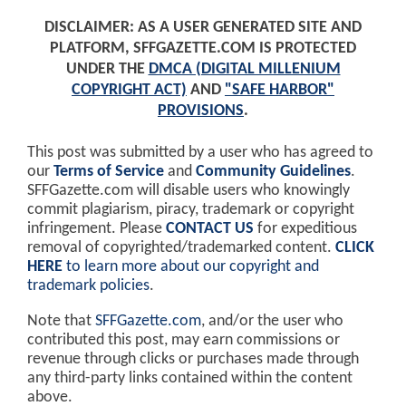
DISCLAIMER: AS A USER GENERATED SITE AND
PLATFORM, SFFGAZETTE.COM IS PROTECTED
UNDER THE
DMCA (DIGITAL MILLENIUM
COPYRIGHT ACT)
AND
"SAFE HARBOR"
PROVISIONS
.
This post was submitted by a user who has agreed to
our
Terms of Service
and
Community Guidelines
.
SFFGazette.com will disable users who knowingly
commit plagiarism, piracy, trademark or copyright
infringement. Please
CONTACT US
for expeditious
removal of copyrighted/trademarked content.
CLICK
HERE
to learn more about our copyright and
trademark policies
.
Note that
SFFGazette.com
, and/or the user who
contributed this post, may earn commissions or
revenue through clicks or purchases made through
any third-party links contained within the content
above.