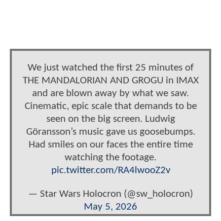
We just watched the first 25 minutes of
THE MANDALORIAN AND GROGU in IMAX
and are blown away by what we saw.
Cinematic, epic scale that demands to be
seen on the big screen. Ludwig
Göransson’s music gave us goosebumps.
Had smiles on our faces the entire time
watching the footage.
pic.twitter.com/RA4lwooZ2v
— Star Wars Holocron (@sw_holocron)
May 5, 2026