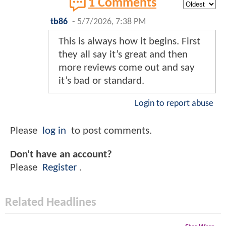
1 Comments
tb86
-
5/7/2026, 7:38 PM
This is always how it begins. First
they all say it’s great and then
more reviews come out and say
it’s bad or standard.
Login to report abuse
Please
log in
to post comments.
Don't have an account?
Please
Register
.
Related Headlines