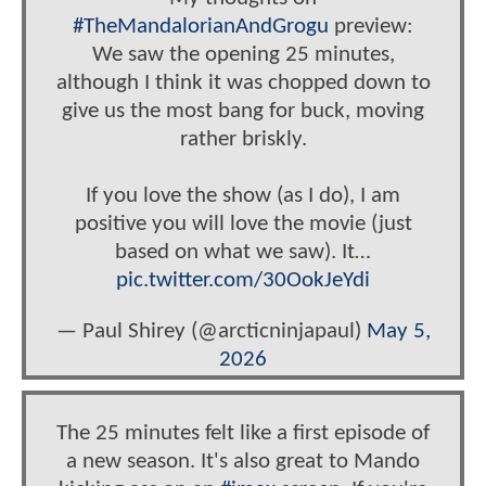
#TheMandalorianAndGrogu
preview:
We saw the opening 25 minutes,
although I think it was chopped down to
give us the most bang for buck, moving
rather briskly.
If you love the show (as I do), I am
positive you will love the movie (just
based on what we saw). It…
pic.twitter.com/30OokJeYdi
— Paul Shirey (@arcticninjapaul)
May 5,
2026
The 25 minutes felt like a first episode of
a new season. It's also great to Mando