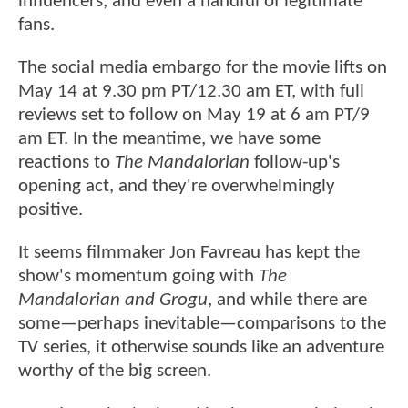
influencers, and even a handful of legitimate
fans.
The social media embargo for the movie lifts on
May 14 at 9.30 pm PT/12.30 am ET, with full
reviews set to follow on May 19 at 6 am PT/9
am ET. In the meantime, we have some
reactions to
The Mandalorian
follow-up's
opening act, and they're overwhelmingly
positive.
It seems filmmaker Jon Favreau has kept the
show's momentum going with
The
Mandalorian and Grogu
, and while there are
some—perhaps inevitable—comparisons to the
TV series, it otherwise sounds like an adventure
worthy of the big screen.