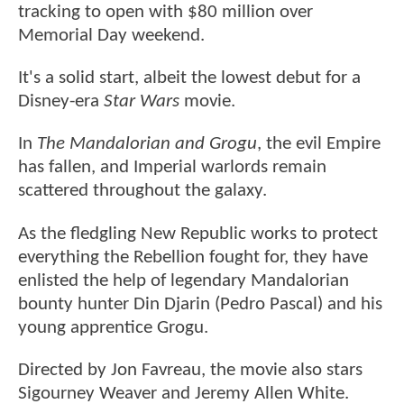
tracking to open with $80 million over
Memorial Day weekend.
It's a solid start, albeit the lowest debut for a
Disney-era
Star Wars
movie.
In
The Mandalorian and Grogu
, the evil Empire
has fallen, and Imperial warlords remain
scattered throughout the galaxy.
As the fledgling New Republic works to protect
everything the Rebellion fought for, they have
enlisted the help of legendary Mandalorian
bounty hunter Din Djarin (Pedro Pascal) and his
young apprentice Grogu.
Directed by Jon Favreau, the movie also stars
Sigourney Weaver and Jeremy Allen White.