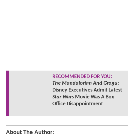
RECOMMENDED FOR YOU:
The Mandalorian And Grogu
:
Disney Executives Admit Latest
Star Wars
Movie Was A Box
Office Disappointment
About The Author: