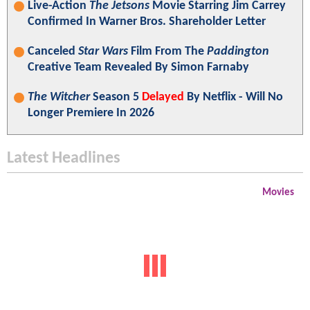
Live-Action
The Jetsons
Movie Starring Jim Carrey
Confirmed In Warner Bros. Shareholder Letter
Canceled
Star Wars
Film From The
Paddington
Creative Team Revealed By Simon Farnaby
The Witcher
Season 5
Delayed
By Netflix - Will No
Longer Premiere In 2026
Latest Headlines
Movies