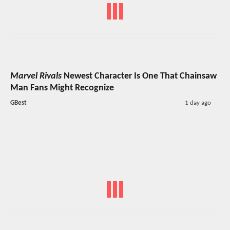
Marvel Rivals
Newest Character Is One That Chainsaw
Man Fans Might Recognize
GBest
1 day ago