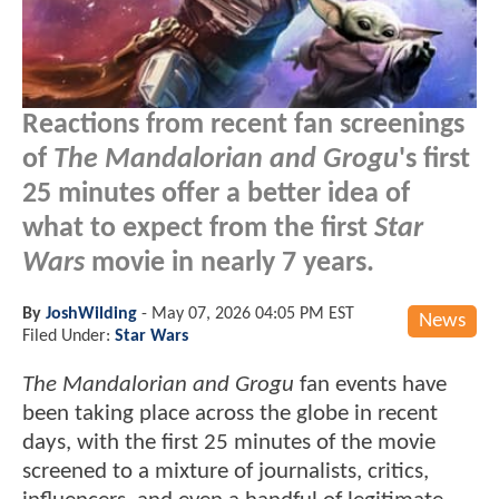
Reactions from recent fan screenings
of
The Mandalorian and Grogu
's first
25 minutes offer a better idea of
what to expect from the first
Star
Wars
movie in nearly 7 years.
By
JoshWilding
-
May 07, 2026 04:05 PM EST
News
Filed Under:
Star Wars
The Mandalorian and Grogu
fan events have
been taking place across the globe in recent
days, with the first 25 minutes of the movie
screened to a mixture of journalists, critics,