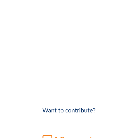
Want to contribute?