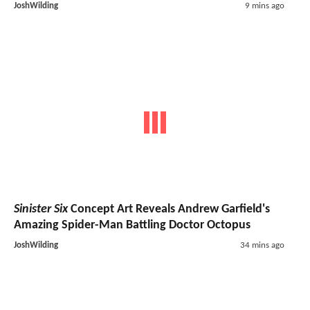
JoshWilding
9 mins ago
Sinister Six
Concept Art Reveals Andrew Garfield's
Amazing Spider-Man Battling Doctor Octopus
JoshWilding
34 mins ago