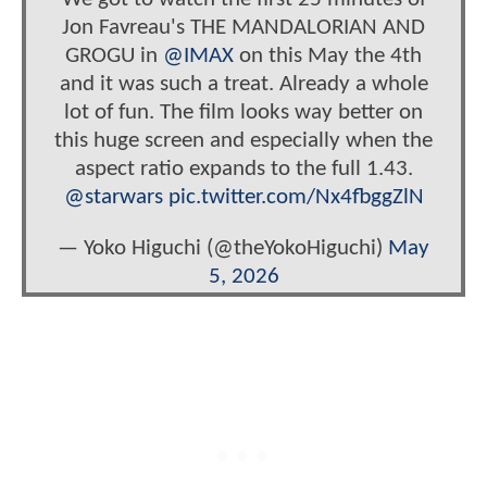
Jon Favreau's THE MANDALORIAN AND
GROGU in
@IMAX
on this May the 4th
and it was such a treat. Already a whole
lot of fun. The film looks way better on
this huge screen and especially when the
aspect ratio expands to the full 1.43.
@starwars
pic.twitter.com/Nx4fbggZlN
— Yoko Higuchi (@theYokoHiguchi)
May
5, 2026