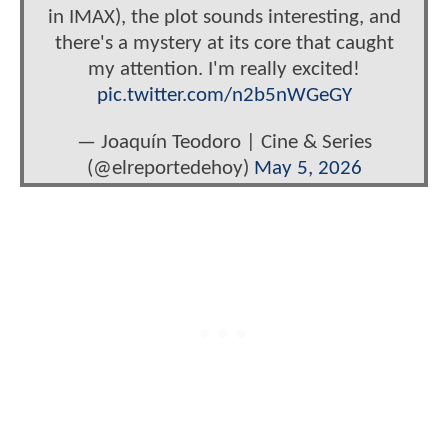
in IMAX), the plot sounds interesting, and
there's a mystery at its core that caught
my attention. I'm really excited!
pic.twitter.com/n2b5nWGeGY
— Joaquín Teodoro | Cine & Series
(@elreportedehoy)
May 5, 2026