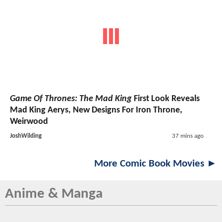
Game Of Thrones: The Mad King
First Look Reveals
Mad King Aerys, New Designs For Iron Throne,
Weirwood
JoshWilding
37 mins ago
More Comic Book Movies ►
Anime & Manga