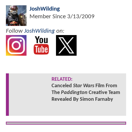
JoshWilding
Member Since
3/13/2009
Follow
JoshWilding
on:
RELATED:
Canceled
Star Wars
Film From
The
Paddington
Creative Team
Revealed By Simon Farnaby