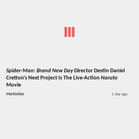
Spider-Man: Brand New Day
Director Destin Daniel
Cretton's Next Project Is The Live-Action
Naruto
Movie
MarkJulian
1 day ago