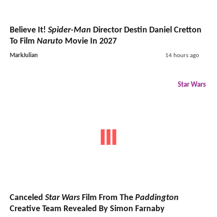
Believe It!
Spider-Man
Director Destin Daniel Cretton
To Film
Naruto
Movie In 2027
MarkJulian
14 hours ago
Star Wars
Canceled
Star Wars
Film From The
Paddington
Creative Team Revealed By Simon Farnaby