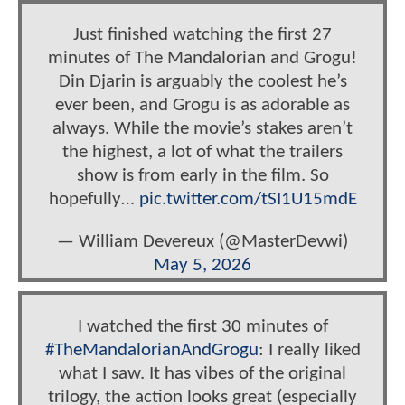
Just finished watching the first 27
minutes of The Mandalorian and Grogu!
Din Djarin is arguably the coolest he’s
ever been, and Grogu is as adorable as
always. While the movie’s stakes aren’t
the highest, a lot of what the trailers
show is from early in the film. So
hopefully…
pic.twitter.com/tSI1U15mdE
— William Devereux (@MasterDevwi)
May 5, 2026
I watched the first 30 minutes of
#TheMandalorianAndGrogu
: I really liked
what I saw. It has vibes of the original
trilogy, the action looks great (especially