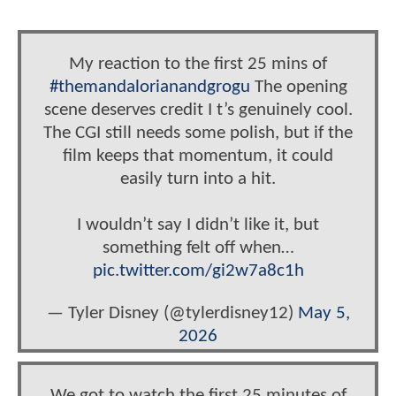
My reaction to the first 25 mins of
#themandalorianandgrogu
The opening
scene deserves credit I t’s genuinely cool.
The CGI still needs some polish, but if the
film keeps that momentum, it could
easily turn into a hit.
I wouldn’t say I didn’t like it, but
something felt off when…
pic.twitter.com/gi2w7a8c1h
— Tyler Disney (@tylerdisney12)
May 5,
2026
We got to watch the first 25 minutes of