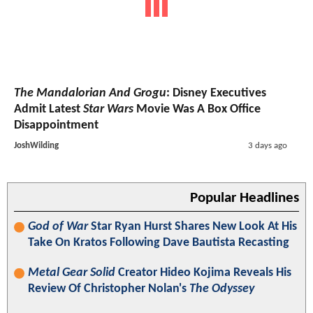
The Mandalorian And Grogu
: Disney Executives
Admit Latest
Star Wars
Movie Was A Box Office
Disappointment
JoshWilding
3 days ago
Popular Headlines
God of War
Star Ryan Hurst Shares New Look At His
Take On Kratos Following Dave Bautista Recasting
Metal Gear Solid
Creator Hideo Kojima Reveals His
Review Of Christopher Nolan's
The Odyssey