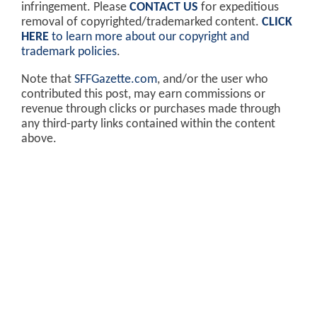
infringement. Please
CONTACT US
for expeditious
removal of copyrighted/trademarked content.
CLICK
HERE
to learn more about our copyright and
trademark policies
.
Note that
SFFGazette.com
, and/or the user who
contributed this post, may earn commissions or
revenue through clicks or purchases made through
any third-party links contained within the content
above.