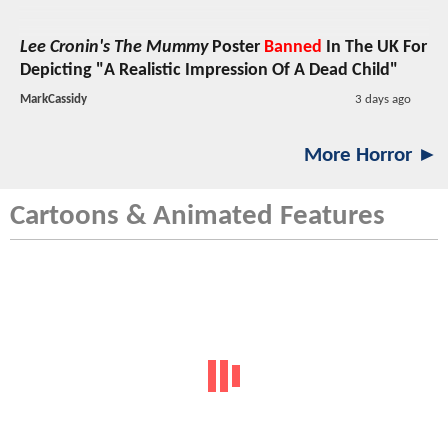
Lee Cronin's The Mummy
Poster
Banned
In The UK For
Depicting "A Realistic Impression Of A Dead Child"
MarkCassidy
3 days ago
More Horror ►
Cartoons & Animated Features