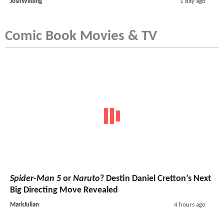
JoshWilding
1 day ago
Comic Book Movies & TV
Spider-Man 5
or
Naruto
? Destin Daniel Cretton’s Next
Big Directing Move Revealed
MarkJulian
4 hours ago