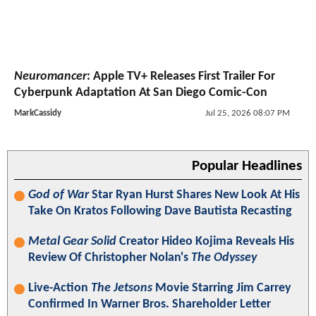
Neuromancer
: Apple TV+ Releases First Trailer For
Cyberpunk Adaptation At San Diego Comic-Con
MarkCassidy
Jul 25, 2026 08:07 PM
Popular Headlines
God of War
Star Ryan Hurst Shares New Look At His
Take On Kratos Following Dave Bautista Recasting
Metal Gear Solid
Creator Hideo Kojima Reveals His
Review Of Christopher Nolan's
The Odyssey
Live-Action
The Jetsons
Movie Starring Jim Carrey
Confirmed In Warner Bros. Shareholder Letter