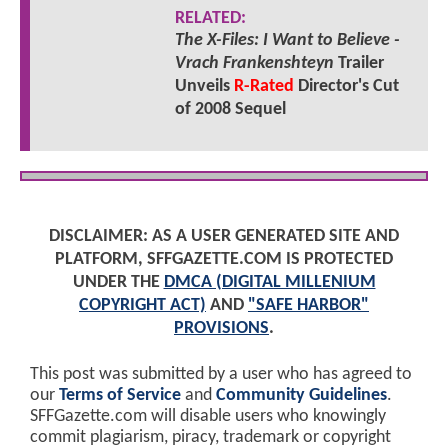
RELATED:
The X-Files: I Want to Believe -
Vrach Frankenshteyn
Trailer
Unveils
R-Rated
Director's Cut
of 2008 Sequel
DISCLAIMER: AS A USER GENERATED SITE AND
PLATFORM, SFFGAZETTE.COM IS PROTECTED
UNDER THE
DMCA (DIGITAL MILLENIUM
COPYRIGHT ACT)
AND
"SAFE HARBOR"
PROVISIONS
.
This post was submitted by a user who has agreed to
our
Terms of Service
and
Community Guidelines
.
SFFGazette.com will disable users who knowingly
commit plagiarism, piracy, trademark or copyright