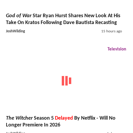
God of War
Star Ryan Hurst Shares New Look At His
Take On Kratos Following Dave Bautista Recasting
JoshWilding
15 hours ago
Television
The Witcher
Season 5
Delayed
By Netflix - Will No
Longer Premiere In 2026