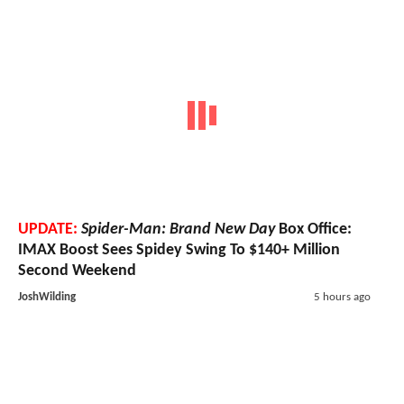
UPDATE:
Spider-Man: Brand New Day
Box Office:
IMAX Boost Sees Spidey Swing To $140+ Million
Second Weekend
JoshWilding
5 hours ago