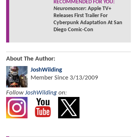
RECOMMENDED FOR YOU:
Neuromancer
: Apple TV+
Releases First Trailer For
Cyberpunk Adaptation At San
Diego Comic-Con
About The Author:
JoshWilding
Member Since
3/13/2009
Follow
JoshWilding
on: