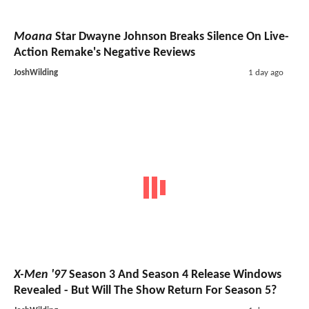
Moana
Star Dwayne Johnson Breaks Silence On Live-
Action Remake's Negative Reviews
JoshWilding
1 day ago
X-Men '97
Season 3 And Season 4 Release Windows
Revealed - But Will The Show Return For Season 5?