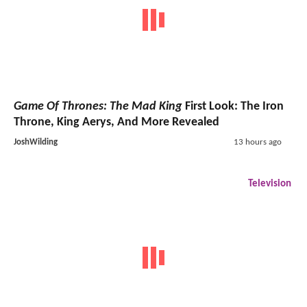
Game Of Thrones: The Mad King
First Look: The Iron
Throne, King Aerys, And More Revealed
JoshWilding
13 hours ago
Television