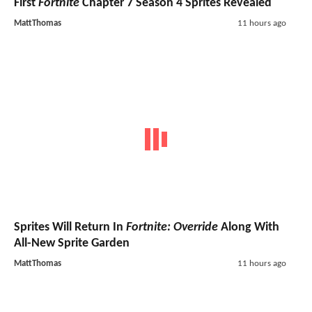
First
Fortnite
Chapter 7 Season 4 Sprites Revealed
MattThomas
11 hours ago
Sprites Will Return In
Fortnite: Override
Along With
All-New Sprite Garden
MattThomas
11 hours ago