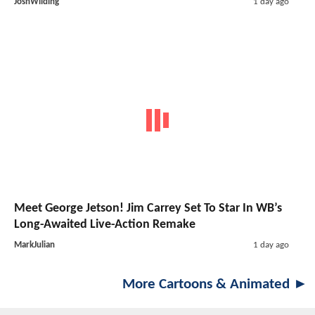
JoshWilding
1 day ago
Meet George Jetson! Jim Carrey Set To Star In WB’s
Long-Awaited Live-Action Remake
MarkJulian
1 day ago
More Cartoons & Animated ►