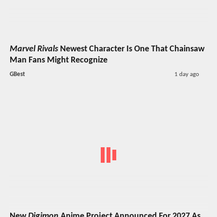
Marvel Rivals
Newest Character Is One That Chainsaw
Man Fans Might Recognize
GBest
1 day ago
New
Digimon
Anime Project Announced For 2027 As