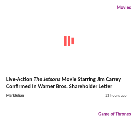
Movies
Live-Action
The Jetsons
Movie Starring Jim Carrey
Confirmed In Warner Bros. Shareholder Letter
MarkJulian
13 hours ago
Game of Thrones