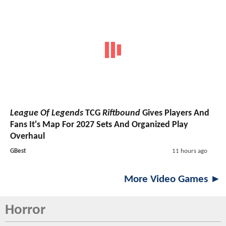
League Of Legends
TCG
Riftbound
Gives Players And
Fans It's Map For 2027 Sets And Organized Play
Overhaul
GBest
11 hours ago
More Video Games ►
Horror