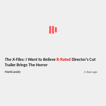
The X-Files: I Want to Believe
R-Rated
Director's Cut
Trailer Brings The Horror
MarkCassidy
2 days ago