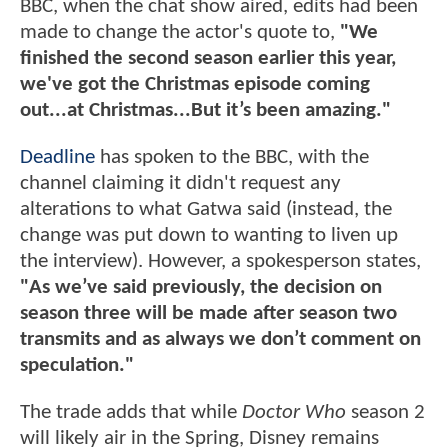
BBC, when the chat show aired, edits had been
made to change the actor's quote to,
"We
finished the second season earlier this year,
we've got the Christmas episode coming
out...at Christmas...But it’s been amazing."
Deadline
has spoken to the BBC, with the
channel claiming it didn't request any
alterations to what Gatwa said (instead, the
change was put down to wanting to liven up
the interview). However, a spokesperson states,
"As we’ve said previously, the decision on
season three will be made after season two
transmits and as always we don’t comment on
speculation."
The trade adds that while
Doctor Who
season 2
will likely air in the Spring, Disney remains