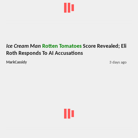
Ice Cream Man
Rotten Tomatoes
Score Revealed; Eli
Roth Responds To AI Accusations
MarkCassidy
3 days ago