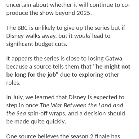
uncertain about whether it will continue to co-
produce the show beyond 2025.
The BBC is unlikely to give up the series but if
Disney walks away, but it
would
lead to
significant budget cuts.
It appears the series is close to losing Gatwa
because a source tells them that
"he might not
be long for the job"
due to exploring other
roles.
In July, we learned that Disney is expected to
step in once
The War Between the Land and
the Sea
spin-off wraps, and a decision should
be made quite quickly.
One source believes the season 2 finale has