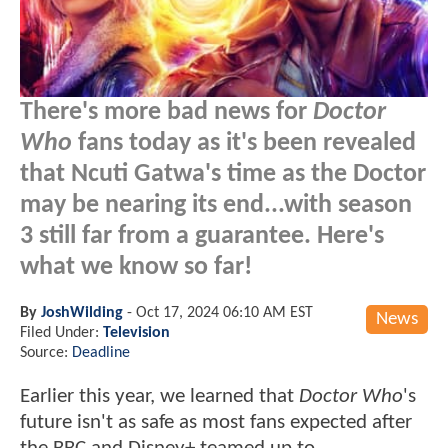
There's more bad news for
Doctor
Who
fans today as it's been revealed
that Ncuti Gatwa's time as the Doctor
may be nearing its end...with season
3 still far from a guarantee. Here's
what we know so far!
By
JoshWilding
-
Oct 17, 2024 06:10 AM EST
News
Filed Under:
Television
Source:
Deadline
Earlier this year, we learned that
Doctor Who
's
future isn't as safe as most fans expected after