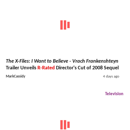
The X-Files: I Want to Believe - Vrach Frankenshteyn
Trailer Unveils
R-Rated
Director's Cut of 2008 Sequel
MarkCassidy
4 days ago
Television