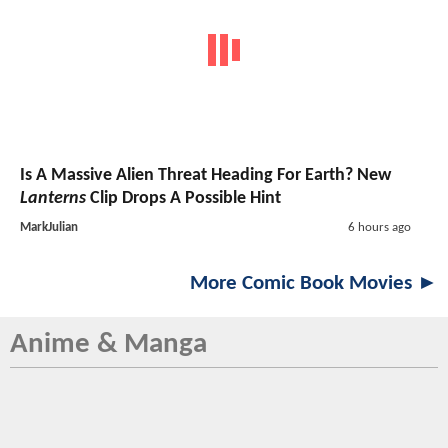
Is A Massive Alien Threat Heading For Earth? New
Lanterns
Clip Drops A Possible Hint
MarkJulian
6 hours ago
More Comic Book Movies ►
Anime & Manga