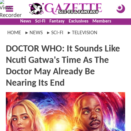
News
Sci-Fi
Fantasy
Exclusives
Members
HOME
NEWS
SCI-FI
TELEVISION
DOCTOR WHO: It Sounds Like
Ncuti Gatwa's Time As The
Doctor May Already Be
Nearing Its End