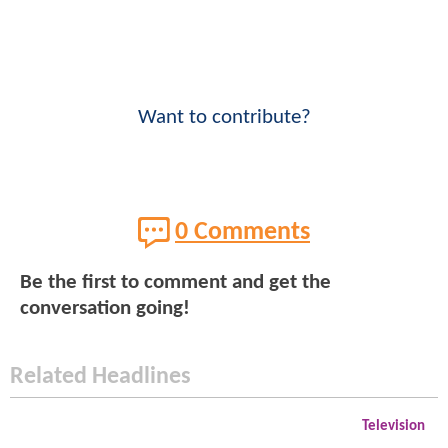
Want to contribute?
0 Comments
Be the first to comment and get the
conversation going!
Related Headlines
Television