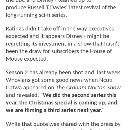
the BBC and Disney+ teamed up to
produce Russell T Davies' latest revival of the
long-running sci-fi series.
Ratings didn't take off in the way executives
expected and it appears Disney+ might be
regretting its investment in a show that hasn't
been the draw for subscribers the House of
Mouse expected.
Season 2 has already been shot and, last week,
Whovians got some good news when Ncuti
Gatwa appeared on
The Graham Norton Show
and revealed,
"We did the second series this
year, the Christmas special is coming up, and
we are filming a third series next year."
While that quote was shared with the press by