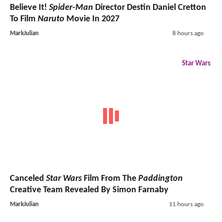
Believe It!
Spider-Man
Director Destin Daniel Cretton
To Film
Naruto
Movie In 2027
MarkJulian
8 hours ago
Star Wars
Canceled
Star Wars
Film From The
Paddington
Creative Team Revealed By Simon Farnaby
MarkJulian
11 hours ago