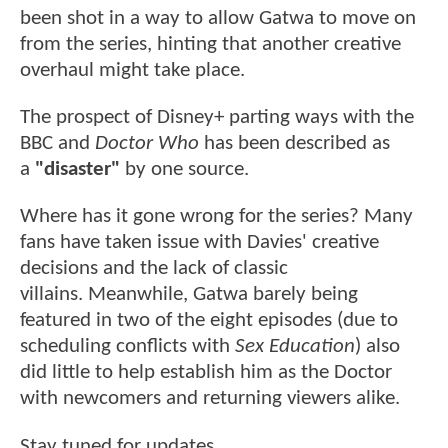
been shot in a way to allow Gatwa to move on
from the series, hinting that another creative
overhaul might take place.
The prospect of Disney+ parting ways with the
BBC and
Doctor Who
has been described as
a
"disaster"
by one source.
Where has it gone wrong for the series? Many
fans have taken issue with Davies' creative
decisions and the lack of classic
villains. Meanwhile, Gatwa barely being
featured in two of the eight episodes (due to
scheduling conflicts with
Sex Education
) also
did little to help establish him as the Doctor
with newcomers and returning viewers alike.
Stay tuned for updates.