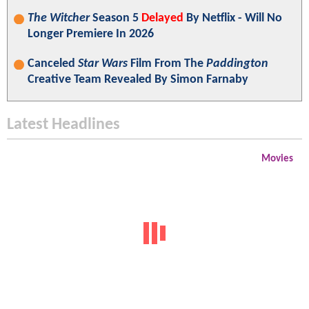
The Witcher
Season 5
Delayed
By Netflix - Will No
Longer Premiere In 2026
Canceled
Star Wars
Film From The
Paddington
Creative Team Revealed By Simon Farnaby
Latest Headlines
Movies