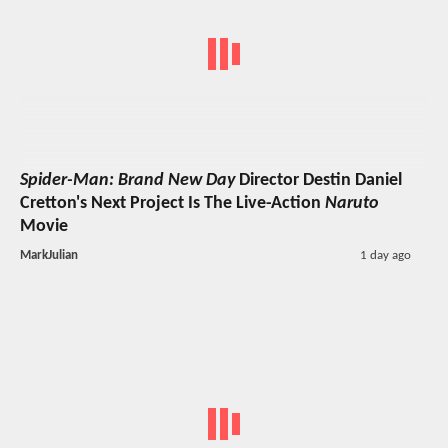
Spider-Man: Brand New Day
Director Destin Daniel
Cretton's Next Project Is The Live-Action
Naruto
Movie
MarkJulian
1 day ago