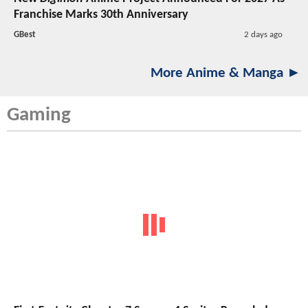
Franchise Marks 30th Anniversary
GBest
2 days ago
More Anime & Manga ►
Gaming