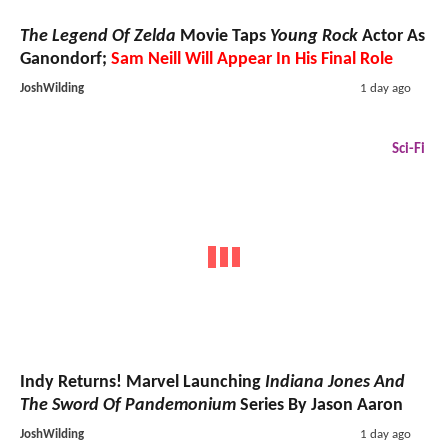
The Legend Of Zelda
Movie Taps
Young Rock
Actor As
Ganondorf;
Sam Neill Will Appear In His Final Role
JoshWilding
1 day ago
Sci-Fi
Indy Returns! Marvel Launching
Indiana Jones And
The Sword Of Pandemonium
Series By Jason Aaron
JoshWilding
1 day ago