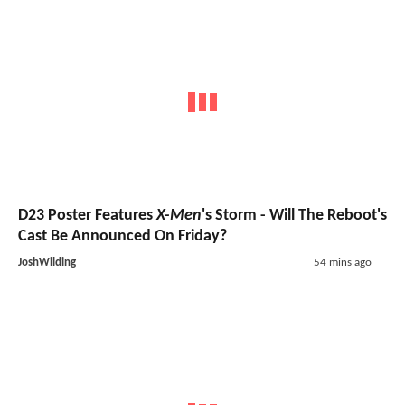
D23 Poster Features
X-Men
's Storm - Will The Reboot's
Cast Be Announced On Friday?
JoshWilding
54 mins ago