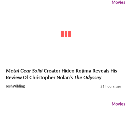
Movies
Metal Gear Solid
Creator Hideo Kojima Reveals His
Review Of Christopher Nolan's
The Odyssey
JoshWilding
21 hours ago
Movies