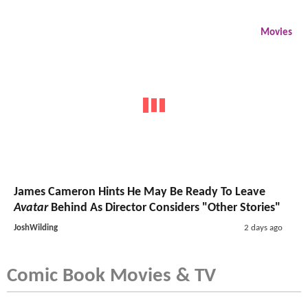
Movies
James Cameron Hints He May Be Ready To Leave
Avatar
Behind As Director Considers "Other Stories"
JoshWilding
2 days ago
Comic Book Movies & TV