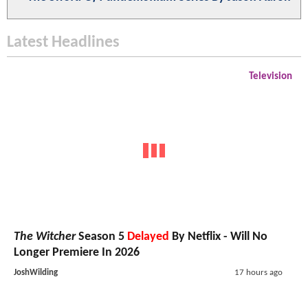
Latest Headlines
Television
The Witcher
Season 5
Delayed
By Netflix - Will No
Longer Premiere In 2026
JoshWilding
17 hours ago