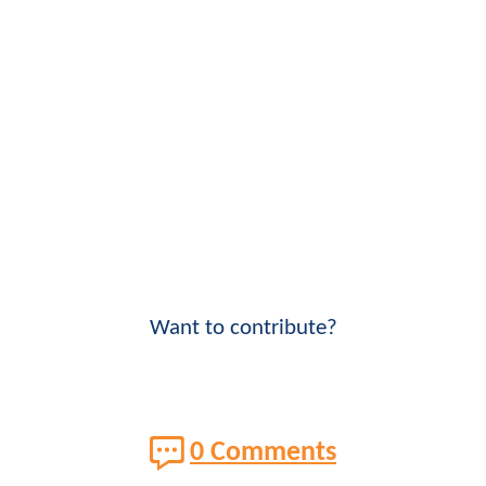
Want to contribute?
0 Comments