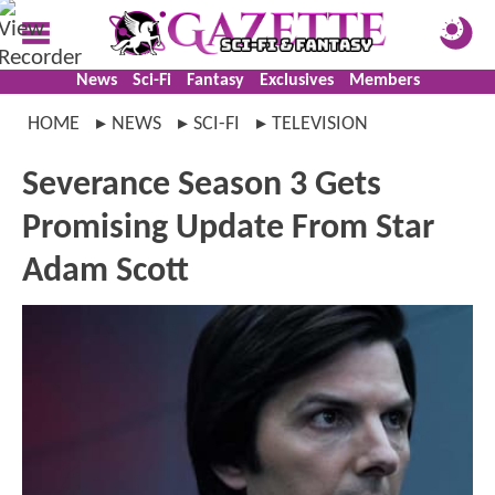
News
Sci-Fi
Fantasy
Exclusives
Members
HOME
NEWS
SCI-FI
TELEVISION
Severance Season 3 Gets
Promising Update From Star
Adam Scott