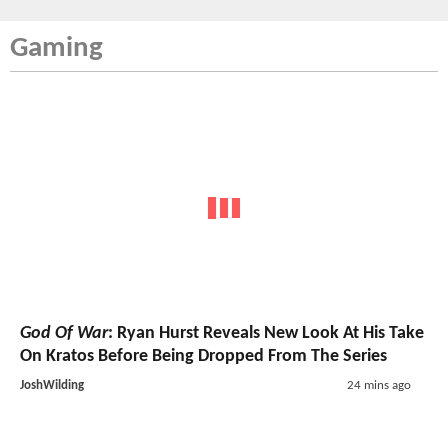
Gaming
God Of War
: Ryan Hurst Reveals New Look At His Take
On Kratos Before Being Dropped From The Series
JoshWilding
24 mins ago