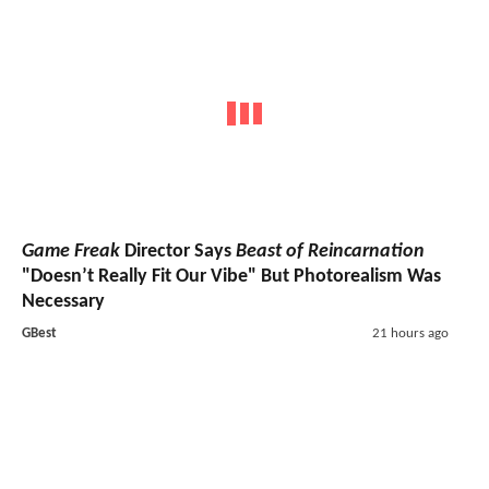
Game Freak
Director Says
Beast of Reincarnation
"Doesn’t Really Fit Our Vibe" But Photorealism Was
Necessary
GBest
21 hours ago