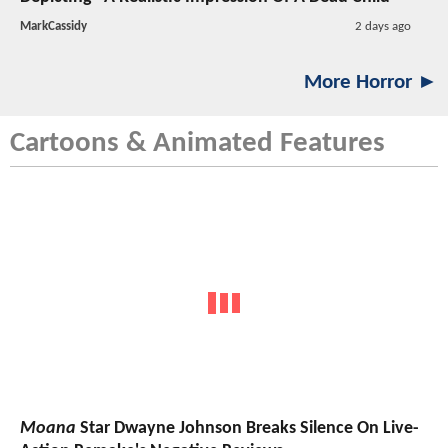
MarkCassidy
2 days ago
More Horror ►
Cartoons & Animated Features
Moana
Star Dwayne Johnson Breaks Silence On Live-