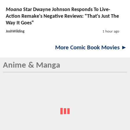
Moana
Star Dwayne Johnson Responds To Live-
Action Remake's Negative Reviews: "That's Just The
Way It Goes"
JoshWilding
1 hour ago
More Comic Book Movies ►
Anime & Manga