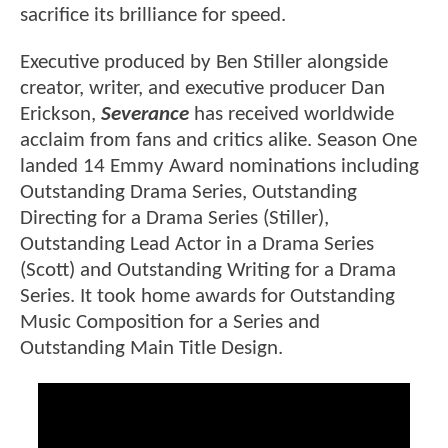
sacrifice its brilliance for speed.
Executive produced by Ben Stiller alongside
creator, writer, and executive producer Dan
Erickson,
Severance
has received worldwide
acclaim from fans and critics alike. Season One
landed 14 Emmy Award nominations including
Outstanding Drama Series, Outstanding
Directing for a Drama Series (Stiller),
Outstanding Lead Actor in a Drama Series
(Scott) and Outstanding Writing for a Drama
Series. It took home awards for Outstanding
Music Composition for a Series and
Outstanding Main Title Design.