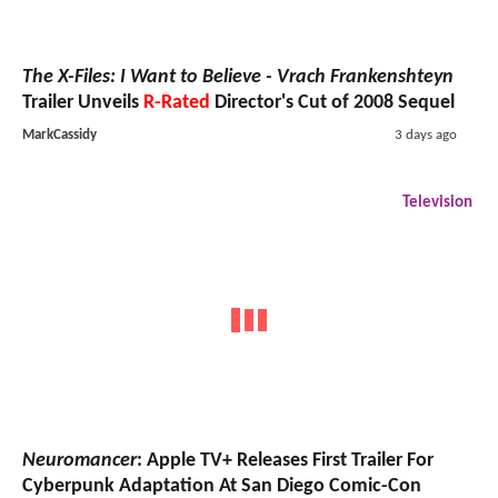
The X-Files: I Want to Believe - Vrach Frankenshteyn
Trailer Unveils
R-Rated
Director's Cut of 2008 Sequel
MarkCassidy
3 days ago
Television
Neuromancer
: Apple TV+ Releases First Trailer For
Cyberpunk Adaptation At San Diego Comic-Con