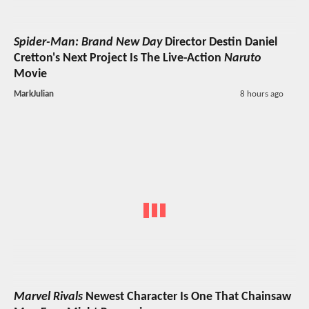
Spider-Man: Brand New Day
Director Destin Daniel
Cretton's Next Project Is The Live-Action
Naruto
Movie
MarkJulian
8 hours ago
Marvel Rivals
Newest Character Is One That Chainsaw