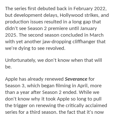
The series first debuted back in February 2022,
but development delays, Hollywood strikes, and
production issues resulted in a long gap that
didn't see Season 2 premiere until January
2025. The second season concluded in March
with yet another jaw-dropping cliffhanger that
we're dying to see revolved.
Unfortunately, we don't know when that will
be.
Apple has already renewed
Severance
for
Season 3, which began filming in April, more
than a year after Season 2 ended. While we
don't know why it took Apple so long to pull
the trigger on renewing the critically acclaimed
series for a third season, the fact that it's now