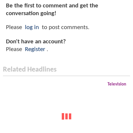
Be the first to comment and get the
conversation going!
Please
log in
to post comments.
Don't have an account?
Please
Register
.
Related Headlines
Television