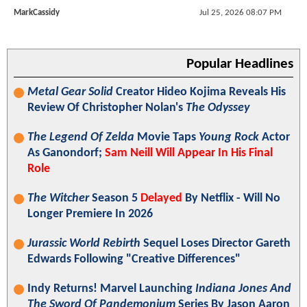
MarkCassidy
Jul 25, 2026 08:07 PM
Popular Headlines
Metal Gear Solid
Creator Hideo Kojima Reveals His
Review Of Christopher Nolan's
The Odyssey
The Legend Of Zelda
Movie Taps
Young Rock
Actor
As Ganondorf;
Sam Neill Will Appear In His Final
Role
The Witcher
Season 5
Delayed
By Netflix - Will No
Longer Premiere In 2026
Jurassic World Rebirth
Sequel Loses Director Gareth
Edwards Following "Creative Differences"
Indy Returns! Marvel Launching
Indiana Jones And
The Sword Of Pandemonium
Series By Jason Aaron