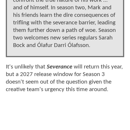
confront the true nature of his work …
and of himself. In season two, Mark and
his friends learn the dire consequences of
trifling with the severance barrier, leading
them further down a path of woe. Season
two welcomes new series regulars Sarah
Bock and Ólafur Darri Ólafsson.
It's unlikely that
Severance
will return this year,
but a 2027 release window for Season 3
doesn't seem out of the question given the
creative team's urgency this time around.