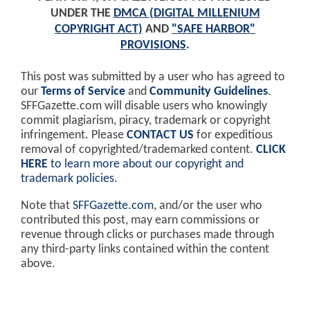
UNDER THE
DMCA (DIGITAL MILLENIUM
COPYRIGHT ACT)
AND
"SAFE HARBOR"
PROVISIONS
.
This post was submitted by a user who has agreed to
our
Terms of Service
and
Community Guidelines
.
SFFGazette.com will disable users who knowingly
commit plagiarism, piracy, trademark or copyright
infringement. Please
CONTACT US
for expeditious
removal of copyrighted/trademarked content.
CLICK
HERE
to learn more about our copyright and
trademark policies
.
Note that
SFFGazette.com
, and/or the user who
contributed this post, may earn commissions or
revenue through clicks or purchases made through
any third-party links contained within the content
above.