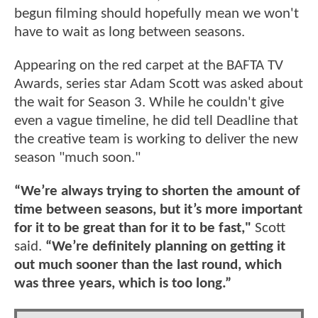
begun filming should hopefully mean we won't
have to wait as long between seasons.
Appearing on the red carpet at the BAFTA TV
Awards, series star Adam Scott was asked about
the wait for Season 3. While he couldn't give
even a vague timeline, he did tell Deadline that
the creative team is working to deliver the new
season "much soon."
“We’re always trying to shorten the amount of
time between seasons, but it’s more important
for it to be great than for it to be fast,"
Scott
said.
“We’re definitely planning on getting it
out much sooner than the last round, which
was three years, which is too long.”