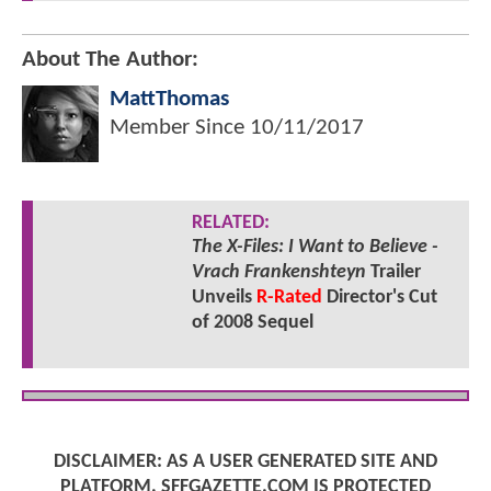
About The Author:
MattThomas
Member Since
10/11/2017
RELATED:
The X-Files: I Want to Believe -
Vrach Frankenshteyn
Trailer
Unveils
R-Rated
Director's Cut
of 2008 Sequel
DISCLAIMER: AS A USER GENERATED SITE AND
PLATFORM, SFFGAZETTE.COM IS PROTECTED