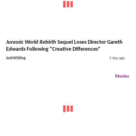
Jurassic World Rebirth
Sequel Loses Director Gareth
Edwards Following "Creative Differences"
JoshWilding
1 day ago
Movies