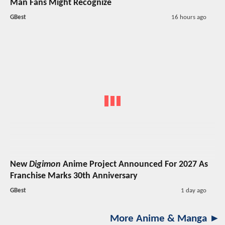
Man Fans Might Recognize
GBest
16 hours ago
New
Digimon
Anime Project Announced For 2027 As
Franchise Marks 30th Anniversary
GBest
1 day ago
More Anime & Manga ►