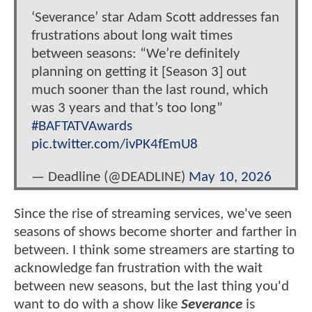
‘Severance’ star Adam Scott addresses fan
frustrations about long wait times
between seasons: “We’re definitely
planning on getting it [Season 3] out
much sooner than the last round, which
was 3 years and that’s too long”
#BAFTATVAwards
pic.twitter.com/ivPK4fEmU8
— Deadline (@DEADLINE)
May 10, 2026
Since the rise of streaming services, we've seen
seasons of shows become shorter and farther in
between. I think some streamers are starting to
acknowledge fan frustration with the wait
between new seasons, but the last thing you'd
want to do with a show like
Severance
is