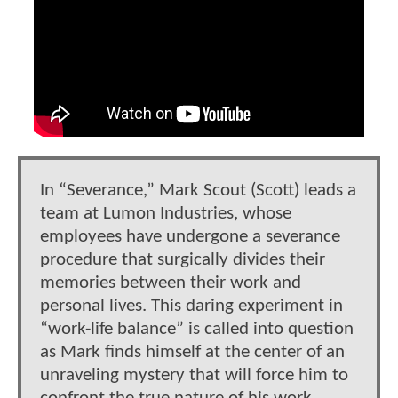
In “Severance,” Mark Scout (Scott) leads a
team at Lumon Industries, whose
employees have undergone a severance
procedure that surgically divides their
memories between their work and
personal lives. This daring experiment in
“work-life balance” is called into question
as Mark finds himself at the center of an
unraveling mystery that will force him to