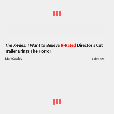
The X-Files: I Want to Believe
R-Rated
Director's Cut
Trailer Brings The Horror
MarkCassidy
1 day ago