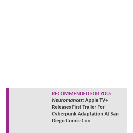
RECOMMENDED FOR YOU:
Neuromancer
: Apple TV+
Releases First Trailer For
Cyberpunk Adaptation At San
Diego Comic-Con