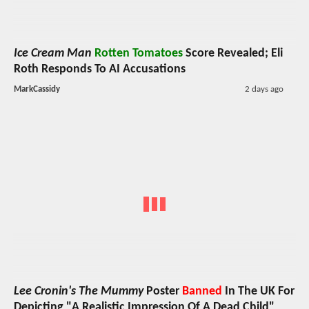
Ice Cream Man
Rotten Tomatoes
Score Revealed; Eli
Roth Responds To AI Accusations
MarkCassidy
2 days ago
Lee Cronin's The Mummy
Poster
Banned
In The UK For
Depicting "A Realistic Impression Of A Dead Child"