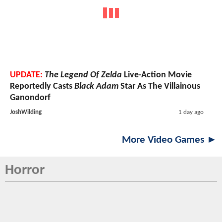
UPDATE:
The Legend Of Zelda
Live-Action Movie
Reportedly Casts
Black Adam
Star As The Villainous
Ganondorf
JoshWilding
1 day ago
More Video Games ►
Horror