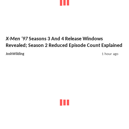
X-Men '97
Seasons 3 And 4 Release Windows
Revealed; Season 2 Reduced Episode Count Explained
JoshWilding
1 hour ago