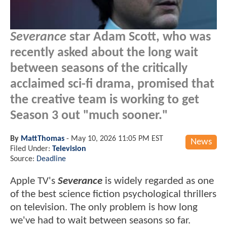
Severance
star Adam Scott, who was
recently asked about the long wait
between seasons of the critically
acclaimed sci-fi drama, promised that
the creative team is working to get
Season 3 out "much sooner."
By
MattThomas
-
May 10, 2026 11:05 PM EST
News
Filed Under:
Television
Source:
Deadline
Apple TV's
Severance
is widely regarded as one
of the best science fiction psychological thrillers
on television. The only problem is how long
we've had to wait between seasons so far.