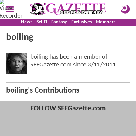
News
Sci-Fi
Fantasy
Exclusives
Members
boiling
boiling has been a member of
SFFGazette.com since
3/11/2011
.
boiling's Contributions
FOLLOW SFFGazette.com