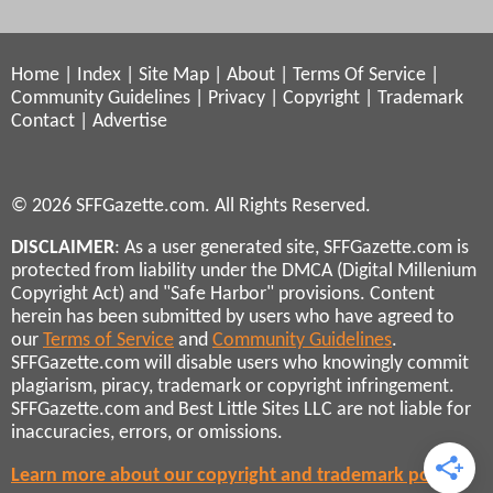
Home
|
Index
|
Site Map
|
About
|
Terms Of Service
|
Community Guidelines
|
Privacy
|
Copyright
|
Trademark
Contact
|
Advertise
© 2026 SFFGazette.com. All Rights Reserved.
DISCLAIMER
: As a user generated site, SFFGazette.com is
protected from liability under the DMCA (Digital Millenium
Copyright Act) and "Safe Harbor" provisions. Content
herein has been submitted by users who have agreed to
our
Terms of Service
and
Community Guidelines
.
SFFGazette.com will disable users who knowingly commit
plagiarism, piracy, trademark or copyright infringement.
SFFGazette.com and Best Little Sites LLC are not liable for
inaccuracies, errors, or omissions.
Learn more about our copyright and trademark policies