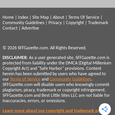
Home
|
Index
|
Site Map
|
About
|
Terms Of Service
|
Community Guidelines
|
Privacy
|
Copyright
|
Trademark
Contact
|
Advertise
© 2026 SFFGazette.com. All Rights Reserved.
DISCLAIMER
: As a user generated site, SFFGazette.com is
protected from liability under the DMCA (Digital Millenium
Copyright Act) and "Safe Harbor" provisions. Content
herein has been submitted by users who have agreed to
our
Terms of Service
and
Community Guidelines
.
SFFGazette.com will disable users who knowingly commit
plagiarism, piracy, trademark or copyright infringement.
SFFGazette.com and Best Little Sites LLC are not liable for
inaccuracies, errors, or omissions.
Learn more about our copyright and trademark policies