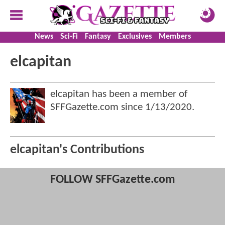
News
Sci-Fi
Fantasy
Exclusives
Members
elcapitan
elcapitan has been a member of
SFFGazette.com since
1/13/2020
.
elcapitan's Contributions
FOLLOW SFFGazette.com