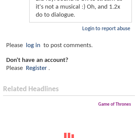
it's not a musical :) Oh, and 1.2x
do to dialogue.
Login to report abuse
Please
log in
to post comments.
Don't have an account?
Please
Register
.
Related Headlines
Game of Thrones