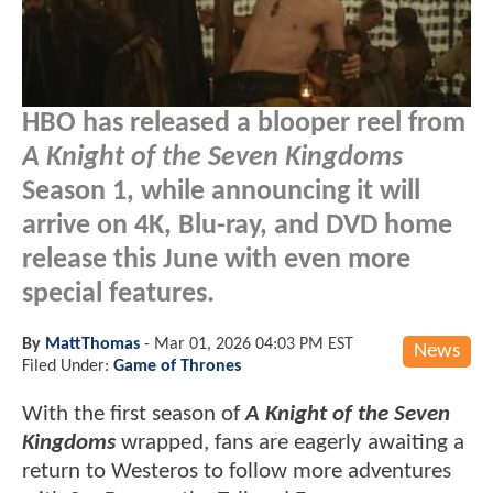
HBO has released a blooper reel from
A Knight of the Seven Kingdoms
Season 1, while announcing it will
arrive on 4K, Blu-ray, and DVD home
release this June with even more
special features.
By
MattThomas
-
Mar 01, 2026 04:03 PM EST
News
Filed Under:
Game of Thrones
With the first season of
A Knight of the Seven
Kingdoms
wrapped, fans are eagerly awaiting a
return to Westeros to follow more adventures