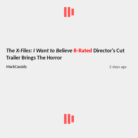
The X-Files: I Want to Believe
R-Rated
Director's Cut
Trailer Brings The Horror
MarkCassidy
2 days ago