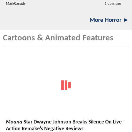
MarkCassidy
3 days ago
More Horror ►
Cartoons & Animated Features
Moana
Star Dwayne Johnson Breaks Silence On Live-
Action Remake's Negative Reviews