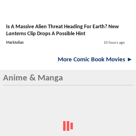
Is A Massive Alien Threat Heading For Earth? New
Lanterns
Clip Drops A Possible Hint
MarkJulian
10 hours ago
More Comic Book Movies ►
Anime & Manga