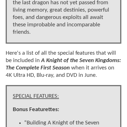
the last dragon has not yet passed from
living memory, great destinies, powerful
foes, and dangerous exploits all await
these improbable and incomparable
friends.
Here's a list of all the special features that will
be included in
A Knight of the Seven Kingdoms:
The Complete First Season
when it arrives on
4K Ultra HD, Blu-ray, and DVD in June.
SPECIAL FEATURES:
Bonus Featurettes:
“Building A Knight of the Seven