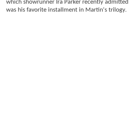
which showrunner Ira Parker recently admitted
was his favorite installment in Martin's trilogy.