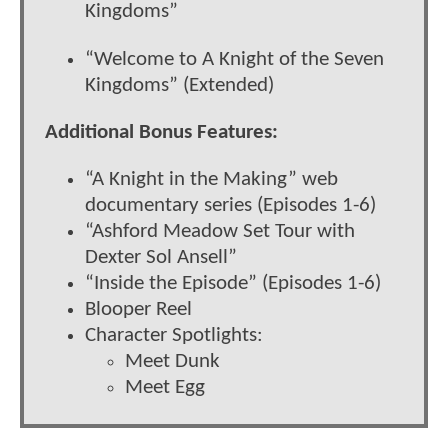
Kingdoms”
“Welcome to A Knight of the Seven
Kingdoms” (Extended)
Additional Bonus Features:
“A Knight in the Making” web
documentary series (Episodes 1-6)
“Ashford Meadow Set Tour with
Dexter Sol Ansell”
“Inside the Episode” (Episodes 1-6)
Blooper Reel
Character Spotlights:
Meet Dunk
Meet Egg