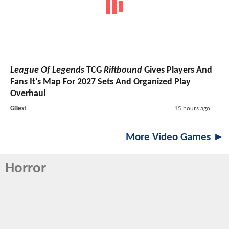
League Of Legends
TCG
Riftbound
Gives Players And
Fans It's Map For 2027 Sets And Organized Play
Overhaul
GBest
15 hours ago
More Video Games ►
Horror