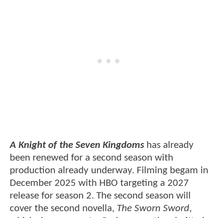
A Knight of the Seven Kingdoms
has already
been renewed for a second season with
production already underway. Filming begam in
December 2025 with HBO targeting a 2027
release for season 2. The second season will
cover the second novella,
The Sworn Sword
,