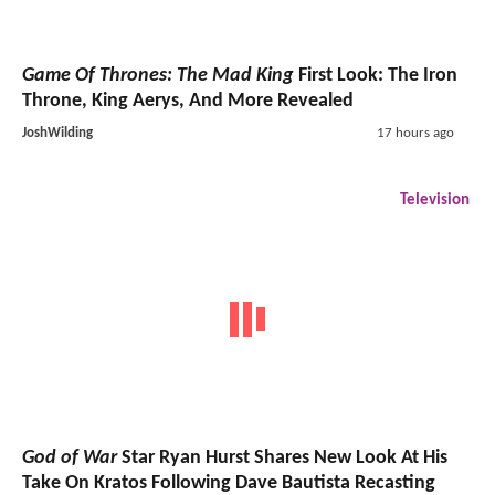
Game Of Thrones: The Mad King
First Look: The Iron
Throne, King Aerys, And More Revealed
JoshWilding
17 hours ago
Television
God of War
Star Ryan Hurst Shares New Look At His
Take On Kratos Following Dave Bautista Recasting