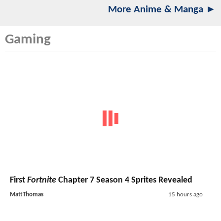
More Anime & Manga ►
Gaming
First
Fortnite
Chapter 7 Season 4 Sprites Revealed
MattThomas
15 hours ago