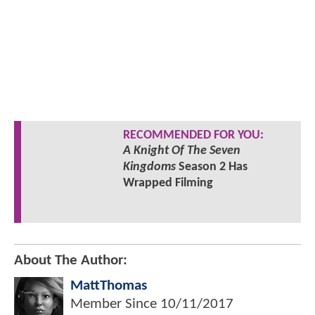
RECOMMENDED FOR YOU:
A Knight Of The Seven
Kingdoms
Season 2 Has
Wrapped Filming
About The Author:
MattThomas
Member Since
10/11/2017