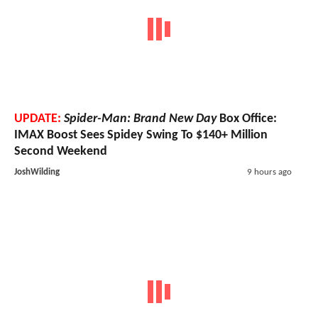
UPDATE:
Spider-Man: Brand New Day
Box Office:
IMAX Boost Sees Spidey Swing To $140+ Million
Second Weekend
JoshWilding
9 hours ago