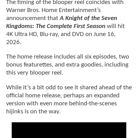
The timing of the blooper reel coincides with
Warner Bros. Home Entertainment’s
announcement that
A Knight of the Seven
Kingdoms: The Complete First Season
will hit
4K Ultra HD, Blu-ray, and DVD on June 16,
2026.
The home release includes all six episodes, two
bonus featurettes, and extra goodies, including
this very blooper reel.
While it’s a bit odd to see it shared ahead of the
official home release, perhaps an expanded
version with even more behind-the-scenes
hijinks is on the way.