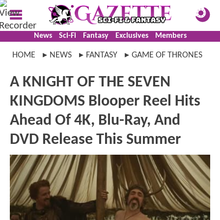
News
Sci-Fi
Fantasy
Exclusives
Members
HOME
NEWS
FANTASY
GAME OF THRONES
A KNIGHT OF THE SEVEN
KINGDOMS Blooper Reel Hits
Ahead Of 4K, Blu-Ray, And
DVD Release This Summer