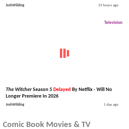
JoshWilding
19 hours ago
Television
The Witcher
Season 5
Delayed
By Netflix - Will No
Longer Premiere In 2026
JoshWilding
1 day ago
Comic Book Movies & TV