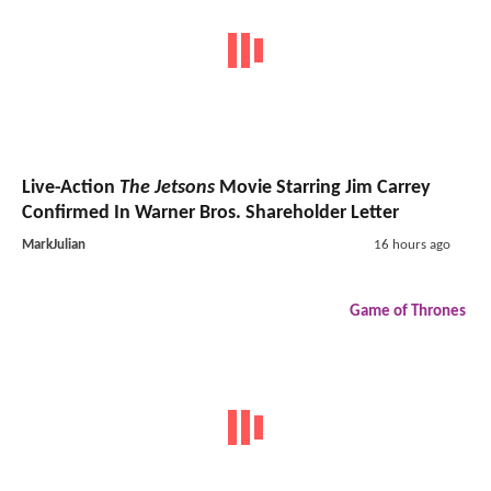
Live-Action
The Jetsons
Movie Starring Jim Carrey
Confirmed In Warner Bros. Shareholder Letter
MarkJulian
16 hours ago
Game of Thrones