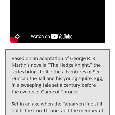
Based on an adaptation of George R. R.
Martin’s novella “The Hedge Knight,” the
series brings to life the adventures of Ser
Duncan the Tall and his young squire, Egg,
in a sweeping tale set a century before
the events of Game of Thrones.
Set in an age when the Targaryen line still
holds the Iron Throne, and the memory of