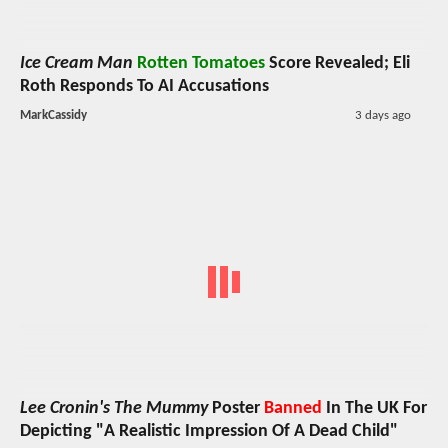
Ice Cream Man
Rotten Tomatoes
Score Revealed; Eli
Roth Responds To AI Accusations
MarkCassidy
3 days ago
Lee Cronin's The Mummy
Poster
Banned
In The UK For
Depicting "A Realistic Impression Of A Dead Child"