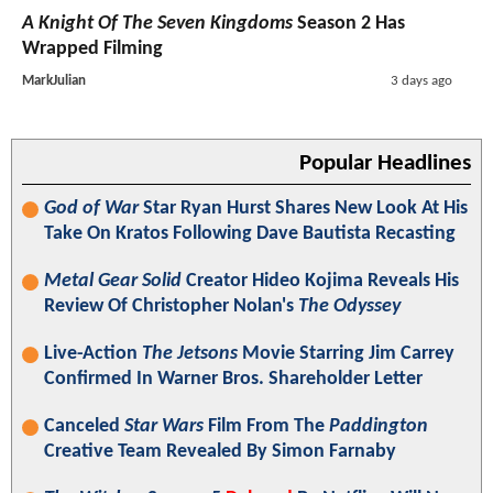
A Knight Of The Seven Kingdoms
Season 2 Has
Wrapped Filming
MarkJulian
3 days ago
Popular Headlines
God of War
Star Ryan Hurst Shares New Look At His
Take On Kratos Following Dave Bautista Recasting
Metal Gear Solid
Creator Hideo Kojima Reveals His
Review Of Christopher Nolan's
The Odyssey
Live-Action
The Jetsons
Movie Starring Jim Carrey
Confirmed In Warner Bros. Shareholder Letter
Canceled
Star Wars
Film From The
Paddington
Creative Team Revealed By Simon Farnaby