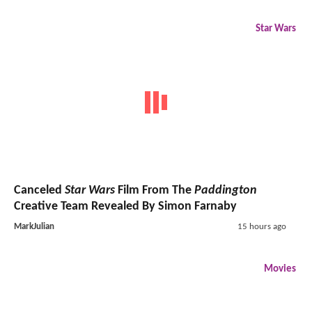
Star Wars
Canceled
Star Wars
Film From The
Paddington
Creative Team Revealed By Simon Farnaby
MarkJulian
15 hours ago
Movies