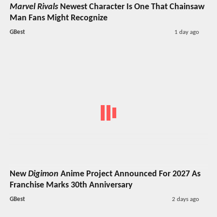
Marvel Rivals
Newest Character Is One That Chainsaw
Man Fans Might Recognize
GBest
1 day ago
New
Digimon
Anime Project Announced For 2027 As
Franchise Marks 30th Anniversary
GBest
2 days ago