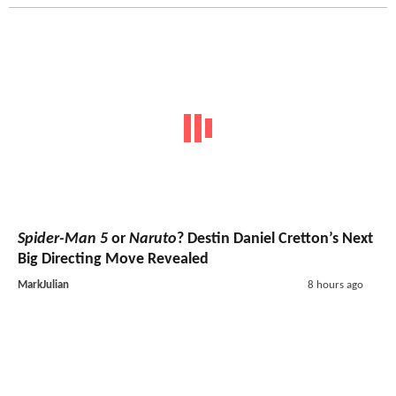
Spider-Man 5
or
Naruto
? Destin Daniel Cretton’s Next
Big Directing Move Revealed
MarkJulian
8 hours ago