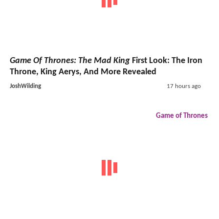
Game Of Thrones: The Mad King
First Look: The Iron
Throne, King Aerys, And More Revealed
JoshWilding
17 hours ago
Game of Thrones