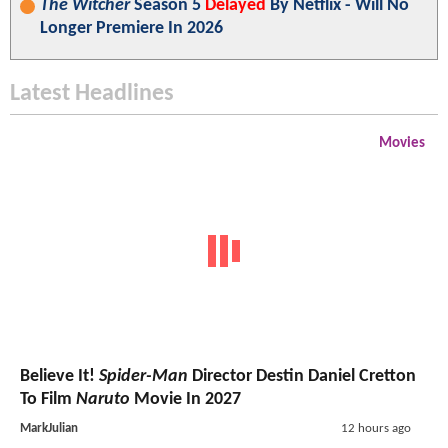
The Witcher
Season 5
Delayed
By Netflix - Will No
Longer Premiere In 2026
Latest Headlines
Movies
Believe It!
Spider-Man
Director Destin Daniel Cretton
To Film
Naruto
Movie In 2027
MarkJulian
12 hours ago