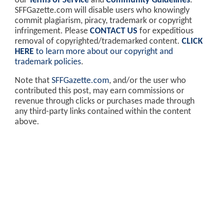
our
Terms of Service
and
Community Guidelines
.
SFFGazette.com will disable users who knowingly
commit plagiarism, piracy, trademark or copyright
infringement. Please
CONTACT US
for expeditious
removal of copyrighted/trademarked content.
CLICK
HERE
to learn more about our copyright and
trademark policies
.
Note that
SFFGazette.com
, and/or the user who
contributed this post, may earn commissions or
revenue through clicks or purchases made through
any third-party links contained within the content
above.