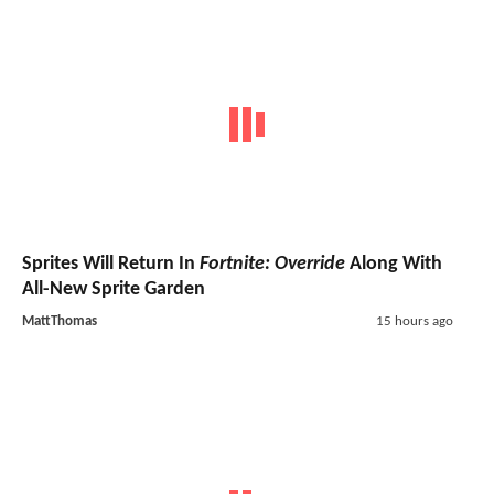
Sprites Will Return In
Fortnite: Override
Along With
All-New Sprite Garden
MattThomas
15 hours ago