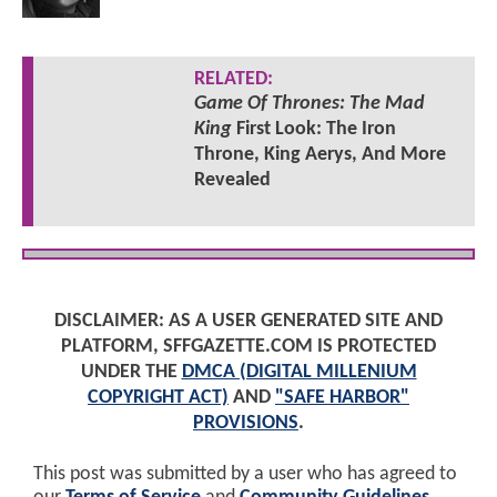
RELATED:
Game Of Thrones: The Mad
King
First Look: The Iron
Throne, King Aerys, And More
Revealed
DISCLAIMER: AS A USER GENERATED SITE AND
PLATFORM, SFFGAZETTE.COM IS PROTECTED
UNDER THE
DMCA (DIGITAL MILLENIUM
COPYRIGHT ACT)
AND
"SAFE HARBOR"
PROVISIONS
.
This post was submitted by a user who has agreed to