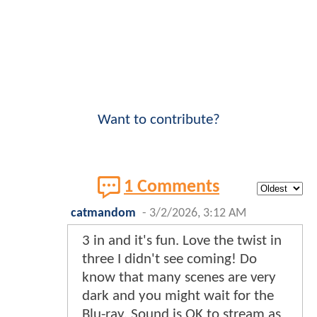
Want to contribute?
1 Comments
catmandom
-
3/2/2026, 3:12 AM
3 in and it's fun. Love the twist in
three I didn't see coming! Do
know that many scenes are very
dark and you might wait for the
Blu-ray. Sound is OK to stream as