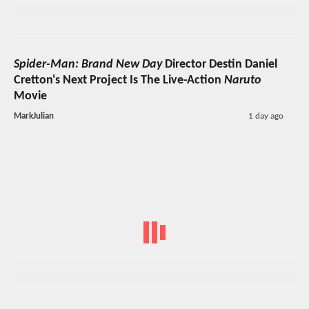
Spider-Man: Brand New Day
Director Destin Daniel
Cretton's Next Project Is The Live-Action
Naruto
Movie
MarkJulian
1 day ago