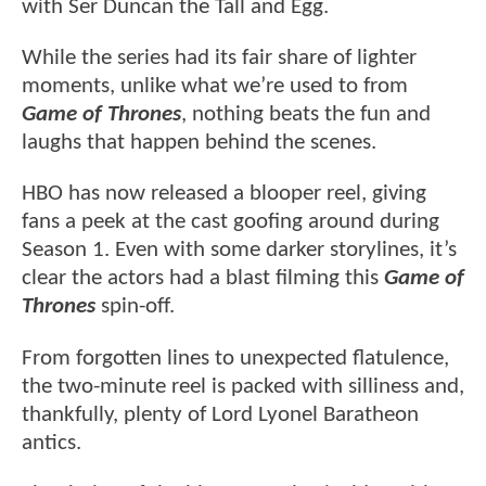
with Ser Duncan the Tall and Egg.
While the series had its fair share of lighter
moments, unlike what we’re used to from
Game of Thrones
, nothing beats the fun and
laughs that happen behind the scenes.
HBO has now released a blooper reel, giving
fans a peek at the cast goofing around during
Season 1. Even with some darker storylines, it’s
clear the actors had a blast filming this
Game of
Thrones
spin-off.
From forgotten lines to unexpected flatulence,
the two-minute reel is packed with silliness and,
thankfully, plenty of Lord Lyonel Baratheon
antics.