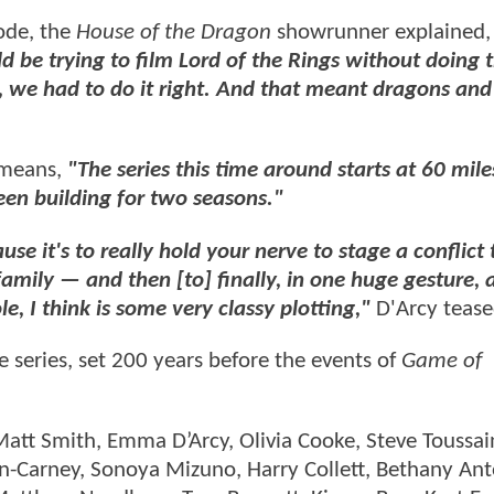
ode, the
House of the Dragon
showrunner explained
ld be trying to film Lord of the Rings without doing 
, we had to do it right. And that meant dragons and
 means,
"The series this time around starts at 60 mile
een building for two seasons."
e it's to really hold your nerve to stage a conflict 
family — and then [to] finally, in one huge gesture, 
e, I think is some very classy plotting,"
D'Arcy teas
he series, set 200 years before the events of
Game of
att Smith, Emma D’Arcy, Olivia Cooke, Steve Toussai
nn-Carney, Sonoya Mizuno, Harry Collett, Bethany Ant