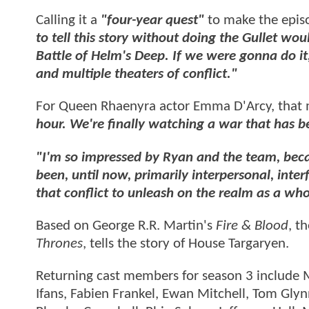
Calling it a
"four-year quest"
to make the epis
to tell this story without doing the Gullet wou
Battle of Helm's Deep. If we were gonna do it
and multiple theaters of conflict."
For Queen Rhaenyra actor Emma D'Arcy, that
hour. We're finally watching a war that has b
"I'm so impressed by Ryan and the team, becaus
been, until now, primarily interpersonal, inter
that conflict to unleash on the realm as a whol
Based on George R.R. Martin's
Fire & Blood
, t
Thrones
, tells the story of House Targaryen.
Returning cast members for season 3 include M
Ifans, Fabien Frankel, Ewan Mitchell, Tom Gly