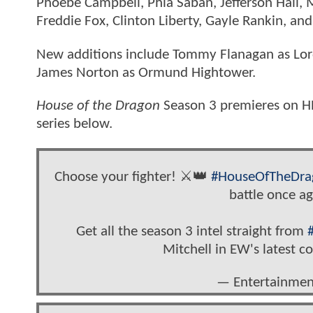
Phoebe Campbell, Phia Saban, Jefferson Hall,
Freddie Fox, Clinton Liberty, Gayle Rankin, an
New additions include Tommy Flanagan as Lord
James Norton as Ormund Hightower.
House of the Dragon
Season 3 premieres on HB
series below.
Choose your fighter! ⚔️👑
#HouseOfTheDra
battle once a
Get all the season 3 intel straight from
Mitchell in EW's latest c
— Entertainme