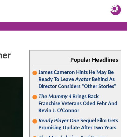
ner
Popular Headlines
James Cameron Hints He May Be
Ready To Leave
Avatar
Behind As
Director Considers "Other Stories"
The Mummy 4
Brings Back
Franchise Veterans Oded Fehr And
Kevin J. O’Connor
Ready Player One
Sequel Film Gets
Promising Update After Two Years