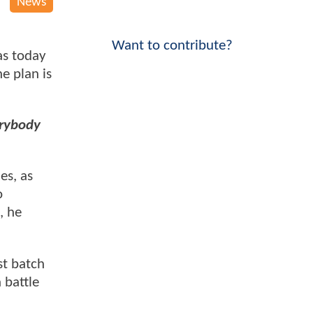
News
Want to contribute?
s today
e plan is
erybody
es, as
o
, he
st batch
 battle