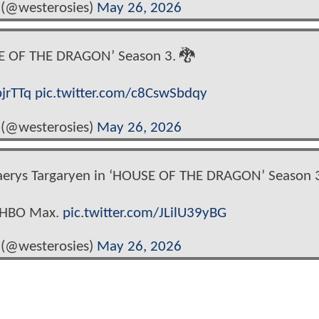
 (@westerosies)
May 26, 2026
E OF THE DRAGON’ Season 3. 🐉
bjrTTq
pic.twitter.com/c8CswSbdqy
 (@westerosies)
May 26, 2026
caerys Targaryen in ‘HOUSE OF THE DRAGON’ Season 3
n HBO Max.
pic.twitter.com/JLilU39yBG
 (@westerosies)
May 26, 2026