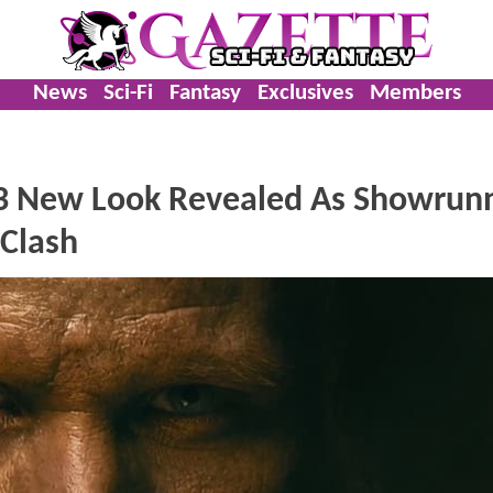
News
Sci-Fi
Fantasy
Exclusives
Members
3 New Look Revealed As Showrun
 Clash