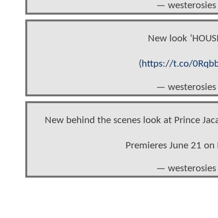
— westerosies
New look ‘HOUS
(
https://t.co/0Rqb
— westerosies
New behind the scenes look at Prince Ja
Premieres June 21 o
— westerosies