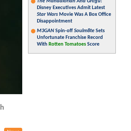
The Mandalorian And Grogu
:
Disney Executives Admit Latest
Star Wars
Movie Was A Box Office
Disappointment
M3GAN
Spin-off
Soulm8te
Sets
Unfortunate Franchise Record
With
Rotten Tomatoes
Score
th