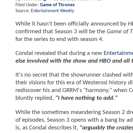
Filed Under:
Game of Thrones
Source:
Entertainment Weekly
While it hasn't been officially announced by 
confirmed that Season 3 will be the
Game of T
for the series to end with season 4.
Condal revealed that during a new
Entertainm
else involved with the show and HBO and all t
It's no secret that the showrunner clashed wit
their visions for this era of Westerosi history 
rediscover his and GRRM's "harmony," when Co
bluntly replied,
"I have nothing to add."
While the sometimes meandering Season 2 drew
of episodes, Season 3 opens with a bang by adap
is, as Condal describes it,
"arguably the crazie