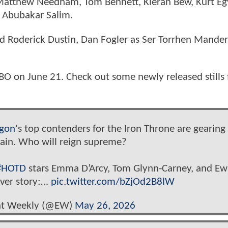
 Matthew Needham, Tom Bennett, Kieran Bew, Kurt E
d Abubakar Salim.
 Roderick Dustin, Dan Fogler as Ser Torrhen Mander
O on June 21. Check out some newly released stills
gon
's top contenders for the Iron Throne are gearing
gain. Who will reign supreme?
#HOTD
stars Emma D’Arcy, Tom Glynn-Carney, and E
over story:…
pic.twitter.com/bZjOd2B8lW
nt Weekly (@EW)
May 26, 2026