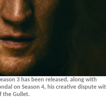
eason 3 has been released, along with
al on Season 4, his creative dispute wi
 the Gullet.