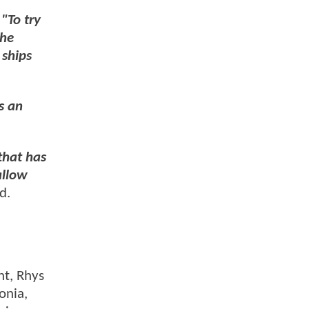
,
"To try
the
 ships
s an
that has
allow
ed.
nt, Rhys
onia,