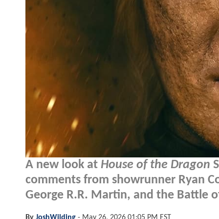
A new look at
House of the Dragon
S
comments from showrunner Ryan Cond
George R.R. Martin, and the Battle of
By
JoshWilding
-
May 26, 2026 01:05 PM EST