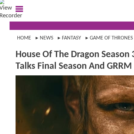
HOME
NEWS
FANTASY
GAME OF THRONES
House Of The Dragon Season 
Talks Final Season And GRRM