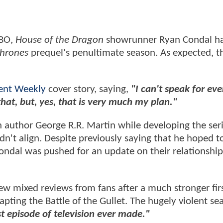
HBO,
House of the Dragon
showrunner Ryan Condal ha
hrones
prequel's penultimate season. As expected, th
ent Weekly
cover story, saying,
"I can't speak for ev
hat, but, yes, that is very much my plan."
h author George R.R. Martin while developing the seri
didn't align. Despite previously saying that he hoped t
ndal was pushed for an update on their relationship
 mixed reviews from fans after a much stronger fir
ting the Battle of the Gullet. The hugely violent sea
st episode of television ever made."