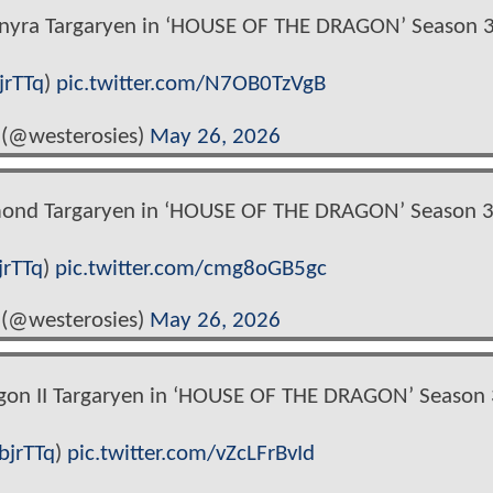
nyra Targaryen in ‘HOUSE OF THE DRAGON’ Season 3
jrTTq
)
pic.twitter.com/N7OB0TzVgB
 (@westerosies)
May 26, 2026
mond Targaryen in ‘HOUSE OF THE DRAGON’ Season 3
jrTTq
)
pic.twitter.com/cmg8oGB5gc
 (@westerosies)
May 26, 2026
gon II Targaryen in ‘HOUSE OF THE DRAGON’ Season 
bjrTTq
)
pic.twitter.com/vZcLFrBvId