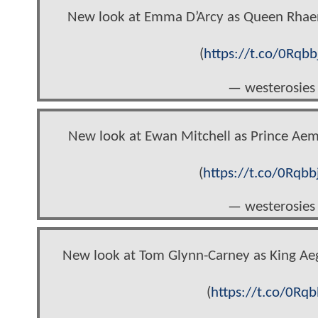
New look at Emma D’Arcy as Queen Rhae
(
https://t.co/0Rqbb
— westerosies
New look at Ewan Mitchell as Prince Ae
(
https://t.co/0Rqbb
— westerosies
New look at Tom Glynn-Carney as King Ae
(
https://t.co/0Rqb