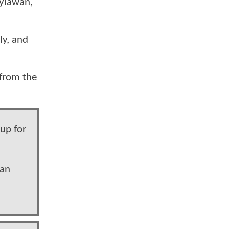
gyiawan,
ly, and
 from the
 up for
wan