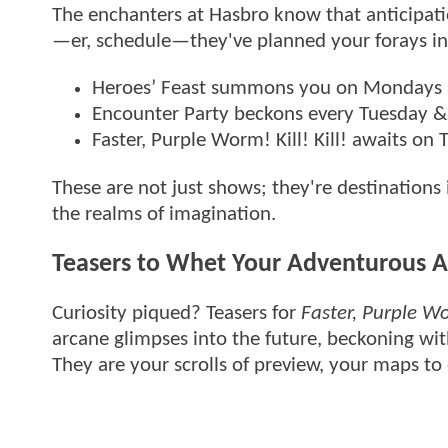
The enchanters at Hasbro know that anticipati
—er, schedule—they've planned your forays in
Heroes’ Feast summons you on Mondays 
Encounter Party beckons every Tuesday &
Faster, Purple Worm! Kill! Kill! awaits on
These are not just shows; they're destinations
the realms of imagination.
Teasers to Whet Your Adventurous A
Curiosity piqued? Teasers for
Faster, Purple Wor
arcane glimpses into the future, beckoning wit
They are your scrolls of preview, your maps to