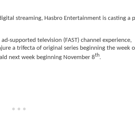
igital streaming, Hasbro Entertainment is casting a 
 ad-supported television (FAST) channel experience,
njure a trifecta of original series beginning the week o
th
ald next week beginning November 8
.