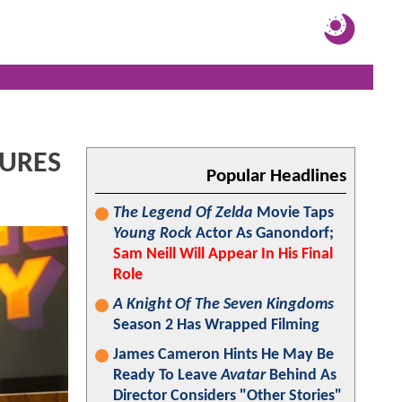
TURES
Popular Headlines
The Legend Of Zelda
Movie Taps
Young Rock
Actor As Ganondorf;
Sam Neill Will Appear In His Final
Role
A Knight Of The Seven Kingdoms
Season 2 Has Wrapped Filming
James Cameron Hints He May Be
Ready To Leave
Avatar
Behind As
Director Considers "Other Stories"