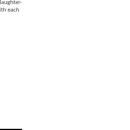
laughter-
with each