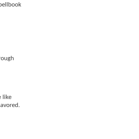
pellbook
hrough
 like
savored.