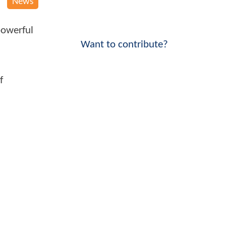
News
powerful
Want to contribute?
f