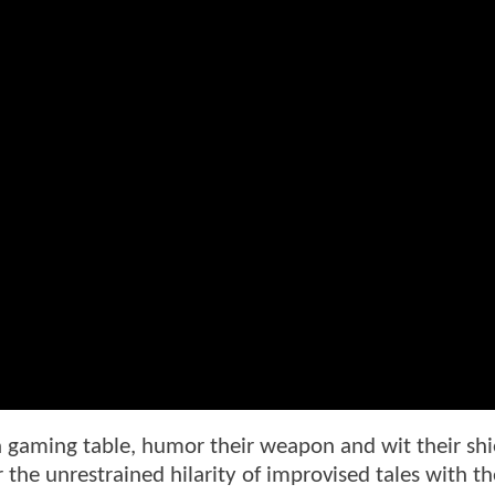
a gaming table, humor their weapon and wit their shi
 the unrestrained hilarity of improvised tales with the