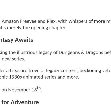
ia Amazon Freevee and Plex, with whispers of more my
at's merely the opening chapter.
ntasy Awaits
easing the illustrious legacy of Dungeons & Dragons be
g new series.
er a treasure trove of legacy content, beckoning vet
 iconic 1980s animated series and more.
th
ek on November 13
.
 for Adventure