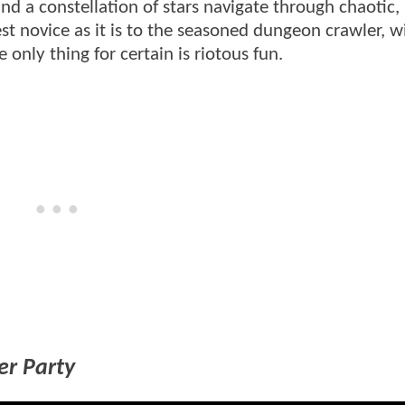
nd a constellation of stars navigate through chaotic, 
enest novice as it is to the seasoned dungeon crawler, 
only thing for certain is riotous fun.
er Party