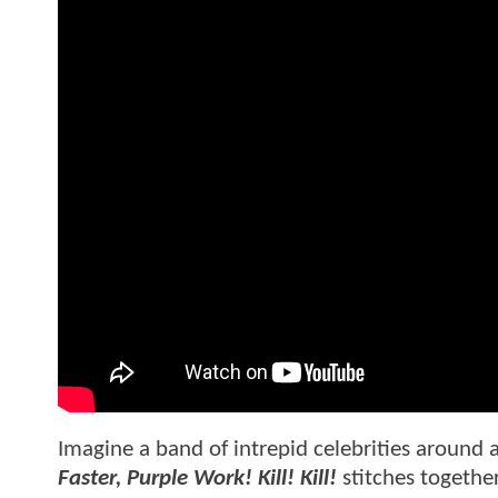
Imagine a band of intrepid celebrities around 
Faster, Purple Work! Kill! Kill!
stitches together