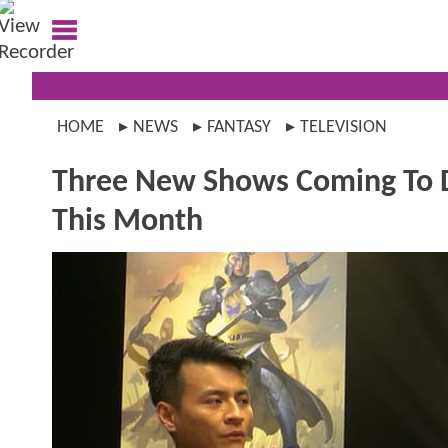
HOME
NEWS
FANTASY
TELEVISION
Three New Shows Coming T
This Month