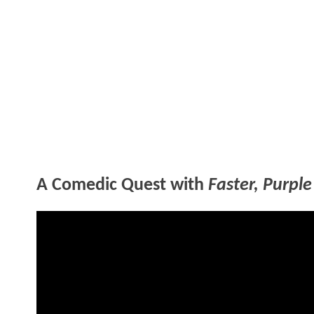
A Comedic Quest with
Faster, Purple 