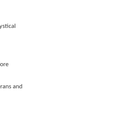
stical
fore
erans and