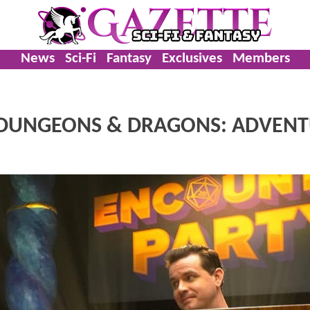
News
Sci-Fi
Fantasy
Exclusives
Members
o DUNGEONS & DRAGONS: ADVEN