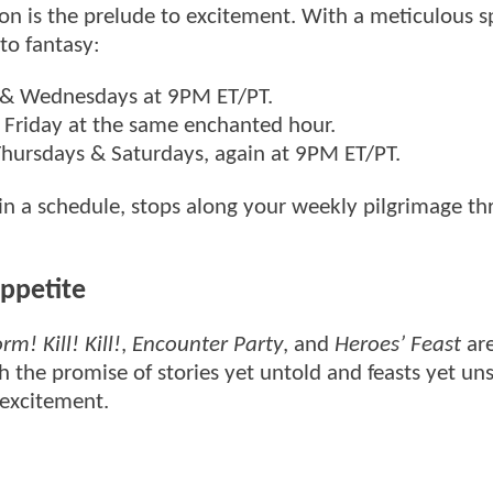
on is the prelude to excitement. With a meticulous s
to fantasy:
& Wednesdays at 9PM ET/PT.
 Friday at the same enchanted hour.
 Thursdays & Saturdays, again at 9PM ET/PT.
 in a schedule, stops along your weekly pilgrimage t
ppetite
m! Kill! Kill!
,
Encounter Party
, and
Heroes’ Feast
are
h the promise of stories yet untold and feasts yet un
 excitement.