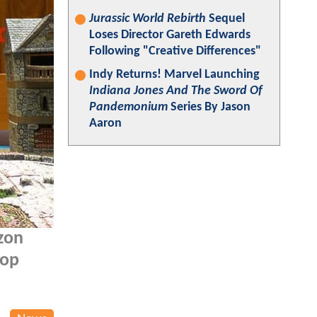
Jurassic World Rebirth
Sequel
Loses Director Gareth Edwards
Following "Creative Differences"
Indy Returns! Marvel Launching
Indiana Jones And The Sword Of
Pandemonium
Series By Jason
Aaron
zon
top