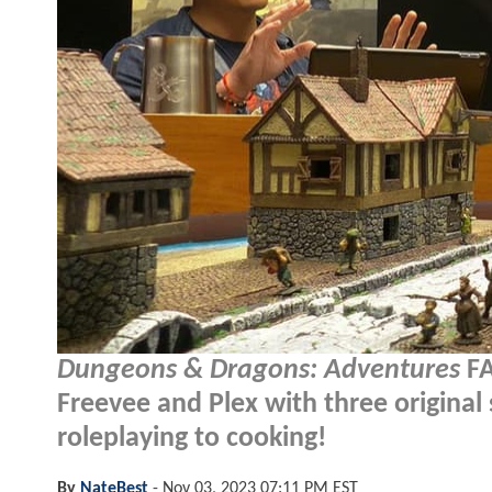
Dungeons & Dragons: Adventures
FA
Freevee and Plex with three original
roleplaying to cooking!
By
NateBest
-
Nov 03, 2023 07:11 PM EST