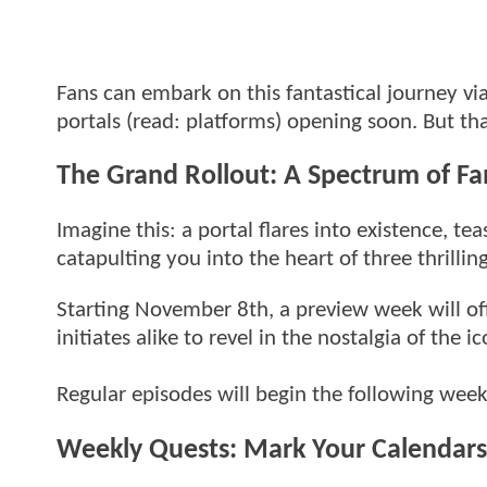
Fans can embark on this fantastical journey v
portals (read: platforms) opening soon. But th
The Grand Rollout: A Spectrum of Fa
Imagine this: a portal flares into existence, t
catapulting you into the heart of three thrillin
Starting November 8th, a preview week will off
initiates alike to revel in the nostalgia of the
Regular episodes will begin the following we
Weekly Quests: Mark Your Calendars