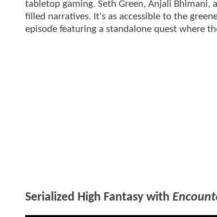
tabletop gaming. Seth Green, Anjali Bhimani, a
filled narratives. It's as accessible to the gre
episode featuring a standalone quest where the 
Serialized High Fantasy with
Encount