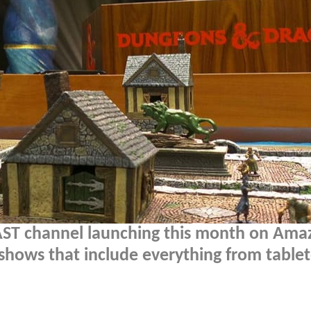
ST channel launching this month on Ama
 shows that include everything from table