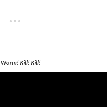
Worm! Kill! Kill!