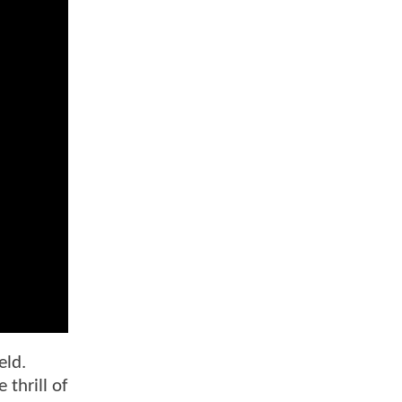
eld.
 thrill of