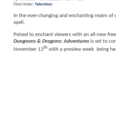
Filed Under:
Television
In the ever-changing and enchanting realm of d
spell.
Poised to enchant viewers with an all-new free
Dungeons & Dragons: Adventures
is set to co
th
November 13
with a preview week being he