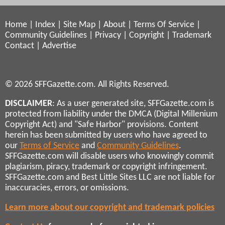
Home
|
Index
|
Site Map
|
About
|
Terms Of Service
|
Community Guidelines
|
Privacy
|
Copyright
|
Trademark
Contact
|
Advertise
© 2026 SFFGazette.com. All Rights Reserved.
DISCLAIMER
: As a user generated site, SFFGazette.com is
protected from liability under the DMCA (Digital Millenium
Copyright Act) and "Safe Harbor" provisions. Content
herein has been submitted by users who have agreed to
our
Terms of Service
and
Community Guidelines
.
SFFGazette.com will disable users who knowingly commit
plagiarism, piracy, trademark or copyright infringement.
SFFGazette.com and Best Little Sites LLC are not liable for
inaccuracies, errors, or omissions.
Learn more about our copyright and trademark policies