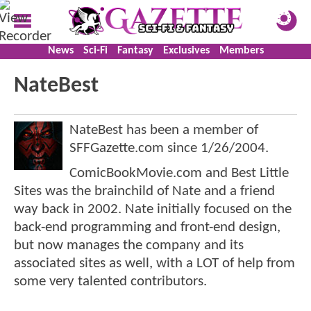
News
Sci-Fi
Fantasy
Exclusives
Members
NateBest
NateBest has been a member of
SFFGazette.com since
1/26/2004
.
ComicBookMovie.com and Best Little
Sites was the brainchild of Nate and a friend
way back in 2002. Nate initially focused on the
back-end programming and front-end design,
but now manages the company and its
associated sites as well, with a LOT of help from
some very talented contributors.