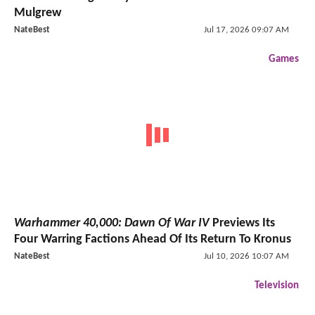
Mulgrew
NateBest
Jul 17, 2026 09:07 AM
Games
Warhammer 40,000: Dawn Of War IV
Previews Its
Four Warring Factions Ahead Of Its Return To Kronus
NateBest
Jul 10, 2026 10:07 AM
Television