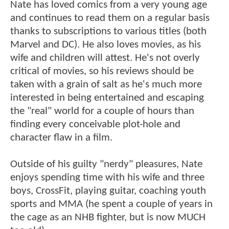
Nate has loved comics from a very young age
and continues to read them on a regular basis
thanks to subscriptions to various titles (both
Marvel and DC). He also loves movies, as his
wife and children will attest. He's not overly
critical of movies, so his reviews should be
taken with a grain of salt as he's much more
interested in being entertained and escaping
the "real" world for a couple of hours than
finding every conceivable plot-hole and
character flaw in a film.
Outside of his guilty "nerdy" pleasures, Nate
enjoys spending time with his wife and three
boys, CrossFit, playing guitar, coaching youth
sports and MMA (he spent a couple of years in
the cage as an NHB fighter, but is now MUCH