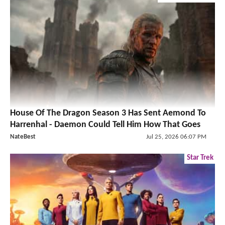
House Of The Dragon Season 3 Has Sent Aemond To
Harrenhal - Daemon Could Tell Him How That Goes
NateBest
Jul 25, 2026 06:07 PM
Star Trek