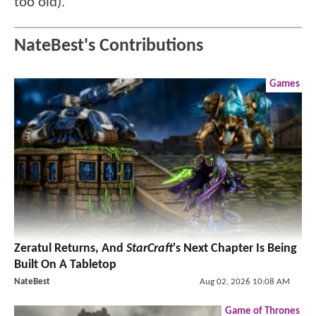
too old).
NateBest's Contributions
Games
Zeratul Returns, And
StarCraft
's Next Chapter Is Being
Built On A Tabletop
NateBest
Aug 02, 2026 10:08 AM
Game of Thrones