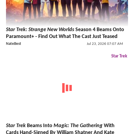
Star Trek: Strange New Worlds
Season 4 Beams Onto
Paramount+ - Find Out What The Cast Just Teased
NateBest
Jul 23, 2026 07:07 AM
Star Trek
Star Trek
Beams Into
Magic: The Gathering
With
Cards Hand-Signed By William Shatner And Kate