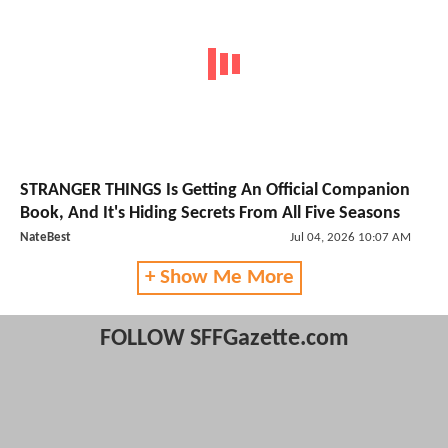
STRANGER THINGS Is Getting An Official Companion
Book, And It's Hiding Secrets From All Five Seasons
NateBest
Jul 04, 2026 10:07 AM
+ Show Me More
FOLLOW SFFGazette.com