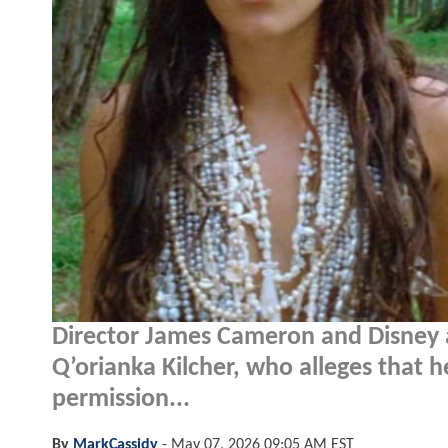
Director James Cameron and Disney 
Q’orianka Kilcher, who alleges that h
permission...
By
MarkCassidy
-
May 07, 2026 09:05 AM EST