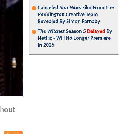
Canceled
Star Wars
Film From The
Paddington
Creative Team
Revealed By Simon Farnaby
The Witcher
Season 5
Delayed
By
Netflix - Will No Longer Premiere
In 2026
hout