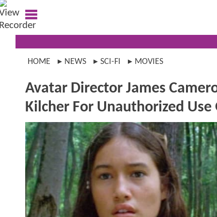
HOME
NEWS
SCI-FI
MOVIES
Avatar Director James Camero
Kilcher For Unauthorized Use 