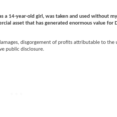
, as a 14-year-old girl, was taken and used without m
rcial asset that has generated enormous value for 
amages, disgorgement of profits attributable to the 
ive public disclosure.