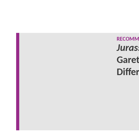
RECOMME
Juras
Garet
Diffe