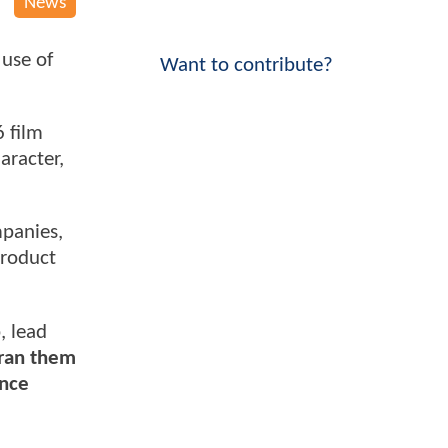
News
use of
Want to contribute?
6 film
aracter,
mpanies,
product
, lead
 ran them
once