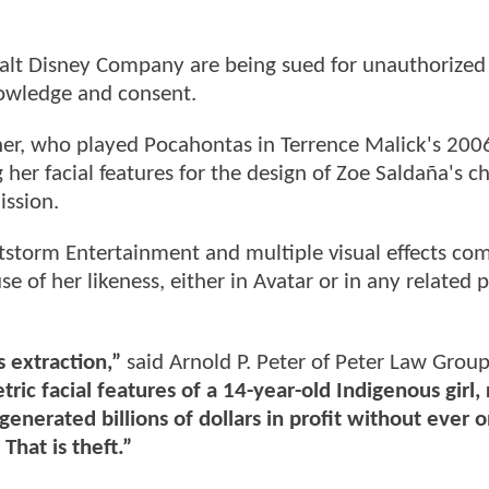
lt Disney Company are being sued for unauthorized 
nowledge and consent.
cher, who played Pocahontas in Terrence Malick's 200
her facial features for the design of Zoe Saldaña's ch
ssion.
htstorm Entertainment and multiple visual effects co
se of her likeness, either in Avatar or in any related 
 extraction,”
said Arnold P. Peter of Peter Law Group
ric facial features of a 14-year-old Indigenous girl,
generated billions of dollars in profit without ever 
That is theft.”