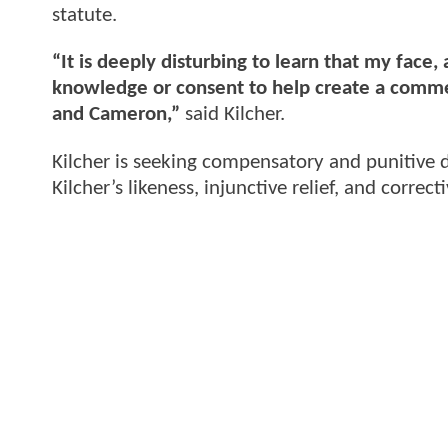
statute.
“It is deeply disturbing to learn that my face
knowledge or consent to help create a comme
and Cameron,”
said Kilcher.
Kilcher is seeking compensatory and punitive d
Kilcher’s likeness, injunctive relief, and correct