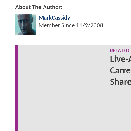
About The Author:
MarkCassidy
Member Since
11/9/2008
RELATED:
Live-
Carre
Share