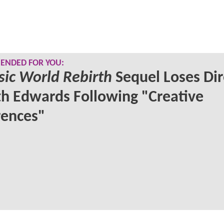
NDED FOR YOU:
sic World Rebirth
Sequel Loses Dir
h Edwards Following "Creative
rences"