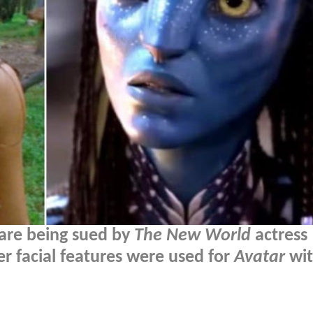
are being sued by
The New World
actress
er facial features were used for
Avatar
wit