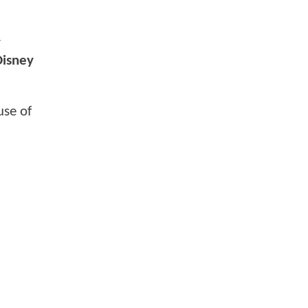
y
Disney
use of