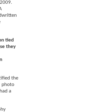
 2009.
A
dwritten
e
on tied
use they
on
ified the
a photo
 had a
phy