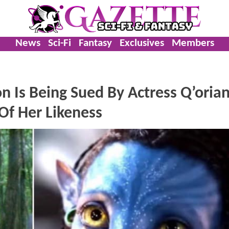
News
Sci-Fi
Fantasy
Exclusives
Members
n Is Being Sued By Actress Q’oria
Of Her Likeness