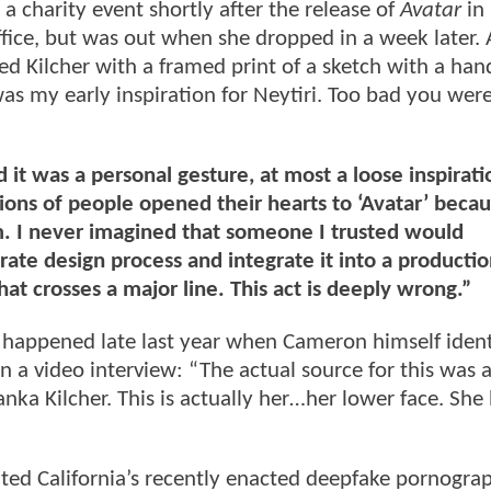
 a charity event shortly after the release of
Avatar
in
office, but was out when she dropped in a week later. 
d Kilcher with a framed print of a sketch with a han
as my early inspiration for Neytiri. Too bad you wer
it was a personal gesture, at most a loose inspirati
lions of people opened their hearts to ‘Avatar’ beca
m. I never imagined that someone I trusted would
rate design process and integrate it into a producti
t crosses a major line. This act is deeply wrong.”
 happened late last year when Cameron himself ident
 in a video interview: “The actual source for this was 
nka Kilcher. This is actually her…her lower face. She
ated California’s recently enacted deepfake pornogra