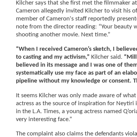
Kilcher says that she first met the filmmaker at
Cameron allegedly invited Kilcher to visit his 
member of Cameron's staff reportedly presente
note from the director reading: “Your beauty w
shooting another movie. Next time.”
“When I received Cameron’s sketch, I believed 
to casting and my activism,”
Kilcher said.
“Mil
believed in its message and I was one of the
systematically use my face as part of an elabo
pipeline without my knowledge or consent. Tha
It seems Kilcher was only made aware of what
actress as the source of inspiration for Neytiri
in the L.A. Times, a young actress named Q’oria
very interesting face.”
The complaint also claims the defendants viol