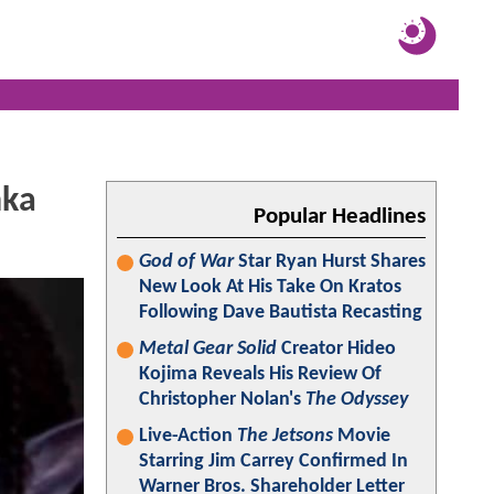
nka
Popular Headlines
God of War
Star Ryan Hurst Shares
New Look At His Take On Kratos
Following Dave Bautista Recasting
Metal Gear Solid
Creator Hideo
Kojima Reveals His Review Of
Christopher Nolan's
The Odyssey
Live-Action
The Jetsons
Movie
Starring Jim Carrey Confirmed In
Warner Bros. Shareholder Letter