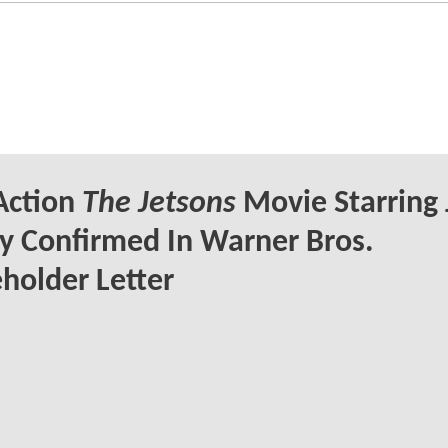
Action
The Jetsons
Movie Starring 
y Confirmed In Warner Bros.
holder Letter