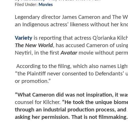
Filed Under:
Movies
Legendary director James Cameron and The Wa
an Indigenous actress’ likeness without her k
Variety
is reporting that actress Q’orianka Kil
The New World
, has accused Cameron of using 
Neytiri, in the first
Avatar
movie without permi
According to the filing, which also names Lig
“the Plaintiff never consented to Defendants’ u
or promotion.”
“What Cameron did was not inspiration, it was
counsel for Kilcher.
“He took the unique biomet
through an industrial production process, and 
asking her permission. That is not filmmaking. 