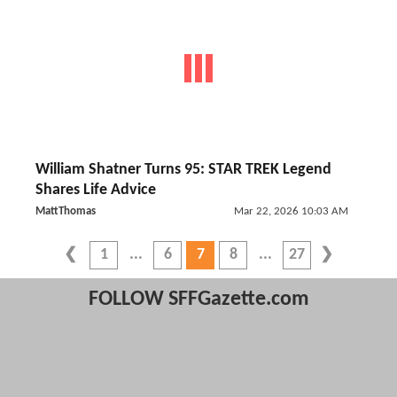
William Shatner Turns 95: STAR TREK Legend
Shares Life Advice
MattThomas
Mar 22, 2026 10:03 AM
1
6
7
8
27
FOLLOW SFFGazette.com