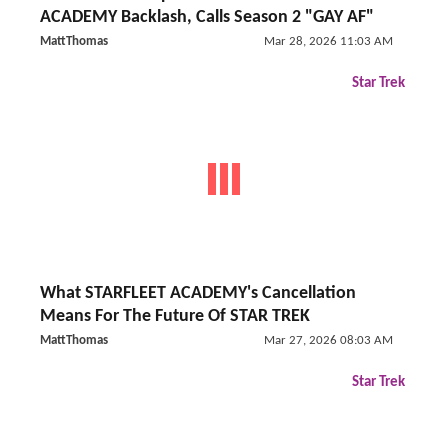
ACADEMY Backlash, Calls Season 2 "GAY AF"
MattThomas
Mar 28, 2026 11:03 AM
Star Trek
What STARFLEET ACADEMY's Cancellation
Means For The Future Of STAR TREK
MattThomas
Mar 27, 2026 08:03 AM
Star Trek