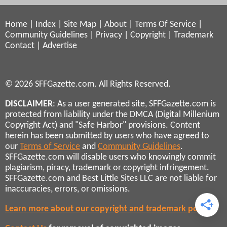
Home
|
Index
|
Site Map
|
About
|
Terms Of Service
|
Community Guidelines
|
Privacy
|
Copyright
|
Trademark
Contact
|
Advertise
© 2026 SFFGazette.com. All Rights Reserved.
DISCLAIMER
: As a user generated site, SFFGazette.com is
protected from liability under the DMCA (Digital Millenium
Copyright Act) and "Safe Harbor" provisions. Content
herein has been submitted by users who have agreed to
our
Terms of Service
and
Community Guidelines
.
SFFGazette.com will disable users who knowingly commit
plagiarism, piracy, trademark or copyright infringement.
SFFGazette.com and Best Little Sites LLC are not liable for
inaccuracies, errors, or omissions.
Learn more about our copyright and trademark policies