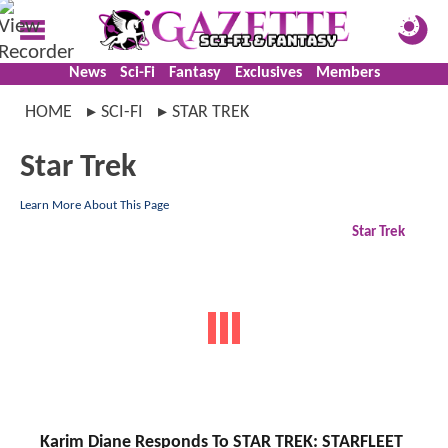
News
Sci-Fi
Fantasy
Exclusives
Members
HOME
SCI-FI
STAR TREK
Star Trek
Learn More About This Page
Star Trek
Karim Diane Responds To STAR TREK: STARFLEET