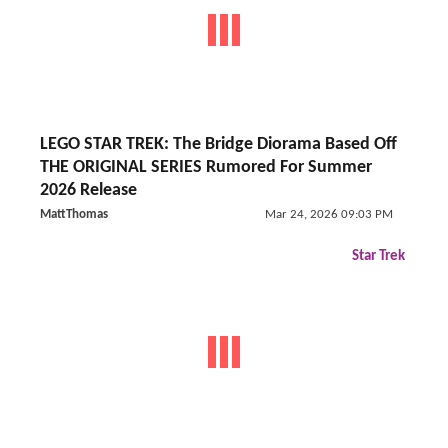
LEGO STAR TREK: The Bridge Diorama Based Off
THE ORIGINAL SERIES Rumored For Summer
2026 Release
MattThomas
Mar 24, 2026 09:03 PM
Star Trek