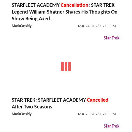
STARFLEET ACADEMY
Cancellation
: STAR TREK
Legend William Shatner Shares His Thoughts On
Show Being Axed
MarkCassidy
Mar 24, 2026 07:03 PM
Star Trek
STAR TREK: STARFLEET ACADEMY
Cancelled
After Two Seasons
MarkCassidy
Mar 23, 2026 02:03 PM
Star Trek