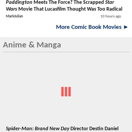
Paddington
Meets The Force? The Scrapped
Star
Wars
Movie That Lucasfilm Thought Was Too Radical
MarkJulian
10 hours ago
More Comic Book Movies ►
Anime & Manga
Spider-Man: Brand New Day
Director Destin Daniel