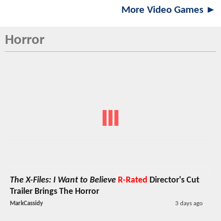
More Video Games ►
Horror
The X-Files: I Want to Believe
R-Rated
Director's Cut
Trailer Brings The Horror
MarkCassidy
3 days ago