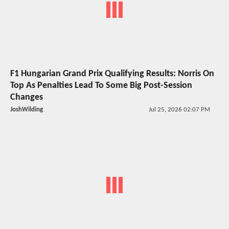
F1 Hungarian Grand Prix Qualifying Results: Norris On
Top As Penalties Lead To Some Big Post-Session
Changes
JoshWilding
Jul 25, 2026 02:07 PM