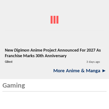
New
Digimon
Anime Project Announced For 2027 As
Franchise Marks 30th Anniversary
GBest
3 days ago
More Anime & Manga ►
Gaming