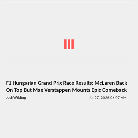
F1 Hungarian Grand Prix Race Results: McLaren Back
On Top But Max Verstappen Mounts Epic Comeback
JoshWilding
Jul 27, 2026 08:07 AM