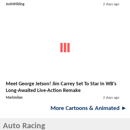
JoshWilding
2 days ago
Meet George Jetson! Jim Carrey Set To Star In WB’s
Long-Awaited Live-Action Remake
MarkJulian
2 days ago
More Cartoons & Animated ►
Auto Racing