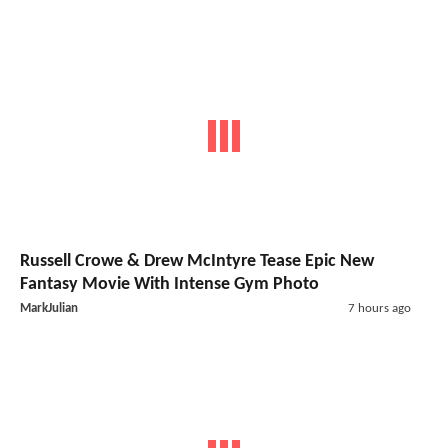
Russell Crowe & Drew McIntyre Tease Epic New
Fantasy Movie With Intense Gym Photo
MarkJulian
7 hours ago