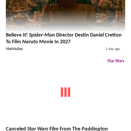
Believe It!
Spider-Man
Director Destin Daniel Cretton
To Film
Naruto
Movie In 2027
MarkJulian
1 day ago
Star Wars
Canceled
Star Wars
Film From The
Paddington