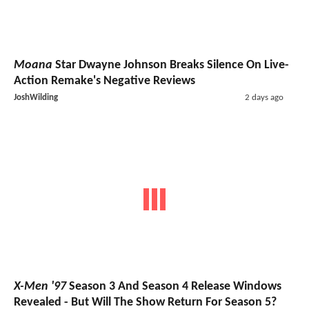
Moana
Star Dwayne Johnson Breaks Silence On Live-
Action Remake's Negative Reviews
JoshWilding
2 days ago
X-Men '97
Season 3 And Season 4 Release Windows
Revealed - But Will The Show Return For Season 5?