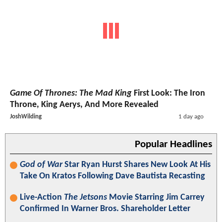
Game Of Thrones: The Mad King
First Look: The Iron
Throne, King Aerys, And More Revealed
JoshWilding
1 day ago
Popular Headlines
God of War
Star Ryan Hurst Shares New Look At His
Take On Kratos Following Dave Bautista Recasting
Live-Action
The Jetsons
Movie Starring Jim Carrey
Confirmed In Warner Bros. Shareholder Letter