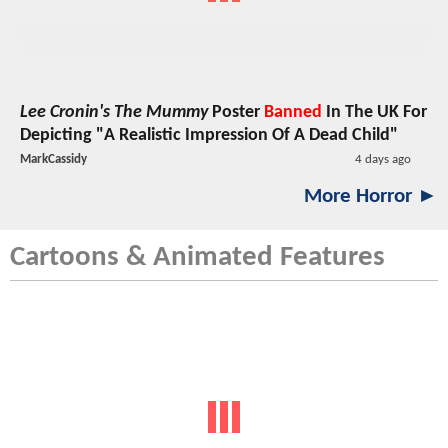
Lee Cronin's The Mummy
Poster
Banned
In The UK For
Depicting "A Realistic Impression Of A Dead Child"
MarkCassidy
4 days ago
More Horror ►
Cartoons & Animated Features