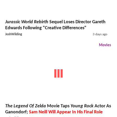
Jurassic World Rebirth
Sequel Loses Director Gareth
Edwards Following "Creative Differences"
JoshWilding
3 days ago
Movies
The Legend Of Zelda
Movie Taps
Young Rock
Actor As
Ganondorf;
Sam Neill Will Appear In His Final Role