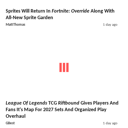
Sprites Will Return In
Fortnite: Override
Along With
All-New Sprite Garden
MattThomas
1 day ago
League Of Legends
TCG
Riftbound
Gives Players And
Fans It's Map For 2027 Sets And Organized Play
Overhaul
GBest
1 day ago