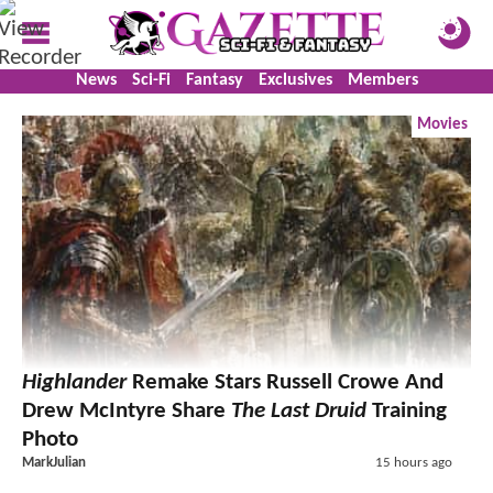
News
Sci-Fi
Fantasy
Exclusives
Members
Movies
Highlander
Remake Stars Russell Crowe And
Drew McIntyre Share
The Last Druid
Training
Photo
MarkJulian
15 hours ago