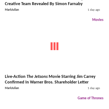
Creative Team Revealed By Simon Farnaby
MarkJulian
1 day ago
Movies
Live-Action
The Jetsons
Movie Starring Jim Carrey
Confirmed In Warner Bros. Shareholder Letter
MarkJulian
1 day ago
Game of Thrones