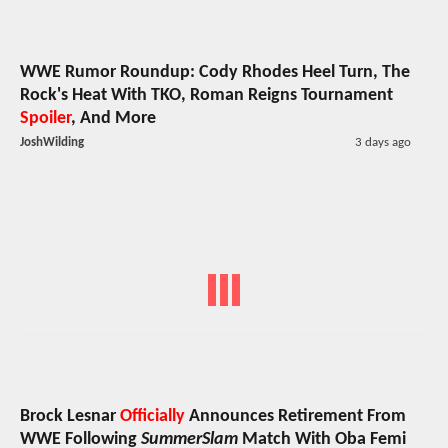
WWE Rumor Roundup: Cody Rhodes Heel Turn, The
Rock's Heat With TKO, Roman Reigns Tournament
Spoiler
, And More
JoshWilding
3 days ago
Brock Lesnar
Officially
Announces Retirement From
WWE Following
SummerSlam
Match With Oba Femi