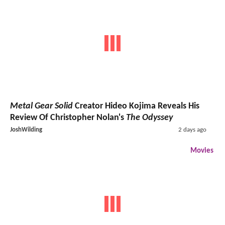
Metal Gear Solid
Creator Hideo Kojima Reveals His
Review Of Christopher Nolan's
The Odyssey
JoshWilding
2 days ago
Movies