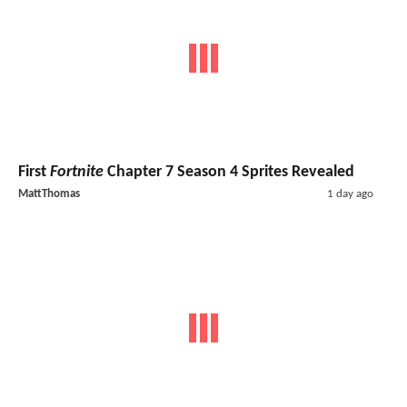
First
Fortnite
Chapter 7 Season 4 Sprites Revealed
MattThomas
1 day ago