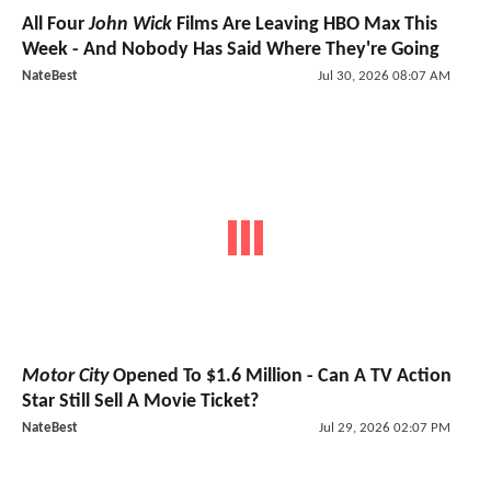
All Four
John Wick
Films Are Leaving HBO Max This
Week - And Nobody Has Said Where They're Going
NateBest
Jul 30, 2026 08:07 AM
Motor City
Opened To $1.6 Million - Can A TV Action
Star Still Sell A Movie Ticket?
NateBest
Jul 29, 2026 02:07 PM