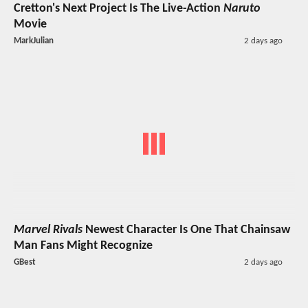
Cretton's Next Project Is The Live-Action
Naruto
Movie
MarkJulian
2 days ago
Marvel Rivals
Newest Character Is One That Chainsaw
Man Fans Might Recognize
GBest
2 days ago