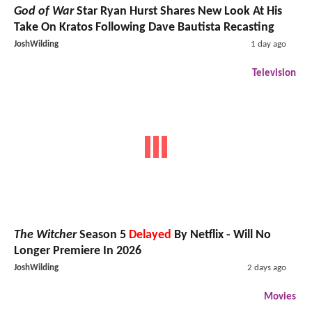
God of War
Star Ryan Hurst Shares New Look At His
Take On Kratos Following Dave Bautista Recasting
JoshWilding
1 day ago
Television
The Witcher
Season 5
Delayed
By Netflix - Will No
Longer Premiere In 2026
JoshWilding
2 days ago
Movies