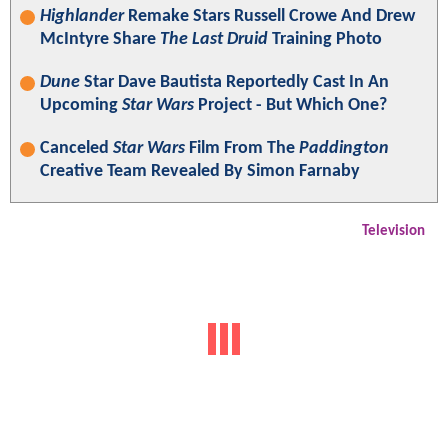
Highlander
Remake Stars Russell Crowe And Drew
McIntyre Share
The Last Druid
Training Photo
Dune
Star Dave Bautista Reportedly Cast In An
Upcoming
Star Wars
Project - But Which One?
Canceled
Star Wars
Film From The
Paddington
Creative Team Revealed By Simon Farnaby
Television