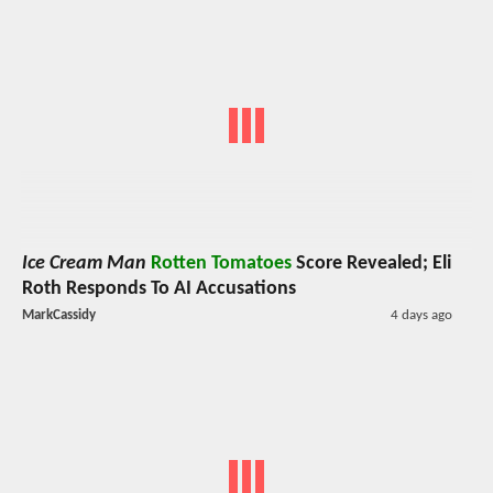
Ice Cream Man
Rotten Tomatoes
Score Revealed; Eli
Roth Responds To AI Accusations
MarkCassidy
4 days ago