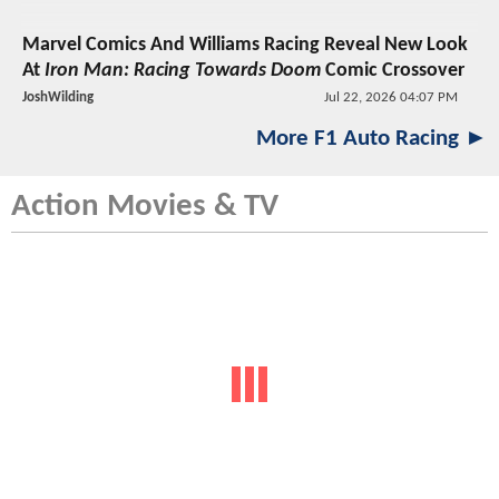
Marvel Comics And Williams Racing Reveal New Look
At
Iron Man: Racing Towards Doom
Comic Crossover
JoshWilding
Jul 22, 2026 04:07 PM
More F1 Auto Racing ►
Action Movies & TV