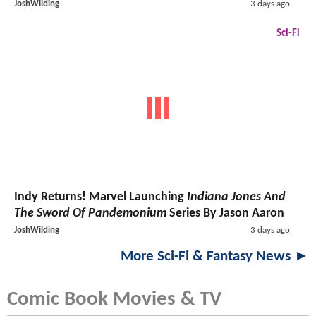
JoshWilding
3 days ago
Sci-Fi
Indy Returns! Marvel Launching
Indiana Jones And
The Sword Of Pandemonium
Series By Jason Aaron
JoshWilding
3 days ago
More Sci-Fi & Fantasy News ►
Comic Book Movies & TV