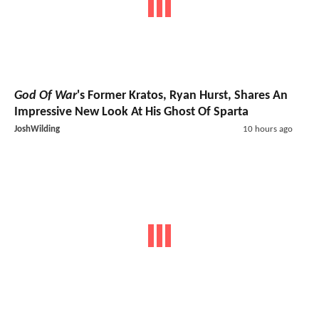
God Of War
's Former Kratos, Ryan Hurst, Shares An
Impressive New Look At His Ghost Of Sparta
JoshWilding
10 hours ago