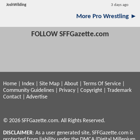
JoshWilding
3 days ago
More Pro Wrestling ►
FOLLOW SFFGazette.com
Home
|
Index
|
Site Map
|
About
|
Terms Of Service
|
Community Guidelines
|
Privacy
|
Copyright
|
Trademark
Contact
|
Advertise
© 2026 SFFGazette.com. All Rights Reserved.
DISCLAIMER
: As a user generated site, SFFGazette.com is
protected from liability under the DMCA (Digital Millenium