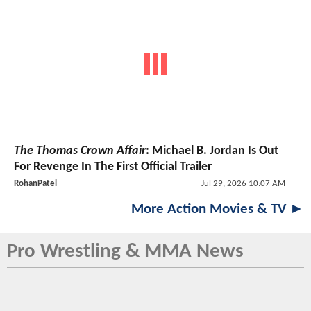
The Thomas Crown Affair
: Michael B. Jordan Is Out
For Revenge In The First Official Trailer
RohanPatel
Jul 29, 2026 10:07 AM
More Action Movies & TV ►
Pro Wrestling & MMA News