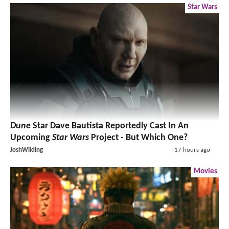
Star Wars
Dune
Star Dave Bautista Reportedly Cast In An
Upcoming
Star Wars
Project - But Which One?
JoshWilding
17 hours ago
Movies