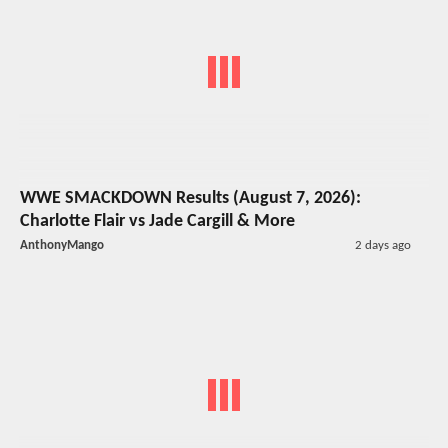
WWE SMACKDOWN Results (August 7, 2026):
Charlotte Flair vs Jade Cargill & More
AnthonyMango
2 days ago