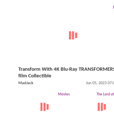
Transform With 4K Blu-Ray TRANSFORMERS
film Collectible
MadJack
Jun 05, 2023 07
Movies