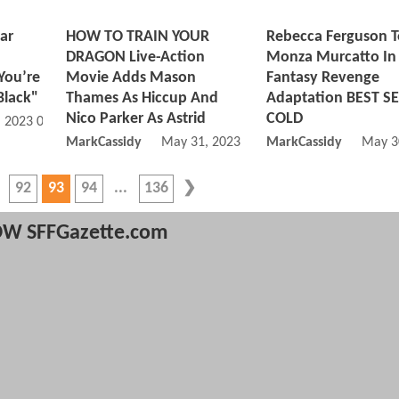
ar
HOW TO TRAIN YOUR
Rebecca Ferguson T
n
DRAGON Live-Action
Monza Murcatto In
You’re
Movie Adds Mason
Fantasy Revenge
Black"
Thames As Hiccup And
Adaptation BEST S
Nico Parker As Astrid
COLD
, 2023 08:06 AM
MarkCassidy
May 31, 2023 06:05 AM
MarkCassidy
May 3
92
93
94
136
W SFFGazette.com