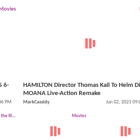
Movies
 6-
HAMILTON Director Thomas Kail To Helm Di
MOANA Live-Action Remake
:06 PM
MarkCassidy
Jun 02, 2023 09
The Lord of the Rings
Movies