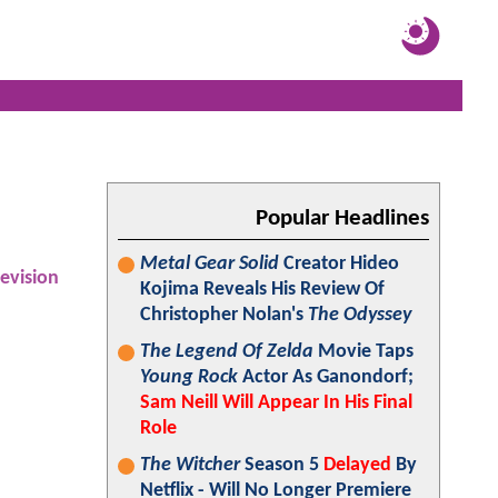
Popular Headlines
Metal Gear Solid
Creator Hideo
levision
Kojima Reveals His Review Of
Christopher Nolan's
The Odyssey
The Legend Of Zelda
Movie Taps
Young Rock
Actor As Ganondorf;
Sam Neill Will Appear In His Final
Role
The Witcher
Season 5
Delayed
By
Netflix - Will No Longer Premiere