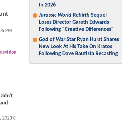
In 2026
unt
Jurassic World Rebirth
Sequel
Loses Director Gareth Edwards
Following "Creative Differences"
:06 PM
God of War
Star Ryan Hurst Shares
New Look At His Take On Kratos
elevision
Following Dave Bautista Recasting
idn't
rand
, 2023 07:06 AM