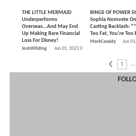
THE LITTLE MERMAID
RINGS OF POWER St
Underperforms
Sophia Nomvete O
Overseas...And May End
Casting Backlash: "‘
Up Making Rare Financial
Too Fat, You’re Too 
Loss For Disney!
MarkCassidy
Jun 01
JoshWilding
Jun 01, 2023 05:06 PM
1
FOLLO