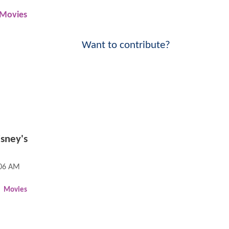
Movies
Want to contribute?
sney's
:06 AM
Movies