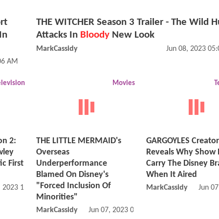
rt
THE WITCHER Season 3 Trailer - The Wild H
In
Attacks In
Bloody
New Look
MarkCassidy
Jun 08, 2023 05
:06 AM
elevision
Movies
T
n 2:
THE LITTLE MERMAID's
GARGOYLES Creator
wley
Overseas
Reveals Why Show D
c First
Underperformance
Carry The Disney B
Blamed On Disney's
When It Aired
"Forced Inclusion Of
, 2023 10:06 AM
MarkCassidy
Jun 07
Minorities"
MarkCassidy
Jun 07, 2023 09:06 AM