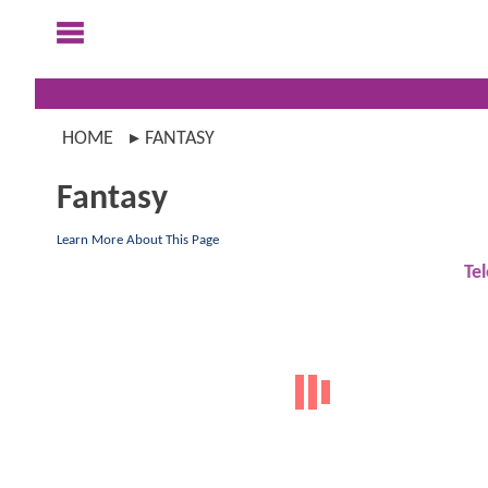
HOME
FANTASY
Fantasy
Learn More About This Page
Tel