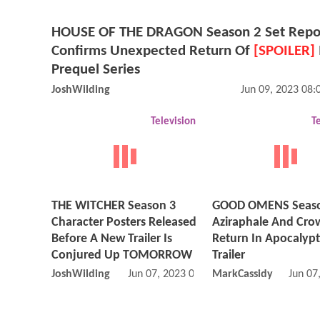
HOUSE OF THE DRAGON Season 2 Set Repo
Confirms Unexpected Return Of
[SPOILER]
Prequel Series
JoshWilding
Jun 09, 2023 08
Television
T
THE WITCHER Season 3
GOOD OMENS Seaso
Character Posters Released
Aziraphale And Cro
Before A New Trailer Is
Return In Apocalypti
Conjured Up TOMORROW
Trailer
JoshWilding
Jun 07, 2023 02:06 PM
MarkCassidy
Jun 07