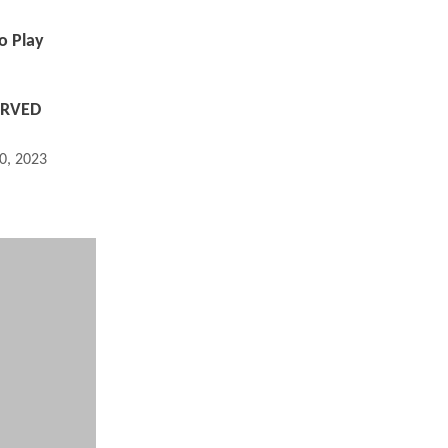
o Play
ERVED
0, 2023 10:05 PM