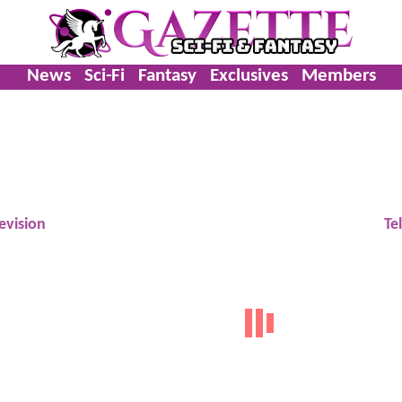
News
Sci-Fi
Fantasy
Exclusives
Members
evision
Te