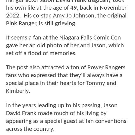
Ranger actor Jason David Frank tragically took
his own life at the age of 49, back in November
2022. His co-star, Amy Jo Johnson, the original
Pink Ranger, is still grieving.
It seems a fan at the Niagara Falls Comic Con
gave her an old photo of her and Jason, which
set off a flood of memories.
The post also attracted a ton of Power Rangers
fans who expressed that they'll always have a
special place in their hearts for Tommy and
Kimberly.
In the years leading up to his passing, Jason
David Frank made much of his living by
appearing as a special guest at fan conventions
across the country.