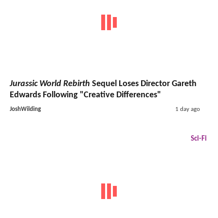
Jurassic World Rebirth
Sequel Loses Director Gareth
Edwards Following "Creative Differences"
JoshWilding
1 day ago
Sci-Fi