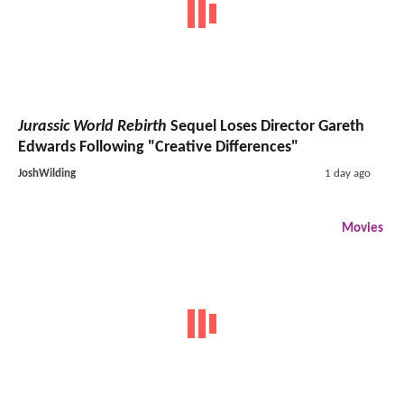
Jurassic World Rebirth
Sequel Loses Director Gareth
Edwards Following "Creative Differences"
JoshWilding
1 day ago
Movies