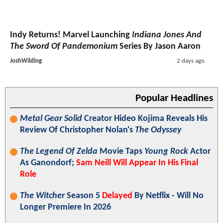
Indy Returns! Marvel Launching
Indiana Jones And
The Sword Of Pandemonium
Series By Jason Aaron
JoshWilding
2 days ago
Popular Headlines
Metal Gear Solid
Creator Hideo Kojima Reveals His
Review Of Christopher Nolan's
The Odyssey
The Legend Of Zelda
Movie Taps
Young Rock
Actor
As Ganondorf;
Sam Neill Will Appear In His Final
Role
The Witcher
Season 5
Delayed
By Netflix - Will No
Longer Premiere In 2026