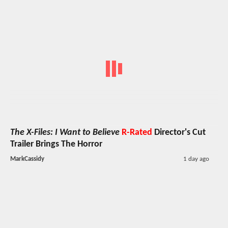
The X-Files: I Want to Believe
R-Rated
Director's Cut
Trailer Brings The Horror
MarkCassidy
1 day ago