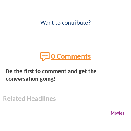
Want to contribute?
0 Comments
Be the first to comment and get the
conversation going!
Related Headlines
Movies