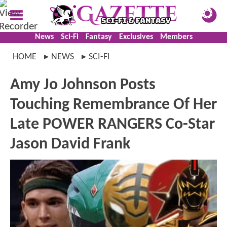
News
Sci-Fi
Fantasy
Exclusives
Members
HOME
NEWS
SCI-FI
Amy Jo Johnson Posts
Touching Remembrance Of Her
Late POWER RANGERS Co-Star
Jason David Frank