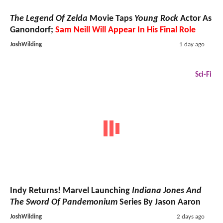
The Legend Of Zelda
Movie Taps
Young Rock
Actor As
Ganondorf;
Sam Neill Will Appear In His Final Role
JoshWilding
1 day ago
Sci-Fi
Indy Returns! Marvel Launching
Indiana Jones And
The Sword Of Pandemonium
Series By Jason Aaron
JoshWilding
2 days ago