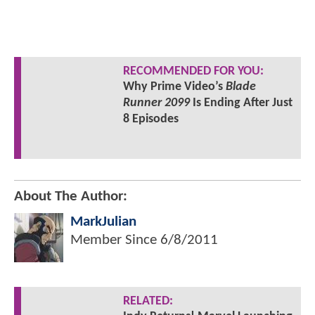
RECOMMENDED FOR YOU:
Why Prime Video’s
Blade
Runner 2099
Is Ending After Just
8 Episodes
About The Author:
MarkJulian
Member Since
6/8/2011
RELATED: