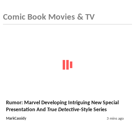
Comic Book Movies & TV
Rumor: Marvel Developing Intriguing New Special
Presentation And
True Detective
-Style Series
MarkCassidy
3 mins ago