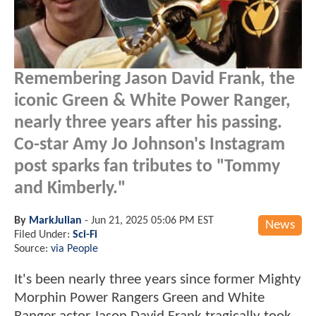
Remembering Jason David Frank, the
iconic Green & White Power Ranger,
nearly three years after his passing.
Co-star Amy Jo Johnson's Instagram
post sparks fan tributes to "Tommy
and Kimberly."
By
MarkJulian
-
Jun 21, 2025 05:06 PM EST
News
Filed Under:
Sci-Fi
Source:
via People
It's been nearly three years since former Mighty
Morphin Power Rangers Green and White