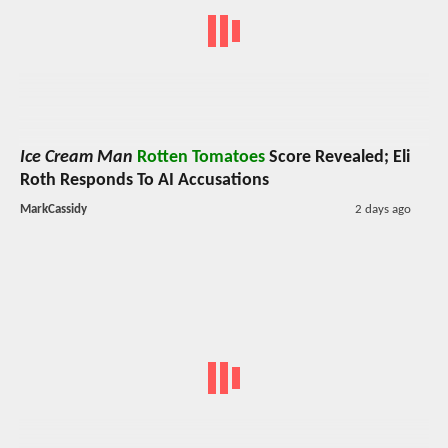
Ice Cream Man
Rotten Tomatoes
Score Revealed; Eli
Roth Responds To AI Accusations
MarkCassidy
2 days ago