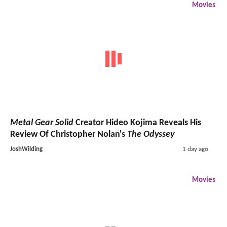
Movies
Metal Gear Solid
Creator Hideo Kojima Reveals His
Review Of Christopher Nolan's
The Odyssey
JoshWilding
1 day ago
Movies