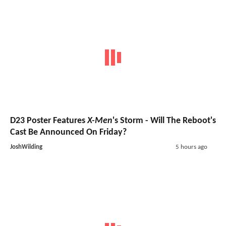
D23 Poster Features
X-Men
's Storm - Will The Reboot's
Cast Be Announced On Friday?
JoshWilding
5 hours ago