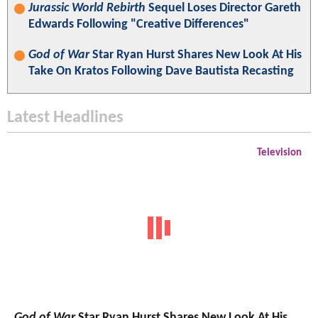
Jurassic World Rebirth
Sequel Loses Director Gareth
Edwards Following "Creative Differences"
God of War
Star Ryan Hurst Shares New Look At His
Take On Kratos Following Dave Bautista Recasting
Latest Headlines
Television
God of War
Star Ryan Hurst Shares New Look At His