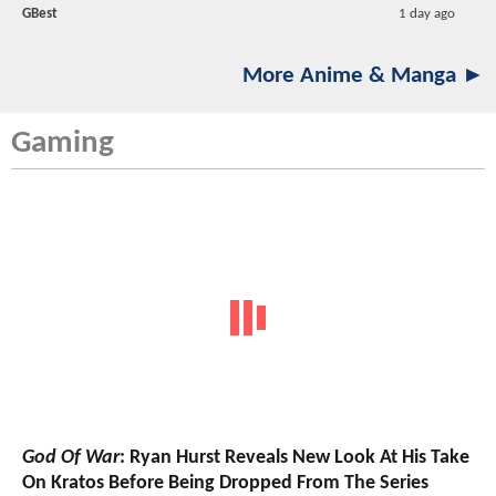
GBest
1 day ago
More Anime & Manga ►
Gaming
God Of War
: Ryan Hurst Reveals New Look At His Take
On Kratos Before Being Dropped From The Series