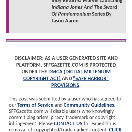
Indy Returns! Marvel Launching
Indiana Jones And The Sword
Of Pandemonium
Series By
Jason Aaron
DISCLAIMER: AS A USER GENERATED SITE AND
PLATFORM, SFFGAZETTE.COM IS PROTECTED
UNDER THE
DMCA (DIGITAL MILLENIUM
COPYRIGHT ACT)
AND
"SAFE HARBOR"
PROVISIONS
.
This post was submitted by a user who has agreed to
our
Terms of Service
and
Community Guidelines
.
SFFGazette.com will disable users who knowingly
commit plagiarism, piracy, trademark or copyright
infringement. Please
CONTACT US
for expeditious
removal of copyrighted/trademarked content.
CLICK