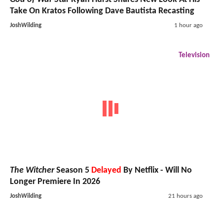
Take On Kratos Following Dave Bautista Recasting
JoshWilding
1 hour ago
Television
The Witcher
Season 5
Delayed
By Netflix - Will No
Longer Premiere In 2026
JoshWilding
21 hours ago