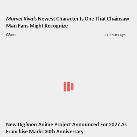
Marvel Rivals
Newest Character Is One That Chainsaw
Man Fans Might Recognize
GBest
21 hours ago
New
Digimon
Anime Project Announced For 2027 As
Franchise Marks 30th Anniversary