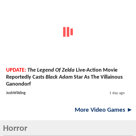
UPDATE:
The Legend Of Zelda
Live-Action Movie
Reportedly Casts
Black Adam
Star As The Villainous
Ganondorf
JoshWilding
1 day ago
More Video Games ►
Horror