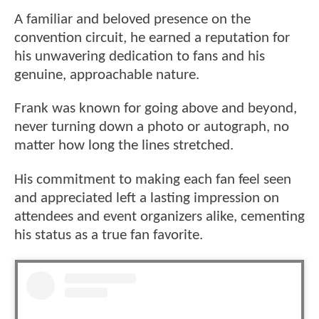
A familiar and beloved presence on the
convention circuit, he earned a reputation for
his unwavering dedication to fans and his
genuine, approachable nature.
Frank was known for going above and beyond,
never turning down a photo or autograph, no
matter how long the lines stretched.
His commitment to making each fan feel seen
and appreciated left a lasting impression on
attendees and event organizers alike, cementing
his status as a true fan favorite.