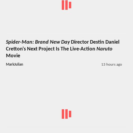
Spider-Man: Brand New Day
Director Destin Daniel
Cretton's Next Project Is The Live-Action
Naruto
Movie
MarkJulian
13 hours ago