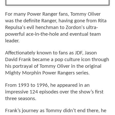
For many Power Ranger fans, Tommy Oliver
was the definite Ranger, having gone from Rita
Repulsa's evil henchman to Zordon's ultra-
powerful ace-in-the-hole and eventual team
leader.
Affectionately known to fans as JDF, Jason
David Frank became a pop culture icon through
his portrayal of Tommy Oliver in the original
Mighty Morphin Power Rangers series.
From 1993 to 1996, he appeared in an
impressive 124 episodes over the show’s first
three seasons.
Frank’s journey as Tommy didn’t end there, he