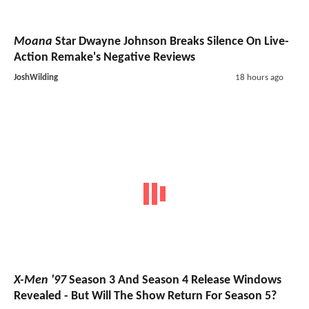
Moana
Star Dwayne Johnson Breaks Silence On Live-
Action Remake's Negative Reviews
JoshWilding
18 hours ago
X-Men '97
Season 3 And Season 4 Release Windows
Revealed - But Will The Show Return For Season 5?