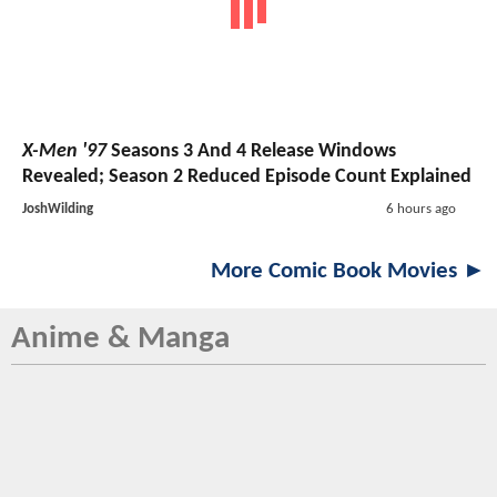
X-Men '97
Seasons 3 And 4 Release Windows
Revealed; Season 2 Reduced Episode Count Explained
JoshWilding
6 hours ago
More Comic Book Movies ►
Anime & Manga