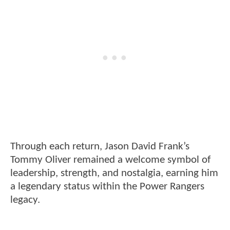
Through each return, Jason David Frank’s
Tommy Oliver remained a welcome symbol of
leadership, strength, and nostalgia, earning him
a legendary status within the Power Rangers
legacy.