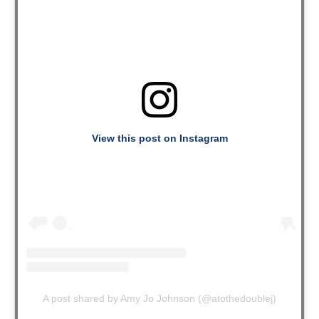
View this post on Instagram
A post shared by Amy Jo Johnson (@atothedoublej)