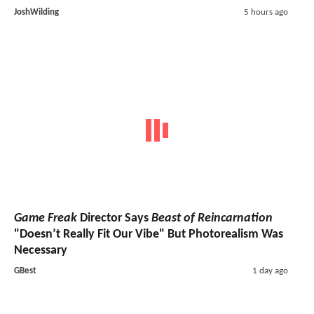
JoshWilding
5 hours ago
Game Freak
Director Says
Beast of Reincarnation
"Doesn’t Really Fit Our Vibe" But Photorealism Was
Necessary
GBest
1 day ago