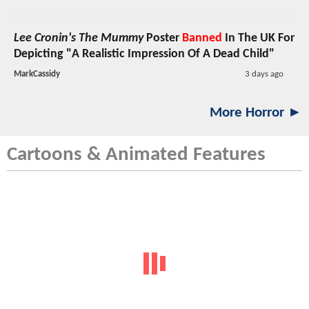
Lee Cronin's The Mummy
Poster
Banned
In The UK For
Depicting "A Realistic Impression Of A Dead Child"
MarkCassidy
3 days ago
More Horror ►
Cartoons & Animated Features