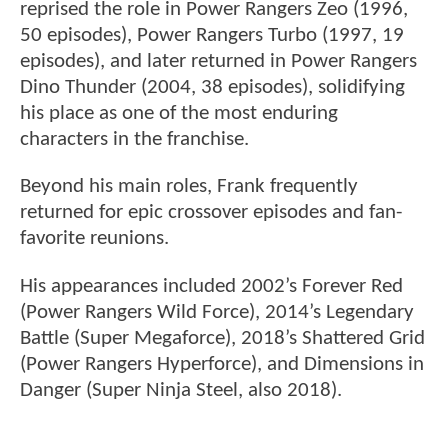
reprised the role in Power Rangers Zeo (1996,
50 episodes), Power Rangers Turbo (1997, 19
episodes), and later returned in Power Rangers
Dino Thunder (2004, 38 episodes), solidifying
his place as one of the most enduring
characters in the franchise.
Beyond his main roles, Frank frequently
returned for epic crossover episodes and fan-
favorite reunions.
His appearances included 2002’s Forever Red
(Power Rangers Wild Force), 2014’s Legendary
Battle (Super Megaforce), 2018’s Shattered Grid
(Power Rangers Hyperforce), and Dimensions in
Danger (Super Ninja Steel, also 2018).