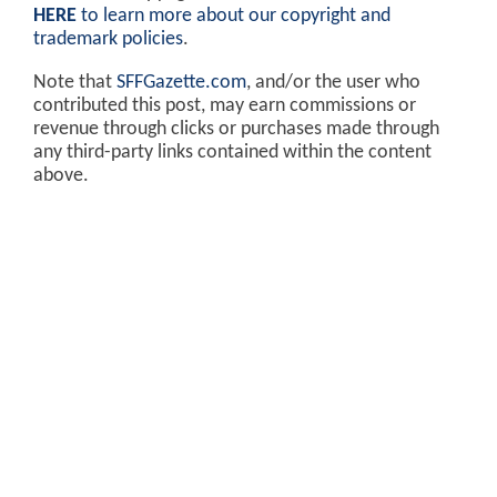
HERE
to learn more about our copyright and
trademark policies
.
Note that
SFFGazette.com
, and/or the user who
contributed this post, may earn commissions or
revenue through clicks or purchases made through
any third-party links contained within the content
above.