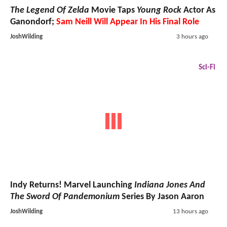
The Legend Of Zelda
Movie Taps
Young Rock
Actor As
Ganondorf;
Sam Neill Will Appear In His Final Role
JoshWilding
3 hours ago
Sci-Fi
Indy Returns! Marvel Launching
Indiana Jones And
The Sword Of Pandemonium
Series By Jason Aaron
JoshWilding
13 hours ago