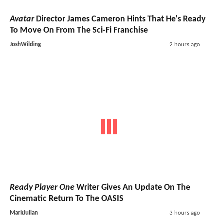
Avatar
Director James Cameron Hints That He's Ready
To Move On From The Sci-Fi Franchise
JoshWilding
2 hours ago
Ready Player One
Writer Gives An Update On The
Cinematic Return To The OASIS
MarkJulian
3 hours ago