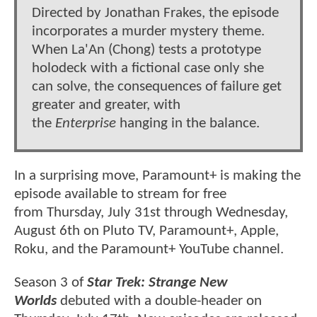
Directed by Jonathan Frakes, the episode
incorporates a murder mystery theme.
When La'An (Chong) tests a prototype
holodeck with a fictional case only she
can solve, the consequences of failure get
greater and greater, with
the
Enterprise
hanging in the balance.
In a surprising move, Paramount+ is making the
episode available to stream for free
from Thursday, July 31st through Wednesday,
August 6th on Pluto TV, Paramount+, Apple,
Roku, and the Paramount+ YouTube channel.
Season 3 of
Star Trek: Strange New
Worlds
debuted with a double-header on