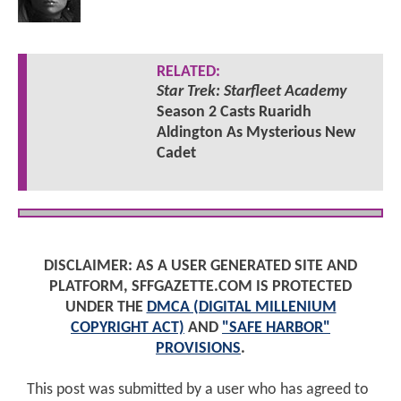
RELATED:
Star Trek: Starfleet Academy
Season 2 Casts Ruaridh
Aldington As Mysterious New
Cadet
DISCLAIMER: AS A USER GENERATED SITE AND
PLATFORM, SFFGAZETTE.COM IS PROTECTED
UNDER THE
DMCA (DIGITAL MILLENIUM
COPYRIGHT ACT)
AND
"SAFE HARBOR"
PROVISIONS
.
This post was submitted by a user who has agreed to