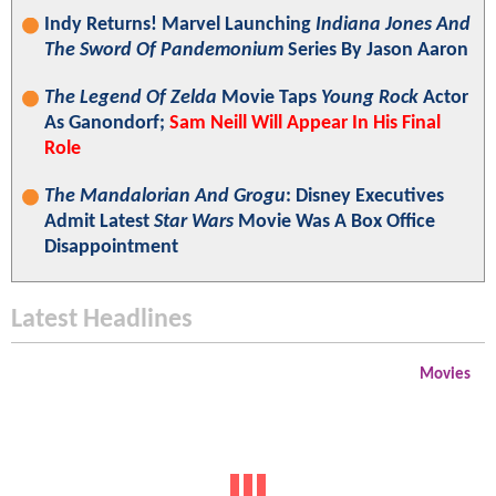
Indy Returns! Marvel Launching
Indiana Jones And
The Sword Of Pandemonium
Series By Jason Aaron
The Legend Of Zelda
Movie Taps
Young Rock
Actor
As Ganondorf;
Sam Neill Will Appear In His Final
Role
The Mandalorian And Grogu
: Disney Executives
Admit Latest
Star Wars
Movie Was A Box Office
Disappointment
Latest Headlines
Movies