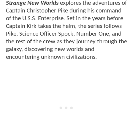
Strange New Worlds
explores the adventures of
Captain Christopher Pike during his command
of the U.S.S. Enterprise. Set in the years before
Captain Kirk takes the helm, the series follows
Pike, Science Officer Spock, Number One, and
the rest of the crew as they journey through the
galaxy, discovering new worlds and
encountering unknown civilizations.