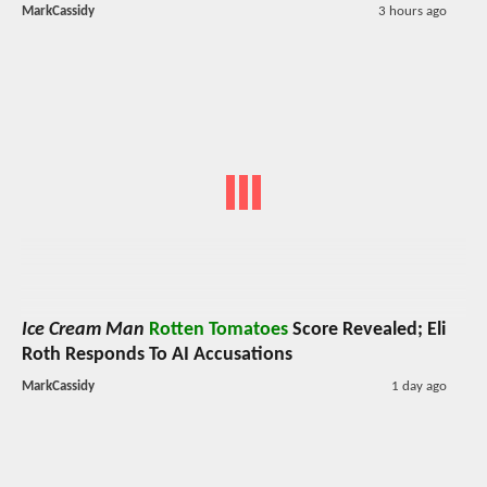
MarkCassidy
3 hours ago
Ice Cream Man
Rotten Tomatoes
Score Revealed; Eli
Roth Responds To AI Accusations
MarkCassidy
1 day ago