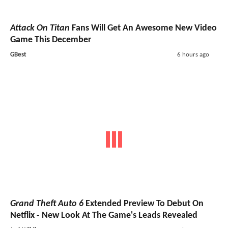
Attack On Titan
Fans Will Get An Awesome New Video
Game This December
GBest
6 hours ago
Grand Theft Auto 6
Extended Preview To Debut On
Netflix - New Look At The Game's Leads Revealed