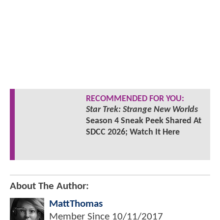
RECOMMENDED FOR YOU:
Star Trek: Strange New Worlds
Season 4 Sneak Peek Shared At
SDCC 2026; Watch It Here
About The Author:
MattThomas
Member Since
10/11/2017