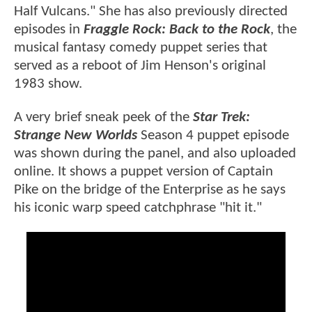
Half Vulcans." She has also previously directed
episodes in
Fraggle Rock: Back to the Rock
, the
musical fantasy comedy puppet series that
served as a reboot of Jim Henson's original
1983 show.
A very brief sneak peek of the
Star Trek:
Strange New Worlds
Season 4 puppet episode
was shown during the panel, and also uploaded
online. It shows a puppet version of Captain
Pike on the bridge of the Enterprise as he says
his iconic warp speed catchphrase "hit it."