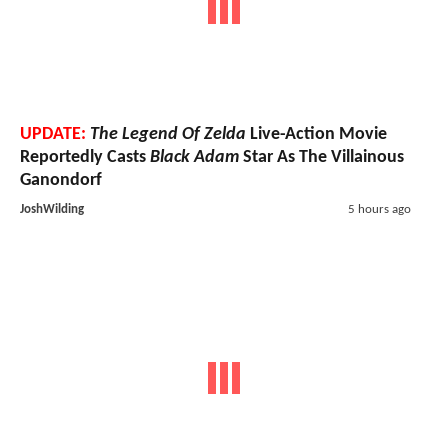
UPDATE:
The Legend Of Zelda
Live-Action Movie
Reportedly Casts
Black Adam
Star As The Villainous
Ganondorf
JoshWilding
5 hours ago