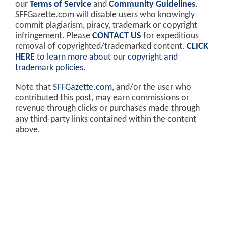
our
Terms of Service
and
Community Guidelines
.
SFFGazette.com will disable users who knowingly
commit plagiarism, piracy, trademark or copyright
infringement. Please
CONTACT US
for expeditious
removal of copyrighted/trademarked content.
CLICK
HERE
to learn more about our copyright and
trademark policies
.
Note that
SFFGazette.com
, and/or the user who
contributed this post, may earn commissions or
revenue through clicks or purchases made through
any third-party links contained within the content
above.