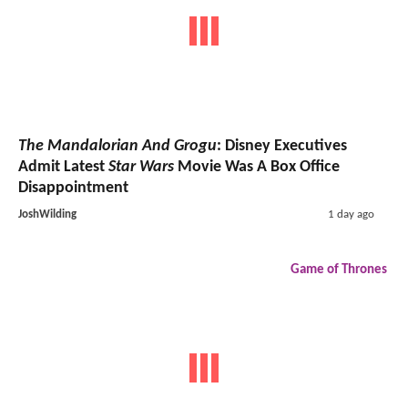
The Mandalorian And Grogu
: Disney Executives
Admit Latest
Star Wars
Movie Was A Box Office
Disappointment
JoshWilding
1 day ago
Game of Thrones