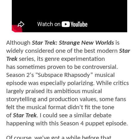
Although
Star Trek: Strange New Worlds
is
widely considered one of the best modern
Star
Trek
series, its genre experimentation
has sometimes proven to be controversial.
Season 2's "Subspace Rhapsody” musical
episode was especially polarizing. While critics
largely praised its ambitious musical
storytelling and production values, some fans
felt the musical format didn't fit the tone
of
Star Trek
. I could see a similar debate
happening with this Season 4 puppet episode.
Of course, we've got a while before that