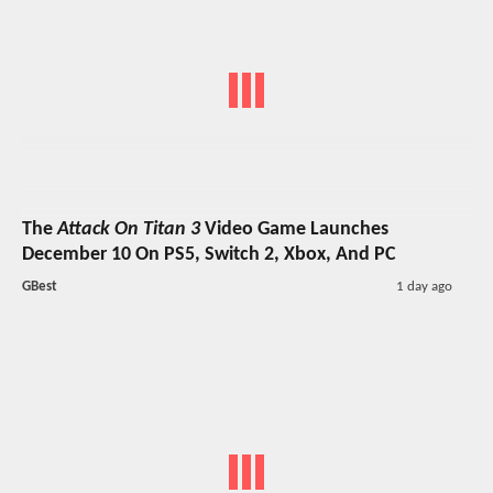
The
Attack On Titan 3
Video Game Launches
December 10 On PS5, Switch 2, Xbox, And PC
GBest
1 day ago