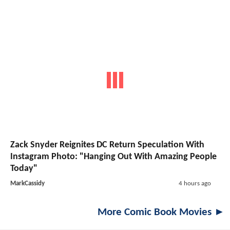
Zack Snyder Reignites DC Return Speculation With
Instagram Photo: "Hanging Out With Amazing People
Today"
MarkCassidy
4 hours ago
More Comic Book Movies ►