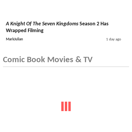
A Knight Of The Seven Kingdoms
Season 2 Has
Wrapped Filming
MarkJulian
1 day ago
Comic Book Movies & TV