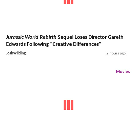
Jurassic World Rebirth
Sequel Loses Director Gareth
Edwards Following "Creative Differences"
JoshWilding
2 hours ago
Movies