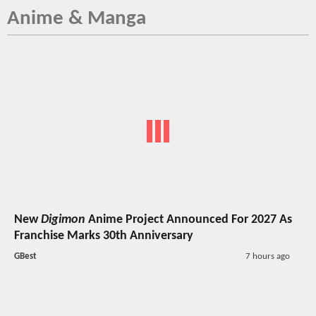
Anime & Manga
New
Digimon
Anime Project Announced For 2027 As
Franchise Marks 30th Anniversary
GBest
7 hours ago