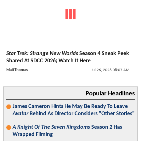
Star Trek: Strange New Worlds
Season 4 Sneak Peek
Shared At SDCC 2026; Watch It Here
MattThomas
Jul 26, 2026 08:07 AM
Popular Headlines
James Cameron Hints He May Be Ready To Leave
Avatar
Behind As Director Considers "Other Stories"
A Knight Of The Seven Kingdoms
Season 2 Has
Wrapped Filming