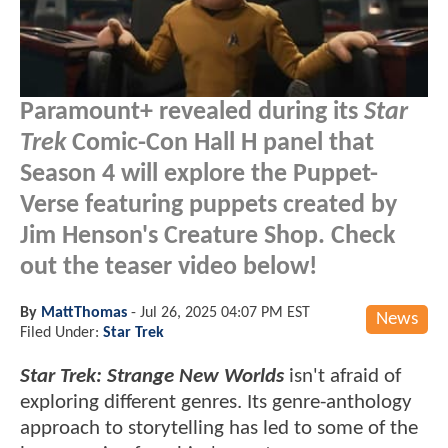
Paramount+ revealed during its
Star
Trek
Comic-Con Hall H panel that
Season 4 will explore the Puppet-
Verse featuring puppets created by
Jim Henson's Creature Shop. Check
out the teaser video below!
By
MattThomas
-
Jul 26, 2025 04:07 PM EST
News
Filed Under:
Star Trek
Star Trek: Strange New Worlds
isn't afraid of
exploring different genres. Its genre-anthology
approach to storytelling has led to some of the