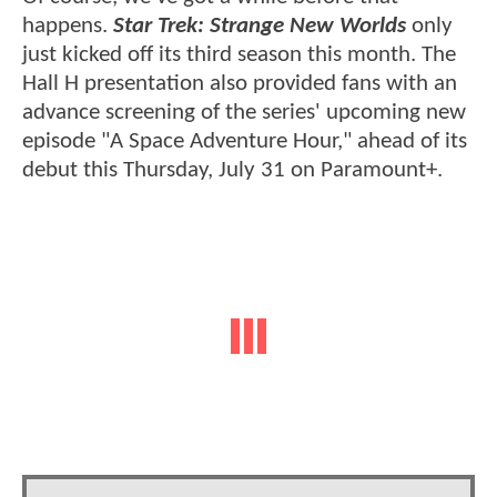
happens.
Star Trek: Strange New Worlds
only
just kicked off its third season this month. The
Hall H presentation also provided fans with an
advance screening of the series' upcoming new
episode "A Space Adventure Hour," ahead of its
debut this Thursday, July 31 on Paramount+.