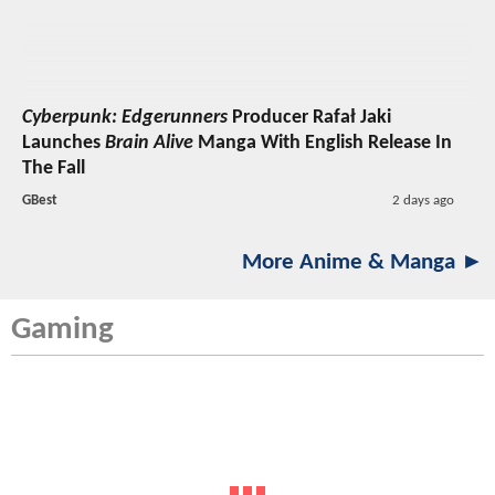
Cyberpunk: Edgerunners
Producer Rafał Jaki
Launches
Brain Alive
Manga With English Release In
The Fall
GBest
2 days ago
More Anime & Manga ►
Gaming