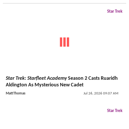
Star Trek
Star Trek: Starfleet Academy
Season 2 Casts Ruaridh
Aldington As Mysterious New Cadet
MattThomas
Jul 26, 2026 09:07 AM
Star Trek