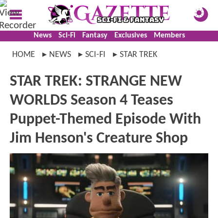
News
Sci-Fi
Fantasy
Exclusives
Members
HOME
NEWS
SCI-FI
STAR TREK
STAR TREK: STRANGE NEW
WORLDS Season 4 Teases
Puppet-Themed Episode With
Jim Henson's Creature Shop