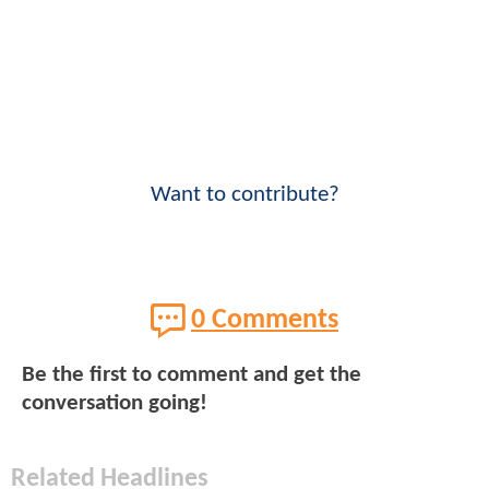
Want to contribute?
0 Comments
Be the first to comment and get the
conversation going!
Related Headlines