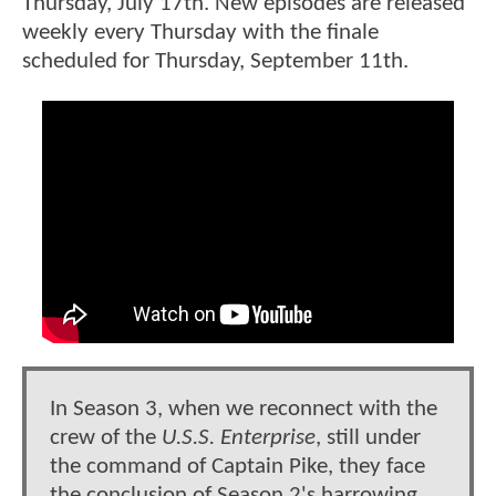
Thursday, July 17th. New episodes are released
weekly every Thursday with the finale
scheduled for Thursday, September 11th.
In Season 3, when we reconnect with the
crew of the
U.S.S. Enterprise
, still under
the command of Captain Pike, they face
the conclusion of Season 2's harrowing