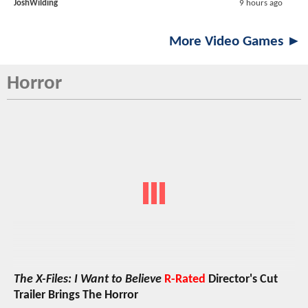
JoshWilding
9 hours ago
More Video Games ►
Horror
The X-Files: I Want to Believe
R-Rated
Director's Cut
Trailer Brings The Horror