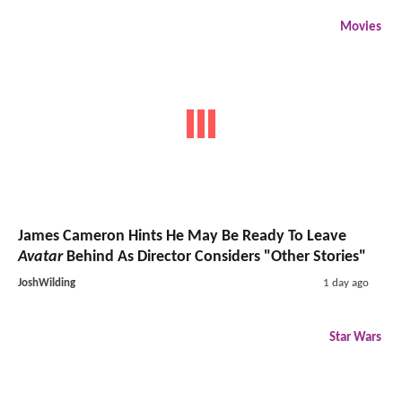
Movies
James Cameron Hints He May Be Ready To Leave
Avatar
Behind As Director Considers "Other Stories"
JoshWilding
1 day ago
Star Wars