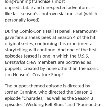
long-running franchise's most
unpredictable and unexpected adventures --
like last season's controversial musical (which I
personally loved).
During Comic-Con's Hall H panel, Paramount+
gave fans a sneak peek at Season 4 of the hit
original series, confirming this experimental
storytelling will continue. And one of the first
episodes teased is one in which the
U.S.S.
Enterprise
crew members are portrayed as
puppets, created by none othe than the iconic
Jim Henson's Creature Shop!
The puppet-themed episode is directed by
Jordan Canning, who directed the Season 2
episode "Charades," as well as the Season 3
episodes "Wedding Bell Blues" and "Four-and-a-