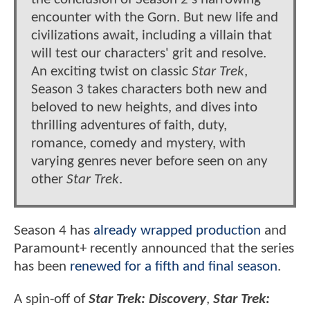
encounter with the Gorn. But new life and
civilizations await, including a villain that
will test our characters' grit and resolve.
An exciting twist on classic
Star Trek
,
Season 3 takes characters both new and
beloved to new heights, and dives into
thrilling adventures of faith, duty,
romance, comedy and mystery, with
varying genres never before seen on any
other
Star Trek
.
Season 4 has
already wrapped production
and
Paramount+ recently announced that the series
has been
renewed for a fifth and final season
.
A spin-off of
Star Trek: Discovery
,
Star Trek: